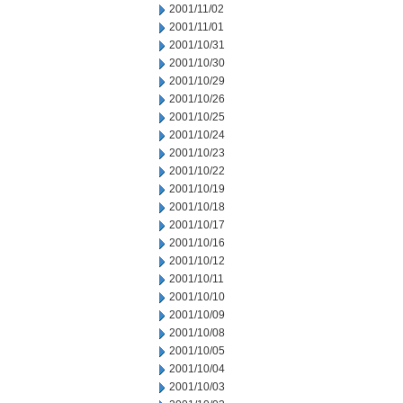
2001/11/02
2001/11/01
2001/10/31
2001/10/30
2001/10/29
2001/10/26
2001/10/25
2001/10/24
2001/10/23
2001/10/22
2001/10/19
2001/10/18
2001/10/17
2001/10/16
2001/10/12
2001/10/11
2001/10/10
2001/10/09
2001/10/08
2001/10/05
2001/10/04
2001/10/03