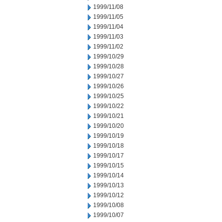
1999/11/08
1999/11/05
1999/11/04
1999/11/03
1999/11/02
1999/10/29
1999/10/28
1999/10/27
1999/10/26
1999/10/25
1999/10/22
1999/10/21
1999/10/20
1999/10/19
1999/10/18
1999/10/17
1999/10/15
1999/10/14
1999/10/13
1999/10/12
1999/10/08
1999/10/07