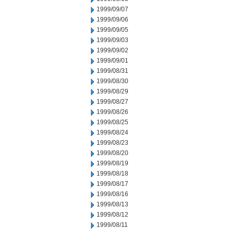
1999/09/07
1999/09/06
1999/09/05
1999/09/03
1999/09/02
1999/09/01
1999/08/31
1999/08/30
1999/08/29
1999/08/27
1999/08/26
1999/08/25
1999/08/24
1999/08/23
1999/08/20
1999/08/19
1999/08/18
1999/08/17
1999/08/16
1999/08/13
1999/08/12
1999/08/11