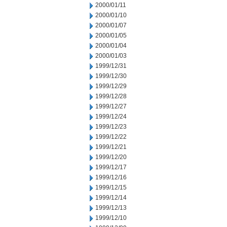
2000/01/11
2000/01/10
2000/01/07
2000/01/05
2000/01/04
2000/01/03
1999/12/31
1999/12/30
1999/12/29
1999/12/28
1999/12/27
1999/12/24
1999/12/23
1999/12/22
1999/12/21
1999/12/20
1999/12/17
1999/12/16
1999/12/15
1999/12/14
1999/12/13
1999/12/10