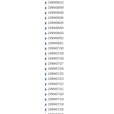
1999/08/10
1999/08/09
1999/08/08
1999/08/06
1999/08/05
1999/08/04
1999/08/03
1999/08/02
1999/08/01
1999/07/30
1999/07/29
1999/07/28
1999/07/27
1999/07/26
1999/07/25
1999/07/23
1999/07/22
1999/07/21
1999/07/20
1999/07/19
1999/07/18
1999/07/16