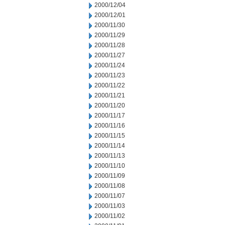
2000/12/04
2000/12/01
2000/11/30
2000/11/29
2000/11/28
2000/11/27
2000/11/24
2000/11/23
2000/11/22
2000/11/21
2000/11/20
2000/11/17
2000/11/16
2000/11/15
2000/11/14
2000/11/13
2000/11/10
2000/11/09
2000/11/08
2000/11/07
2000/11/03
2000/11/02