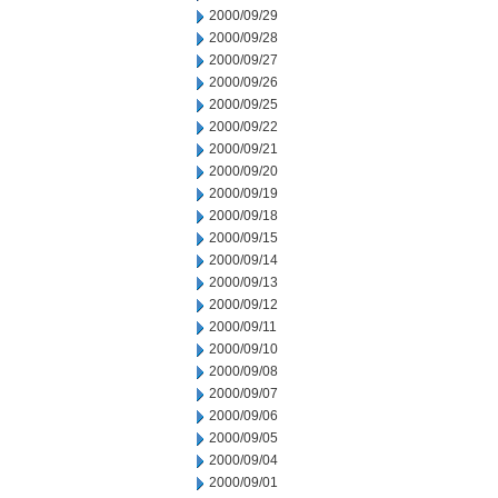
2000/09/29
2000/09/28
2000/09/27
2000/09/26
2000/09/25
2000/09/22
2000/09/21
2000/09/20
2000/09/19
2000/09/18
2000/09/15
2000/09/14
2000/09/13
2000/09/12
2000/09/11
2000/09/10
2000/09/08
2000/09/07
2000/09/06
2000/09/05
2000/09/04
2000/09/01