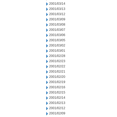
2001/03/14
2001/03/13
2001/03/12
2001/03/09
2001/03/08
2001/03/07
2001/03/06
2001/03/05
2001/03/02
2001/03/01
2001/02/28
2001/02/23
2001/02/22
2001/02/21
2001/02/20
2001/02/19
2001/02/16
2001/02/15
2001/02/14
2001/02/13
2001/02/12
2001/02/09