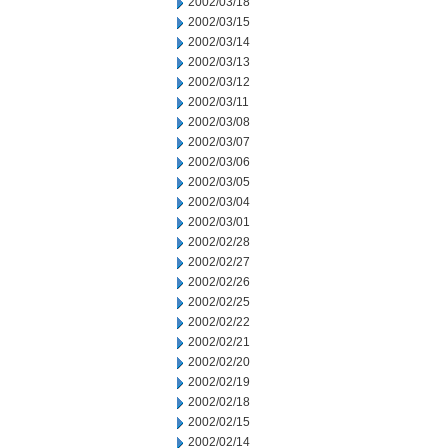
2002/03/18
2002/03/15
2002/03/14
2002/03/13
2002/03/12
2002/03/11
2002/03/08
2002/03/07
2002/03/06
2002/03/05
2002/03/04
2002/03/01
2002/02/28
2002/02/27
2002/02/26
2002/02/25
2002/02/22
2002/02/21
2002/02/20
2002/02/19
2002/02/18
2002/02/15
2002/02/14