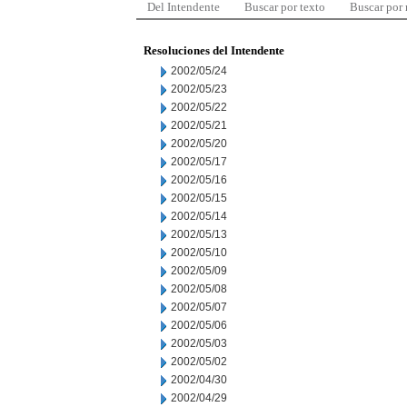
Del Intendente
Buscar por texto
Buscar por
Resoluciones del Intendente
2002/05/24
2002/05/23
2002/05/22
2002/05/21
2002/05/20
2002/05/17
2002/05/16
2002/05/15
2002/05/14
2002/05/13
2002/05/10
2002/05/09
2002/05/08
2002/05/07
2002/05/06
2002/05/03
2002/05/02
2002/04/30
2002/04/29