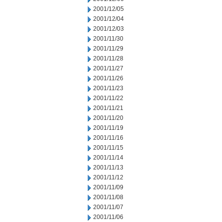
2001/12/05
2001/12/04
2001/12/03
2001/11/30
2001/11/29
2001/11/28
2001/11/27
2001/11/26
2001/11/23
2001/11/22
2001/11/21
2001/11/20
2001/11/19
2001/11/16
2001/11/15
2001/11/14
2001/11/13
2001/11/12
2001/11/09
2001/11/08
2001/11/07
2001/11/06