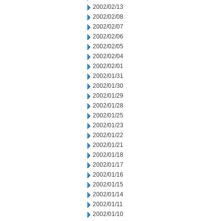
2002/02/13
2002/02/08
2002/02/07
2002/02/06
2002/02/05
2002/02/04
2002/02/01
2002/01/31
2002/01/30
2002/01/29
2002/01/28
2002/01/25
2002/01/23
2002/01/22
2002/01/21
2002/01/18
2002/01/17
2002/01/16
2002/01/15
2002/01/14
2002/01/11
2002/01/10