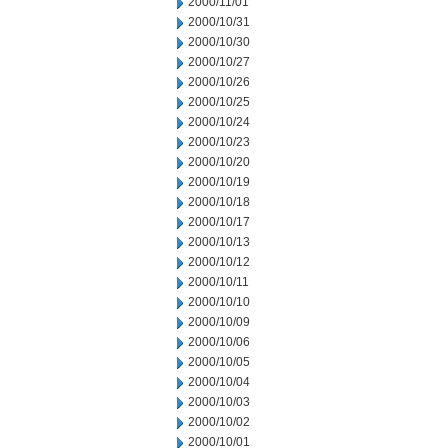
2000/11/01
2000/10/31
2000/10/30
2000/10/27
2000/10/26
2000/10/25
2000/10/24
2000/10/23
2000/10/20
2000/10/19
2000/10/18
2000/10/17
2000/10/13
2000/10/12
2000/10/11
2000/10/10
2000/10/09
2000/10/06
2000/10/05
2000/10/04
2000/10/03
2000/10/02
2000/10/01