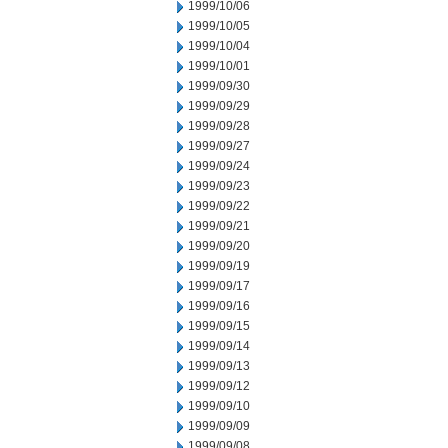
1999/10/06
1999/10/05
1999/10/04
1999/10/01
1999/09/30
1999/09/29
1999/09/28
1999/09/27
1999/09/24
1999/09/23
1999/09/22
1999/09/21
1999/09/20
1999/09/19
1999/09/17
1999/09/16
1999/09/15
1999/09/14
1999/09/13
1999/09/12
1999/09/10
1999/09/09
1999/09/08