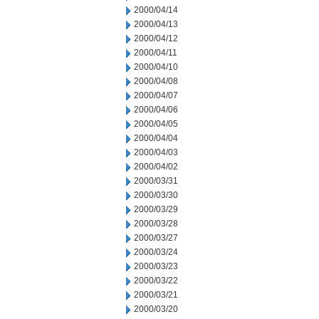
2000/04/14
2000/04/13
2000/04/12
2000/04/11
2000/04/10
2000/04/08
2000/04/07
2000/04/06
2000/04/05
2000/04/04
2000/04/03
2000/04/02
2000/03/31
2000/03/30
2000/03/29
2000/03/28
2000/03/27
2000/03/24
2000/03/23
2000/03/22
2000/03/21
2000/03/20