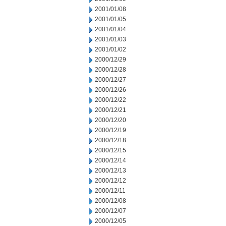
2001/01/08
2001/01/05
2001/01/04
2001/01/03
2001/01/02
2000/12/29
2000/12/28
2000/12/27
2000/12/26
2000/12/22
2000/12/21
2000/12/20
2000/12/19
2000/12/18
2000/12/15
2000/12/14
2000/12/13
2000/12/12
2000/12/11
2000/12/08
2000/12/07
2000/12/05