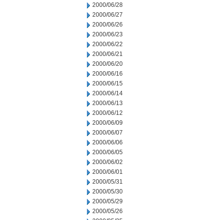
2000/06/28
2000/06/27
2000/06/26
2000/06/23
2000/06/22
2000/06/21
2000/06/20
2000/06/16
2000/06/15
2000/06/14
2000/06/13
2000/06/12
2000/06/09
2000/06/07
2000/06/06
2000/06/05
2000/06/02
2000/06/01
2000/05/31
2000/05/30
2000/05/29
2000/05/26