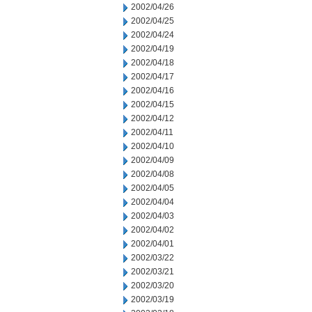
2002/04/26
2002/04/25
2002/04/24
2002/04/19
2002/04/18
2002/04/17
2002/04/16
2002/04/15
2002/04/12
2002/04/11
2002/04/10
2002/04/09
2002/04/08
2002/04/05
2002/04/04
2002/04/03
2002/04/02
2002/04/01
2002/03/22
2002/03/21
2002/03/20
2002/03/19