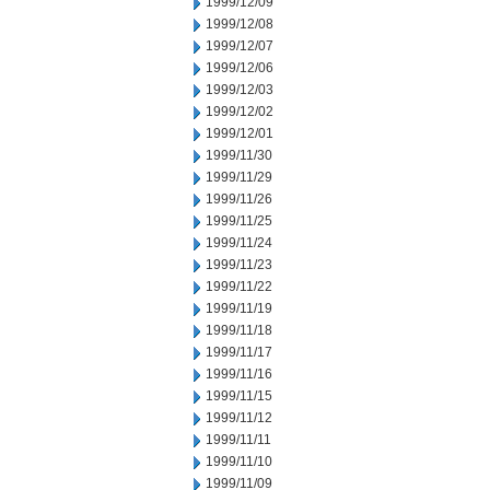
1999/12/09
1999/12/08
1999/12/07
1999/12/06
1999/12/03
1999/12/02
1999/12/01
1999/11/30
1999/11/29
1999/11/26
1999/11/25
1999/11/24
1999/11/23
1999/11/22
1999/11/19
1999/11/18
1999/11/17
1999/11/16
1999/11/15
1999/11/12
1999/11/11
1999/11/10
1999/11/09