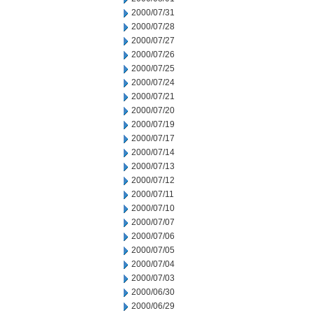
2000/07/31
2000/07/28
2000/07/27
2000/07/26
2000/07/25
2000/07/24
2000/07/21
2000/07/20
2000/07/19
2000/07/17
2000/07/14
2000/07/13
2000/07/12
2000/07/11
2000/07/10
2000/07/07
2000/07/06
2000/07/05
2000/07/04
2000/07/03
2000/06/30
2000/06/29