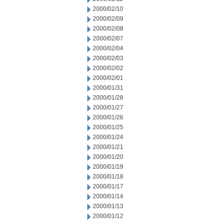
2000/02/10
2000/02/09
2000/02/08
2000/02/07
2000/02/04
2000/02/03
2000/02/02
2000/02/01
2000/01/31
2000/01/28
2000/01/27
2000/01/26
2000/01/25
2000/01/24
2000/01/21
2000/01/20
2000/01/19
2000/01/18
2000/01/17
2000/01/14
2000/01/13
2000/01/12