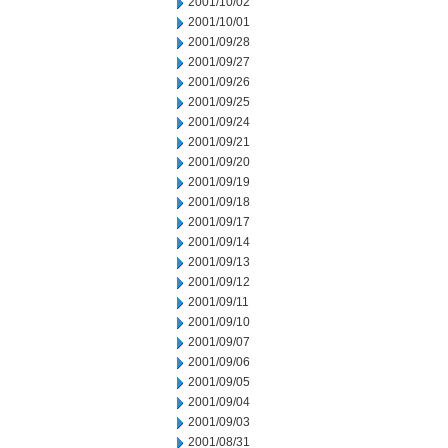
2001/10/02
2001/10/01
2001/09/28
2001/09/27
2001/09/26
2001/09/25
2001/09/24
2001/09/21
2001/09/20
2001/09/19
2001/09/18
2001/09/17
2001/09/14
2001/09/13
2001/09/12
2001/09/11
2001/09/10
2001/09/07
2001/09/06
2001/09/05
2001/09/04
2001/09/03
2001/08/31