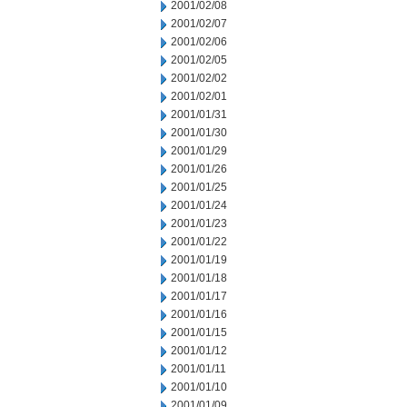
2001/02/08
2001/02/07
2001/02/06
2001/02/05
2001/02/02
2001/02/01
2001/01/31
2001/01/30
2001/01/29
2001/01/26
2001/01/25
2001/01/24
2001/01/23
2001/01/22
2001/01/19
2001/01/18
2001/01/17
2001/01/16
2001/01/15
2001/01/12
2001/01/11
2001/01/10
2001/01/09