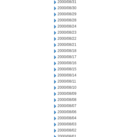
2000/08/31
2000/08/30
2000/08/29
2000/08/28
2000/08/24
2000/08/23
2000/08/22
2000/08/21
2000/08/18
2000/08/17
2000/08/16
2000/08/15
2000/08/14
2000/08/11
2000/08/10
2000/08/09
2000/08/08
2000/08/07
2000/08/06
2000/08/04
2000/08/03
2000/08/02
2000/08/01