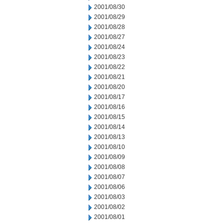
2001/08/30
2001/08/29
2001/08/28
2001/08/27
2001/08/24
2001/08/23
2001/08/22
2001/08/21
2001/08/20
2001/08/17
2001/08/16
2001/08/15
2001/08/14
2001/08/13
2001/08/10
2001/08/09
2001/08/08
2001/08/07
2001/08/06
2001/08/03
2001/08/02
2001/08/01