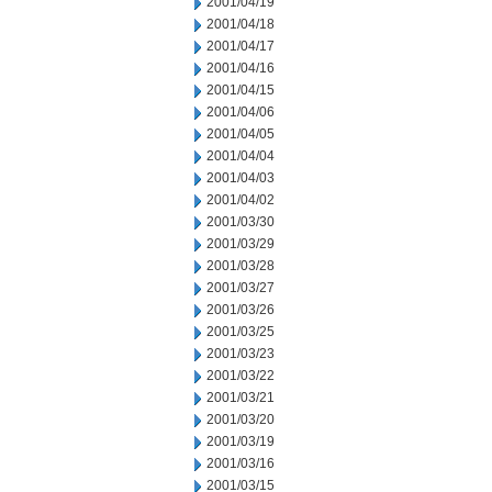
2001/04/19
2001/04/18
2001/04/17
2001/04/16
2001/04/15
2001/04/06
2001/04/05
2001/04/04
2001/04/03
2001/04/02
2001/03/30
2001/03/29
2001/03/28
2001/03/27
2001/03/26
2001/03/25
2001/03/23
2001/03/22
2001/03/21
2001/03/20
2001/03/19
2001/03/16
2001/03/15