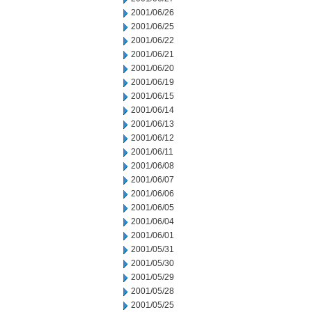
2001/06/26
2001/06/25
2001/06/22
2001/06/21
2001/06/20
2001/06/19
2001/06/15
2001/06/14
2001/06/13
2001/06/12
2001/06/11
2001/06/08
2001/06/07
2001/06/06
2001/06/05
2001/06/04
2001/06/01
2001/05/31
2001/05/30
2001/05/29
2001/05/28
2001/05/25