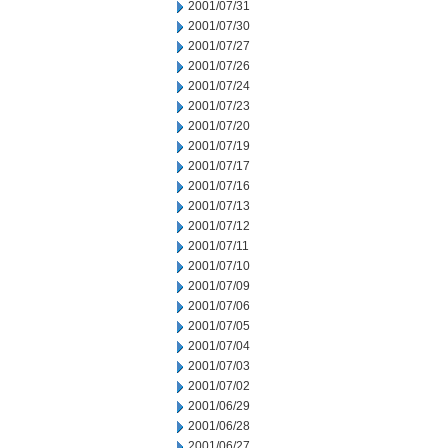
2001/07/31
2001/07/30
2001/07/27
2001/07/26
2001/07/24
2001/07/23
2001/07/20
2001/07/19
2001/07/17
2001/07/16
2001/07/13
2001/07/12
2001/07/11
2001/07/10
2001/07/09
2001/07/06
2001/07/05
2001/07/04
2001/07/03
2001/07/02
2001/06/29
2001/06/28
2001/06/27