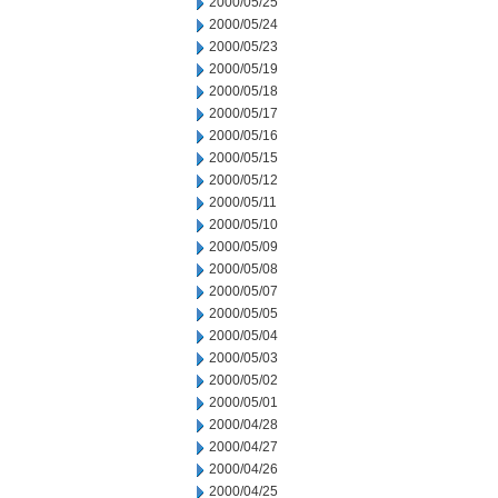
2000/05/25
2000/05/24
2000/05/23
2000/05/19
2000/05/18
2000/05/17
2000/05/16
2000/05/15
2000/05/12
2000/05/11
2000/05/10
2000/05/09
2000/05/08
2000/05/07
2000/05/05
2000/05/04
2000/05/03
2000/05/02
2000/05/01
2000/04/28
2000/04/27
2000/04/26
2000/04/25