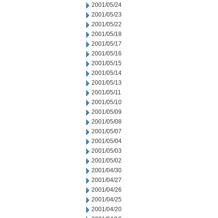
2001/05/24
2001/05/23
2001/05/22
2001/05/18
2001/05/17
2001/05/16
2001/05/15
2001/05/14
2001/05/13
2001/05/11
2001/05/10
2001/05/09
2001/05/08
2001/05/07
2001/05/04
2001/05/03
2001/05/02
2001/04/30
2001/04/27
2001/04/26
2001/04/25
2001/04/20