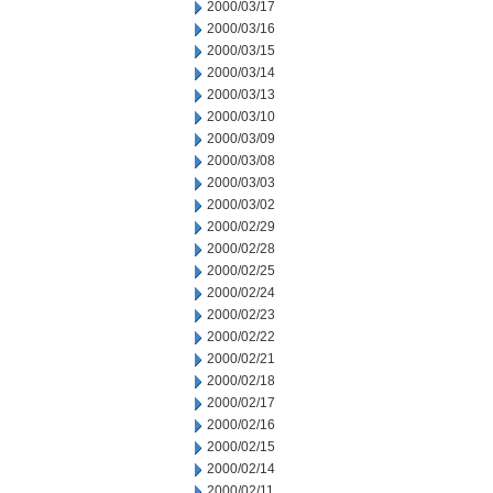
2000/03/17
2000/03/16
2000/03/15
2000/03/14
2000/03/13
2000/03/10
2000/03/09
2000/03/08
2000/03/03
2000/03/02
2000/02/29
2000/02/28
2000/02/25
2000/02/24
2000/02/23
2000/02/22
2000/02/21
2000/02/18
2000/02/17
2000/02/16
2000/02/15
2000/02/14
2000/02/11