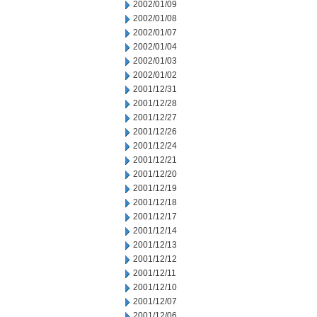
2002/01/09
2002/01/08
2002/01/07
2002/01/04
2002/01/03
2002/01/02
2001/12/31
2001/12/28
2001/12/27
2001/12/26
2001/12/24
2001/12/21
2001/12/20
2001/12/19
2001/12/18
2001/12/17
2001/12/14
2001/12/13
2001/12/12
2001/12/11
2001/12/10
2001/12/07
2001/12/06