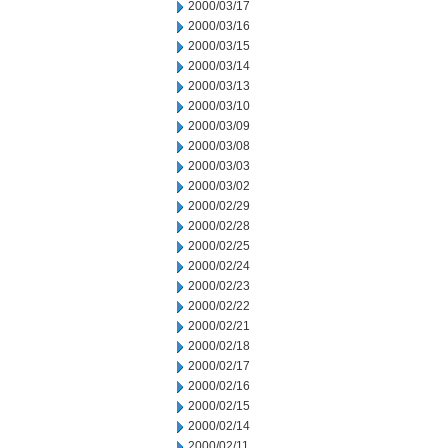
2000/03/17
2000/03/16
2000/03/15
2000/03/14
2000/03/13
2000/03/10
2000/03/09
2000/03/08
2000/03/03
2000/03/02
2000/02/29
2000/02/28
2000/02/25
2000/02/24
2000/02/23
2000/02/22
2000/02/21
2000/02/18
2000/02/17
2000/02/16
2000/02/15
2000/02/14
2000/02/11