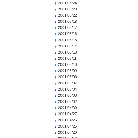
2001/05/24
2001/05/23
2001/05/22
2001/05/18
2001/05/17
2001/05/16
2001/05/15
2001/05/14
2001/05/13
2001/05/11
2001/05/10
2001/05/09
2001/05/08
2001/05/07
2001/05/04
2001/05/03
2001/05/02
2001/04/30
2001/04/27
2001/04/26
2001/04/25
2001/04/20