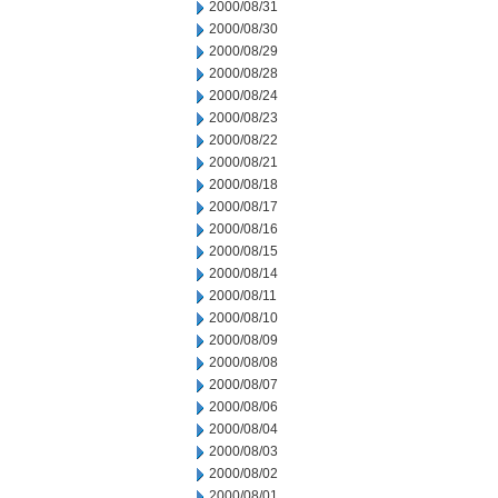
2000/08/31
2000/08/30
2000/08/29
2000/08/28
2000/08/24
2000/08/23
2000/08/22
2000/08/21
2000/08/18
2000/08/17
2000/08/16
2000/08/15
2000/08/14
2000/08/11
2000/08/10
2000/08/09
2000/08/08
2000/08/07
2000/08/06
2000/08/04
2000/08/03
2000/08/02
2000/08/01