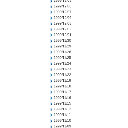
1999/12/09
1999/12/08
1999/12/07
1999/12/06
1999/12/03
1999/12/02
1999/12/01
1999/11/30
1999/11/29
1999/11/26
1999/11/25
1999/11/24
1999/11/23
1999/11/22
1999/11/19
1999/11/18
1999/11/17
1999/11/16
1999/11/15
1999/11/12
1999/11/11
1999/11/10
1999/11/09