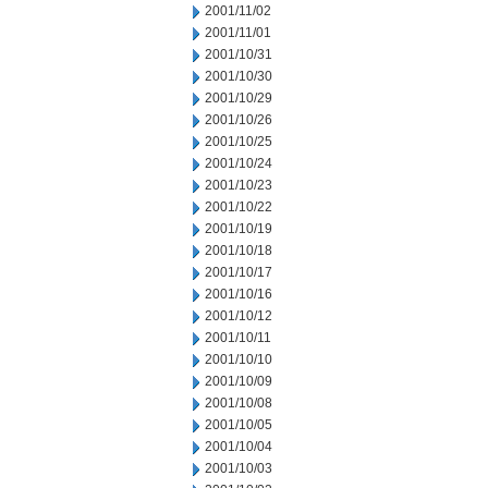
2001/11/02
2001/11/01
2001/10/31
2001/10/30
2001/10/29
2001/10/26
2001/10/25
2001/10/24
2001/10/23
2001/10/22
2001/10/19
2001/10/18
2001/10/17
2001/10/16
2001/10/12
2001/10/11
2001/10/10
2001/10/09
2001/10/08
2001/10/05
2001/10/04
2001/10/03