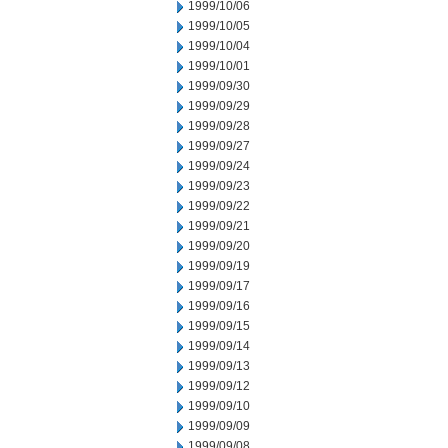
1999/10/06
1999/10/05
1999/10/04
1999/10/01
1999/09/30
1999/09/29
1999/09/28
1999/09/27
1999/09/24
1999/09/23
1999/09/22
1999/09/21
1999/09/20
1999/09/19
1999/09/17
1999/09/16
1999/09/15
1999/09/14
1999/09/13
1999/09/12
1999/09/10
1999/09/09
1999/09/08