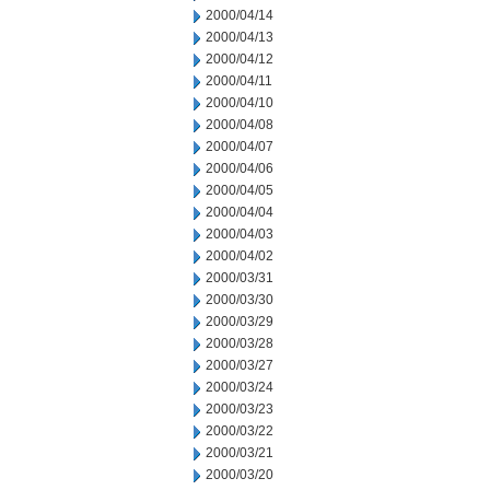
2000/04/14
2000/04/13
2000/04/12
2000/04/11
2000/04/10
2000/04/08
2000/04/07
2000/04/06
2000/04/05
2000/04/04
2000/04/03
2000/04/02
2000/03/31
2000/03/30
2000/03/29
2000/03/28
2000/03/27
2000/03/24
2000/03/23
2000/03/22
2000/03/21
2000/03/20