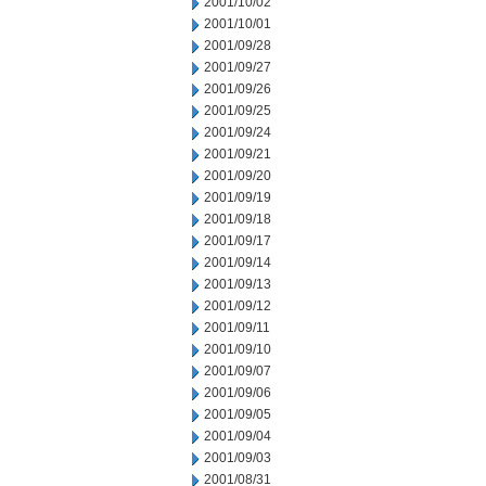
2001/10/02
2001/10/01
2001/09/28
2001/09/27
2001/09/26
2001/09/25
2001/09/24
2001/09/21
2001/09/20
2001/09/19
2001/09/18
2001/09/17
2001/09/14
2001/09/13
2001/09/12
2001/09/11
2001/09/10
2001/09/07
2001/09/06
2001/09/05
2001/09/04
2001/09/03
2001/08/31