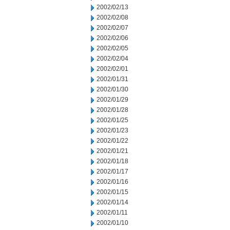
2002/02/13
2002/02/08
2002/02/07
2002/02/06
2002/02/05
2002/02/04
2002/02/01
2002/01/31
2002/01/30
2002/01/29
2002/01/28
2002/01/25
2002/01/23
2002/01/22
2002/01/21
2002/01/18
2002/01/17
2002/01/16
2002/01/15
2002/01/14
2002/01/11
2002/01/10