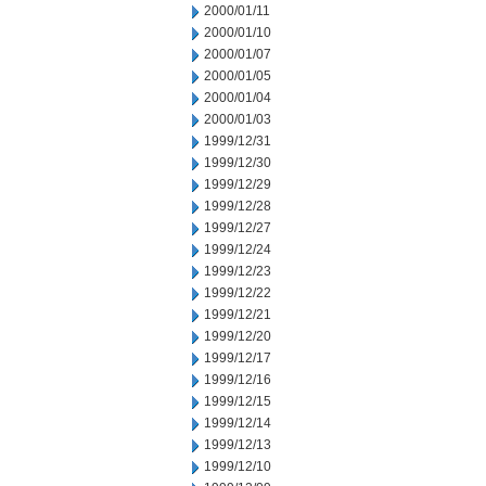
2000/01/11
2000/01/10
2000/01/07
2000/01/05
2000/01/04
2000/01/03
1999/12/31
1999/12/30
1999/12/29
1999/12/28
1999/12/27
1999/12/24
1999/12/23
1999/12/22
1999/12/21
1999/12/20
1999/12/17
1999/12/16
1999/12/15
1999/12/14
1999/12/13
1999/12/10