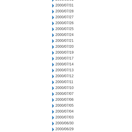
2000/07/31
2000/07/28
2000/07/27
2000/07/26
2000/07/25
2000/07/24
2000/07/21
2000/07/20
2000/07/19
2000/07/17
2000/07/14
2000/07/13
2000/07/12
2000/07/11
2000/07/10
2000/07/07
2000/07/06
2000/07/05
2000/07/04
2000/07/03
2000/06/30
2000/06/29