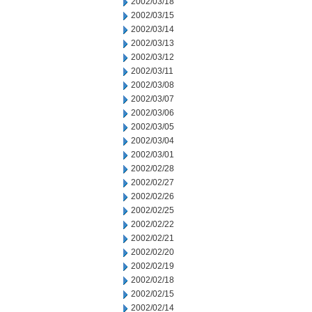
2002/03/18
2002/03/15
2002/03/14
2002/03/13
2002/03/12
2002/03/11
2002/03/08
2002/03/07
2002/03/06
2002/03/05
2002/03/04
2002/03/01
2002/02/28
2002/02/27
2002/02/26
2002/02/25
2002/02/22
2002/02/21
2002/02/20
2002/02/19
2002/02/18
2002/02/15
2002/02/14