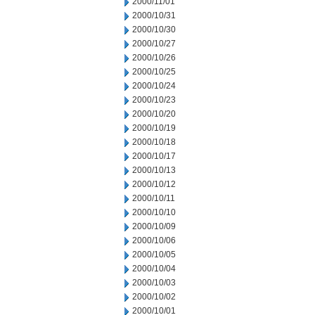
2000/11/01
2000/10/31
2000/10/30
2000/10/27
2000/10/26
2000/10/25
2000/10/24
2000/10/23
2000/10/20
2000/10/19
2000/10/18
2000/10/17
2000/10/13
2000/10/12
2000/10/11
2000/10/10
2000/10/09
2000/10/06
2000/10/05
2000/10/04
2000/10/03
2000/10/02
2000/10/01