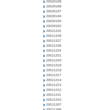
2002/01/09
2002/01/08
2002/01/07
2002/01/04
2002/01/03
2002/01/02
2001/12/31
2001/12/28
2001/12/27
2001/12/26
2001/12/24
2001/12/21
2001/12/20
2001/12/19
2001/12/18
2001/12/17
2001/12/14
2001/12/13
2001/12/12
2001/12/11
2001/12/10
2001/12/07
2001/12/06