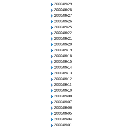
2000/09/29
2000/09/28
2000/09/27
2000/09/26
2000/09/25
2000/09/22
2000/09/21
2000/09/20
2000/09/19
2000/09/18
2000/09/15
2000/09/14
2000/09/13
2000/09/12
2000/09/11
2000/09/10
2000/09/08
2000/09/07
2000/09/06
2000/09/05
2000/09/04
2000/09/01