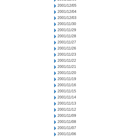
2001/12/05
2001/12/04
2001/12/03
2001/11/30
2001/11/29
2001/11/28
2001/11/27
2001/11/26
2001/11/23
2001/11/22
2001/11/21
2001/11/20
2001/11/19
2001/11/16
2001/11/15
2001/11/14
2001/11/13
2001/11/12
2001/11/09
2001/11/08
2001/11/07
2001/11/06