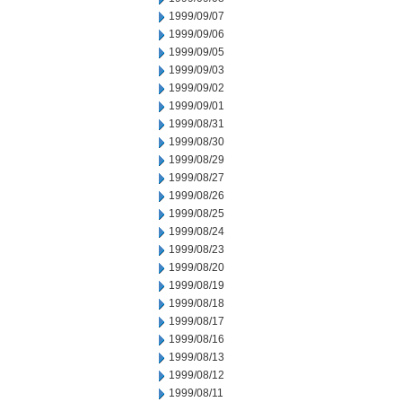
1999/09/07
1999/09/06
1999/09/05
1999/09/03
1999/09/02
1999/09/01
1999/08/31
1999/08/30
1999/08/29
1999/08/27
1999/08/26
1999/08/25
1999/08/24
1999/08/23
1999/08/20
1999/08/19
1999/08/18
1999/08/17
1999/08/16
1999/08/13
1999/08/12
1999/08/11