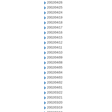
2002/04/26
2002/04/25
2002/04/24
2002/04/19
2002/04/18
2002/04/17
2002/04/16
2002/04/15
2002/04/12
2002/04/11
2002/04/10
2002/04/09
2002/04/08
2002/04/05
2002/04/04
2002/04/03
2002/04/02
2002/04/01
2002/03/22
2002/03/21
2002/03/20
2002/03/19