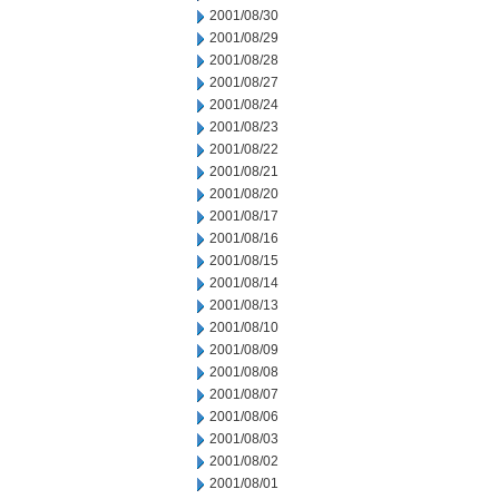
2001/08/30
2001/08/29
2001/08/28
2001/08/27
2001/08/24
2001/08/23
2001/08/22
2001/08/21
2001/08/20
2001/08/17
2001/08/16
2001/08/15
2001/08/14
2001/08/13
2001/08/10
2001/08/09
2001/08/08
2001/08/07
2001/08/06
2001/08/03
2001/08/02
2001/08/01