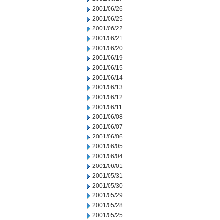
2001/06/26
2001/06/25
2001/06/22
2001/06/21
2001/06/20
2001/06/19
2001/06/15
2001/06/14
2001/06/13
2001/06/12
2001/06/11
2001/06/08
2001/06/07
2001/06/06
2001/06/05
2001/06/04
2001/06/01
2001/05/31
2001/05/30
2001/05/29
2001/05/28
2001/05/25