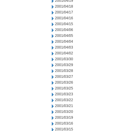
2001/04/19
2001/04/18
2001/04/17
2001/04/16
2001/04/15
2001/04/06
2001/04/05
2001/04/04
2001/04/03
2001/04/02
2001/03/30
2001/03/29
2001/03/28
2001/03/27
2001/03/26
2001/03/25
2001/03/23
2001/03/22
2001/03/21
2001/03/20
2001/03/19
2001/03/16
2001/03/15