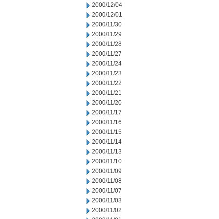
2000/12/04
2000/12/01
2000/11/30
2000/11/29
2000/11/28
2000/11/27
2000/11/24
2000/11/23
2000/11/22
2000/11/21
2000/11/20
2000/11/17
2000/11/16
2000/11/15
2000/11/14
2000/11/13
2000/11/10
2000/11/09
2000/11/08
2000/11/07
2000/11/03
2000/11/02