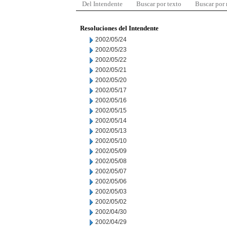
Del Intendente
Buscar por texto
Buscar por
Resoluciones del Intendente
2002/05/24
2002/05/23
2002/05/22
2002/05/21
2002/05/20
2002/05/17
2002/05/16
2002/05/15
2002/05/14
2002/05/13
2002/05/10
2002/05/09
2002/05/08
2002/05/07
2002/05/06
2002/05/03
2002/05/02
2002/04/30
2002/04/29