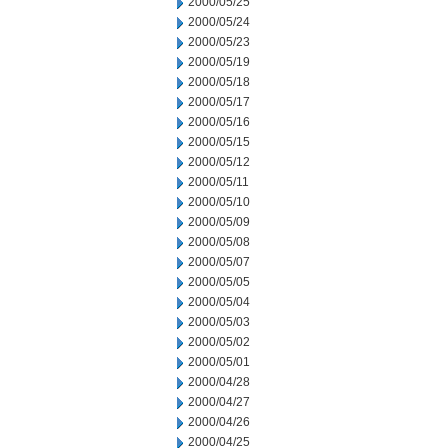
2000/05/25
2000/05/24
2000/05/23
2000/05/19
2000/05/18
2000/05/17
2000/05/16
2000/05/15
2000/05/12
2000/05/11
2000/05/10
2000/05/09
2000/05/08
2000/05/07
2000/05/05
2000/05/04
2000/05/03
2000/05/02
2000/05/01
2000/04/28
2000/04/27
2000/04/26
2000/04/25