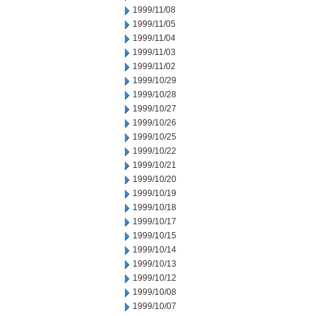
1999/11/08
1999/11/05
1999/11/04
1999/11/03
1999/11/02
1999/10/29
1999/10/28
1999/10/27
1999/10/26
1999/10/25
1999/10/22
1999/10/21
1999/10/20
1999/10/19
1999/10/18
1999/10/17
1999/10/15
1999/10/14
1999/10/13
1999/10/12
1999/10/08
1999/10/07