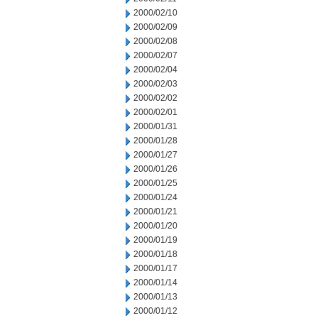
2000/02/10
2000/02/09
2000/02/08
2000/02/07
2000/02/04
2000/02/03
2000/02/02
2000/02/01
2000/01/31
2000/01/28
2000/01/27
2000/01/26
2000/01/25
2000/01/24
2000/01/21
2000/01/20
2000/01/19
2000/01/18
2000/01/17
2000/01/14
2000/01/13
2000/01/12