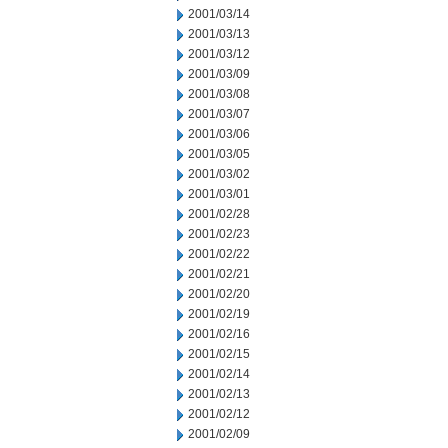
2001/03/14
2001/03/13
2001/03/12
2001/03/09
2001/03/08
2001/03/07
2001/03/06
2001/03/05
2001/03/02
2001/03/01
2001/02/28
2001/02/23
2001/02/22
2001/02/21
2001/02/20
2001/02/19
2001/02/16
2001/02/15
2001/02/14
2001/02/13
2001/02/12
2001/02/09