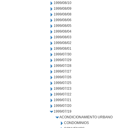
1999/08/10
1999/08/09
1999/08/08
1999/08/06
1999/08/05
1999/08/04
1999/08/03
1999/08/02
1999/08/01
1999/07/30
1999/07/29
1999/07/28
1999/07/27
1999/07/26
1999/07/25
1999/07/23
1999/07/22
1999/07/21
1999/07/20
1999/07/19
ACONDICIONAMIENTO URBANO
CONDOMINIOS