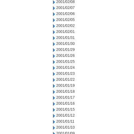
2001/02/08
2001/02/07
2001/02/06
2001/02/05
2001/02/02
2001/02/01
2001/01/31
2001/01/30
2001/01/29
2001/01/26
2001/01/25
2001/01/24
2001/01/23
2001/01/22
2001/01/19
2001/01/18
2001/01/17
2001/01/16
2001/01/15
2001/01/12
2001/01/11
2001/01/10
2001/01/09