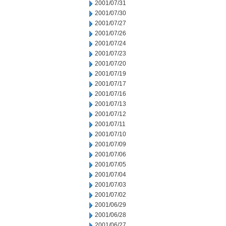
2001/07/31
2001/07/30
2001/07/27
2001/07/26
2001/07/24
2001/07/23
2001/07/20
2001/07/19
2001/07/17
2001/07/16
2001/07/13
2001/07/12
2001/07/11
2001/07/10
2001/07/09
2001/07/06
2001/07/05
2001/07/04
2001/07/03
2001/07/02
2001/06/29
2001/06/28
2001/06/27