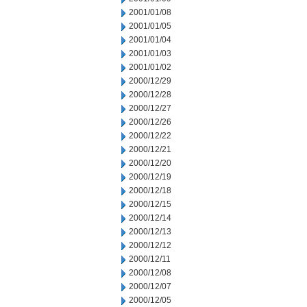
2001/01/08
2001/01/05
2001/01/04
2001/01/03
2001/01/02
2000/12/29
2000/12/28
2000/12/27
2000/12/26
2000/12/22
2000/12/21
2000/12/20
2000/12/19
2000/12/18
2000/12/15
2000/12/14
2000/12/13
2000/12/12
2000/12/11
2000/12/08
2000/12/07
2000/12/05