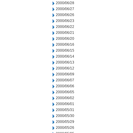
2000/06/28
2000/06/27
2000/06/26
2000/06/23
2000/06/22
2000/06/21
2000/06/20
2000/06/16
2000/06/15
2000/06/14
2000/06/13
2000/06/12
2000/06/09
2000/06/07
2000/06/06
2000/06/05
2000/06/02
2000/06/01
2000/05/31
2000/05/30
2000/05/29
2000/05/26