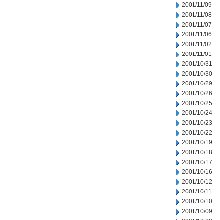
2001/11/09
2001/11/08
2001/11/07
2001/11/06
2001/11/02
2001/11/01
2001/10/31
2001/10/30
2001/10/29
2001/10/26
2001/10/25
2001/10/24
2001/10/23
2001/10/22
2001/10/19
2001/10/18
2001/10/17
2001/10/16
2001/10/12
2001/10/11
2001/10/10
2001/10/09