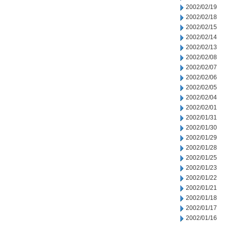
2002/02/19
2002/02/18
2002/02/15
2002/02/14
2002/02/13
2002/02/08
2002/02/07
2002/02/06
2002/02/05
2002/02/04
2002/02/01
2002/01/31
2002/01/30
2002/01/29
2002/01/28
2002/01/25
2002/01/23
2002/01/22
2002/01/21
2002/01/18
2002/01/17
2002/01/16