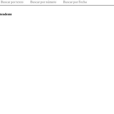
Buscar por texto
Buscar por número
Buscar por Fecha
ntendente