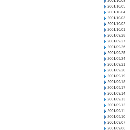
2001/10/08
2001/10/05
2001/10/04
2001/10/03
2001/10/02
2001/10/01
2001/09/28
2001/09/27
2001/09/26
2001/09/25
2001/09/24
2001/09/21
2001/09/20
2001/09/19
2001/09/18
2001/09/17
2001/09/14
2001/09/13
2001/09/12
2001/09/11
2001/09/10
2001/09/07
2001/09/06