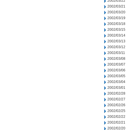
2002/03/22
2002/03/21
2002/03/20
2002/03/19
2002/03/18
2002/03/15
2002/03/14
2002/03/13
2002/03/12
2002/03/11
2002/03/08
2002/03/07
2002/03/06
2002/03/05
2002/03/04
2002/03/01
2002/02/28
2002/02/27
2002/02/26
2002/02/25
2002/02/22
2002/02/21
2002/02/20