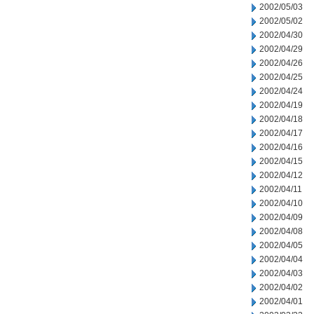
2002/05/03
2002/05/02
2002/04/30
2002/04/29
2002/04/26
2002/04/25
2002/04/24
2002/04/19
2002/04/18
2002/04/17
2002/04/16
2002/04/15
2002/04/12
2002/04/11
2002/04/10
2002/04/09
2002/04/08
2002/04/05
2002/04/04
2002/04/03
2002/04/02
2002/04/01