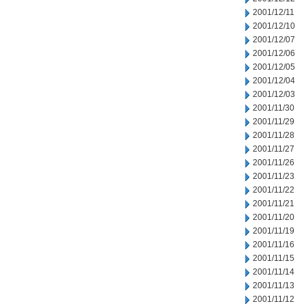
2001/12/11
2001/12/10
2001/12/07
2001/12/06
2001/12/05
2001/12/04
2001/12/03
2001/11/30
2001/11/29
2001/11/28
2001/11/27
2001/11/26
2001/11/23
2001/11/22
2001/11/21
2001/11/20
2001/11/19
2001/11/16
2001/11/15
2001/11/14
2001/11/13
2001/11/12