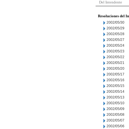
Del Intendente
Resoluciones del I
2002/05/30
2002/05/29
2002/05/28
2002/05/27
2002/05/24
2002/05/23
2002/05/22
2002/05/21
2002/05/20
2002/05/17
2002/05/16
2002/05/15
2002/05/14
2002/05/13
2002/05/10
2002/05/09
2002/05/08
2002/05/07
2002/05/06