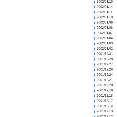
2002/01/15
2002/01/14
2002/01/11
2002/01/10
2002/01/09
2002/01/08
2002/01/07
2002/01/04
2002/01/03
2002/01/02
2001/12/31
2001/12/28
2001/12/27
2001/12/26
2001/12/24
2001/12/21
2001/12/20
2001/12/19
2001/12/18
2001/12/17
2001/12/14
2001/12/13
2001/12/12