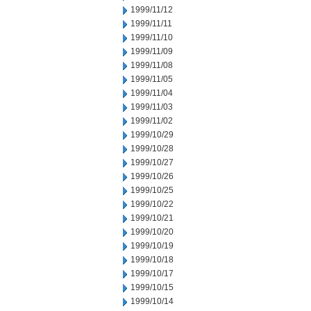
1999/11/12
1999/11/11
1999/11/10
1999/11/09
1999/11/08
1999/11/05
1999/11/04
1999/11/03
1999/11/02
1999/10/29
1999/10/28
1999/10/27
1999/10/26
1999/10/25
1999/10/22
1999/10/21
1999/10/20
1999/10/19
1999/10/18
1999/10/17
1999/10/15
1999/10/14