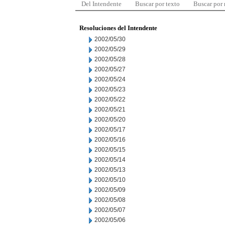
Del Intendente
Buscar por texto
Buscar por
Resoluciones del Intendente
2002/05/30
2002/05/29
2002/05/28
2002/05/27
2002/05/24
2002/05/23
2002/05/22
2002/05/21
2002/05/20
2002/05/17
2002/05/16
2002/05/15
2002/05/14
2002/05/13
2002/05/10
2002/05/09
2002/05/08
2002/05/07
2002/05/06