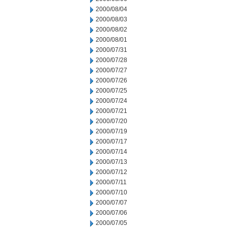
2000/08/04
2000/08/03
2000/08/02
2000/08/01
2000/07/31
2000/07/28
2000/07/27
2000/07/26
2000/07/25
2000/07/24
2000/07/21
2000/07/20
2000/07/19
2000/07/17
2000/07/14
2000/07/13
2000/07/12
2000/07/11
2000/07/10
2000/07/07
2000/07/06
2000/07/05