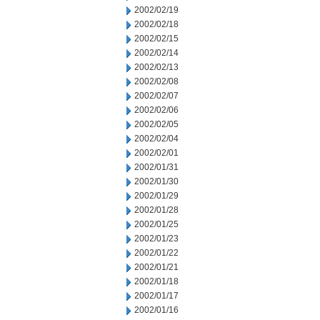
2002/02/19
2002/02/18
2002/02/15
2002/02/14
2002/02/13
2002/02/08
2002/02/07
2002/02/06
2002/02/05
2002/02/04
2002/02/01
2002/01/31
2002/01/30
2002/01/29
2002/01/28
2002/01/25
2002/01/23
2002/01/22
2002/01/21
2002/01/18
2002/01/17
2002/01/16