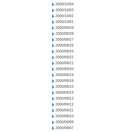
2000/10/04
2000/10/03
2000/10/02
2000/10/01
2000/09/29
2000/09/28
2000/09/27
2000/09/26
2000/09/25
2000/09/22
2000/09/21
2000/09/20
2000/09/19
2000/09/18
2000/09/15
2000/09/14
2000/09/13
2000/09/12
2000/09/11
2000/09/10
2000/09/08
2000/09/07