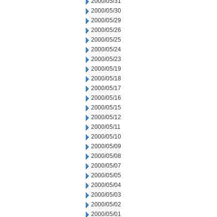
2000/05/31
2000/05/30
2000/05/29
2000/05/26
2000/05/25
2000/05/24
2000/05/23
2000/05/19
2000/05/18
2000/05/17
2000/05/16
2000/05/15
2000/05/12
2000/05/11
2000/05/10
2000/05/09
2000/05/08
2000/05/07
2000/05/05
2000/05/04
2000/05/03
2000/05/02
2000/05/01