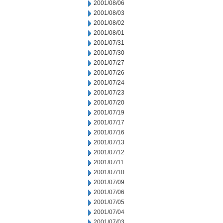
2001/08/06
2001/08/03
2001/08/02
2001/08/01
2001/07/31
2001/07/30
2001/07/27
2001/07/26
2001/07/24
2001/07/23
2001/07/20
2001/07/19
2001/07/17
2001/07/16
2001/07/13
2001/07/12
2001/07/11
2001/07/10
2001/07/09
2001/07/06
2001/07/05
2001/07/04
2001/07/03