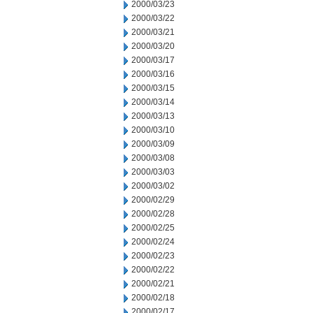
2000/03/23
2000/03/22
2000/03/21
2000/03/20
2000/03/17
2000/03/16
2000/03/15
2000/03/14
2000/03/13
2000/03/10
2000/03/09
2000/03/08
2000/03/03
2000/03/02
2000/02/29
2000/02/28
2000/02/25
2000/02/24
2000/02/23
2000/02/22
2000/02/21
2000/02/18
2000/02/17