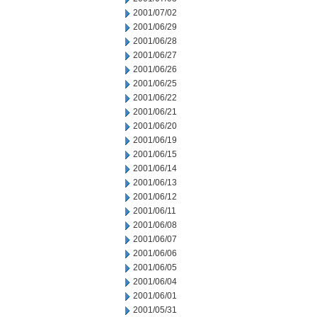
2001/07/02
2001/06/29
2001/06/28
2001/06/27
2001/06/26
2001/06/25
2001/06/22
2001/06/21
2001/06/20
2001/06/19
2001/06/15
2001/06/14
2001/06/13
2001/06/12
2001/06/11
2001/06/08
2001/06/07
2001/06/06
2001/06/05
2001/06/04
2001/06/01
2001/05/31