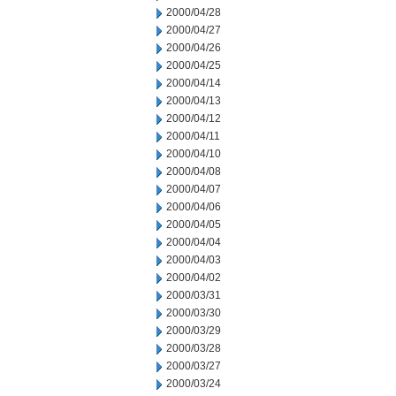
2000/04/28
2000/04/27
2000/04/26
2000/04/25
2000/04/14
2000/04/13
2000/04/12
2000/04/11
2000/04/10
2000/04/08
2000/04/07
2000/04/06
2000/04/05
2000/04/04
2000/04/03
2000/04/02
2000/03/31
2000/03/30
2000/03/29
2000/03/28
2000/03/27
2000/03/24