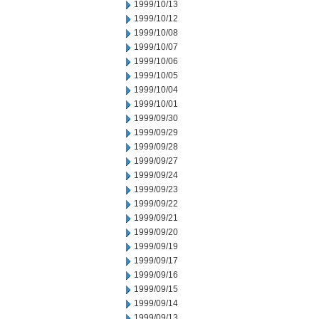
1999/10/13
1999/10/12
1999/10/08
1999/10/07
1999/10/06
1999/10/05
1999/10/04
1999/10/01
1999/09/30
1999/09/29
1999/09/28
1999/09/27
1999/09/24
1999/09/23
1999/09/22
1999/09/21
1999/09/20
1999/09/19
1999/09/17
1999/09/16
1999/09/15
1999/09/14
1999/09/13