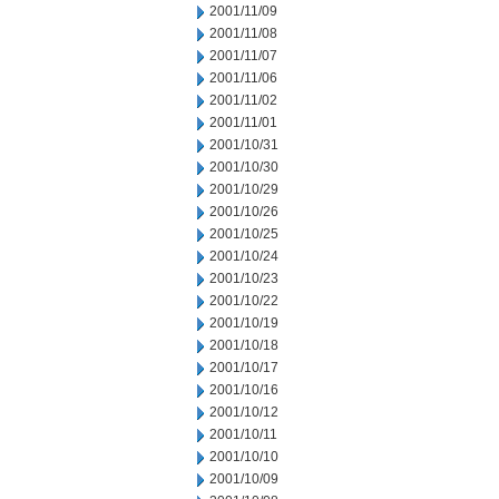
2001/11/09
2001/11/08
2001/11/07
2001/11/06
2001/11/02
2001/11/01
2001/10/31
2001/10/30
2001/10/29
2001/10/26
2001/10/25
2001/10/24
2001/10/23
2001/10/22
2001/10/19
2001/10/18
2001/10/17
2001/10/16
2001/10/12
2001/10/11
2001/10/10
2001/10/09