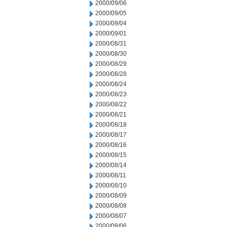
2000/09/06
2000/09/05
2000/09/04
2000/09/01
2000/08/31
2000/08/30
2000/08/29
2000/08/28
2000/08/24
2000/08/23
2000/08/22
2000/08/21
2000/08/18
2000/08/17
2000/08/16
2000/08/15
2000/08/14
2000/08/11
2000/08/10
2000/08/09
2000/08/08
2000/08/07
2000/08/06