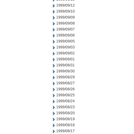
1999/09/12
1999/09/10
1999/09/09
1999/09/08
1999/09/07
1999/09/06
1999/09/05
1999/09/03
1999/09/02
1999/09/01
1999/08/31
1999/08/30
1999/08/29
1999/08/27
1999/08/26
1999/08/25
1999/08/24
1999/08/23
1999/08/20
1999/08/19
1999/08/18
1999/08/17