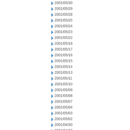
2001/05/30
2001/05/29
2001/05/28
2001/05/25
2001/05/24
2001/05/23
2001/05/22
2001/05/18
2001/05/17
2001/05/16
2001/05/15
2001/05/14
2001/05/13
2001/05/11
2001/05/10
2001/05/09
2001/05/08
2001/05/07
2001/05/04
2001/05/03
2001/05/02
2001/04/30