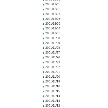
2001/12/11
2001/12/10
2001/12/07
2001/12/06
2001/12/05
2001/12/04
2001/12/03
2001/11/30
2001/11/29
2001/11/28
2001/11/27
2001/11/26
2001/11/23
2001/11/22
2001/11/21
2001/11/20
2001/11/19
2001/11/16
2001/11/15
2001/11/14
2001/11/13
2001/11/12