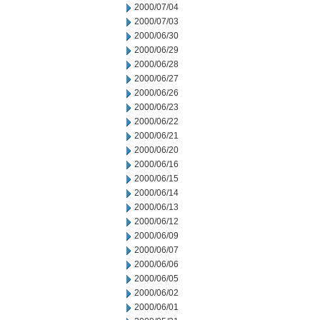
2000/07/04
2000/07/03
2000/06/30
2000/06/29
2000/06/28
2000/06/27
2000/06/26
2000/06/23
2000/06/22
2000/06/21
2000/06/20
2000/06/16
2000/06/15
2000/06/14
2000/06/13
2000/06/12
2000/06/09
2000/06/07
2000/06/06
2000/06/05
2000/06/02
2000/06/01