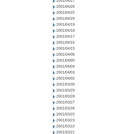
2001/04/27
2001/04/26
2001/04/25
2001/04/20
2001/04/19
2001/04/18
2001/04/17
2001/04/16
2001/04/15
2001/04/06
2001/04/05
2001/04/04
2001/04/03
2001/04/02
2001/03/30
2001/03/29
2001/03/28
2001/03/27
2001/03/26
2001/03/25
2001/03/23
2001/03/22
2001/03/21