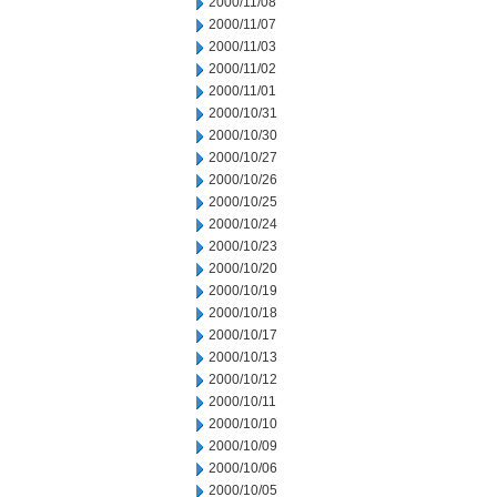
2000/11/08
2000/11/07
2000/11/03
2000/11/02
2000/11/01
2000/10/31
2000/10/30
2000/10/27
2000/10/26
2000/10/25
2000/10/24
2000/10/23
2000/10/20
2000/10/19
2000/10/18
2000/10/17
2000/10/13
2000/10/12
2000/10/11
2000/10/10
2000/10/09
2000/10/06
2000/10/05