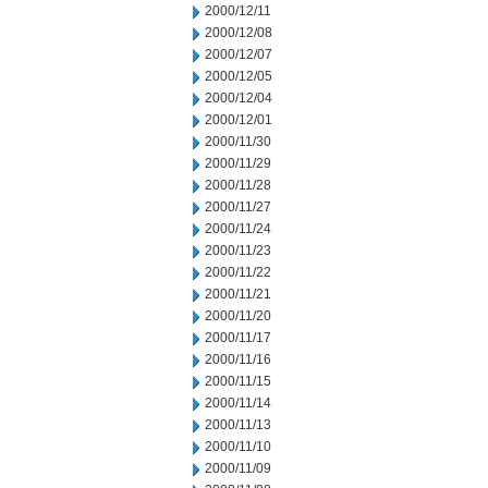
2000/12/11
2000/12/08
2000/12/07
2000/12/05
2000/12/04
2000/12/01
2000/11/30
2000/11/29
2000/11/28
2000/11/27
2000/11/24
2000/11/23
2000/11/22
2000/11/21
2000/11/20
2000/11/17
2000/11/16
2000/11/15
2000/11/14
2000/11/13
2000/11/10
2000/11/09