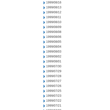
1999/08/16
1999/08/13
1999/08/12
1999/08/11
1999/08/10
1999/08/09
1999/08/08
1999/08/06
1999/08/05
1999/08/04
1999/08/03
1999/08/02
1999/08/01
1999/07/30
1999/07/29
1999/07/28
1999/07/27
1999/07/26
1999/07/25
1999/07/23
1999/07/22
1999/07/21