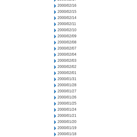
2000/02/16
2000/02/15
2000/02/14
2000/02/11
2000/02/10
2000/02/09
2000/02/08
2000/02/07
2000/02/04
2000/02/03
2000/02/02
2000/02/01
2000/01/31
2000/01/28
2000/01/27
2000/01/26
2000/01/25
2000/01/24
2000/01/21
2000/01/20
2000/01/19
2000/01/18