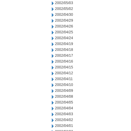
2002/05/03
2002/05/02
2002/04/30
2002/04/29
2002/04/26
2002/04/25
2002/04/24
2002/04/19
2002/04/18
2002/04/17
2002/04/16
2002/04/15
2002/04/12
2002/04/11
2002/04/10
2002/04/09
2002/04/08
2002/04/05
2002/04/04
2002/04/03
2002/04/02
2002/04/01