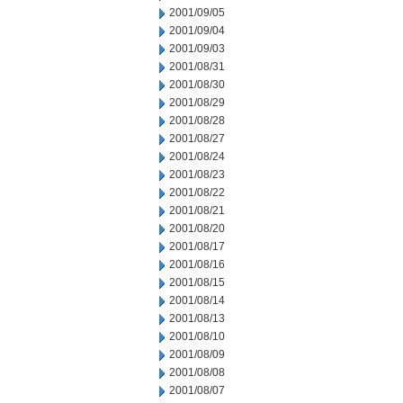
2001/09/05
2001/09/04
2001/09/03
2001/08/31
2001/08/30
2001/08/29
2001/08/28
2001/08/27
2001/08/24
2001/08/23
2001/08/22
2001/08/21
2001/08/20
2001/08/17
2001/08/16
2001/08/15
2001/08/14
2001/08/13
2001/08/10
2001/08/09
2001/08/08
2001/08/07