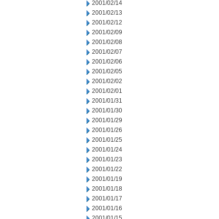
2001/02/14
2001/02/13
2001/02/12
2001/02/09
2001/02/08
2001/02/07
2001/02/06
2001/02/05
2001/02/02
2001/02/01
2001/01/31
2001/01/30
2001/01/29
2001/01/26
2001/01/25
2001/01/24
2001/01/23
2001/01/22
2001/01/19
2001/01/18
2001/01/17
2001/01/16
2001/01/15