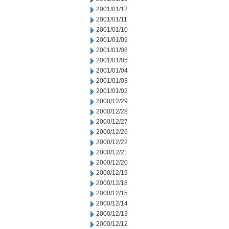
2001/01/12
2001/01/11
2001/01/10
2001/01/09
2001/01/08
2001/01/05
2001/01/04
2001/01/03
2001/01/02
2000/12/29
2000/12/28
2000/12/27
2000/12/26
2000/12/22
2000/12/21
2000/12/20
2000/12/19
2000/12/18
2000/12/15
2000/12/14
2000/12/13
2000/12/12