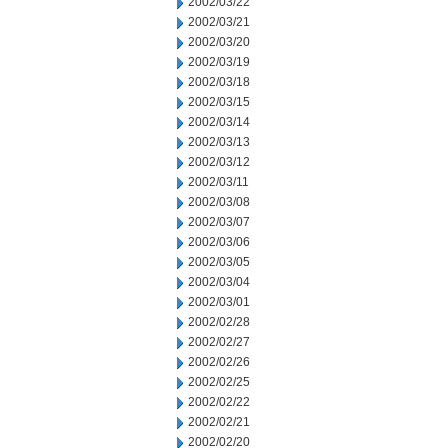
2002/03/22
2002/03/21
2002/03/20
2002/03/19
2002/03/18
2002/03/15
2002/03/14
2002/03/13
2002/03/12
2002/03/11
2002/03/08
2002/03/07
2002/03/06
2002/03/05
2002/03/04
2002/03/01
2002/02/28
2002/02/27
2002/02/26
2002/02/25
2002/02/22
2002/02/21
2002/02/20