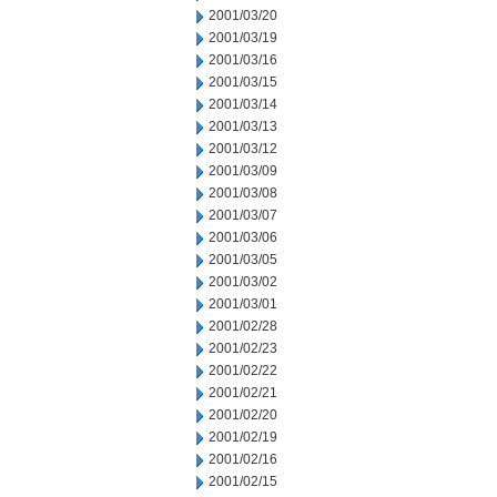
2001/03/20
2001/03/19
2001/03/16
2001/03/15
2001/03/14
2001/03/13
2001/03/12
2001/03/09
2001/03/08
2001/03/07
2001/03/06
2001/03/05
2001/03/02
2001/03/01
2001/02/28
2001/02/23
2001/02/22
2001/02/21
2001/02/20
2001/02/19
2001/02/16
2001/02/15