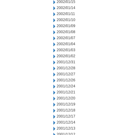
2002/01/15
2002/01/14
2002/01/11
2002/01/10
2002/01/09
2002/01/08
2002/01/07
2002/01/04
2002/01/03
2002/01/02
2001/12/31
2001/12/28
2001/12/27
2001/12/26
2001/12/24
2001/12/21
2001/12/20
2001/12/19
2001/12/18
2001/12/17
2001/12/14
2001/12/13
2001/12/12