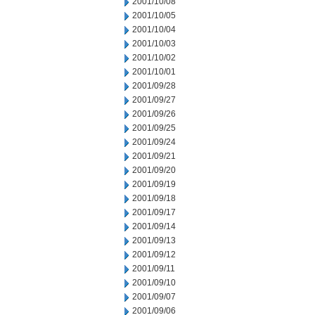
2001/10/08
2001/10/05
2001/10/04
2001/10/03
2001/10/02
2001/10/01
2001/09/28
2001/09/27
2001/09/26
2001/09/25
2001/09/24
2001/09/21
2001/09/20
2001/09/19
2001/09/18
2001/09/17
2001/09/14
2001/09/13
2001/09/12
2001/09/11
2001/09/10
2001/09/07
2001/09/06