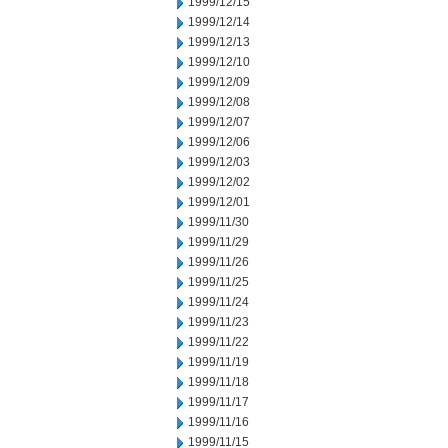
1999/12/15
1999/12/14
1999/12/13
1999/12/10
1999/12/09
1999/12/08
1999/12/07
1999/12/06
1999/12/03
1999/12/02
1999/12/01
1999/11/30
1999/11/29
1999/11/26
1999/11/25
1999/11/24
1999/11/23
1999/11/22
1999/11/19
1999/11/18
1999/11/17
1999/11/16
1999/11/15