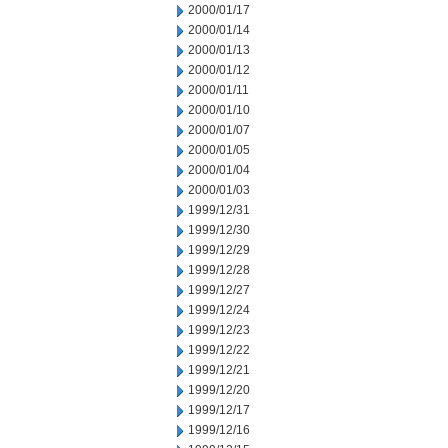
2000/01/17
2000/01/14
2000/01/13
2000/01/12
2000/01/11
2000/01/10
2000/01/07
2000/01/05
2000/01/04
2000/01/03
1999/12/31
1999/12/30
1999/12/29
1999/12/28
1999/12/27
1999/12/24
1999/12/23
1999/12/22
1999/12/21
1999/12/20
1999/12/17
1999/12/16