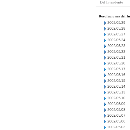
Del Intendente
Resoluciones del I
2002/05/29
2002/05/28
2002/05/27
2002/05/24
2002/05/23
2002/05/22
2002/05/21
2002/05/20
2002/05/17
2002/05/16
2002/05/15
2002/05/14
2002/05/13
2002/05/10
2002/05/09
2002/05/08
2002/05/07
2002/05/06
2002/05/03