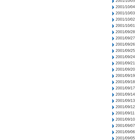
2001/10/05
2001/10/04
2001/10/03
2001/10/02
2001/10/01
2001/09/28
2001/09/27
2001/09/26
2001/09/25
2001/09/24
2001/09/21
2001/09/20
2001/09/19
2001/09/18
2001/09/17
2001/09/14
2001/09/13
2001/09/12
2001/09/11
2001/09/10
2001/09/07
2001/09/06
2001/09/05