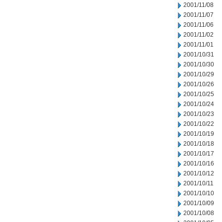
2001/11/08
2001/11/07
2001/11/06
2001/11/02
2001/11/01
2001/10/31
2001/10/30
2001/10/29
2001/10/26
2001/10/25
2001/10/24
2001/10/23
2001/10/22
2001/10/19
2001/10/18
2001/10/17
2001/10/16
2001/10/12
2001/10/11
2001/10/10
2001/10/09
2001/10/08