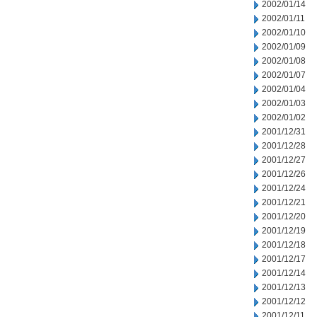
2002/01/14
2002/01/11
2002/01/10
2002/01/09
2002/01/08
2002/01/07
2002/01/04
2002/01/03
2002/01/02
2001/12/31
2001/12/28
2001/12/27
2001/12/26
2001/12/24
2001/12/21
2001/12/20
2001/12/19
2001/12/18
2001/12/17
2001/12/14
2001/12/13
2001/12/12
2001/12/11