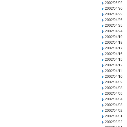
2002/05/02
2002/04/30
2002/04/29
2002/04/26
2002/04/25
2002/04/24
2002/04/19
2002/04/18
2002/04/17
2002/04/16
2002/04/15
2002/04/12
2002/04/11
2002/04/10
2002/04/09
2002/04/08
2002/04/05
2002/04/04
2002/04/03
2002/04/02
2002/04/01
2002/03/22