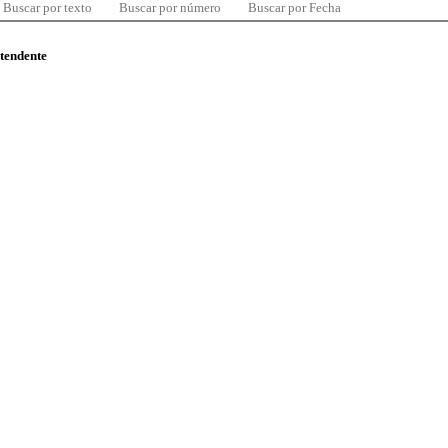
Buscar por texto
Buscar por número
Buscar por Fecha
ntendente