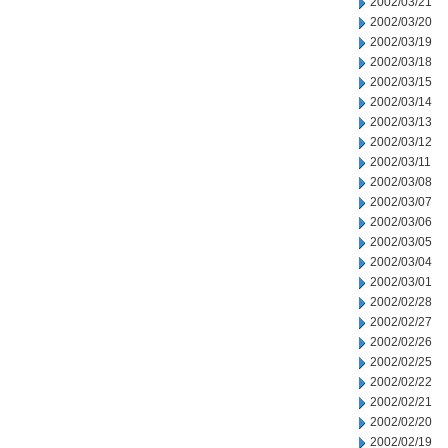
2002/03/21
2002/03/20
2002/03/19
2002/03/18
2002/03/15
2002/03/14
2002/03/13
2002/03/12
2002/03/11
2002/03/08
2002/03/07
2002/03/06
2002/03/05
2002/03/04
2002/03/01
2002/02/28
2002/02/27
2002/02/26
2002/02/25
2002/02/22
2002/02/21
2002/02/20
2002/02/19