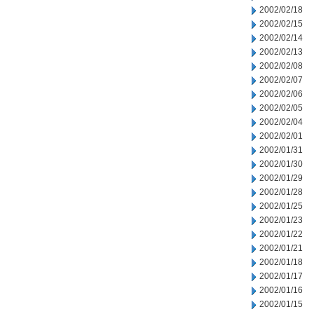
2002/02/18
2002/02/15
2002/02/14
2002/02/13
2002/02/08
2002/02/07
2002/02/06
2002/02/05
2002/02/04
2002/02/01
2002/01/31
2002/01/30
2002/01/29
2002/01/28
2002/01/25
2002/01/23
2002/01/22
2002/01/21
2002/01/18
2002/01/17
2002/01/16
2002/01/15