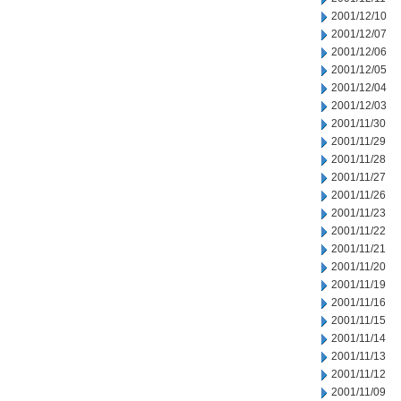
2001/12/10
2001/12/07
2001/12/06
2001/12/05
2001/12/04
2001/12/03
2001/11/30
2001/11/29
2001/11/28
2001/11/27
2001/11/26
2001/11/23
2001/11/22
2001/11/21
2001/11/20
2001/11/19
2001/11/16
2001/11/15
2001/11/14
2001/11/13
2001/11/12
2001/11/09