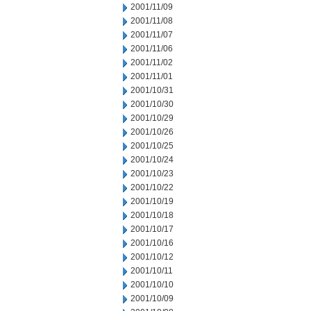
2001/11/09
2001/11/08
2001/11/07
2001/11/06
2001/11/02
2001/11/01
2001/10/31
2001/10/30
2001/10/29
2001/10/26
2001/10/25
2001/10/24
2001/10/23
2001/10/22
2001/10/19
2001/10/18
2001/10/17
2001/10/16
2001/10/12
2001/10/11
2001/10/10
2001/10/09