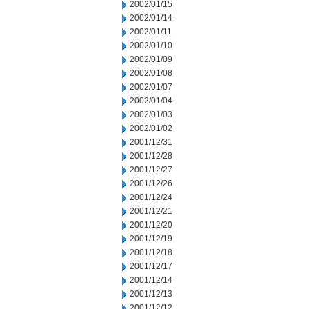
2002/01/15
2002/01/14
2002/01/11
2002/01/10
2002/01/09
2002/01/08
2002/01/07
2002/01/04
2002/01/03
2002/01/02
2001/12/31
2001/12/28
2001/12/27
2001/12/26
2001/12/24
2001/12/21
2001/12/20
2001/12/19
2001/12/18
2001/12/17
2001/12/14
2001/12/13
2001/12/12