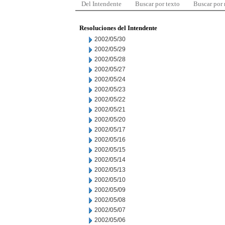
Del Intendente
Buscar por texto
Buscar por
Resoluciones del Intendente
2002/05/30
2002/05/29
2002/05/28
2002/05/27
2002/05/24
2002/05/23
2002/05/22
2002/05/21
2002/05/20
2002/05/17
2002/05/16
2002/05/15
2002/05/14
2002/05/13
2002/05/10
2002/05/09
2002/05/08
2002/05/07
2002/05/06