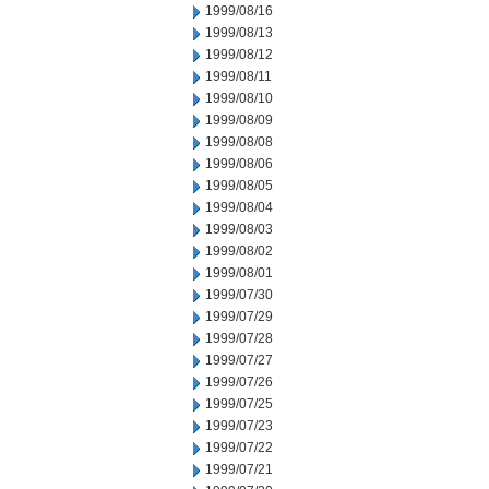
1999/08/16
1999/08/13
1999/08/12
1999/08/11
1999/08/10
1999/08/09
1999/08/08
1999/08/06
1999/08/05
1999/08/04
1999/08/03
1999/08/02
1999/08/01
1999/07/30
1999/07/29
1999/07/28
1999/07/27
1999/07/26
1999/07/25
1999/07/23
1999/07/22
1999/07/21