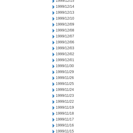
1999/12/15
1999/12/14
1999/12/13
1999/12/10
1999/12/09
1999/12/08
1999/12/07
1999/12/06
1999/12/03
1999/12/02
1999/12/01
1999/11/30
1999/11/29
1999/11/26
1999/11/25
1999/11/24
1999/11/23
1999/11/22
1999/11/19
1999/11/18
1999/11/17
1999/11/16
1999/11/15