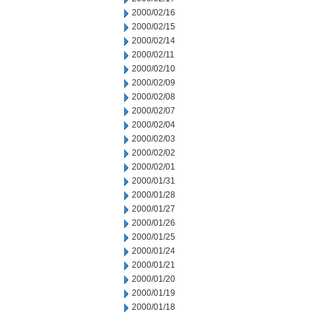
2000/02/16
2000/02/15
2000/02/14
2000/02/11
2000/02/10
2000/02/09
2000/02/08
2000/02/07
2000/02/04
2000/02/03
2000/02/02
2000/02/01
2000/01/31
2000/01/28
2000/01/27
2000/01/26
2000/01/25
2000/01/24
2000/01/21
2000/01/20
2000/01/19
2000/01/18