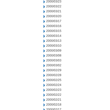
2000/03/23
2000/03/22
2000/03/21
2000/03/20
2000/03/17
2000/03/16
2000/03/15
2000/03/14
2000/03/13
2000/03/10
2000/03/09
2000/03/08
2000/03/03
2000/03/02
2000/02/29
2000/02/28
2000/02/25
2000/02/24
2000/02/23
2000/02/22
2000/02/21
2000/02/18
2000/02/17