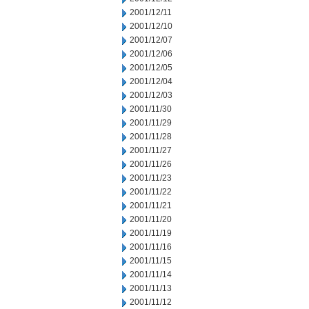
2001/12/11
2001/12/10
2001/12/07
2001/12/06
2001/12/05
2001/12/04
2001/12/03
2001/11/30
2001/11/29
2001/11/28
2001/11/27
2001/11/26
2001/11/23
2001/11/22
2001/11/21
2001/11/20
2001/11/19
2001/11/16
2001/11/15
2001/11/14
2001/11/13
2001/11/12