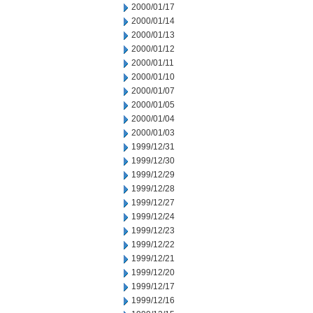
2000/01/17
2000/01/14
2000/01/13
2000/01/12
2000/01/11
2000/01/10
2000/01/07
2000/01/05
2000/01/04
2000/01/03
1999/12/31
1999/12/30
1999/12/29
1999/12/28
1999/12/27
1999/12/24
1999/12/23
1999/12/22
1999/12/21
1999/12/20
1999/12/17
1999/12/16