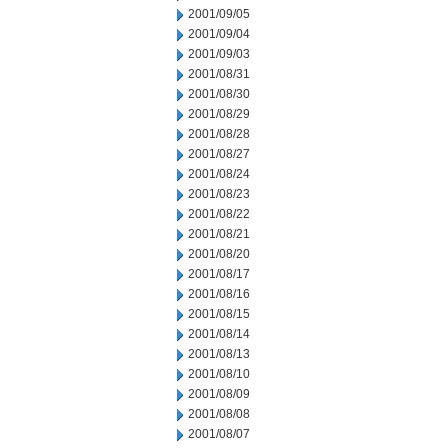
2001/09/05
2001/09/04
2001/09/03
2001/08/31
2001/08/30
2001/08/29
2001/08/28
2001/08/27
2001/08/24
2001/08/23
2001/08/22
2001/08/21
2001/08/20
2001/08/17
2001/08/16
2001/08/15
2001/08/14
2001/08/13
2001/08/10
2001/08/09
2001/08/08
2001/08/07