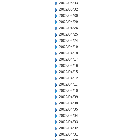
2002/05/03
2002/05/02
2002/04/30
2002/04/29
2002/04/26
2002/04/25
2002/04/24
2002/04/19
2002/04/18
2002/04/17
2002/04/16
2002/04/15
2002/04/12
2002/04/11
2002/04/10
2002/04/09
2002/04/08
2002/04/05
2002/04/04
2002/04/03
2002/04/02
2002/04/01