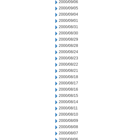
2000/09/06
2000/09/05
2000/09/04
2000/09/01
2000/08/31
2000/08/30
2000/08/29
2000/08/28
2000/08/24
2000/08/23
2000/08/22
2000/08/21
2000/08/18
2000/08/17
2000/08/16
2000/08/15
2000/08/14
2000/08/11
2000/08/10
2000/08/09
2000/08/08
2000/08/07
2000/08/06