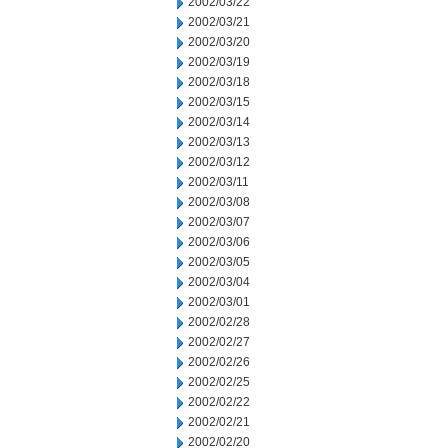
2002/03/22
2002/03/21
2002/03/20
2002/03/19
2002/03/18
2002/03/15
2002/03/14
2002/03/13
2002/03/12
2002/03/11
2002/03/08
2002/03/07
2002/03/06
2002/03/05
2002/03/04
2002/03/01
2002/02/28
2002/02/27
2002/02/26
2002/02/25
2002/02/22
2002/02/21
2002/02/20