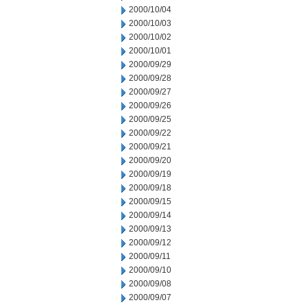
2000/10/04
2000/10/03
2000/10/02
2000/10/01
2000/09/29
2000/09/28
2000/09/27
2000/09/26
2000/09/25
2000/09/22
2000/09/21
2000/09/20
2000/09/19
2000/09/18
2000/09/15
2000/09/14
2000/09/13
2000/09/12
2000/09/11
2000/09/10
2000/09/08
2000/09/07