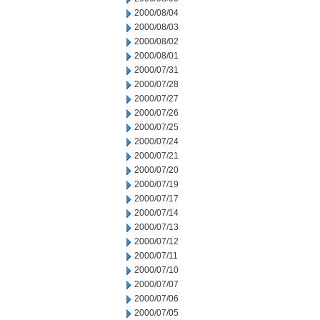
2000/08/04
2000/08/03
2000/08/02
2000/08/01
2000/07/31
2000/07/28
2000/07/27
2000/07/26
2000/07/25
2000/07/24
2000/07/21
2000/07/20
2000/07/19
2000/07/17
2000/07/14
2000/07/13
2000/07/12
2000/07/11
2000/07/10
2000/07/07
2000/07/06
2000/07/05