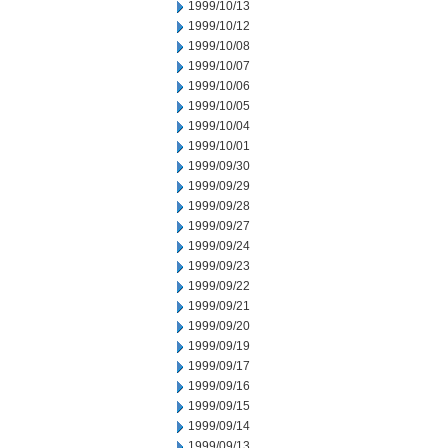
1999/10/13
1999/10/12
1999/10/08
1999/10/07
1999/10/06
1999/10/05
1999/10/04
1999/10/01
1999/09/30
1999/09/29
1999/09/28
1999/09/27
1999/09/24
1999/09/23
1999/09/22
1999/09/21
1999/09/20
1999/09/19
1999/09/17
1999/09/16
1999/09/15
1999/09/14
1999/09/13