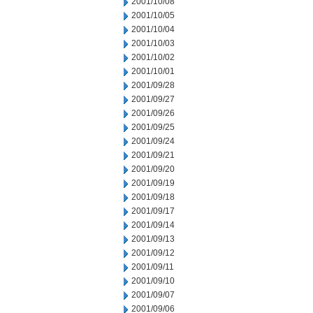
2001/10/08
2001/10/05
2001/10/04
2001/10/03
2001/10/02
2001/10/01
2001/09/28
2001/09/27
2001/09/26
2001/09/25
2001/09/24
2001/09/21
2001/09/20
2001/09/19
2001/09/18
2001/09/17
2001/09/14
2001/09/13
2001/09/12
2001/09/11
2001/09/10
2001/09/07
2001/09/06