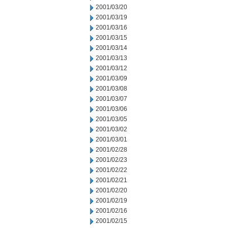
2001/03/20
2001/03/19
2001/03/16
2001/03/15
2001/03/14
2001/03/13
2001/03/12
2001/03/09
2001/03/08
2001/03/07
2001/03/06
2001/03/05
2001/03/02
2001/03/01
2001/02/28
2001/02/23
2001/02/22
2001/02/21
2001/02/20
2001/02/19
2001/02/16
2001/02/15