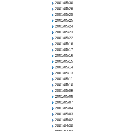
2001/05/30
2001/05/29
2001/05/28
2001/05/25
2001/05/24
2001/05/23
2001/05/22
2001/05/18
2001/05/17
2001/05/16
2001/05/15
2001/05/14
2001/05/13
2001/05/11
2001/05/10
2001/05/09
2001/05/08
2001/05/07
2001/05/04
2001/05/03
2001/05/02
2001/04/30