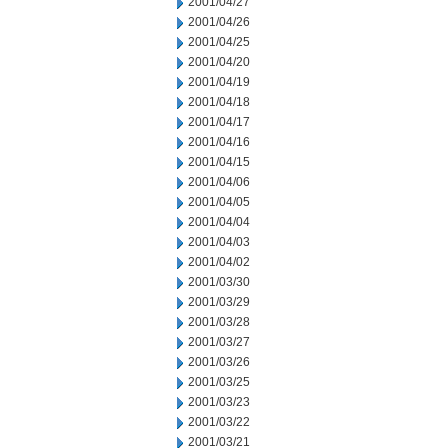
2001/04/27
2001/04/26
2001/04/25
2001/04/20
2001/04/19
2001/04/18
2001/04/17
2001/04/16
2001/04/15
2001/04/06
2001/04/05
2001/04/04
2001/04/03
2001/04/02
2001/03/30
2001/03/29
2001/03/28
2001/03/27
2001/03/26
2001/03/25
2001/03/23
2001/03/22
2001/03/21