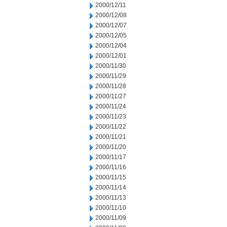
2000/12/11
2000/12/08
2000/12/07
2000/12/05
2000/12/04
2000/12/01
2000/11/30
2000/11/29
2000/11/28
2000/11/27
2000/11/24
2000/11/23
2000/11/22
2000/11/21
2000/11/20
2000/11/17
2000/11/16
2000/11/15
2000/11/14
2000/11/13
2000/11/10
2000/11/09