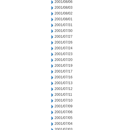
2001/08/06
2001/08/03
2001/08/02
2001/08/01
2001/07/31
2001/07/30
2001/07/27
2001/07/26
2001/07/24
2001/07/23
2001/07/20
2001/07/19
2001/07/17
2001/07/16
2001/07/13
2001/07/12
2001/07/11
2001/07/10
2001/07/09
2001/07/06
2001/07/05
2001/07/04
2001/07/03