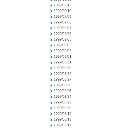
1999/09/12
1999/09/10
1999/09/09
1999/09/08
1999/09/07
1999/09/06
1999/09/05
1999/09/03
1999/09/02
1999/09/01
1999/08/31
1999/08/30
1999/08/29
1999/08/27
1999/08/26
1999/08/25
1999/08/24
1999/08/23
1999/08/20
1999/08/19
1999/08/18
1999/08/17