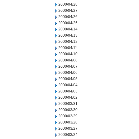
2000/04/28
2000/04/27
2000/04/26
2000/04/25
2000/04/14
2000/04/13
2000/04/12
2000/04/11
2000/04/10
2000/04/08
2000/04/07
2000/04/06
2000/04/05
2000/04/04
2000/04/03
2000/04/02
2000/03/31
2000/03/30
2000/03/29
2000/03/28
2000/03/27
2000/03/24