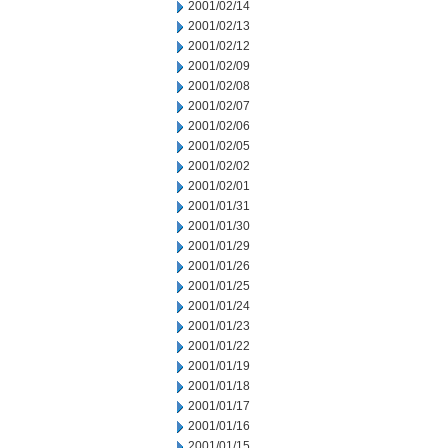
2001/02/14
2001/02/13
2001/02/12
2001/02/09
2001/02/08
2001/02/07
2001/02/06
2001/02/05
2001/02/02
2001/02/01
2001/01/31
2001/01/30
2001/01/29
2001/01/26
2001/01/25
2001/01/24
2001/01/23
2001/01/22
2001/01/19
2001/01/18
2001/01/17
2001/01/16
2001/01/15