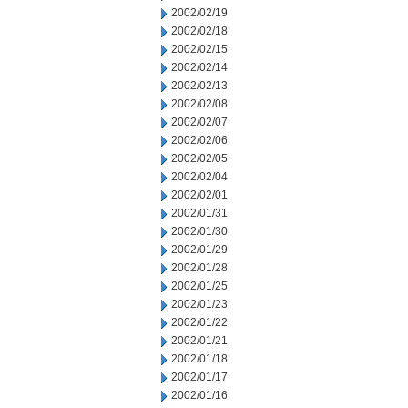
2002/02/19
2002/02/18
2002/02/15
2002/02/14
2002/02/13
2002/02/08
2002/02/07
2002/02/06
2002/02/05
2002/02/04
2002/02/01
2002/01/31
2002/01/30
2002/01/29
2002/01/28
2002/01/25
2002/01/23
2002/01/22
2002/01/21
2002/01/18
2002/01/17
2002/01/16