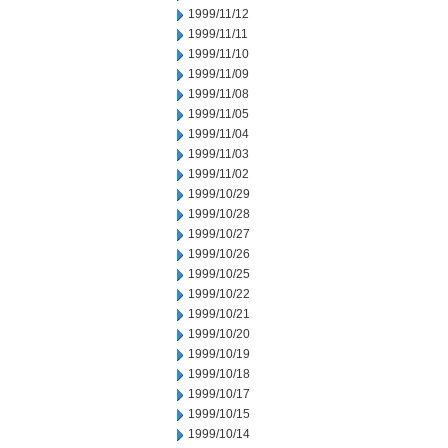
1999/11/12
1999/11/11
1999/11/10
1999/11/09
1999/11/08
1999/11/05
1999/11/04
1999/11/03
1999/11/02
1999/10/29
1999/10/28
1999/10/27
1999/10/26
1999/10/25
1999/10/22
1999/10/21
1999/10/20
1999/10/19
1999/10/18
1999/10/17
1999/10/15
1999/10/14