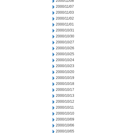
2000/11/08
2000/11/07
2000/11/03
2000/11/02
2000/11/01
2000/10/31
2000/10/30
2000/10/27
2000/10/26
2000/10/25
2000/10/24
2000/10/23
2000/10/20
2000/10/19
2000/10/18
2000/10/17
2000/10/13
2000/10/12
2000/10/11
2000/10/10
2000/10/09
2000/10/06
2000/10/05