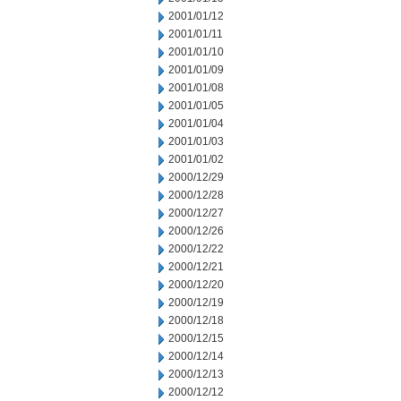
2001/01/12
2001/01/11
2001/01/10
2001/01/09
2001/01/08
2001/01/05
2001/01/04
2001/01/03
2001/01/02
2000/12/29
2000/12/28
2000/12/27
2000/12/26
2000/12/22
2000/12/21
2000/12/20
2000/12/19
2000/12/18
2000/12/15
2000/12/14
2000/12/13
2000/12/12