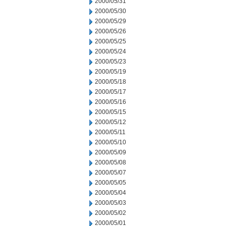
2000/05/31
2000/05/30
2000/05/29
2000/05/26
2000/05/25
2000/05/24
2000/05/23
2000/05/19
2000/05/18
2000/05/17
2000/05/16
2000/05/15
2000/05/12
2000/05/11
2000/05/10
2000/05/09
2000/05/08
2000/05/07
2000/05/05
2000/05/04
2000/05/03
2000/05/02
2000/05/01