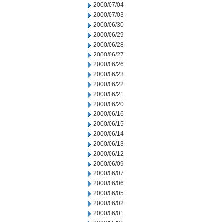
2000/07/04
2000/07/03
2000/06/30
2000/06/29
2000/06/28
2000/06/27
2000/06/26
2000/06/23
2000/06/22
2000/06/21
2000/06/20
2000/06/16
2000/06/15
2000/06/14
2000/06/13
2000/06/12
2000/06/09
2000/06/07
2000/06/06
2000/06/05
2000/06/02
2000/06/01