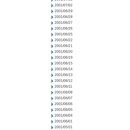
2001/07/02
2001/06/29
2001/06/28
2001/06/27
2001/06/26
2001/06/25
2001/06/22
2001/06/21
2001/06/20
2001/06/19
2001/06/15
2001/06/14
2001/06/13
2001/06/12
2001/06/11
2001/06/08
2001/06/07
2001/06/06
2001/06/05
2001/06/04
2001/06/01
2001/05/31