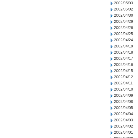
2002/05/03
2002/05/02
2002/04/30
2002/04/29
2002/04/26
2002/04/25
2002/04/24
2002/04/19
2002/04/18
2002/04/17
2002/04/16
2002/04/15
2002/04/12
2002/04/11
2002/04/10
2002/04/09
2002/04/08
2002/04/05
2002/04/04
2002/04/03
2002/04/02
2002/04/01