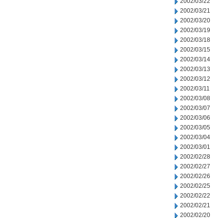
2002/03/22
2002/03/21
2002/03/20
2002/03/19
2002/03/18
2002/03/15
2002/03/14
2002/03/13
2002/03/12
2002/03/11
2002/03/08
2002/03/07
2002/03/06
2002/03/05
2002/03/04
2002/03/01
2002/02/28
2002/02/27
2002/02/26
2002/02/25
2002/02/22
2002/02/21
2002/02/20