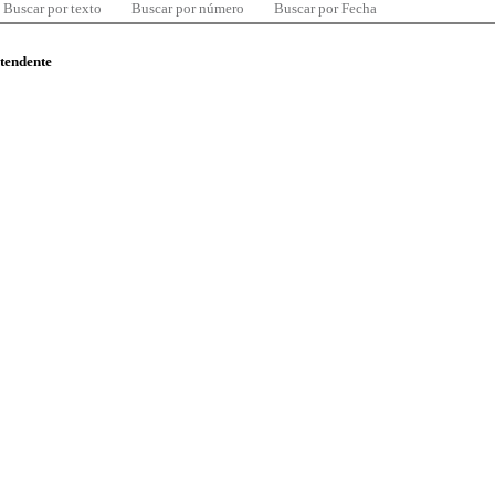
Buscar por texto
Buscar por número
Buscar por Fecha
ntendente