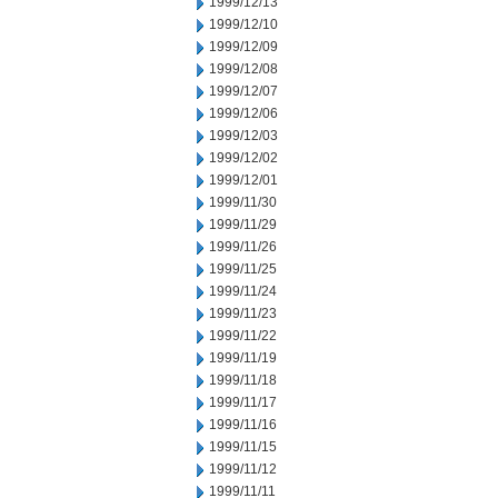
1999/12/13
1999/12/10
1999/12/09
1999/12/08
1999/12/07
1999/12/06
1999/12/03
1999/12/02
1999/12/01
1999/11/30
1999/11/29
1999/11/26
1999/11/25
1999/11/24
1999/11/23
1999/11/22
1999/11/19
1999/11/18
1999/11/17
1999/11/16
1999/11/15
1999/11/12
1999/11/11