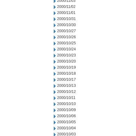
2000/11/03
2000/11/02
2000/11/01
2000/10/31
2000/10/30
2000/10/27
2000/10/26
2000/10/25
2000/10/24
2000/10/23
2000/10/20
2000/10/19
2000/10/18
2000/10/17
2000/10/13
2000/10/12
2000/10/11
2000/10/10
2000/10/09
2000/10/06
2000/10/05
2000/10/04
2000/10/03