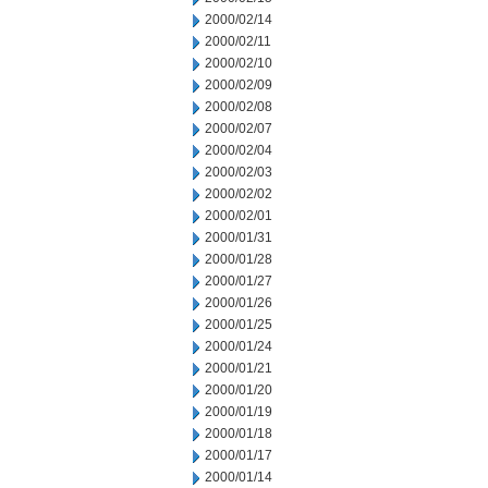
2000/02/14
2000/02/11
2000/02/10
2000/02/09
2000/02/08
2000/02/07
2000/02/04
2000/02/03
2000/02/02
2000/02/01
2000/01/31
2000/01/28
2000/01/27
2000/01/26
2000/01/25
2000/01/24
2000/01/21
2000/01/20
2000/01/19
2000/01/18
2000/01/17
2000/01/14