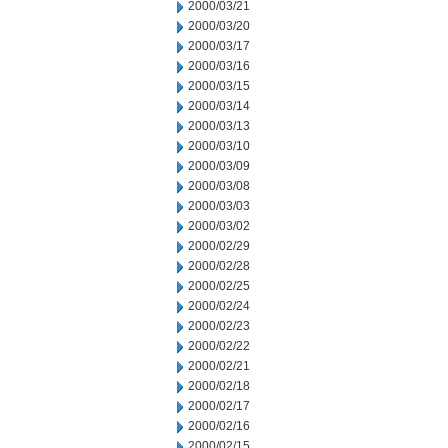
2000/03/21
2000/03/20
2000/03/17
2000/03/16
2000/03/15
2000/03/14
2000/03/13
2000/03/10
2000/03/09
2000/03/08
2000/03/03
2000/03/02
2000/02/29
2000/02/28
2000/02/25
2000/02/24
2000/02/23
2000/02/22
2000/02/21
2000/02/18
2000/02/17
2000/02/16
2000/02/15