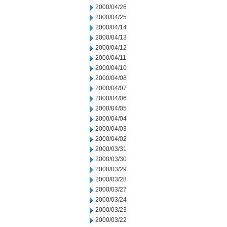
2000/04/26
2000/04/25
2000/04/14
2000/04/13
2000/04/12
2000/04/11
2000/04/10
2000/04/08
2000/04/07
2000/04/06
2000/04/05
2000/04/04
2000/04/03
2000/04/02
2000/03/31
2000/03/30
2000/03/29
2000/03/28
2000/03/27
2000/03/24
2000/03/23
2000/03/22