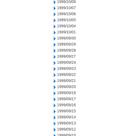
1999/10/08
1999/10/07
1999/10/06
1999/10/05
1999/10/04
1999/10/01
1999/09/30
1999/09/29
1999/09/28
1999/09/27
1999/09/24
1999/09/23
1999/09/22
1999/09/21
1999/09/20
1999/09/19
1999/09/17
1999/09/16
1999/09/15
1999/09/14
1999/09/13
1999/09/12
1999/09/10