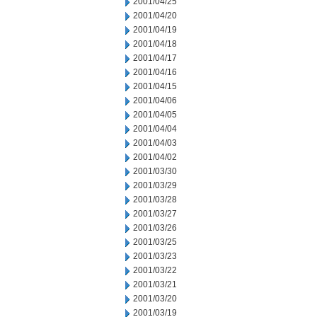
2001/04/25
2001/04/20
2001/04/19
2001/04/18
2001/04/17
2001/04/16
2001/04/15
2001/04/06
2001/04/05
2001/04/04
2001/04/03
2001/04/02
2001/03/30
2001/03/29
2001/03/28
2001/03/27
2001/03/26
2001/03/25
2001/03/23
2001/03/22
2001/03/21
2001/03/20
2001/03/19