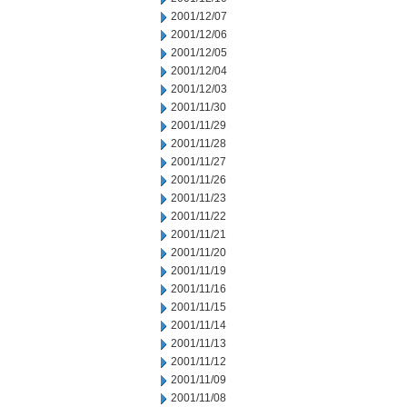
2001/12/07
2001/12/06
2001/12/05
2001/12/04
2001/12/03
2001/11/30
2001/11/29
2001/11/28
2001/11/27
2001/11/26
2001/11/23
2001/11/22
2001/11/21
2001/11/20
2001/11/19
2001/11/16
2001/11/15
2001/11/14
2001/11/13
2001/11/12
2001/11/09
2001/11/08