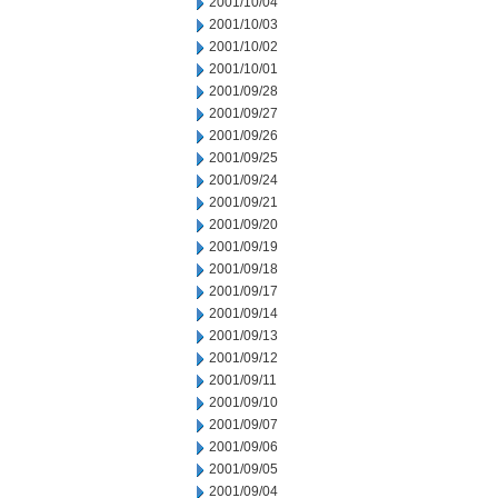
2001/10/04
2001/10/03
2001/10/02
2001/10/01
2001/09/28
2001/09/27
2001/09/26
2001/09/25
2001/09/24
2001/09/21
2001/09/20
2001/09/19
2001/09/18
2001/09/17
2001/09/14
2001/09/13
2001/09/12
2001/09/11
2001/09/10
2001/09/07
2001/09/06
2001/09/05
2001/09/04