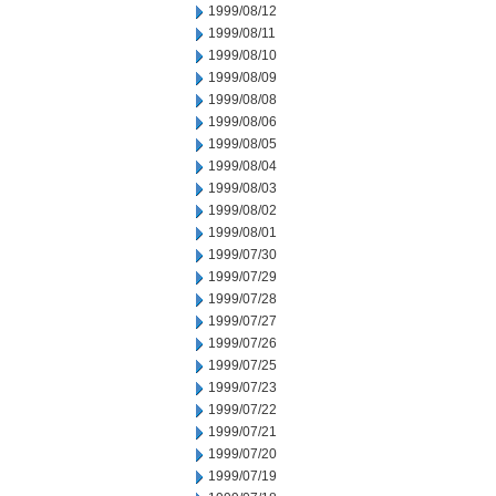
1999/08/12
1999/08/11
1999/08/10
1999/08/09
1999/08/08
1999/08/06
1999/08/05
1999/08/04
1999/08/03
1999/08/02
1999/08/01
1999/07/30
1999/07/29
1999/07/28
1999/07/27
1999/07/26
1999/07/25
1999/07/23
1999/07/22
1999/07/21
1999/07/20
1999/07/19