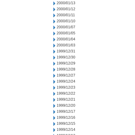
2000/01/13
2000/01/12
2000/01/11
2000/01/10
2000/01/07
2000/01/05
2000/01/04
2000/01/03
1999/12/31
1999/12/30
1999/12/29
1999/12/28
1999/12/27
1999/12/24
1999/12/23
1999/12/22
1999/12/21
1999/12/20
1999/12/17
1999/12/16
1999/12/15
1999/12/14