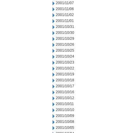
2001/11/07
2001/11/06
2001/11/02
2001/11/01
2001/10/31
2001/10/30
2001/10/29
2001/10/26
2001/10/25
2001/10/24
2001/10/23
2001/10/22
2001/10/19
2001/10/18
2001/10/17
2001/10/16
2001/10/12
2001/10/11
2001/10/10
2001/10/09
2001/10/08
2001/10/05