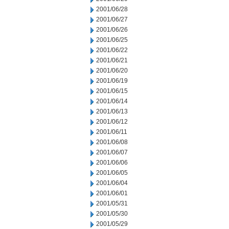
2001/06/28
2001/06/27
2001/06/26
2001/06/25
2001/06/22
2001/06/21
2001/06/20
2001/06/19
2001/06/15
2001/06/14
2001/06/13
2001/06/12
2001/06/11
2001/06/08
2001/06/07
2001/06/06
2001/06/05
2001/06/04
2001/06/01
2001/05/31
2001/05/30
2001/05/29