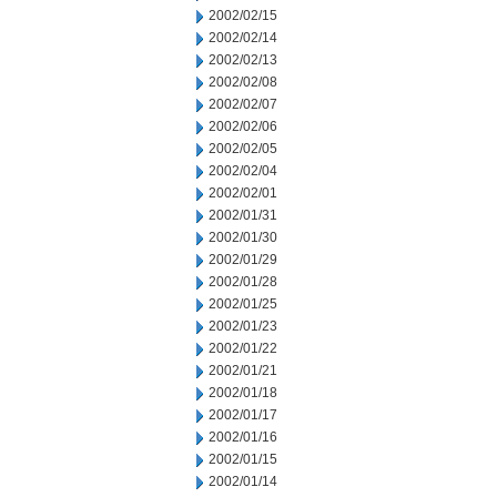
2002/02/15
2002/02/14
2002/02/13
2002/02/08
2002/02/07
2002/02/06
2002/02/05
2002/02/04
2002/02/01
2002/01/31
2002/01/30
2002/01/29
2002/01/28
2002/01/25
2002/01/23
2002/01/22
2002/01/21
2002/01/18
2002/01/17
2002/01/16
2002/01/15
2002/01/14