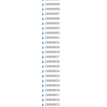
1999/09/09
1999/09/08
1999/09/07
1999/09/06
1999/09/05
1999/09/03
1999/09/02
1999/09/01
1999/08/31
1999/08/30
1999/08/29
1999/08/27
1999/08/26
1999/08/25
1999/08/24
1999/08/23
1999/08/20
1999/08/19
1999/08/18
1999/08/17
1999/08/16
1999/08/13