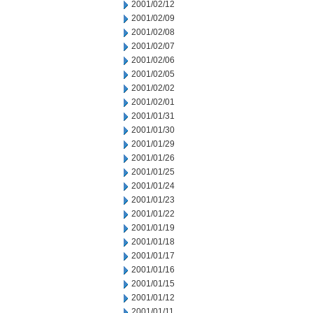
2001/02/12
2001/02/09
2001/02/08
2001/02/07
2001/02/06
2001/02/05
2001/02/02
2001/02/01
2001/01/31
2001/01/30
2001/01/29
2001/01/26
2001/01/25
2001/01/24
2001/01/23
2001/01/22
2001/01/19
2001/01/18
2001/01/17
2001/01/16
2001/01/15
2001/01/12
2001/01/11