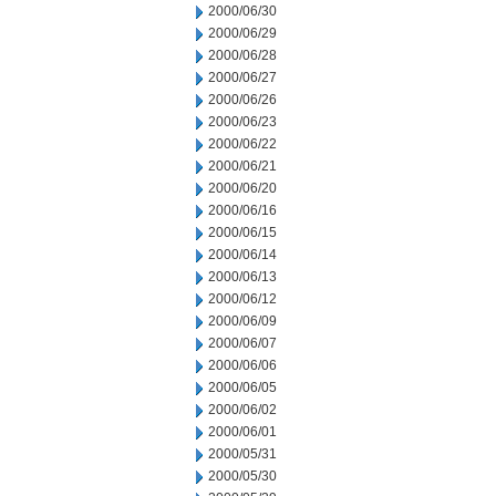
2000/06/30
2000/06/29
2000/06/28
2000/06/27
2000/06/26
2000/06/23
2000/06/22
2000/06/21
2000/06/20
2000/06/16
2000/06/15
2000/06/14
2000/06/13
2000/06/12
2000/06/09
2000/06/07
2000/06/06
2000/06/05
2000/06/02
2000/06/01
2000/05/31
2000/05/30