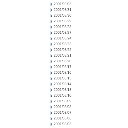
2001/09/03
2001/08/31
2001/08/30
2001/08/29
2001/08/28
2001/08/27
2001/08/24
2001/08/23
2001/08/22
2001/08/21
2001/08/20
2001/08/17
2001/08/16
2001/08/15
2001/08/14
2001/08/13
2001/08/10
2001/08/09
2001/08/08
2001/08/07
2001/08/06
2001/08/03