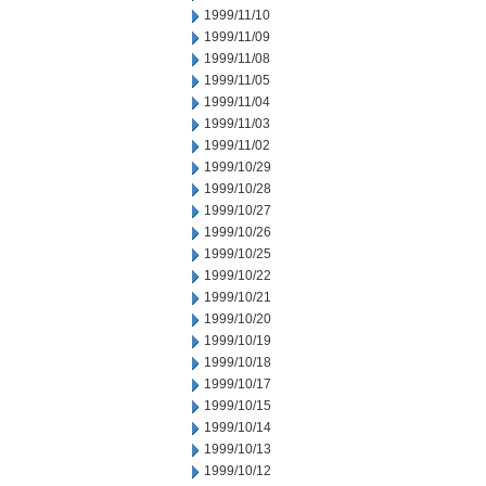
1999/11/10
1999/11/09
1999/11/08
1999/11/05
1999/11/04
1999/11/03
1999/11/02
1999/10/29
1999/10/28
1999/10/27
1999/10/26
1999/10/25
1999/10/22
1999/10/21
1999/10/20
1999/10/19
1999/10/18
1999/10/17
1999/10/15
1999/10/14
1999/10/13
1999/10/12