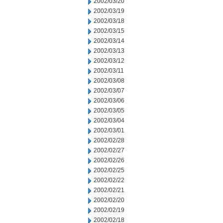
2002/03/20
2002/03/19
2002/03/18
2002/03/15
2002/03/14
2002/03/13
2002/03/12
2002/03/11
2002/03/08
2002/03/07
2002/03/06
2002/03/05
2002/03/04
2002/03/01
2002/02/28
2002/02/27
2002/02/26
2002/02/25
2002/02/22
2002/02/21
2002/02/20
2002/02/19
2002/02/18