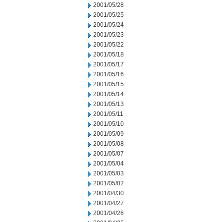
2001/05/28
2001/05/25
2001/05/24
2001/05/23
2001/05/22
2001/05/18
2001/05/17
2001/05/16
2001/05/15
2001/05/14
2001/05/13
2001/05/11
2001/05/10
2001/05/09
2001/05/08
2001/05/07
2001/05/04
2001/05/03
2001/05/02
2001/04/30
2001/04/27
2001/04/26