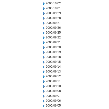
2000/10/02
2000/10/01
2000/09/29
2000/09/28
2000/09/27
2000/09/26
2000/09/25
2000/09/22
2000/09/21
2000/09/20
2000/09/19
2000/09/18
2000/09/15
2000/09/14
2000/09/13
2000/09/12
2000/09/11
2000/09/10
2000/09/08
2000/09/07
2000/09/06
2000/09/05