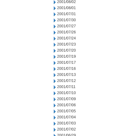
2001/08/02
2001/08/01
2001/07/31
2001/07/30
2001/07/27
2001/07/26
2001/07/24
2001/07/23
2001/07/20
2001/07/19
2001/07/17
2001/07/16
2001/07/13
2001/07/12
2001/07/11
2001/07/10
2001/07/09
2001/07/06
2001/07/05
2001/07/04
2001/07/03
2001/07/02
2001/06/29