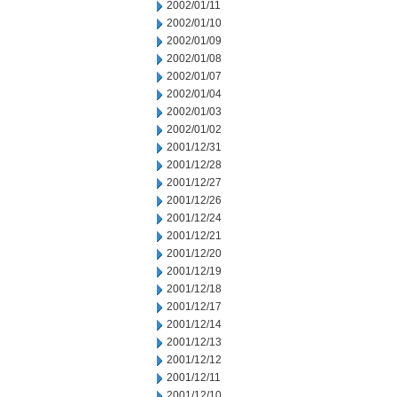
2002/01/11
2002/01/10
2002/01/09
2002/01/08
2002/01/07
2002/01/04
2002/01/03
2002/01/02
2001/12/31
2001/12/28
2001/12/27
2001/12/26
2001/12/24
2001/12/21
2001/12/20
2001/12/19
2001/12/18
2001/12/17
2001/12/14
2001/12/13
2001/12/12
2001/12/11
2001/12/10