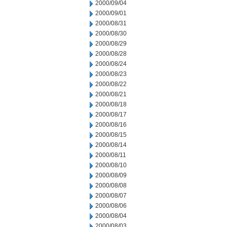
2000/09/04
2000/09/01
2000/08/31
2000/08/30
2000/08/29
2000/08/28
2000/08/24
2000/08/23
2000/08/22
2000/08/21
2000/08/18
2000/08/17
2000/08/16
2000/08/15
2000/08/14
2000/08/11
2000/08/10
2000/08/09
2000/08/08
2000/08/07
2000/08/06
2000/08/04
2000/08/03