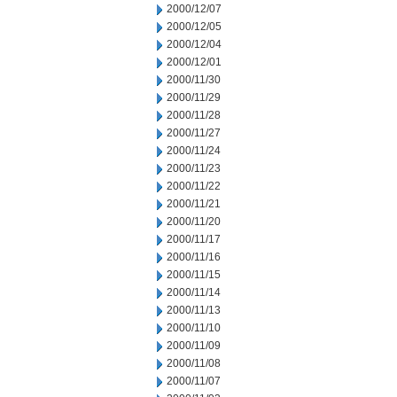
2000/12/07
2000/12/05
2000/12/04
2000/12/01
2000/11/30
2000/11/29
2000/11/28
2000/11/27
2000/11/24
2000/11/23
2000/11/22
2000/11/21
2000/11/20
2000/11/17
2000/11/16
2000/11/15
2000/11/14
2000/11/13
2000/11/10
2000/11/09
2000/11/08
2000/11/07