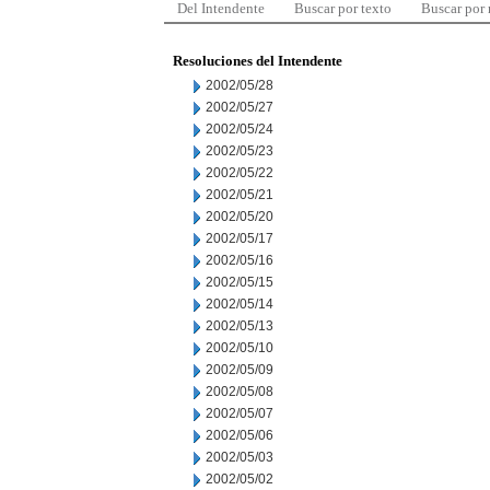
Del Intendente
Buscar por texto
Buscar por
Resoluciones del Intendente
2002/05/28
2002/05/27
2002/05/24
2002/05/23
2002/05/22
2002/05/21
2002/05/20
2002/05/17
2002/05/16
2002/05/15
2002/05/14
2002/05/13
2002/05/10
2002/05/09
2002/05/08
2002/05/07
2002/05/06
2002/05/03
2002/05/02