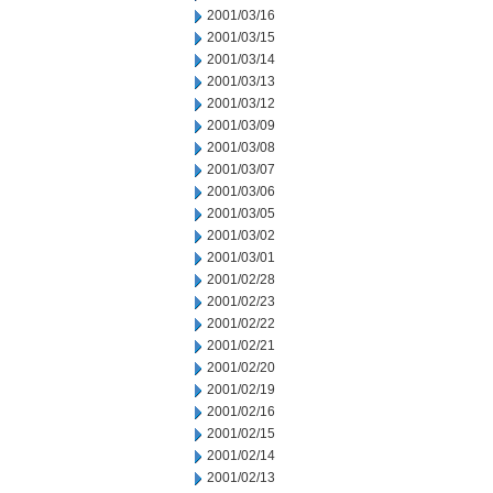
2001/03/16
2001/03/15
2001/03/14
2001/03/13
2001/03/12
2001/03/09
2001/03/08
2001/03/07
2001/03/06
2001/03/05
2001/03/02
2001/03/01
2001/02/28
2001/02/23
2001/02/22
2001/02/21
2001/02/20
2001/02/19
2001/02/16
2001/02/15
2001/02/14
2001/02/13