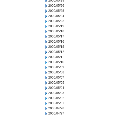
2000/05/29
2000/05/26
2000/05/25
2000/05/24
2000/05/23
2000/05/19
2000/05/18
2000/05/17
2000/05/16
2000/05/15
2000/05/12
2000/05/11
2000/05/10
2000/05/09
2000/05/08
2000/05/07
2000/05/05
2000/05/04
2000/05/03
2000/05/02
2000/05/01
2000/04/28
2000/04/27