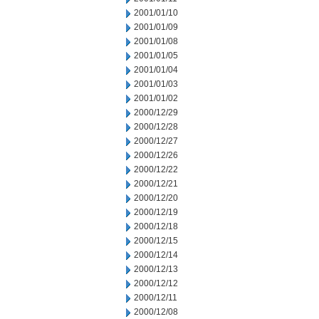
2001/01/10
2001/01/09
2001/01/08
2001/01/05
2001/01/04
2001/01/03
2001/01/02
2000/12/29
2000/12/28
2000/12/27
2000/12/26
2000/12/22
2000/12/21
2000/12/20
2000/12/19
2000/12/18
2000/12/15
2000/12/14
2000/12/13
2000/12/12
2000/12/11
2000/12/08