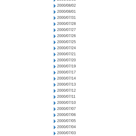
2000/08/02
2000/08/01
2000/07/31
2000/07/28
2000/07/27
2000/07/26
2000/07/25
2000/07/24
2000/07/21
2000/07/20
2000/07/19
2000/07/17
2000/07/14
2000/07/13
2000/07/12
2000/07/11
2000/07/10
2000/07/07
2000/07/06
2000/07/05
2000/07/04
2000/07/03