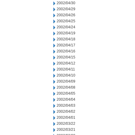
2002/04/30
2002/04/29
2002/04/26
2002/04/25
2002/04/24
2002/04/19
2002/04/18
2002/04/17
2002/04/16
2002/04/15
2002/04/12
2002/04/11
2002/04/10
2002/04/09
2002/04/08
2002/04/05
2002/04/04
2002/04/03
2002/04/02
2002/04/01
2002/03/22
2002/03/21