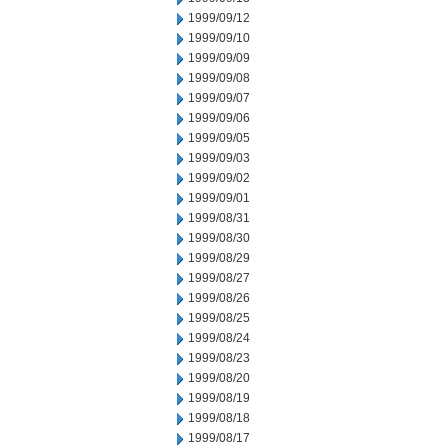
1999/09/12
1999/09/10
1999/09/09
1999/09/08
1999/09/07
1999/09/06
1999/09/05
1999/09/03
1999/09/02
1999/09/01
1999/08/31
1999/08/30
1999/08/29
1999/08/27
1999/08/26
1999/08/25
1999/08/24
1999/08/23
1999/08/20
1999/08/19
1999/08/18
1999/08/17