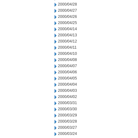
2000/04/28
2000/04/27
2000/04/26
2000/04/25
2000/04/14
2000/04/13
2000/04/12
2000/04/11
2000/04/10
2000/04/08
2000/04/07
2000/04/06
2000/04/05
2000/04/04
2000/04/03
2000/04/02
2000/03/31
2000/03/30
2000/03/29
2000/03/28
2000/03/27
2000/03/24