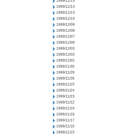
1999/12/15
1999/12/14
1999/12/13
1999/12/10
1999/12/09
1999/12/08
1999/12/07
1999/12/06
1999/12/03
1999/12/02
1999/12/01
1999/11/30
1999/11/29
1999/11/26
1999/11/25
1999/11/24
1999/11/23
1999/11/22
1999/11/19
1999/11/18
1999/11/17
1999/11/16
1999/11/15