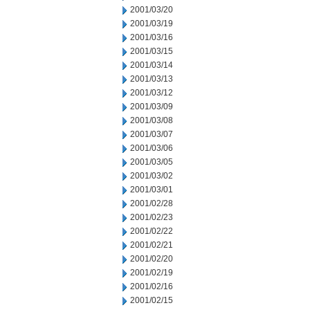
2001/03/20
2001/03/19
2001/03/16
2001/03/15
2001/03/14
2001/03/13
2001/03/12
2001/03/09
2001/03/08
2001/03/07
2001/03/06
2001/03/05
2001/03/02
2001/03/01
2001/02/28
2001/02/23
2001/02/22
2001/02/21
2001/02/20
2001/02/19
2001/02/16
2001/02/15