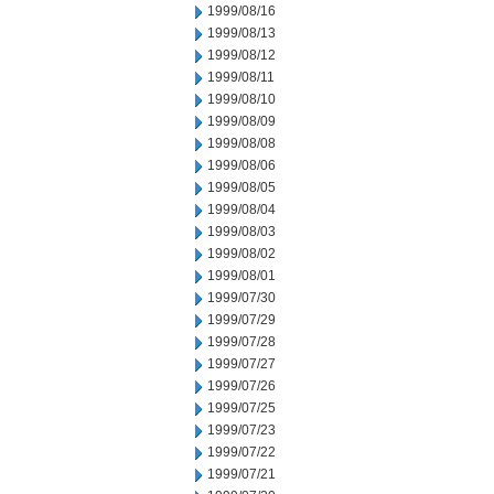
1999/08/16
1999/08/13
1999/08/12
1999/08/11
1999/08/10
1999/08/09
1999/08/08
1999/08/06
1999/08/05
1999/08/04
1999/08/03
1999/08/02
1999/08/01
1999/07/30
1999/07/29
1999/07/28
1999/07/27
1999/07/26
1999/07/25
1999/07/23
1999/07/22
1999/07/21