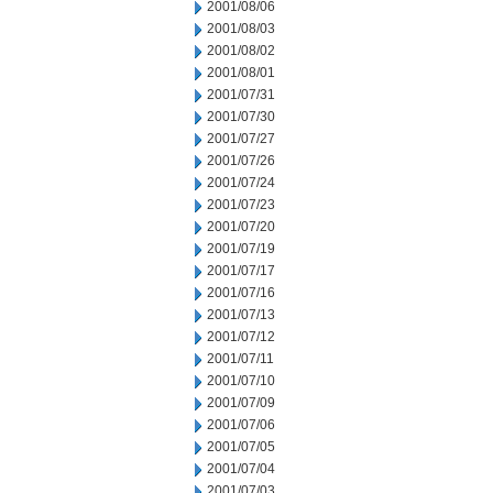
2001/08/06
2001/08/03
2001/08/02
2001/08/01
2001/07/31
2001/07/30
2001/07/27
2001/07/26
2001/07/24
2001/07/23
2001/07/20
2001/07/19
2001/07/17
2001/07/16
2001/07/13
2001/07/12
2001/07/11
2001/07/10
2001/07/09
2001/07/06
2001/07/05
2001/07/04
2001/07/03