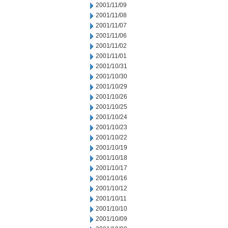
2001/11/09
2001/11/08
2001/11/07
2001/11/06
2001/11/02
2001/11/01
2001/10/31
2001/10/30
2001/10/29
2001/10/26
2001/10/25
2001/10/24
2001/10/23
2001/10/22
2001/10/19
2001/10/18
2001/10/17
2001/10/16
2001/10/12
2001/10/11
2001/10/10
2001/10/09