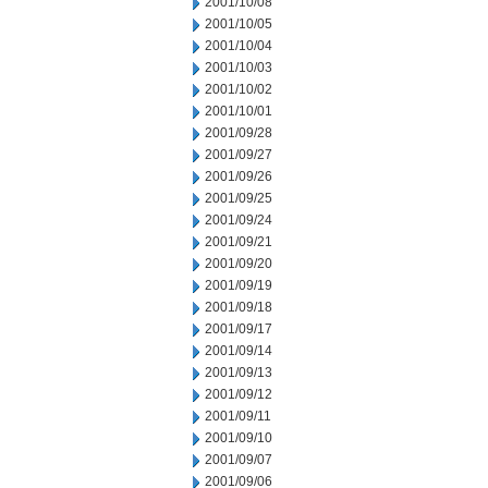
2001/10/08
2001/10/05
2001/10/04
2001/10/03
2001/10/02
2001/10/01
2001/09/28
2001/09/27
2001/09/26
2001/09/25
2001/09/24
2001/09/21
2001/09/20
2001/09/19
2001/09/18
2001/09/17
2001/09/14
2001/09/13
2001/09/12
2001/09/11
2001/09/10
2001/09/07
2001/09/06