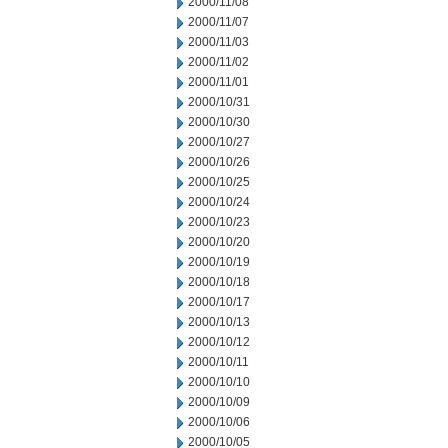
2000/11/08
2000/11/07
2000/11/03
2000/11/02
2000/11/01
2000/10/31
2000/10/30
2000/10/27
2000/10/26
2000/10/25
2000/10/24
2000/10/23
2000/10/20
2000/10/19
2000/10/18
2000/10/17
2000/10/13
2000/10/12
2000/10/11
2000/10/10
2000/10/09
2000/10/06
2000/10/05