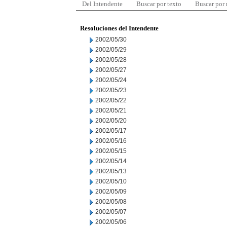
Del Intendente
Buscar por texto
Buscar por
Resoluciones del Intendente
2002/05/30
2002/05/29
2002/05/28
2002/05/27
2002/05/24
2002/05/23
2002/05/22
2002/05/21
2002/05/20
2002/05/17
2002/05/16
2002/05/15
2002/05/14
2002/05/13
2002/05/10
2002/05/09
2002/05/08
2002/05/07
2002/05/06