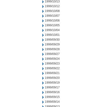
1999/10/13
1999/10/12
1999/10/08
1999/10/07
1999/10/06
1999/10/05
1999/10/04
1999/10/01
1999/09/30
1999/09/29
1999/09/28
1999/09/27
1999/09/24
1999/09/23
1999/09/22
1999/09/21
1999/09/20
1999/09/19
1999/09/17
1999/09/16
1999/09/15
1999/09/14
1999/09/13