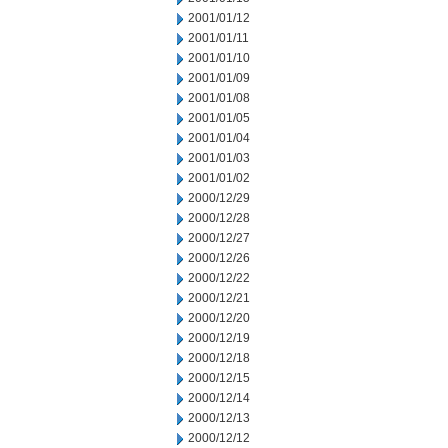
2001/01/12
2001/01/11
2001/01/10
2001/01/09
2001/01/08
2001/01/05
2001/01/04
2001/01/03
2001/01/02
2000/12/29
2000/12/28
2000/12/27
2000/12/26
2000/12/22
2000/12/21
2000/12/20
2000/12/19
2000/12/18
2000/12/15
2000/12/14
2000/12/13
2000/12/12