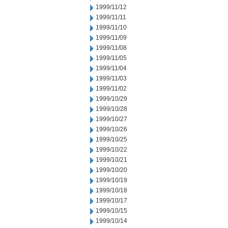
1999/11/12
1999/11/11
1999/11/10
1999/11/09
1999/11/08
1999/11/05
1999/11/04
1999/11/03
1999/11/02
1999/10/29
1999/10/28
1999/10/27
1999/10/26
1999/10/25
1999/10/22
1999/10/21
1999/10/20
1999/10/19
1999/10/18
1999/10/17
1999/10/15
1999/10/14