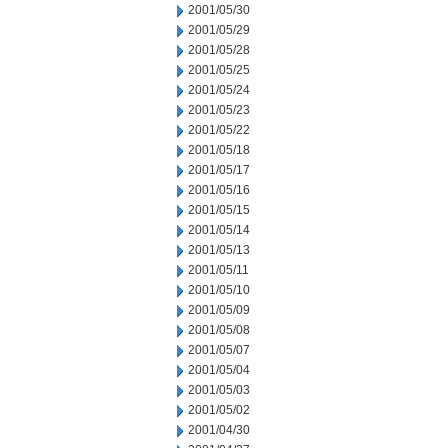
2001/05/30
2001/05/29
2001/05/28
2001/05/25
2001/05/24
2001/05/23
2001/05/22
2001/05/18
2001/05/17
2001/05/16
2001/05/15
2001/05/14
2001/05/13
2001/05/11
2001/05/10
2001/05/09
2001/05/08
2001/05/07
2001/05/04
2001/05/03
2001/05/02
2001/04/30