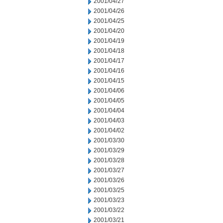
2001/04/27
2001/04/26
2001/04/25
2001/04/20
2001/04/19
2001/04/18
2001/04/17
2001/04/16
2001/04/15
2001/04/06
2001/04/05
2001/04/04
2001/04/03
2001/04/02
2001/03/30
2001/03/29
2001/03/28
2001/03/27
2001/03/26
2001/03/25
2001/03/23
2001/03/22
2001/03/21