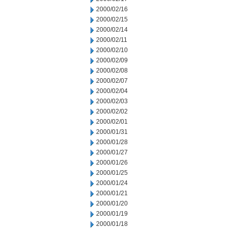
2000/02/16
2000/02/15
2000/02/14
2000/02/11
2000/02/10
2000/02/09
2000/02/08
2000/02/07
2000/02/04
2000/02/03
2000/02/02
2000/02/01
2000/01/31
2000/01/28
2000/01/27
2000/01/26
2000/01/25
2000/01/24
2000/01/21
2000/01/20
2000/01/19
2000/01/18