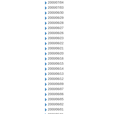
2000/07/04
2000/07/03
2000/06/30
2000/06/29
2000/06/28
2000/06/27
2000/06/26
2000/06/23
2000/06/22
2000/06/21
2000/06/20
2000/06/16
2000/06/15
2000/06/14
2000/06/13
2000/06/12
2000/06/09
2000/06/07
2000/06/06
2000/06/05
2000/06/02
2000/06/01