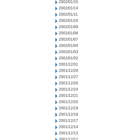
2002/01/15
2002/01/14
2002/01/11
2002/01/10
2002/01/09
2002/01/08
2002/01/07
2002/01/04
2002/01/03
2002/01/02
2001/12/31
2001/12/28
2001/12/27
2001/12/26
2001/12/24
2001/12/21
2001/12/20
2001/12/19
2001/12/18
2001/12/17
2001/12/14
2001/12/13
2001/12/12