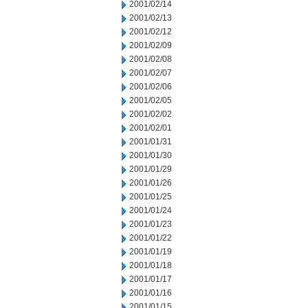
2001/02/14
2001/02/13
2001/02/12
2001/02/09
2001/02/08
2001/02/07
2001/02/06
2001/02/05
2001/02/02
2001/02/01
2001/01/31
2001/01/30
2001/01/29
2001/01/26
2001/01/25
2001/01/24
2001/01/23
2001/01/22
2001/01/19
2001/01/18
2001/01/17
2001/01/16
2001/01/15