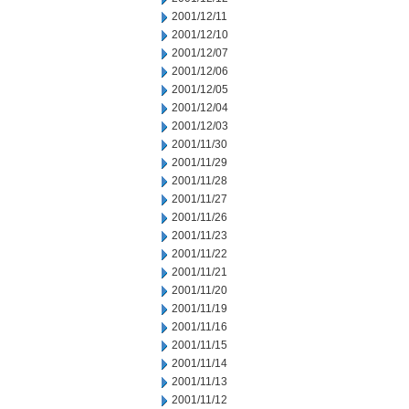
2001/12/11
2001/12/10
2001/12/07
2001/12/06
2001/12/05
2001/12/04
2001/12/03
2001/11/30
2001/11/29
2001/11/28
2001/11/27
2001/11/26
2001/11/23
2001/11/22
2001/11/21
2001/11/20
2001/11/19
2001/11/16
2001/11/15
2001/11/14
2001/11/13
2001/11/12