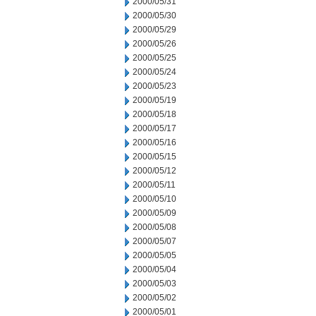
2000/05/31
2000/05/30
2000/05/29
2000/05/26
2000/05/25
2000/05/24
2000/05/23
2000/05/19
2000/05/18
2000/05/17
2000/05/16
2000/05/15
2000/05/12
2000/05/11
2000/05/10
2000/05/09
2000/05/08
2000/05/07
2000/05/05
2000/05/04
2000/05/03
2000/05/02
2000/05/01