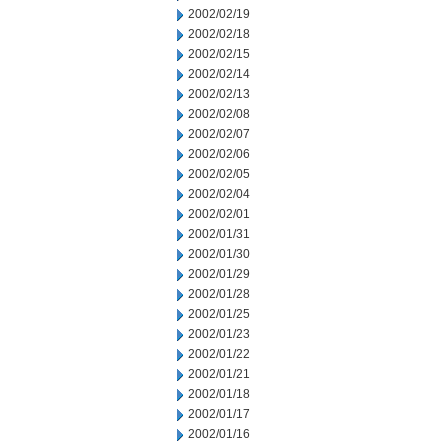
2002/02/19
2002/02/18
2002/02/15
2002/02/14
2002/02/13
2002/02/08
2002/02/07
2002/02/06
2002/02/05
2002/02/04
2002/02/01
2002/01/31
2002/01/30
2002/01/29
2002/01/28
2002/01/25
2002/01/23
2002/01/22
2002/01/21
2002/01/18
2002/01/17
2002/01/16