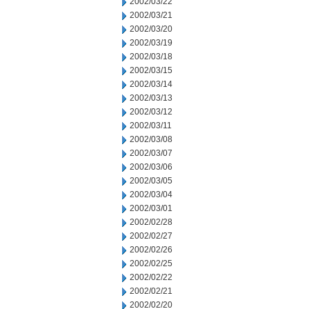
2002/03/22
2002/03/21
2002/03/20
2002/03/19
2002/03/18
2002/03/15
2002/03/14
2002/03/13
2002/03/12
2002/03/11
2002/03/08
2002/03/07
2002/03/06
2002/03/05
2002/03/04
2002/03/01
2002/02/28
2002/02/27
2002/02/26
2002/02/25
2002/02/22
2002/02/21
2002/02/20