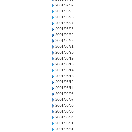
2001/07/02
2001/06/29
2001/06/28
2001/06/27
2001/06/26
2001/06/25
2001/06/22
2001/06/21
2001/06/20
2001/06/19
2001/06/15
2001/06/14
2001/06/13
2001/06/12
2001/06/11
2001/06/08
2001/06/07
2001/06/06
2001/06/05
2001/06/04
2001/06/01
2001/05/31