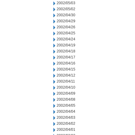
2002/05/03
2002/05/02
2002/04/30
2002/04/29
2002/04/26
2002/04/25
2002/04/24
2002/04/19
2002/04/18
2002/04/17
2002/04/16
2002/04/15
2002/04/12
2002/04/11
2002/04/10
2002/04/09
2002/04/08
2002/04/05
2002/04/04
2002/04/03
2002/04/02
2002/04/01