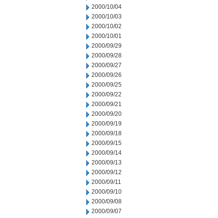
2000/10/04
2000/10/03
2000/10/02
2000/10/01
2000/09/29
2000/09/28
2000/09/27
2000/09/26
2000/09/25
2000/09/22
2000/09/21
2000/09/20
2000/09/19
2000/09/18
2000/09/15
2000/09/14
2000/09/13
2000/09/12
2000/09/11
2000/09/10
2000/09/08
2000/09/07