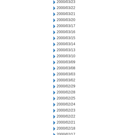
2000/03/23
2000/03/22
2000/03/21
2000/03/20
2000/03/17
2000/03/16
2000/03/15
2000/03/14
2000/03/13
2000/03/10
2000/03/09
2000/03/08
2000/03/03
2000/03/02
2000/02/29
2000/02/28
2000/02/25
2000/02/24
2000/02/23
2000/02/22
2000/02/21
2000/02/18
2000/02/17