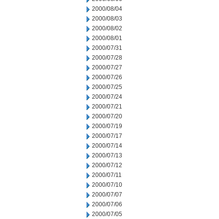
2000/08/04
2000/08/03
2000/08/02
2000/08/01
2000/07/31
2000/07/28
2000/07/27
2000/07/26
2000/07/25
2000/07/24
2000/07/21
2000/07/20
2000/07/19
2000/07/17
2000/07/14
2000/07/13
2000/07/12
2000/07/11
2000/07/10
2000/07/07
2000/07/06
2000/07/05