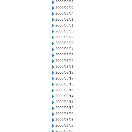
2000/09/06
2000/09/05
2000/09/04
2000/09/01
2000/08/31
2000/08/30
2000/08/29
2000/08/28
2000/08/24
2000/08/23
2000/08/22
2000/08/21
2000/08/18
2000/08/17
2000/08/16
2000/08/15
2000/08/14
2000/08/11
2000/08/10
2000/08/09
2000/08/08
2000/08/07
2000/08/06