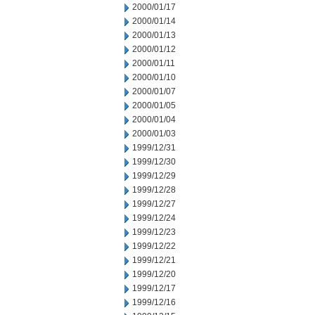
2000/01/17
2000/01/14
2000/01/13
2000/01/12
2000/01/11
2000/01/10
2000/01/07
2000/01/05
2000/01/04
2000/01/03
1999/12/31
1999/12/30
1999/12/29
1999/12/28
1999/12/27
1999/12/24
1999/12/23
1999/12/22
1999/12/21
1999/12/20
1999/12/17
1999/12/16