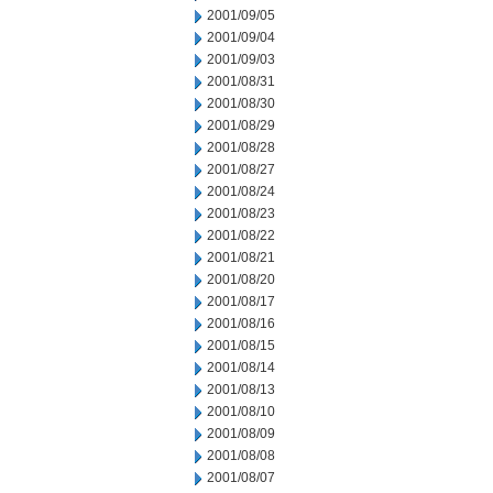
2001/09/05
2001/09/04
2001/09/03
2001/08/31
2001/08/30
2001/08/29
2001/08/28
2001/08/27
2001/08/24
2001/08/23
2001/08/22
2001/08/21
2001/08/20
2001/08/17
2001/08/16
2001/08/15
2001/08/14
2001/08/13
2001/08/10
2001/08/09
2001/08/08
2001/08/07