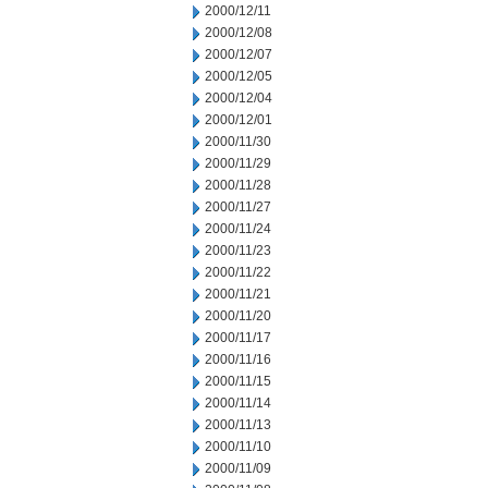
2000/12/11
2000/12/08
2000/12/07
2000/12/05
2000/12/04
2000/12/01
2000/11/30
2000/11/29
2000/11/28
2000/11/27
2000/11/24
2000/11/23
2000/11/22
2000/11/21
2000/11/20
2000/11/17
2000/11/16
2000/11/15
2000/11/14
2000/11/13
2000/11/10
2000/11/09