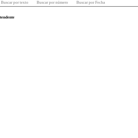
Buscar por texto
Buscar por número
Buscar por Fecha
ntendente