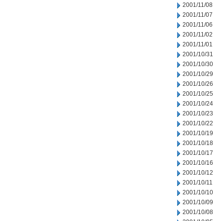
2001/11/08
2001/11/07
2001/11/06
2001/11/02
2001/11/01
2001/10/31
2001/10/30
2001/10/29
2001/10/26
2001/10/25
2001/10/24
2001/10/23
2001/10/22
2001/10/19
2001/10/18
2001/10/17
2001/10/16
2001/10/12
2001/10/11
2001/10/10
2001/10/09
2001/10/08