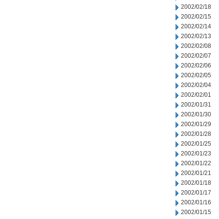
2002/02/18
2002/02/15
2002/02/14
2002/02/13
2002/02/08
2002/02/07
2002/02/06
2002/02/05
2002/02/04
2002/02/01
2002/01/31
2002/01/30
2002/01/29
2002/01/28
2002/01/25
2002/01/23
2002/01/22
2002/01/21
2002/01/18
2002/01/17
2002/01/16
2002/01/15