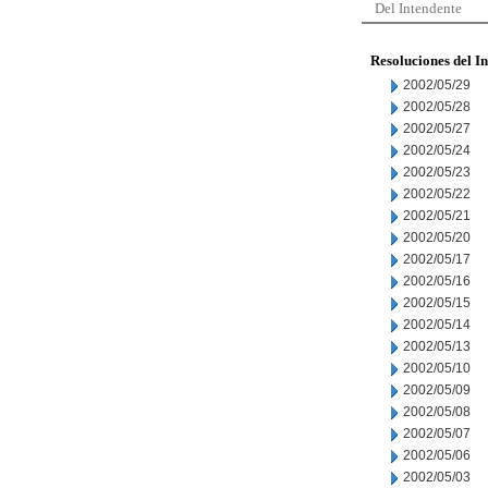
Del Intendente
Resoluciones del I
2002/05/29
2002/05/28
2002/05/27
2002/05/24
2002/05/23
2002/05/22
2002/05/21
2002/05/20
2002/05/17
2002/05/16
2002/05/15
2002/05/14
2002/05/13
2002/05/10
2002/05/09
2002/05/08
2002/05/07
2002/05/06
2002/05/03