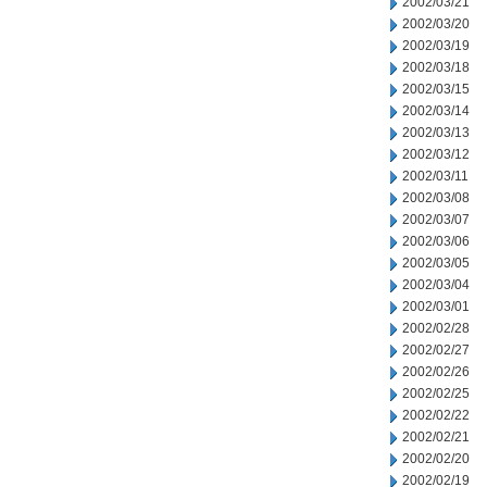
2002/03/21
2002/03/20
2002/03/19
2002/03/18
2002/03/15
2002/03/14
2002/03/13
2002/03/12
2002/03/11
2002/03/08
2002/03/07
2002/03/06
2002/03/05
2002/03/04
2002/03/01
2002/02/28
2002/02/27
2002/02/26
2002/02/25
2002/02/22
2002/02/21
2002/02/20
2002/02/19