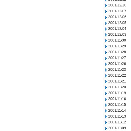
2001/12/10
2001/12/07
2001/12/06
2001/12/05
2001/12/04
2001/12/03
2001/11/30
2001/11/29
2001/11/28
2001/11/27
2001/11/26
2001/11/23
2001/11/22
2001/11/21
2001/11/20
2001/11/19
2001/11/16
2001/11/15
2001/11/14
2001/11/13
2001/11/12
2001/11/09