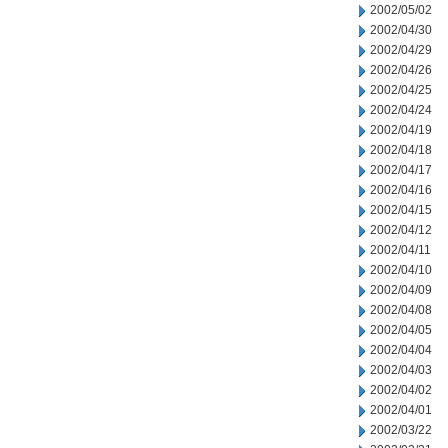
2002/05/02
2002/04/30
2002/04/29
2002/04/26
2002/04/25
2002/04/24
2002/04/19
2002/04/18
2002/04/17
2002/04/16
2002/04/15
2002/04/12
2002/04/11
2002/04/10
2002/04/09
2002/04/08
2002/04/05
2002/04/04
2002/04/03
2002/04/02
2002/04/01
2002/03/22