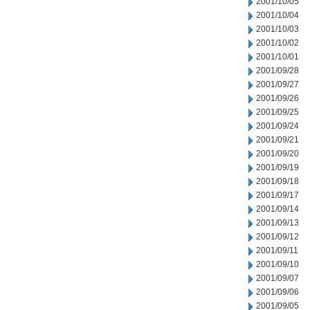
2001/10/05
2001/10/04
2001/10/03
2001/10/02
2001/10/01
2001/09/28
2001/09/27
2001/09/26
2001/09/25
2001/09/24
2001/09/21
2001/09/20
2001/09/19
2001/09/18
2001/09/17
2001/09/14
2001/09/13
2001/09/12
2001/09/11
2001/09/10
2001/09/07
2001/09/06
2001/09/05