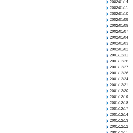
2002/01/14
2002/01/11
2002/01/10
2002/01/09
2002/01/08
2002/01/07
2002/01/04
2002/01/03
2002/01/02
2001/12/31
2001/12/28
2001/12/27
2001/12/26
2001/12/24
2001/12/21
2001/12/20
2001/12/19
2001/12/18
2001/12/17
2001/12/14
2001/12/13
2001/12/12
2001/12/11