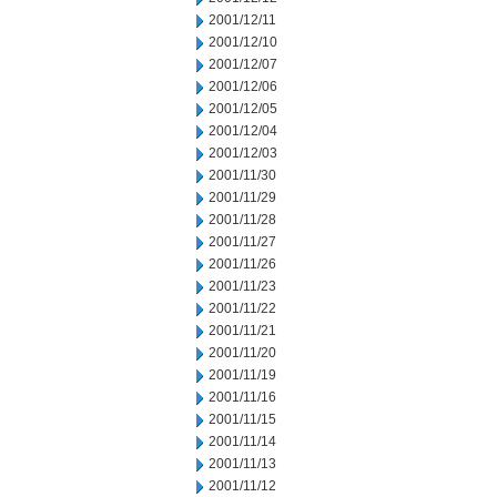
2001/12/11
2001/12/10
2001/12/07
2001/12/06
2001/12/05
2001/12/04
2001/12/03
2001/11/30
2001/11/29
2001/11/28
2001/11/27
2001/11/26
2001/11/23
2001/11/22
2001/11/21
2001/11/20
2001/11/19
2001/11/16
2001/11/15
2001/11/14
2001/11/13
2001/11/12