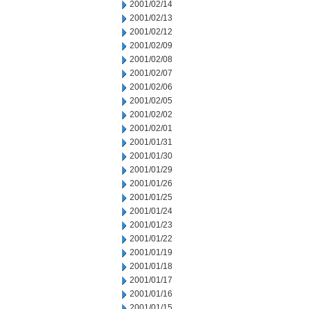
2001/02/14
2001/02/13
2001/02/12
2001/02/09
2001/02/08
2001/02/07
2001/02/06
2001/02/05
2001/02/02
2001/02/01
2001/01/31
2001/01/30
2001/01/29
2001/01/26
2001/01/25
2001/01/24
2001/01/23
2001/01/22
2001/01/19
2001/01/18
2001/01/17
2001/01/16
2001/01/15