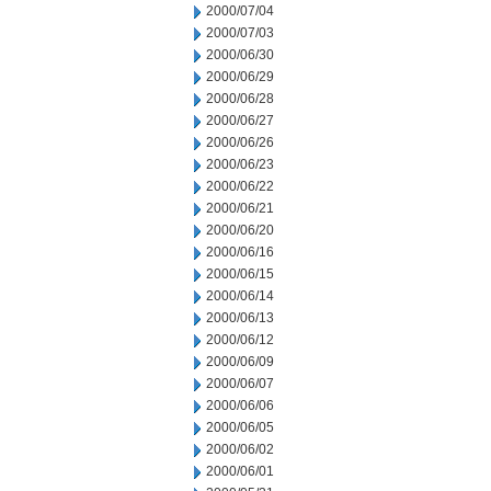
2000/07/04
2000/07/03
2000/06/30
2000/06/29
2000/06/28
2000/06/27
2000/06/26
2000/06/23
2000/06/22
2000/06/21
2000/06/20
2000/06/16
2000/06/15
2000/06/14
2000/06/13
2000/06/12
2000/06/09
2000/06/07
2000/06/06
2000/06/05
2000/06/02
2000/06/01