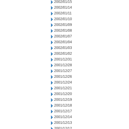
2002/01/15
2002/01/14
2002/01/11
2002/01/10
2002/01/09
2002/01/08
2002/01/07
2002/01/04
2002/01/03
2002/01/02
2001/12/31
2001/12/28
2001/12/27
2001/12/26
2001/12/24
2001/12/21
2001/12/20
2001/12/19
2001/12/18
2001/12/17
2001/12/14
2001/12/13
2001/12/12