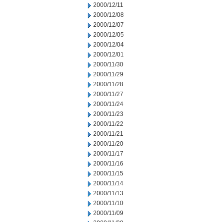
2000/12/11
2000/12/08
2000/12/07
2000/12/05
2000/12/04
2000/12/01
2000/11/30
2000/11/29
2000/11/28
2000/11/27
2000/11/24
2000/11/23
2000/11/22
2000/11/21
2000/11/20
2000/11/17
2000/11/16
2000/11/15
2000/11/14
2000/11/13
2000/11/10
2000/11/09