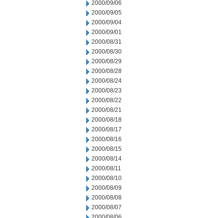
2000/09/06
2000/09/05
2000/09/04
2000/09/01
2000/08/31
2000/08/30
2000/08/29
2000/08/28
2000/08/24
2000/08/23
2000/08/22
2000/08/21
2000/08/18
2000/08/17
2000/08/16
2000/08/15
2000/08/14
2000/08/11
2000/08/10
2000/08/09
2000/08/08
2000/08/07
2000/08/06