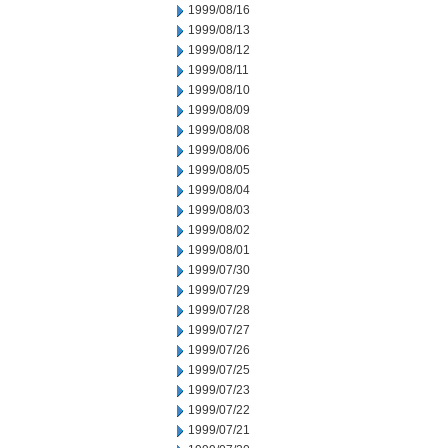
1999/08/16
1999/08/13
1999/08/12
1999/08/11
1999/08/10
1999/08/09
1999/08/08
1999/08/06
1999/08/05
1999/08/04
1999/08/03
1999/08/02
1999/08/01
1999/07/30
1999/07/29
1999/07/28
1999/07/27
1999/07/26
1999/07/25
1999/07/23
1999/07/22
1999/07/21