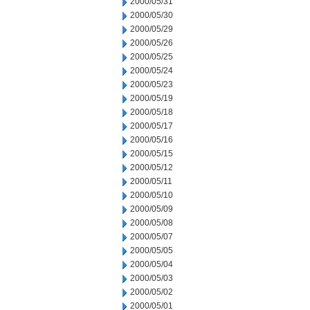
2000/05/31
2000/05/30
2000/05/29
2000/05/26
2000/05/25
2000/05/24
2000/05/23
2000/05/19
2000/05/18
2000/05/17
2000/05/16
2000/05/15
2000/05/12
2000/05/11
2000/05/10
2000/05/09
2000/05/08
2000/05/07
2000/05/05
2000/05/04
2000/05/03
2000/05/02
2000/05/01