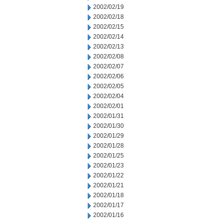
2002/02/19
2002/02/18
2002/02/15
2002/02/14
2002/02/13
2002/02/08
2002/02/07
2002/02/06
2002/02/05
2002/02/04
2002/02/01
2002/01/31
2002/01/30
2002/01/29
2002/01/28
2002/01/25
2002/01/23
2002/01/22
2002/01/21
2002/01/18
2002/01/17
2002/01/16