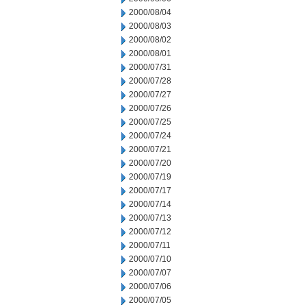
2000/08/04
2000/08/03
2000/08/02
2000/08/01
2000/07/31
2000/07/28
2000/07/27
2000/07/26
2000/07/25
2000/07/24
2000/07/21
2000/07/20
2000/07/19
2000/07/17
2000/07/14
2000/07/13
2000/07/12
2000/07/11
2000/07/10
2000/07/07
2000/07/06
2000/07/05