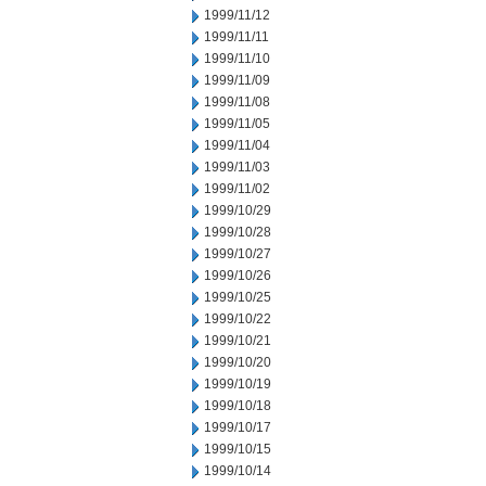
1999/11/12
1999/11/11
1999/11/10
1999/11/09
1999/11/08
1999/11/05
1999/11/04
1999/11/03
1999/11/02
1999/10/29
1999/10/28
1999/10/27
1999/10/26
1999/10/25
1999/10/22
1999/10/21
1999/10/20
1999/10/19
1999/10/18
1999/10/17
1999/10/15
1999/10/14