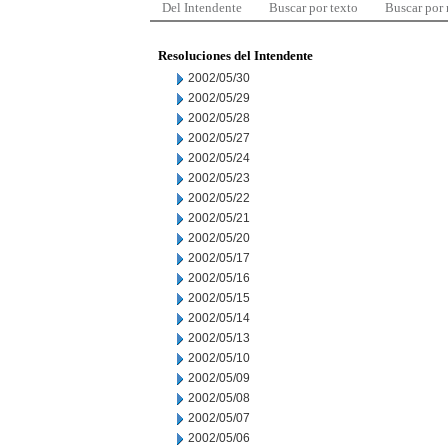
Del Intendente
Buscar por texto
Buscar por
Resoluciones del Intendente
2002/05/30
2002/05/29
2002/05/28
2002/05/27
2002/05/24
2002/05/23
2002/05/22
2002/05/21
2002/05/20
2002/05/17
2002/05/16
2002/05/15
2002/05/14
2002/05/13
2002/05/10
2002/05/09
2002/05/08
2002/05/07
2002/05/06