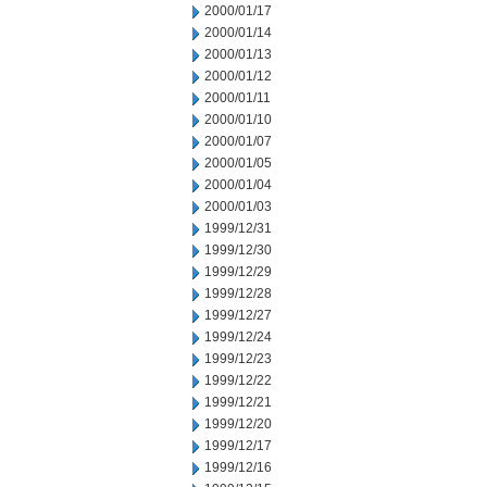
2000/01/17
2000/01/14
2000/01/13
2000/01/12
2000/01/11
2000/01/10
2000/01/07
2000/01/05
2000/01/04
2000/01/03
1999/12/31
1999/12/30
1999/12/29
1999/12/28
1999/12/27
1999/12/24
1999/12/23
1999/12/22
1999/12/21
1999/12/20
1999/12/17
1999/12/16