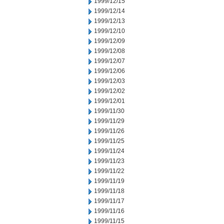
1999/12/15
1999/12/14
1999/12/13
1999/12/10
1999/12/09
1999/12/08
1999/12/07
1999/12/06
1999/12/03
1999/12/02
1999/12/01
1999/11/30
1999/11/29
1999/11/26
1999/11/25
1999/11/24
1999/11/23
1999/11/22
1999/11/19
1999/11/18
1999/11/17
1999/11/16
1999/11/15