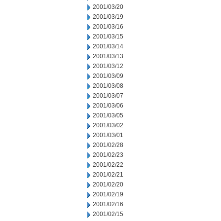
2001/03/20
2001/03/19
2001/03/16
2001/03/15
2001/03/14
2001/03/13
2001/03/12
2001/03/09
2001/03/08
2001/03/07
2001/03/06
2001/03/05
2001/03/02
2001/03/01
2001/02/28
2001/02/23
2001/02/22
2001/02/21
2001/02/20
2001/02/19
2001/02/16
2001/02/15