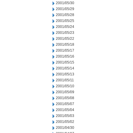
2001/05/30
2001/05/29
2001/05/28
2001/05/25
2001/05/24
2001/05/23
2001/05/22
2001/05/18
2001/05/17
2001/05/16
2001/05/15
2001/05/14
2001/05/13
2001/05/11
2001/05/10
2001/05/09
2001/05/08
2001/05/07
2001/05/04
2001/05/03
2001/05/02
2001/04/30