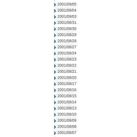
2001/09/05
2001/09/04
2001/09/03
2001/08/31
2001/08/30
2001/08/29
2001/08/28
2001/08/27
2001/08/24
2001/08/23
2001/08/22
2001/08/21
2001/08/20
2001/08/17
2001/08/16
2001/08/15
2001/08/14
2001/08/13
2001/08/10
2001/08/09
2001/08/08
2001/08/07