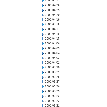
2001/04/27
2001/04/26
2001/04/25
2001/04/20
2001/04/19
2001/04/18
2001/04/17
2001/04/16
2001/04/15
2001/04/06
2001/04/05
2001/04/04
2001/04/03
2001/04/02
2001/03/30
2001/03/29
2001/03/28
2001/03/27
2001/03/26
2001/03/25
2001/03/23
2001/03/22
2001/03/21