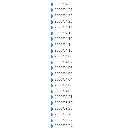
2000/04/28
2000/04/27
2000/04/26
2000/04/25
2000/04/14
2000/04/13
2000/04/12
2000/04/11
2000/04/10
2000/04/08
2000/04/07
2000/04/06
2000/04/05
2000/04/04
2000/04/03
2000/04/02
2000/03/31
2000/03/30
2000/03/29
2000/03/28
2000/03/27
2000/03/24