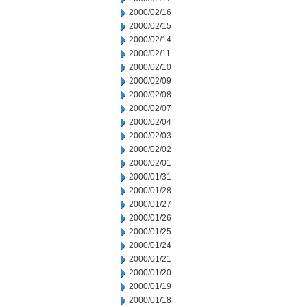
2000/02/16
2000/02/15
2000/02/14
2000/02/11
2000/02/10
2000/02/09
2000/02/08
2000/02/07
2000/02/04
2000/02/03
2000/02/02
2000/02/01
2000/01/31
2000/01/28
2000/01/27
2000/01/26
2000/01/25
2000/01/24
2000/01/21
2000/01/20
2000/01/19
2000/01/18