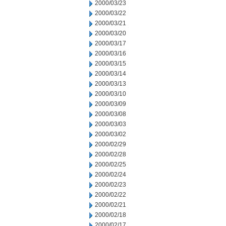
2000/03/23
2000/03/22
2000/03/21
2000/03/20
2000/03/17
2000/03/16
2000/03/15
2000/03/14
2000/03/13
2000/03/10
2000/03/09
2000/03/08
2000/03/03
2000/03/02
2000/02/29
2000/02/28
2000/02/25
2000/02/24
2000/02/23
2000/02/22
2000/02/21
2000/02/18
2000/02/17