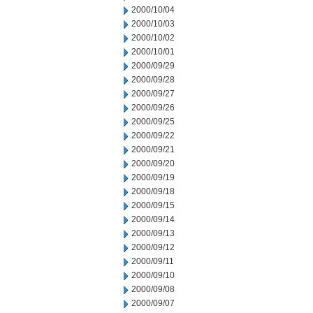
2000/10/04
2000/10/03
2000/10/02
2000/10/01
2000/09/29
2000/09/28
2000/09/27
2000/09/26
2000/09/25
2000/09/22
2000/09/21
2000/09/20
2000/09/19
2000/09/18
2000/09/15
2000/09/14
2000/09/13
2000/09/12
2000/09/11
2000/09/10
2000/09/08
2000/09/07