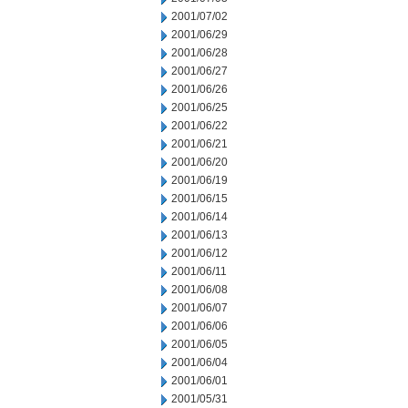
2001/07/02
2001/06/29
2001/06/28
2001/06/27
2001/06/26
2001/06/25
2001/06/22
2001/06/21
2001/06/20
2001/06/19
2001/06/15
2001/06/14
2001/06/13
2001/06/12
2001/06/11
2001/06/08
2001/06/07
2001/06/06
2001/06/05
2001/06/04
2001/06/01
2001/05/31