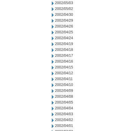
2002/05/03
2002/05/02
2002/04/30
2002/04/29
2002/04/26
2002/04/25
2002/04/24
2002/04/19
2002/04/18
2002/04/17
2002/04/16
2002/04/15
2002/04/12
2002/04/11
2002/04/10
2002/04/09
2002/04/08
2002/04/05
2002/04/04
2002/04/03
2002/04/02
2002/04/01