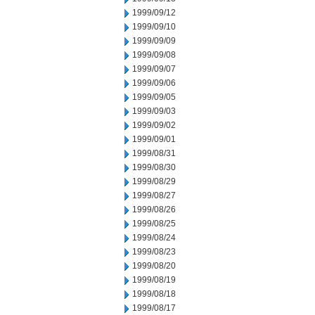
1999/09/12
1999/09/10
1999/09/09
1999/09/08
1999/09/07
1999/09/06
1999/09/05
1999/09/03
1999/09/02
1999/09/01
1999/08/31
1999/08/30
1999/08/29
1999/08/27
1999/08/26
1999/08/25
1999/08/24
1999/08/23
1999/08/20
1999/08/19
1999/08/18
1999/08/17