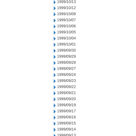
1999/10/13
1999/10/12
1999/10/08
1999/10/07
1999/10/06
1999/10/05
1999/10/04
1999/10/01
1999/09/30
1999/09/29
1999/09/28
1999/09/27
1999/09/24
1999/09/23
1999/09/22
1999/09/21
1999/09/20
1999/09/19
1999/09/17
1999/09/16
1999/09/15
1999/09/14
1999/09/13