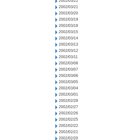
2002/03/22
2002/03/21
2002/03/20
2002/03/19
2002/03/18
2002/03/15
2002/03/14
2002/03/13
2002/03/12
2002/03/11
2002/03/08
2002/03/07
2002/03/06
2002/03/05
2002/03/04
2002/03/01
2002/02/28
2002/02/27
2002/02/26
2002/02/25
2002/02/22
2002/02/21
2002/02/20