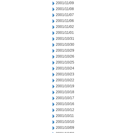
2001/11/09
2001/11/08
2001/11/07
2001/11/06
2001/11/02
2001/11/01
2001/10/31
2001/10/30
2001/10/29
2001/10/26
2001/10/25
2001/10/24
2001/10/23
2001/10/22
2001/10/19
2001/10/18
2001/10/17
2001/10/16
2001/10/12
2001/10/11
2001/10/10
2001/10/09