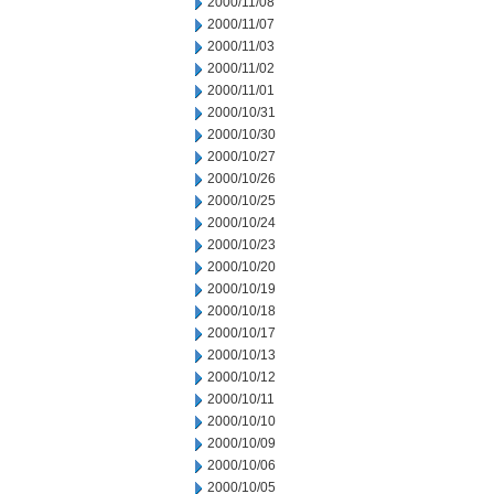
2000/11/08
2000/11/07
2000/11/03
2000/11/02
2000/11/01
2000/10/31
2000/10/30
2000/10/27
2000/10/26
2000/10/25
2000/10/24
2000/10/23
2000/10/20
2000/10/19
2000/10/18
2000/10/17
2000/10/13
2000/10/12
2000/10/11
2000/10/10
2000/10/09
2000/10/06
2000/10/05