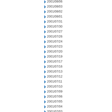
2001/08/06
2001/08/03
2001/08/02
2001/08/01
2001/07/31
2001/07/30
2001/07/27
2001/07/26
2001/07/24
2001/07/23
2001/07/20
2001/07/19
2001/07/17
2001/07/16
2001/07/13
2001/07/12
2001/07/11
2001/07/10
2001/07/09
2001/07/06
2001/07/05
2001/07/04
2001/07/03