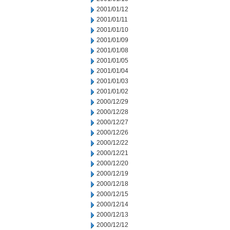
2001/01/12
2001/01/11
2001/01/10
2001/01/09
2001/01/08
2001/01/05
2001/01/04
2001/01/03
2001/01/02
2000/12/29
2000/12/28
2000/12/27
2000/12/26
2000/12/22
2000/12/21
2000/12/20
2000/12/19
2000/12/18
2000/12/15
2000/12/14
2000/12/13
2000/12/12