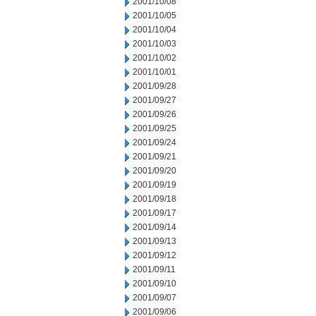
2001/10/08
2001/10/05
2001/10/04
2001/10/03
2001/10/02
2001/10/01
2001/09/28
2001/09/27
2001/09/26
2001/09/25
2001/09/24
2001/09/21
2001/09/20
2001/09/19
2001/09/18
2001/09/17
2001/09/14
2001/09/13
2001/09/12
2001/09/11
2001/09/10
2001/09/07
2001/09/06