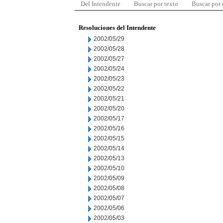
Del Intendente
Buscar por texto
Buscar por
Resoluciones del Intendente
2002/05/29
2002/05/28
2002/05/27
2002/05/24
2002/05/23
2002/05/22
2002/05/21
2002/05/20
2002/05/17
2002/05/16
2002/05/15
2002/05/14
2002/05/13
2002/05/10
2002/05/09
2002/05/08
2002/05/07
2002/05/06
2002/05/03