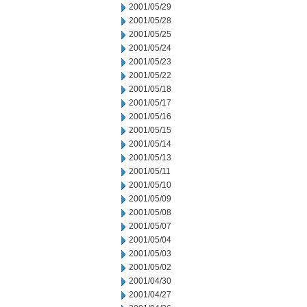
2001/05/29
2001/05/28
2001/05/25
2001/05/24
2001/05/23
2001/05/22
2001/05/18
2001/05/17
2001/05/16
2001/05/15
2001/05/14
2001/05/13
2001/05/11
2001/05/10
2001/05/09
2001/05/08
2001/05/07
2001/05/04
2001/05/03
2001/05/02
2001/04/30
2001/04/27