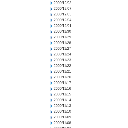
2000/12/08
2000/12/07
2000/12/05
2000/12/04
2000/12/01
2000/11/30
2000/11/29
2000/11/28
2000/11/27
2000/11/24
2000/11/23
2000/11/22
2000/11/21
2000/11/20
2000/11/17
2000/11/16
2000/11/15
2000/11/14
2000/11/13
2000/11/10
2000/11/09
2000/11/08