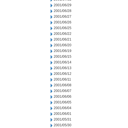
2001/06/29
2001/06/28
2001/06/27
2001/06/26
2001/06/25
2001/06/22
2001/06/21
2001/06/20
2001/06/19
2001/06/15
2001/06/14
2001/06/13
2001/06/12
2001/06/11
2001/06/08
2001/06/07
2001/06/06
2001/06/05
2001/06/04
2001/06/01
2001/05/31
2001/05/30