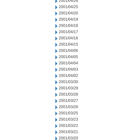
2001/04/26
2001/04/25
2001/04/20
2001/04/19
2001/04/18
2001/04/17
2001/04/16
2001/04/15
2001/04/06
2001/04/05
2001/04/04
2001/04/03
2001/04/02
2001/03/30
2001/03/29
2001/03/28
2001/03/27
2001/03/26
2001/03/25
2001/03/23
2001/03/22
2001/03/21
2001/03/20