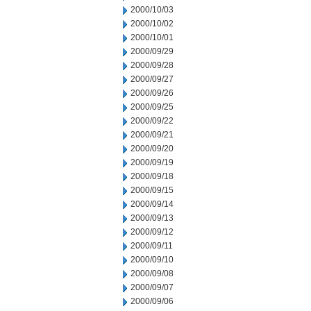
2000/10/03
2000/10/02
2000/10/01
2000/09/29
2000/09/28
2000/09/27
2000/09/26
2000/09/25
2000/09/22
2000/09/21
2000/09/20
2000/09/19
2000/09/18
2000/09/15
2000/09/14
2000/09/13
2000/09/12
2000/09/11
2000/09/10
2000/09/08
2000/09/07
2000/09/06