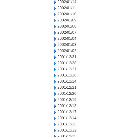
2002/01/14
2002/01/11
2002/01/10
2002/01/09
2002/01/08
2002/01/07
2002/01/04
2002/01/03
2002/01/02
2001/12/31
2001/12/28
2001/12/27
2001/12/26
2001/12/24
2001/12/21
2001/12/20
2001/12/19
2001/12/18
2001/12/17
2001/12/14
2001/12/13
2001/12/12
2001/12/11