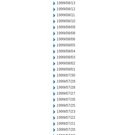
1999/08/13
1999/08/12
1999/08/11
1999/08/10
1999/08/09
1999/08/08
1999/08/06
1999/08/05
1999/08/04
1999/08/03
1999/08/02
1999/08/01
1999/07/30
1999/07/29
1999/07/28
1999/07/27
1999/07/26
1999/07/25
1999/07/23
1999/07/22
1999/07/21
1999/07/20