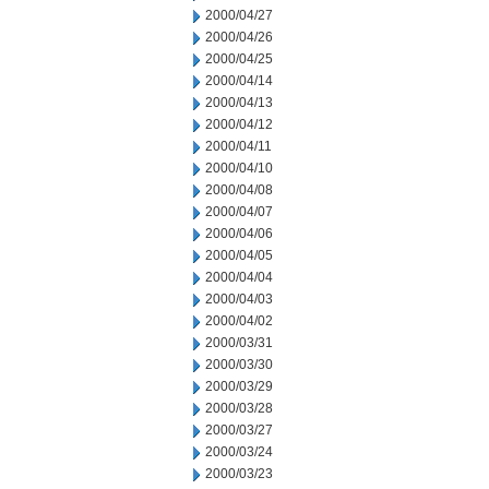
2000/04/27
2000/04/26
2000/04/25
2000/04/14
2000/04/13
2000/04/12
2000/04/11
2000/04/10
2000/04/08
2000/04/07
2000/04/06
2000/04/05
2000/04/04
2000/04/03
2000/04/02
2000/03/31
2000/03/30
2000/03/29
2000/03/28
2000/03/27
2000/03/24
2000/03/23