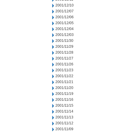
2001/12/10
2001/12/07
2001/12/06
2001/12/05
2001/12/04
2001/12/03
2001/11/30
2001/11/29
2001/11/28
2001/11/27
2001/11/26
2001/11/23
2001/11/22
2001/11/21
2001/11/20
2001/11/19
2001/11/16
2001/11/15
2001/11/14
2001/11/13
2001/11/12
2001/11/09