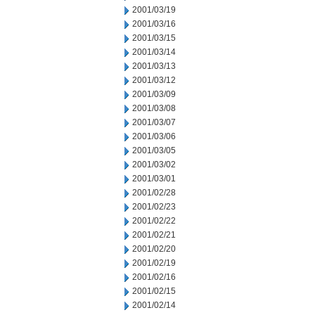
2001/03/19
2001/03/16
2001/03/15
2001/03/14
2001/03/13
2001/03/12
2001/03/09
2001/03/08
2001/03/07
2001/03/06
2001/03/05
2001/03/02
2001/03/01
2001/02/28
2001/02/23
2001/02/22
2001/02/21
2001/02/20
2001/02/19
2001/02/16
2001/02/15
2001/02/14