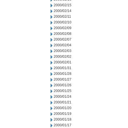
2000/02/15
2000/02/14
2000/02/11
2000/02/10
2000/02/09
2000/02/08
2000/02/07
2000/02/04
2000/02/03
2000/02/02
2000/02/01
2000/01/31
2000/01/28
2000/01/27
2000/01/26
2000/01/25
2000/01/24
2000/01/21
2000/01/20
2000/01/19
2000/01/18
2000/01/17