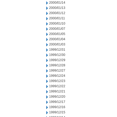
2000/01/14
2000/01/13
2000/01/12
2000/01/11
2000/01/10
2000/01/07
2000/01/05
2000/01/04
2000/01/03
1999/12/31
1999/12/30
1999/12/29
1999/12/28
1999/12/27
1999/12/24
1999/12/23
1999/12/22
1999/12/21
1999/12/20
1999/12/17
1999/12/16
1999/12/15