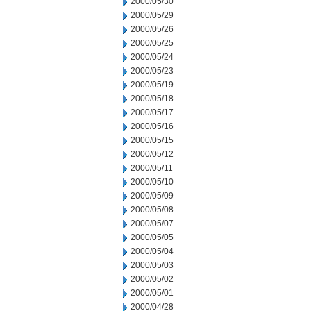
2000/05/30
2000/05/29
2000/05/26
2000/05/25
2000/05/24
2000/05/23
2000/05/19
2000/05/18
2000/05/17
2000/05/16
2000/05/15
2000/05/12
2000/05/11
2000/05/10
2000/05/09
2000/05/08
2000/05/07
2000/05/05
2000/05/04
2000/05/03
2000/05/02
2000/05/01
2000/04/28