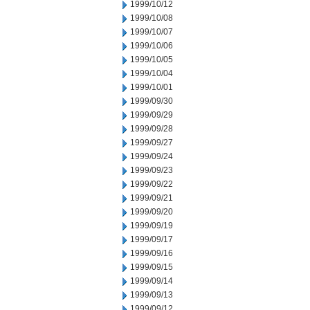
1999/10/12
1999/10/08
1999/10/07
1999/10/06
1999/10/05
1999/10/04
1999/10/01
1999/09/30
1999/09/29
1999/09/28
1999/09/27
1999/09/24
1999/09/23
1999/09/22
1999/09/21
1999/09/20
1999/09/19
1999/09/17
1999/09/16
1999/09/15
1999/09/14
1999/09/13
1999/09/12