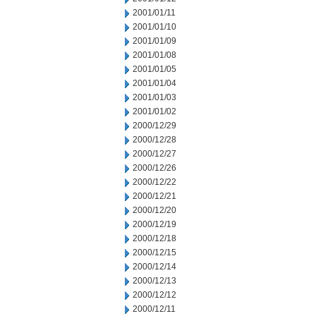
2001/01/11
2001/01/10
2001/01/09
2001/01/08
2001/01/05
2001/01/04
2001/01/03
2001/01/02
2000/12/29
2000/12/28
2000/12/27
2000/12/26
2000/12/22
2000/12/21
2000/12/20
2000/12/19
2000/12/18
2000/12/15
2000/12/14
2000/12/13
2000/12/12
2000/12/11