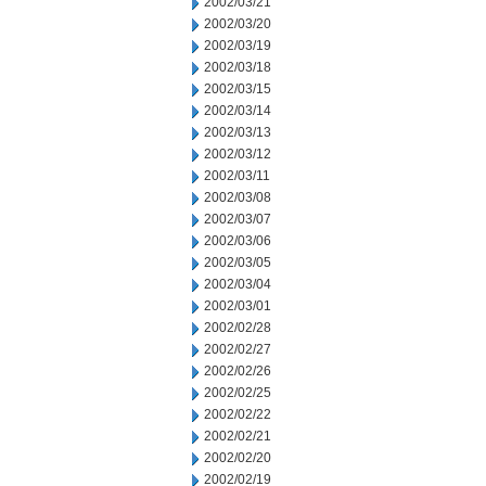
2002/03/21
2002/03/20
2002/03/19
2002/03/18
2002/03/15
2002/03/14
2002/03/13
2002/03/12
2002/03/11
2002/03/08
2002/03/07
2002/03/06
2002/03/05
2002/03/04
2002/03/01
2002/02/28
2002/02/27
2002/02/26
2002/02/25
2002/02/22
2002/02/21
2002/02/20
2002/02/19