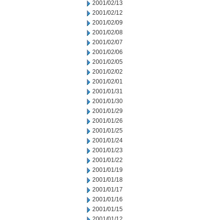
2001/02/13
2001/02/12
2001/02/09
2001/02/08
2001/02/07
2001/02/06
2001/02/05
2001/02/02
2001/02/01
2001/01/31
2001/01/30
2001/01/29
2001/01/26
2001/01/25
2001/01/24
2001/01/23
2001/01/22
2001/01/19
2001/01/18
2001/01/17
2001/01/16
2001/01/15
2001/01/12