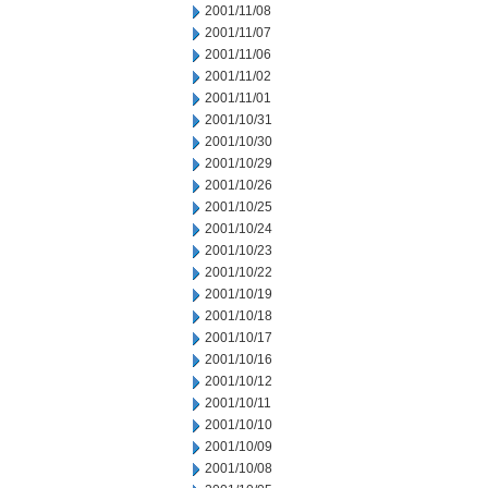
2001/11/08
2001/11/07
2001/11/06
2001/11/02
2001/11/01
2001/10/31
2001/10/30
2001/10/29
2001/10/26
2001/10/25
2001/10/24
2001/10/23
2001/10/22
2001/10/19
2001/10/18
2001/10/17
2001/10/16
2001/10/12
2001/10/11
2001/10/10
2001/10/09
2001/10/08