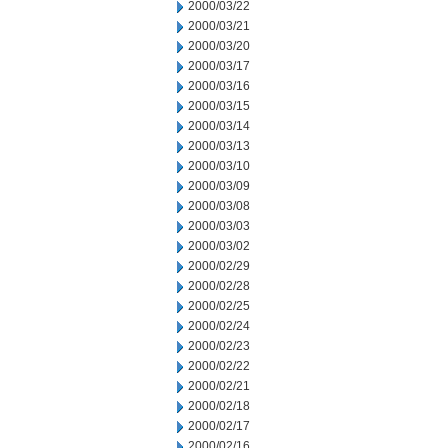
2000/03/22
2000/03/21
2000/03/20
2000/03/17
2000/03/16
2000/03/15
2000/03/14
2000/03/13
2000/03/10
2000/03/09
2000/03/08
2000/03/03
2000/03/02
2000/02/29
2000/02/28
2000/02/25
2000/02/24
2000/02/23
2000/02/22
2000/02/21
2000/02/18
2000/02/17
2000/02/16