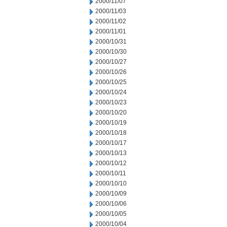
2000/11/07
2000/11/03
2000/11/02
2000/11/01
2000/10/31
2000/10/30
2000/10/27
2000/10/26
2000/10/25
2000/10/24
2000/10/23
2000/10/20
2000/10/19
2000/10/18
2000/10/17
2000/10/13
2000/10/12
2000/10/11
2000/10/10
2000/10/09
2000/10/06
2000/10/05
2000/10/04