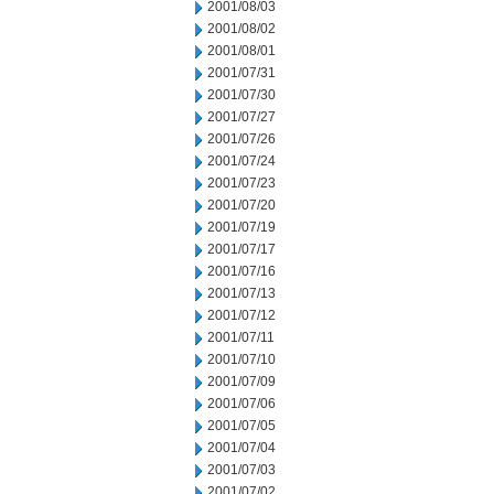
2001/08/03
2001/08/02
2001/08/01
2001/07/31
2001/07/30
2001/07/27
2001/07/26
2001/07/24
2001/07/23
2001/07/20
2001/07/19
2001/07/17
2001/07/16
2001/07/13
2001/07/12
2001/07/11
2001/07/10
2001/07/09
2001/07/06
2001/07/05
2001/07/04
2001/07/03
2001/07/02