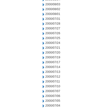
2000/08/03
2000/08/02
2000/08/01
2000/07/31
2000/07/28
2000/07/27
2000/07/26
2000/07/25
2000/07/24
2000/07/21
2000/07/20
2000/07/19
2000/07/17
2000/07/14
2000/07/13
2000/07/12
2000/07/11
2000/07/10
2000/07/07
2000/07/06
2000/07/05
2000/07/04