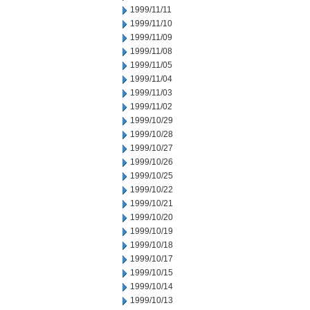
1999/11/11
1999/11/10
1999/11/09
1999/11/08
1999/11/05
1999/11/04
1999/11/03
1999/11/02
1999/10/29
1999/10/28
1999/10/27
1999/10/26
1999/10/25
1999/10/22
1999/10/21
1999/10/20
1999/10/19
1999/10/18
1999/10/17
1999/10/15
1999/10/14
1999/10/13