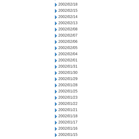
2002/02/18
2002/02/15
2002/02/14
2002/02/13
2002/02/08
2002/02/07
2002/02/06
2002/02/05
2002/02/04
2002/02/01
2002/01/31
2002/01/30
2002/01/29
2002/01/28
2002/01/25
2002/01/23
2002/01/22
2002/01/21
2002/01/18
2002/01/17
2002/01/16
2002/01/15