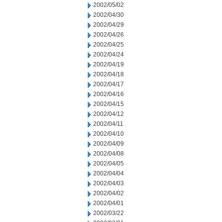
2002/05/02
2002/04/30
2002/04/29
2002/04/26
2002/04/25
2002/04/24
2002/04/19
2002/04/18
2002/04/17
2002/04/16
2002/04/15
2002/04/12
2002/04/11
2002/04/10
2002/04/09
2002/04/08
2002/04/05
2002/04/04
2002/04/03
2002/04/02
2002/04/01
2002/03/22