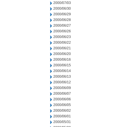
2000/07/03
2000/06/30
2000/06/29
2000/06/28
2000/06/27
2000/06/26
2000/06/23
2000/06/22
2000/06/21
2000/06/20
2000/06/16
2000/06/15
2000/06/14
2000/06/13
2000/06/12
2000/06/09
2000/06/07
2000/06/06
2000/06/05
2000/06/02
2000/06/01
2000/05/31