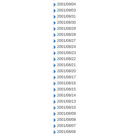
2001/09/04
2001/09/03
2001/08/31
2001/08/30
2001/08/29
2001/08/28
2001/08/27
2001/08/24
2001/08/23
2001/08/22
2001/08/21
2001/08/20
2001/08/17
2001/08/16
2001/08/15
2001/08/14
2001/08/13
2001/08/10
2001/08/09
2001/08/08
2001/08/07
2001/08/06