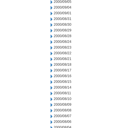
2000/09/05
2000/09/04
2000/09/01
2000/08/31
2000/08/30
2000/08/29
2000/08/28
2000/08/24
2000/08/23
2000/08/22
2000/08/21
2000/08/18
2000/08/17
2000/08/16
2000/08/15
2000/08/14
2000/08/11
2000/08/10
2000/08/09
2000/08/08
2000/08/07
2000/08/06
2000/08/04