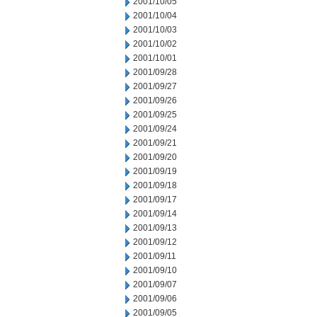
2001/10/05
2001/10/04
2001/10/03
2001/10/02
2001/10/01
2001/09/28
2001/09/27
2001/09/26
2001/09/25
2001/09/24
2001/09/21
2001/09/20
2001/09/19
2001/09/18
2001/09/17
2001/09/14
2001/09/13
2001/09/12
2001/09/11
2001/09/10
2001/09/07
2001/09/06
2001/09/05