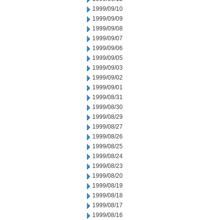
1999/09/10
1999/09/09
1999/09/08
1999/09/07
1999/09/06
1999/09/05
1999/09/03
1999/09/02
1999/09/01
1999/08/31
1999/08/30
1999/08/29
1999/08/27
1999/08/26
1999/08/25
1999/08/24
1999/08/23
1999/08/20
1999/08/19
1999/08/18
1999/08/17
1999/08/16