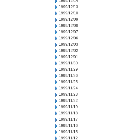
1999/12/14
1999/12/13
1999/12/10
1999/12/09
1999/12/08
1999/12/07
1999/12/06
1999/12/03
1999/12/02
1999/12/01
1999/11/30
1999/11/29
1999/11/26
1999/11/25
1999/11/24
1999/11/23
1999/11/22
1999/11/19
1999/11/18
1999/11/17
1999/11/16
1999/11/15
1999/11/12