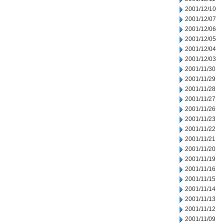
2001/12/10
2001/12/07
2001/12/06
2001/12/05
2001/12/04
2001/12/03
2001/11/30
2001/11/29
2001/11/28
2001/11/27
2001/11/26
2001/11/23
2001/11/22
2001/11/21
2001/11/20
2001/11/19
2001/11/16
2001/11/15
2001/11/14
2001/11/13
2001/11/12
2001/11/09