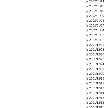
2002/01/14
2002/01/11
2002/01/10
2002/01/09
2002/01/08
2002/01/07
2002/01/04
2002/01/03
2002/01/02
2001/12/31
2001/12/28
2001/12/27
2001/12/26
2001/12/24
2001/12/21
2001/12/20
2001/12/19
2001/12/18
2001/12/17
2001/12/14
2001/12/13
2001/12/12
2001/12/11