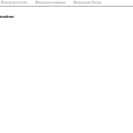
Buscar por texto
Buscar por número
Buscar por Fecha
ntendente