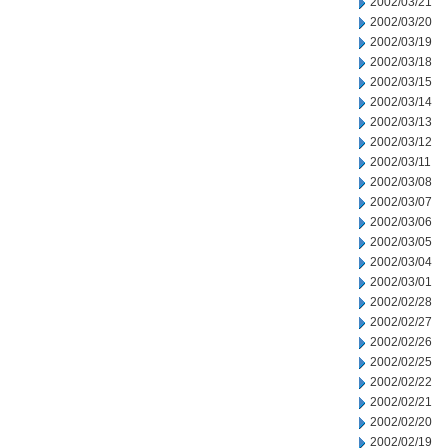
2002/03/21
2002/03/20
2002/03/19
2002/03/18
2002/03/15
2002/03/14
2002/03/13
2002/03/12
2002/03/11
2002/03/08
2002/03/07
2002/03/06
2002/03/05
2002/03/04
2002/03/01
2002/02/28
2002/02/27
2002/02/26
2002/02/25
2002/02/22
2002/02/21
2002/02/20
2002/02/19