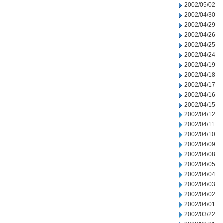
2002/05/02
2002/04/30
2002/04/29
2002/04/26
2002/04/25
2002/04/24
2002/04/19
2002/04/18
2002/04/17
2002/04/16
2002/04/15
2002/04/12
2002/04/11
2002/04/10
2002/04/09
2002/04/08
2002/04/05
2002/04/04
2002/04/03
2002/04/02
2002/04/01
2002/03/22