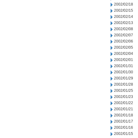
2002/02/18
2002/02/15
2002/02/14
2002/02/13
2002/02/08
2002/02/07
2002/02/06
2002/02/05
2002/02/04
2002/02/01
2002/01/31
2002/01/30
2002/01/29
2002/01/28
2002/01/25
2002/01/23
2002/01/22
2002/01/21
2002/01/18
2002/01/17
2002/01/16
2002/01/15