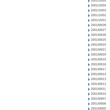
2001/10/05
2001/10/04
2001/10/03
2001/10/02
2001/10/01
2001/09/28
2001/09/27
2001/09/26
2001/09/25
2001/09/24
2001/09/21
2001/09/20
2001/09/19
2001/09/18
2001/09/17
2001/09/14
2001/09/13
2001/09/12
2001/09/11
2001/09/10
2001/09/07
2001/09/06
2001/09/05