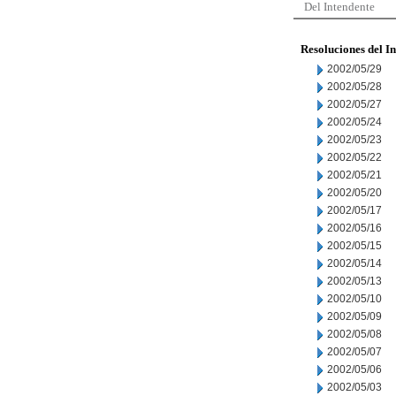
Del Intendente
Resoluciones del I
2002/05/29
2002/05/28
2002/05/27
2002/05/24
2002/05/23
2002/05/22
2002/05/21
2002/05/20
2002/05/17
2002/05/16
2002/05/15
2002/05/14
2002/05/13
2002/05/10
2002/05/09
2002/05/08
2002/05/07
2002/05/06
2002/05/03