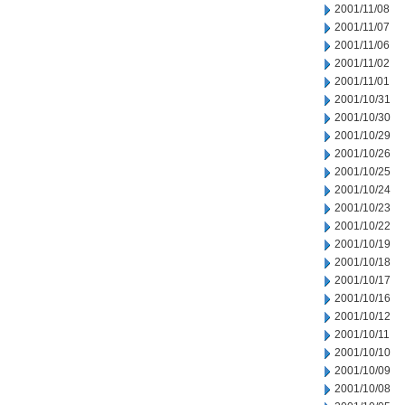
2001/11/08
2001/11/07
2001/11/06
2001/11/02
2001/11/01
2001/10/31
2001/10/30
2001/10/29
2001/10/26
2001/10/25
2001/10/24
2001/10/23
2001/10/22
2001/10/19
2001/10/18
2001/10/17
2001/10/16
2001/10/12
2001/10/11
2001/10/10
2001/10/09
2001/10/08