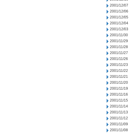
2001/12/07
2001/12/06
2001/12/05
2001/12/04
2001/12/03
2001/11/30
2001/11/29
2001/11/28
2001/11/27
2001/11/26
2001/11/23
2001/11/22
2001/11/21
2001/11/20
2001/11/19
2001/11/16
2001/11/15
2001/11/14
2001/11/13
2001/11/12
2001/11/09
2001/11/08