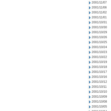
2001/11/07
2001/11/06
2001/11/02
2001/11/01
2001/10/31
2001/10/30
2001/10/29
2001/10/26
2001/10/25
2001/10/24
2001/10/23
2001/10/22
2001/10/19
2001/10/18
2001/10/17
2001/10/16
2001/10/12
2001/10/11
2001/10/10
2001/10/09
2001/10/08
2001/10/05