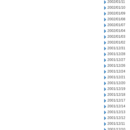
2002/01/11
2002/01/10
2002/01/09
2002/01/08
2002/01/07
2002/01/04
2002/01/03
2002/01/02
2001/12/31
2001/12/28
2001/12/27
2001/12/26
2001/12/24
2001/12/21
2001/12/20
2001/12/19
2001/12/18
2001/12/17
2001/12/14
2001/12/13
2001/12/12
2001/12/11
2001/12/10