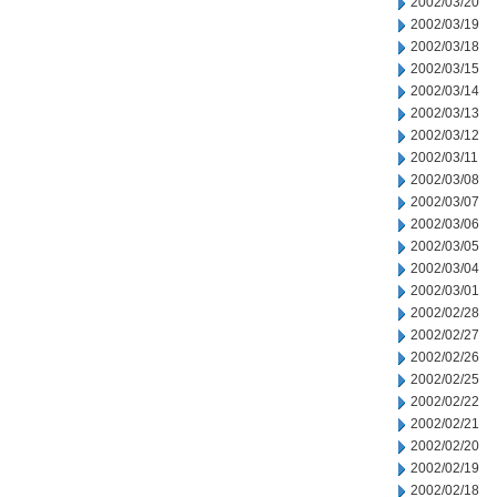
2002/03/20
2002/03/19
2002/03/18
2002/03/15
2002/03/14
2002/03/13
2002/03/12
2002/03/11
2002/03/08
2002/03/07
2002/03/06
2002/03/05
2002/03/04
2002/03/01
2002/02/28
2002/02/27
2002/02/26
2002/02/25
2002/02/22
2002/02/21
2002/02/20
2002/02/19
2002/02/18