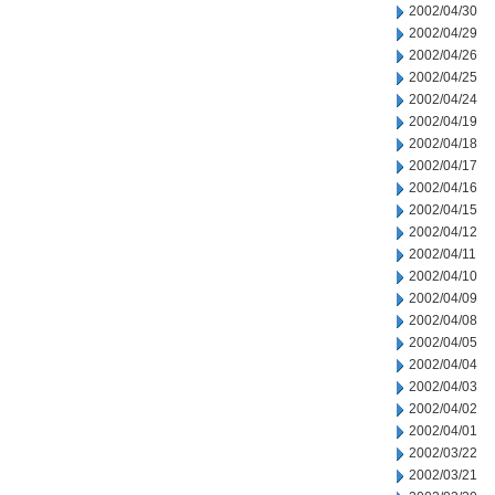
2002/04/30
2002/04/29
2002/04/26
2002/04/25
2002/04/24
2002/04/19
2002/04/18
2002/04/17
2002/04/16
2002/04/15
2002/04/12
2002/04/11
2002/04/10
2002/04/09
2002/04/08
2002/04/05
2002/04/04
2002/04/03
2002/04/02
2002/04/01
2002/03/22
2002/03/21