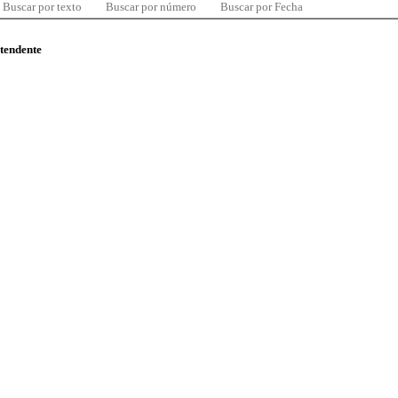
Buscar por texto
Buscar por número
Buscar por Fecha
ntendente