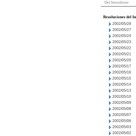
Del Intendente
Resoluciones del I
2002/05/28
2002/05/27
2002/05/24
2002/05/23
2002/05/22
2002/05/21
2002/05/20
2002/05/17
2002/05/16
2002/05/15
2002/05/14
2002/05/13
2002/05/10
2002/05/09
2002/05/08
2002/05/07
2002/05/06
2002/05/03
2002/05/02