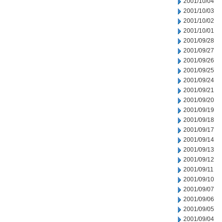
2001/10/04
2001/10/03
2001/10/02
2001/10/01
2001/09/28
2001/09/27
2001/09/26
2001/09/25
2001/09/24
2001/09/21
2001/09/20
2001/09/19
2001/09/18
2001/09/17
2001/09/14
2001/09/13
2001/09/12
2001/09/11
2001/09/10
2001/09/07
2001/09/06
2001/09/05
2001/09/04