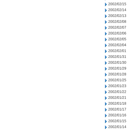
2002/02/15
2002/02/14
2002/02/13
2002/02/08
2002/02/07
2002/02/06
2002/02/05
2002/02/04
2002/02/01
2002/01/31
2002/01/30
2002/01/29
2002/01/28
2002/01/25
2002/01/23
2002/01/22
2002/01/21
2002/01/18
2002/01/17
2002/01/16
2002/01/15
2002/01/14