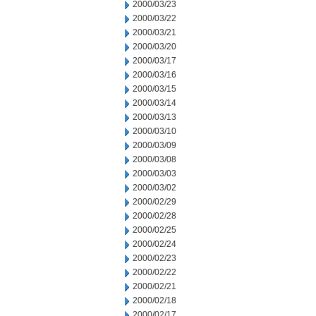
2000/03/23
2000/03/22
2000/03/21
2000/03/20
2000/03/17
2000/03/16
2000/03/15
2000/03/14
2000/03/13
2000/03/10
2000/03/09
2000/03/08
2000/03/03
2000/03/02
2000/02/29
2000/02/28
2000/02/25
2000/02/24
2000/02/23
2000/02/22
2000/02/21
2000/02/18
2000/02/17