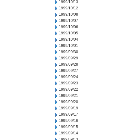
1999/10/13
1999/10/12
1999/10/08
1999/10/07
1999/10/06
1999/10/05
1999/10/04
1999/10/01
1999/09/30
1999/09/29
1999/09/28
1999/09/27
1999/09/24
1999/09/23
1999/09/22
1999/09/21
1999/09/20
1999/09/19
1999/09/17
1999/09/16
1999/09/15
1999/09/14
1999/09/13