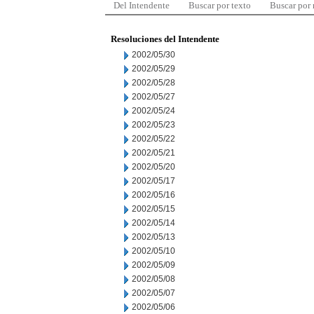
Del Intendente
Buscar por texto
Buscar por
Resoluciones del Intendente
2002/05/30
2002/05/29
2002/05/28
2002/05/27
2002/05/24
2002/05/23
2002/05/22
2002/05/21
2002/05/20
2002/05/17
2002/05/16
2002/05/15
2002/05/14
2002/05/13
2002/05/10
2002/05/09
2002/05/08
2002/05/07
2002/05/06