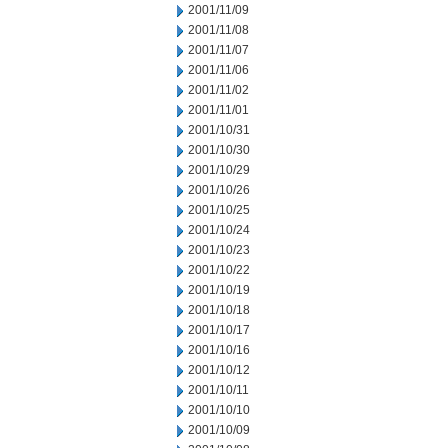
2001/11/09
2001/11/08
2001/11/07
2001/11/06
2001/11/02
2001/11/01
2001/10/31
2001/10/30
2001/10/29
2001/10/26
2001/10/25
2001/10/24
2001/10/23
2001/10/22
2001/10/19
2001/10/18
2001/10/17
2001/10/16
2001/10/12
2001/10/11
2001/10/10
2001/10/09