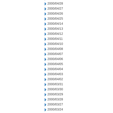
2000/04/28
2000/04/27
2000/04/26
2000/04/25
2000/04/14
2000/04/13
2000/04/12
2000/04/11
2000/04/10
2000/04/08
2000/04/07
2000/04/06
2000/04/05
2000/04/04
2000/04/03
2000/04/02
2000/03/31
2000/03/30
2000/03/29
2000/03/28
2000/03/27
2000/03/24