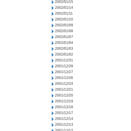
2002/01/15
2002/01/14
2002/01/11
2002/01/10
2002/01/09
2002/01/08
2002/01/07
2002/01/04
2002/01/03
2002/01/02
2001/12/31
2001/12/28
2001/12/27
2001/12/26
2001/12/24
2001/12/21
2001/12/20
2001/12/19
2001/12/18
2001/12/17
2001/12/14
2001/12/13
2001/12/12