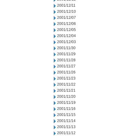
2001/12/11
2001/12/10
2001/12/07
2001/12/06
2001/12/05
2001/12/04
2001/12/03
2001/11/30
2001/11/29
2001/11/28
2001/11/27
2001/11/26
2001/11/23
2001/11/22
2001/11/21
2001/11/20
2001/11/19
2001/11/16
2001/11/15
2001/11/14
2001/11/13
2001/11/12