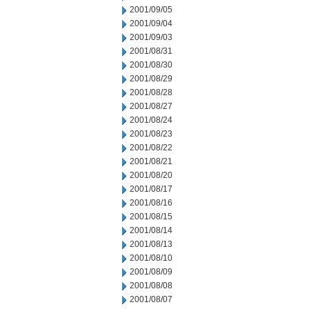
2001/09/05
2001/09/04
2001/09/03
2001/08/31
2001/08/30
2001/08/29
2001/08/28
2001/08/27
2001/08/24
2001/08/23
2001/08/22
2001/08/21
2001/08/20
2001/08/17
2001/08/16
2001/08/15
2001/08/14
2001/08/13
2001/08/10
2001/08/09
2001/08/08
2001/08/07