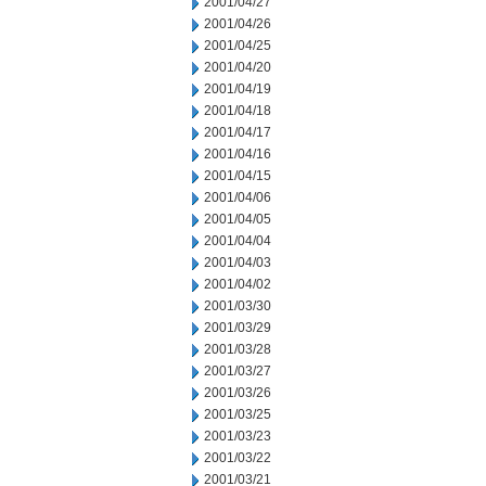
2001/04/27
2001/04/26
2001/04/25
2001/04/20
2001/04/19
2001/04/18
2001/04/17
2001/04/16
2001/04/15
2001/04/06
2001/04/05
2001/04/04
2001/04/03
2001/04/02
2001/03/30
2001/03/29
2001/03/28
2001/03/27
2001/03/26
2001/03/25
2001/03/23
2001/03/22
2001/03/21