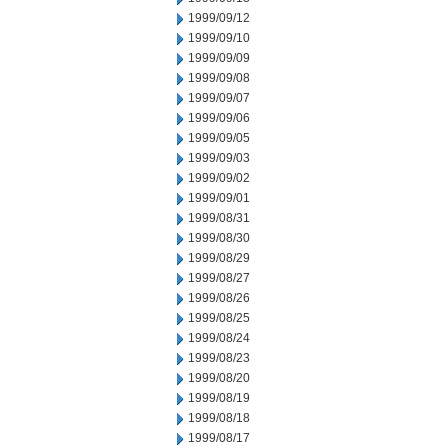
1999/09/12
1999/09/10
1999/09/09
1999/09/08
1999/09/07
1999/09/06
1999/09/05
1999/09/03
1999/09/02
1999/09/01
1999/08/31
1999/08/30
1999/08/29
1999/08/27
1999/08/26
1999/08/25
1999/08/24
1999/08/23
1999/08/20
1999/08/19
1999/08/18
1999/08/17