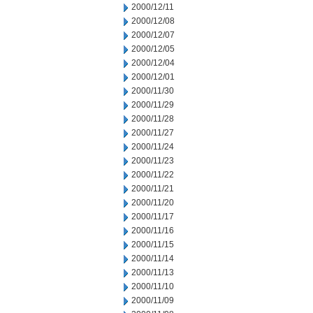
2000/12/11
2000/12/08
2000/12/07
2000/12/05
2000/12/04
2000/12/01
2000/11/30
2000/11/29
2000/11/28
2000/11/27
2000/11/24
2000/11/23
2000/11/22
2000/11/21
2000/11/20
2000/11/17
2000/11/16
2000/11/15
2000/11/14
2000/11/13
2000/11/10
2000/11/09