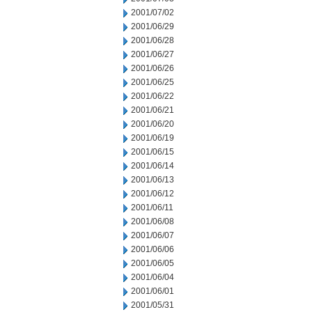
2001/07/02
2001/06/29
2001/06/28
2001/06/27
2001/06/26
2001/06/25
2001/06/22
2001/06/21
2001/06/20
2001/06/19
2001/06/15
2001/06/14
2001/06/13
2001/06/12
2001/06/11
2001/06/08
2001/06/07
2001/06/06
2001/06/05
2001/06/04
2001/06/01
2001/05/31