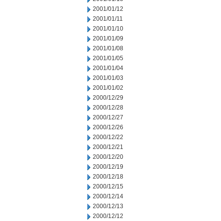
2001/01/12
2001/01/11
2001/01/10
2001/01/09
2001/01/08
2001/01/05
2001/01/04
2001/01/03
2001/01/02
2000/12/29
2000/12/28
2000/12/27
2000/12/26
2000/12/22
2000/12/21
2000/12/20
2000/12/19
2000/12/18
2000/12/15
2000/12/14
2000/12/13
2000/12/12