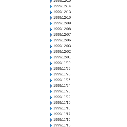
1999/12/15
1999/12/14
1999/12/13
1999/12/10
1999/12/09
1999/12/08
1999/12/07
1999/12/06
1999/12/03
1999/12/02
1999/12/01
1999/11/30
1999/11/29
1999/11/26
1999/11/25
1999/11/24
1999/11/23
1999/11/22
1999/11/19
1999/11/18
1999/11/17
1999/11/16
1999/11/15