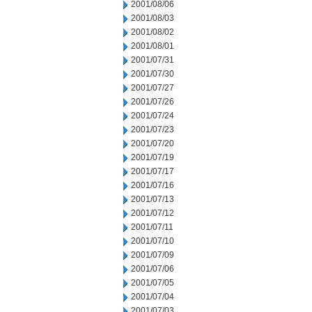
2001/08/06
2001/08/03
2001/08/02
2001/08/01
2001/07/31
2001/07/30
2001/07/27
2001/07/26
2001/07/24
2001/07/23
2001/07/20
2001/07/19
2001/07/17
2001/07/16
2001/07/13
2001/07/12
2001/07/11
2001/07/10
2001/07/09
2001/07/06
2001/07/05
2001/07/04
2001/07/03