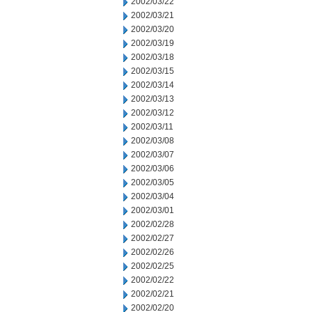
2002/03/22
2002/03/21
2002/03/20
2002/03/19
2002/03/18
2002/03/15
2002/03/14
2002/03/13
2002/03/12
2002/03/11
2002/03/08
2002/03/07
2002/03/06
2002/03/05
2002/03/04
2002/03/01
2002/02/28
2002/02/27
2002/02/26
2002/02/25
2002/02/22
2002/02/21
2002/02/20