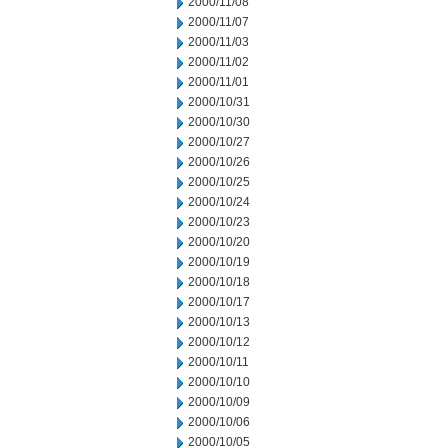
2000/11/08
2000/11/07
2000/11/03
2000/11/02
2000/11/01
2000/10/31
2000/10/30
2000/10/27
2000/10/26
2000/10/25
2000/10/24
2000/10/23
2000/10/20
2000/10/19
2000/10/18
2000/10/17
2000/10/13
2000/10/12
2000/10/11
2000/10/10
2000/10/09
2000/10/06
2000/10/05