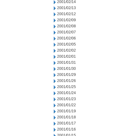
2001/02/14
2001/02/13
2001/02/12
2001/02/09
2001/02/08
2001/02/07
2001/02/06
2001/02/05
2001/02/02
2001/02/01
2001/01/31
2001/01/30
2001/01/29
2001/01/26
2001/01/25
2001/01/24
2001/01/23
2001/01/22
2001/01/19
2001/01/18
2001/01/17
2001/01/16
2001/01/15