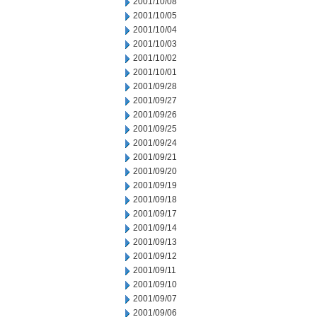
2001/10/08
2001/10/05
2001/10/04
2001/10/03
2001/10/02
2001/10/01
2001/09/28
2001/09/27
2001/09/26
2001/09/25
2001/09/24
2001/09/21
2001/09/20
2001/09/19
2001/09/18
2001/09/17
2001/09/14
2001/09/13
2001/09/12
2001/09/11
2001/09/10
2001/09/07
2001/09/06