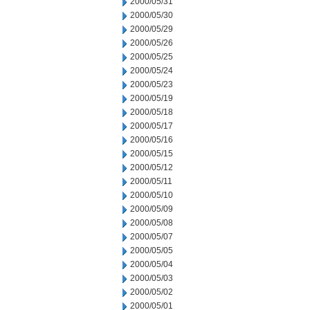
2000/05/31
2000/05/30
2000/05/29
2000/05/26
2000/05/25
2000/05/24
2000/05/23
2000/05/19
2000/05/18
2000/05/17
2000/05/16
2000/05/15
2000/05/12
2000/05/11
2000/05/10
2000/05/09
2000/05/08
2000/05/07
2000/05/05
2000/05/04
2000/05/03
2000/05/02
2000/05/01