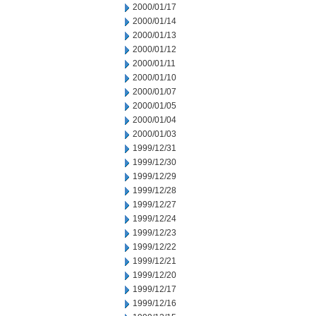
2000/01/17
2000/01/14
2000/01/13
2000/01/12
2000/01/11
2000/01/10
2000/01/07
2000/01/05
2000/01/04
2000/01/03
1999/12/31
1999/12/30
1999/12/29
1999/12/28
1999/12/27
1999/12/24
1999/12/23
1999/12/22
1999/12/21
1999/12/20
1999/12/17
1999/12/16