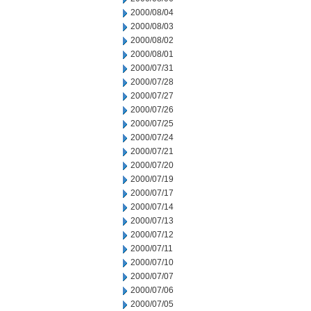
2000/08/04
2000/08/03
2000/08/02
2000/08/01
2000/07/31
2000/07/28
2000/07/27
2000/07/26
2000/07/25
2000/07/24
2000/07/21
2000/07/20
2000/07/19
2000/07/17
2000/07/14
2000/07/13
2000/07/12
2000/07/11
2000/07/10
2000/07/07
2000/07/06
2000/07/05