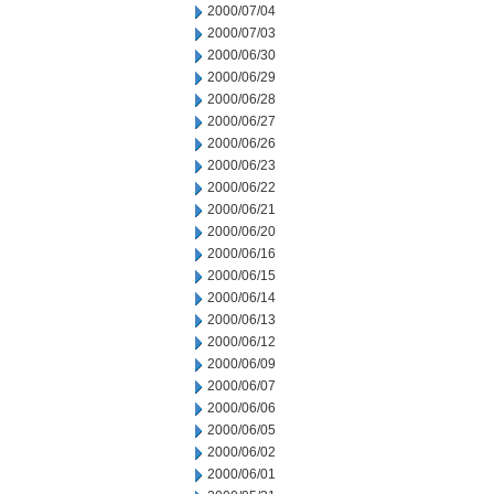
2000/07/04
2000/07/03
2000/06/30
2000/06/29
2000/06/28
2000/06/27
2000/06/26
2000/06/23
2000/06/22
2000/06/21
2000/06/20
2000/06/16
2000/06/15
2000/06/14
2000/06/13
2000/06/12
2000/06/09
2000/06/07
2000/06/06
2000/06/05
2000/06/02
2000/06/01