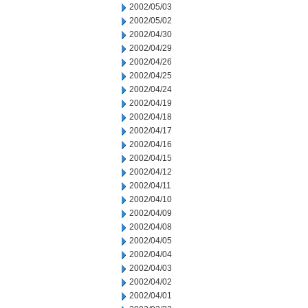
2002/05/03
2002/05/02
2002/04/30
2002/04/29
2002/04/26
2002/04/25
2002/04/24
2002/04/19
2002/04/18
2002/04/17
2002/04/16
2002/04/15
2002/04/12
2002/04/11
2002/04/10
2002/04/09
2002/04/08
2002/04/05
2002/04/04
2002/04/03
2002/04/02
2002/04/01