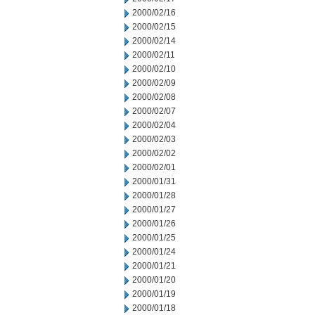
2000/02/16
2000/02/15
2000/02/14
2000/02/11
2000/02/10
2000/02/09
2000/02/08
2000/02/07
2000/02/04
2000/02/03
2000/02/02
2000/02/01
2000/01/31
2000/01/28
2000/01/27
2000/01/26
2000/01/25
2000/01/24
2000/01/21
2000/01/20
2000/01/19
2000/01/18