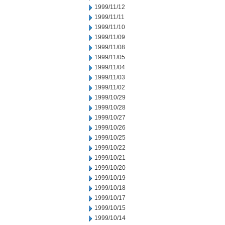
1999/11/12
1999/11/11
1999/11/10
1999/11/09
1999/11/08
1999/11/05
1999/11/04
1999/11/03
1999/11/02
1999/10/29
1999/10/28
1999/10/27
1999/10/26
1999/10/25
1999/10/22
1999/10/21
1999/10/20
1999/10/19
1999/10/18
1999/10/17
1999/10/15
1999/10/14