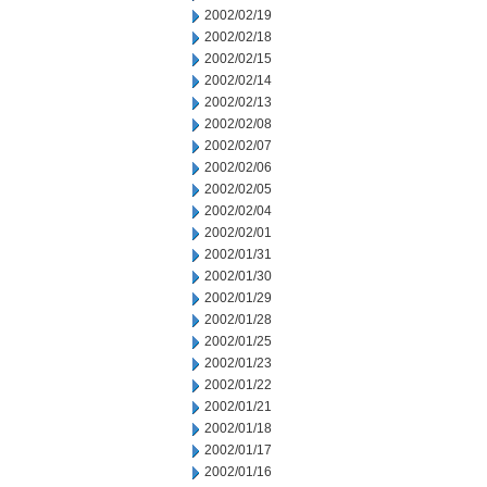
2002/02/19
2002/02/18
2002/02/15
2002/02/14
2002/02/13
2002/02/08
2002/02/07
2002/02/06
2002/02/05
2002/02/04
2002/02/01
2002/01/31
2002/01/30
2002/01/29
2002/01/28
2002/01/25
2002/01/23
2002/01/22
2002/01/21
2002/01/18
2002/01/17
2002/01/16