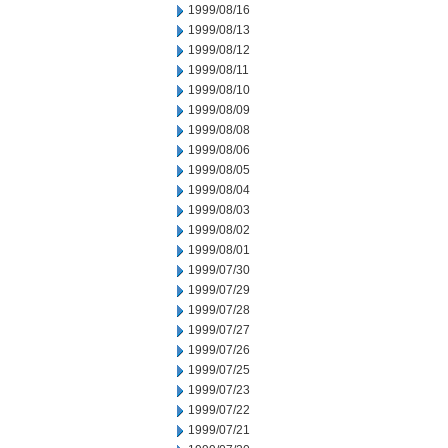
1999/08/16
1999/08/13
1999/08/12
1999/08/11
1999/08/10
1999/08/09
1999/08/08
1999/08/06
1999/08/05
1999/08/04
1999/08/03
1999/08/02
1999/08/01
1999/07/30
1999/07/29
1999/07/28
1999/07/27
1999/07/26
1999/07/25
1999/07/23
1999/07/22
1999/07/21