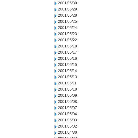
2001/05/30
2001/05/29
2001/05/28
2001/05/25
2001/05/24
2001/05/23
2001/05/22
2001/05/18
2001/05/17
2001/05/16
2001/05/15
2001/05/14
2001/05/13
2001/05/11
2001/05/10
2001/05/09
2001/05/08
2001/05/07
2001/05/04
2001/05/03
2001/05/02
2001/04/30