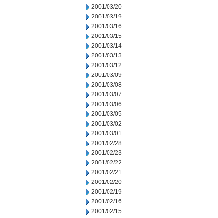
2001/03/20
2001/03/19
2001/03/16
2001/03/15
2001/03/14
2001/03/13
2001/03/12
2001/03/09
2001/03/08
2001/03/07
2001/03/06
2001/03/05
2001/03/02
2001/03/01
2001/02/28
2001/02/23
2001/02/22
2001/02/21
2001/02/20
2001/02/19
2001/02/16
2001/02/15