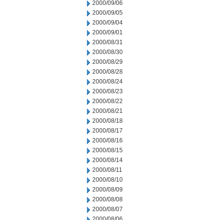
2000/09/06
2000/09/05
2000/09/04
2000/09/01
2000/08/31
2000/08/30
2000/08/29
2000/08/28
2000/08/24
2000/08/23
2000/08/22
2000/08/21
2000/08/18
2000/08/17
2000/08/16
2000/08/15
2000/08/14
2000/08/11
2000/08/10
2000/08/09
2000/08/08
2000/08/07
2000/08/06