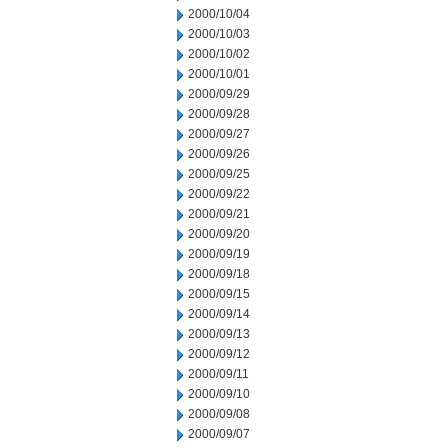
2000/10/04
2000/10/03
2000/10/02
2000/10/01
2000/09/29
2000/09/28
2000/09/27
2000/09/26
2000/09/25
2000/09/22
2000/09/21
2000/09/20
2000/09/19
2000/09/18
2000/09/15
2000/09/14
2000/09/13
2000/09/12
2000/09/11
2000/09/10
2000/09/08
2000/09/07