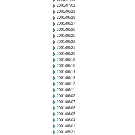
2001/07/02
2001/06/29
2001/06/28
2001/06/27
2001/06/26
2001/06/25
2001/06/22
2001/06/21
2001/06/20
2001/06/19
2001/06/15
2001/06/14
2001/06/13
2001/06/12
2001/06/11
2001/06/08
2001/06/07
2001/06/06
2001/06/05
2001/06/04
2001/06/01
2001/05/31