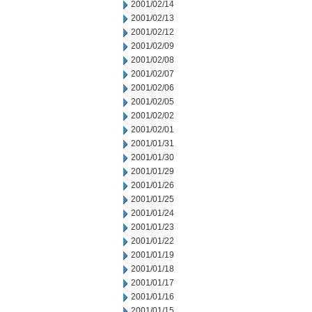
2001/02/14
2001/02/13
2001/02/12
2001/02/09
2001/02/08
2001/02/07
2001/02/06
2001/02/05
2001/02/02
2001/02/01
2001/01/31
2001/01/30
2001/01/29
2001/01/26
2001/01/25
2001/01/24
2001/01/23
2001/01/22
2001/01/19
2001/01/18
2001/01/17
2001/01/16
2001/01/15