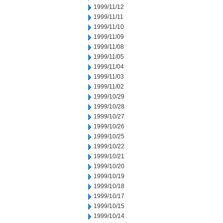
1999/11/12
1999/11/11
1999/11/10
1999/11/09
1999/11/08
1999/11/05
1999/11/04
1999/11/03
1999/11/02
1999/10/29
1999/10/28
1999/10/27
1999/10/26
1999/10/25
1999/10/22
1999/10/21
1999/10/20
1999/10/19
1999/10/18
1999/10/17
1999/10/15
1999/10/14