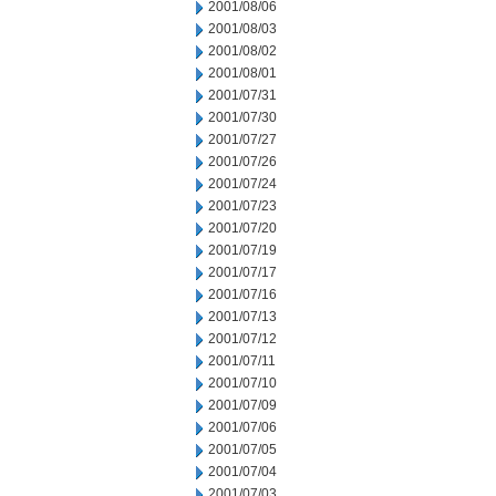
2001/08/06
2001/08/03
2001/08/02
2001/08/01
2001/07/31
2001/07/30
2001/07/27
2001/07/26
2001/07/24
2001/07/23
2001/07/20
2001/07/19
2001/07/17
2001/07/16
2001/07/13
2001/07/12
2001/07/11
2001/07/10
2001/07/09
2001/07/06
2001/07/05
2001/07/04
2001/07/03