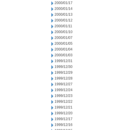
2000/01/17
2000/01/14
2000/01/13
2000/01/12
2000/01/11
2000/01/10
2000/01/07
2000/01/05
2000/01/04
2000/01/03
1999/12/31
1999/12/30
1999/12/29
1999/12/28
1999/12/27
1999/12/24
1999/12/23
1999/12/22
1999/12/21
1999/12/20
1999/12/17
1999/12/16