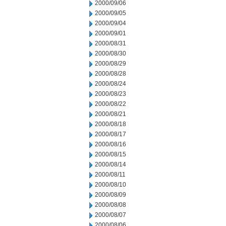
2000/09/06
2000/09/05
2000/09/04
2000/09/01
2000/08/31
2000/08/30
2000/08/29
2000/08/28
2000/08/24
2000/08/23
2000/08/22
2000/08/21
2000/08/18
2000/08/17
2000/08/16
2000/08/15
2000/08/14
2000/08/11
2000/08/10
2000/08/09
2000/08/08
2000/08/07
2000/08/06