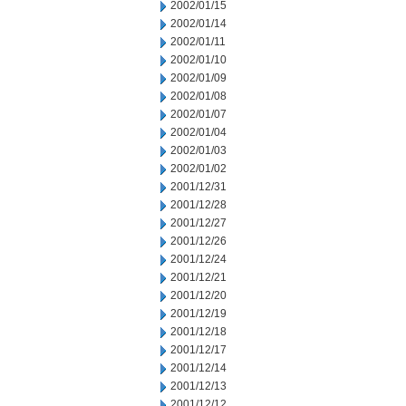
2002/01/15
2002/01/14
2002/01/11
2002/01/10
2002/01/09
2002/01/08
2002/01/07
2002/01/04
2002/01/03
2002/01/02
2001/12/31
2001/12/28
2001/12/27
2001/12/26
2001/12/24
2001/12/21
2001/12/20
2001/12/19
2001/12/18
2001/12/17
2001/12/14
2001/12/13
2001/12/12