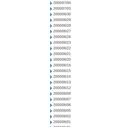
2000/07/04
2000/07/03
2000/06/30
2000/06/29
2000/06/28
2000/06/27
2000/06/26
2000/06/23
2000/06/22
2000/06/21
2000/06/20
2000/06/16
2000/06/15
2000/06/14
2000/06/13
2000/06/12
2000/06/09
2000/06/07
2000/06/06
2000/06/05
2000/06/02
2000/06/01