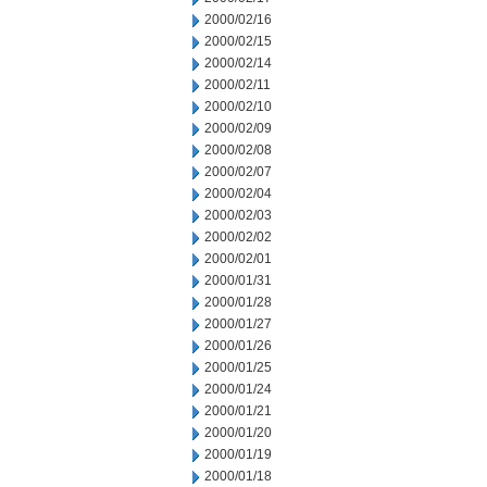
2000/02/16
2000/02/15
2000/02/14
2000/02/11
2000/02/10
2000/02/09
2000/02/08
2000/02/07
2000/02/04
2000/02/03
2000/02/02
2000/02/01
2000/01/31
2000/01/28
2000/01/27
2000/01/26
2000/01/25
2000/01/24
2000/01/21
2000/01/20
2000/01/19
2000/01/18