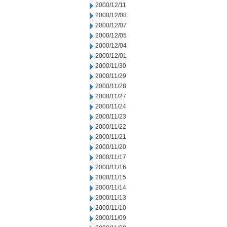
2000/12/11
2000/12/08
2000/12/07
2000/12/05
2000/12/04
2000/12/01
2000/11/30
2000/11/29
2000/11/28
2000/11/27
2000/11/24
2000/11/23
2000/11/22
2000/11/21
2000/11/20
2000/11/17
2000/11/16
2000/11/15
2000/11/14
2000/11/13
2000/11/10
2000/11/09