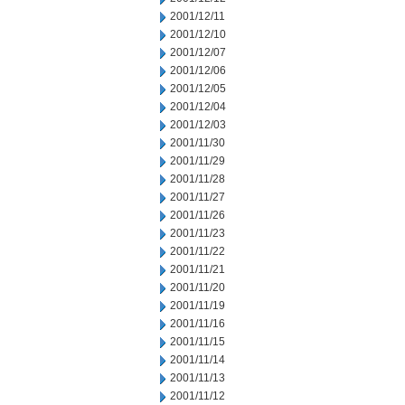
2001/12/11
2001/12/10
2001/12/07
2001/12/06
2001/12/05
2001/12/04
2001/12/03
2001/11/30
2001/11/29
2001/11/28
2001/11/27
2001/11/26
2001/11/23
2001/11/22
2001/11/21
2001/11/20
2001/11/19
2001/11/16
2001/11/15
2001/11/14
2001/11/13
2001/11/12