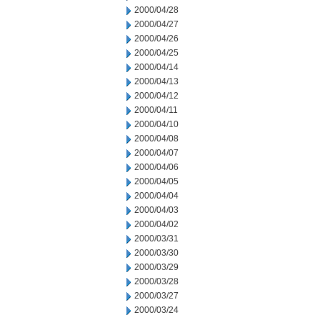
2000/04/28
2000/04/27
2000/04/26
2000/04/25
2000/04/14
2000/04/13
2000/04/12
2000/04/11
2000/04/10
2000/04/08
2000/04/07
2000/04/06
2000/04/05
2000/04/04
2000/04/03
2000/04/02
2000/03/31
2000/03/30
2000/03/29
2000/03/28
2000/03/27
2000/03/24