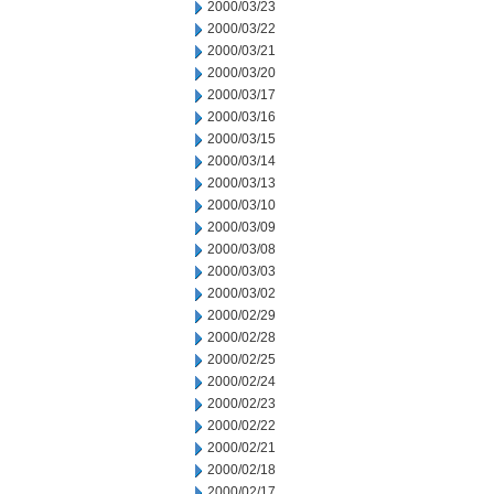
2000/03/23
2000/03/22
2000/03/21
2000/03/20
2000/03/17
2000/03/16
2000/03/15
2000/03/14
2000/03/13
2000/03/10
2000/03/09
2000/03/08
2000/03/03
2000/03/02
2000/02/29
2000/02/28
2000/02/25
2000/02/24
2000/02/23
2000/02/22
2000/02/21
2000/02/18
2000/02/17