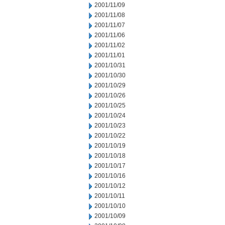
2001/11/09
2001/11/08
2001/11/07
2001/11/06
2001/11/02
2001/11/01
2001/10/31
2001/10/30
2001/10/29
2001/10/26
2001/10/25
2001/10/24
2001/10/23
2001/10/22
2001/10/19
2001/10/18
2001/10/17
2001/10/16
2001/10/12
2001/10/11
2001/10/10
2001/10/09