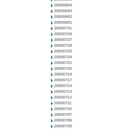
2000/08/04
2000/08/03
2000/08/02
2000/08/01
2000/07/31
2000/07/28
2000/07/27
2000/07/26
2000/07/25
2000/07/24
2000/07/21
2000/07/20
2000/07/19
2000/07/17
2000/07/14
2000/07/13
2000/07/12
2000/07/11
2000/07/10
2000/07/07
2000/07/06
2000/07/05