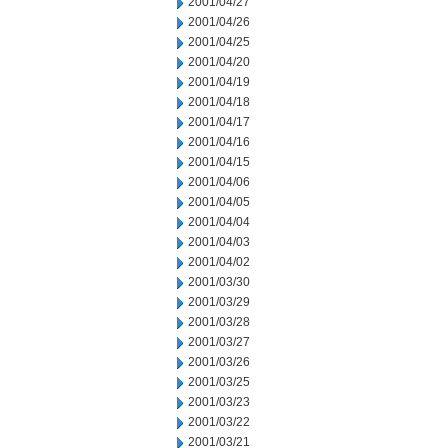
2001/04/27
2001/04/26
2001/04/25
2001/04/20
2001/04/19
2001/04/18
2001/04/17
2001/04/16
2001/04/15
2001/04/06
2001/04/05
2001/04/04
2001/04/03
2001/04/02
2001/03/30
2001/03/29
2001/03/28
2001/03/27
2001/03/26
2001/03/25
2001/03/23
2001/03/22
2001/03/21