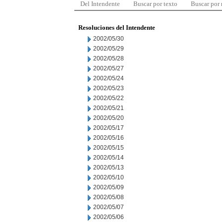
Del Intendente
Buscar por texto
Buscar por
Resoluciones del Intendente
2002/05/30
2002/05/29
2002/05/28
2002/05/27
2002/05/24
2002/05/23
2002/05/22
2002/05/21
2002/05/20
2002/05/17
2002/05/16
2002/05/15
2002/05/14
2002/05/13
2002/05/10
2002/05/09
2002/05/08
2002/05/07
2002/05/06