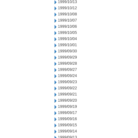
1999/10/13
1999/10/12
1999/10/08
1999/10/07
1999/10/06
1999/10/05
1999/10/04
1999/10/01
1999/09/30
1999/09/29
1999/09/28
1999/09/27
1999/09/24
1999/09/23
1999/09/22
1999/09/21
1999/09/20
1999/09/19
1999/09/17
1999/09/16
1999/09/15
1999/09/14
1999/09/13