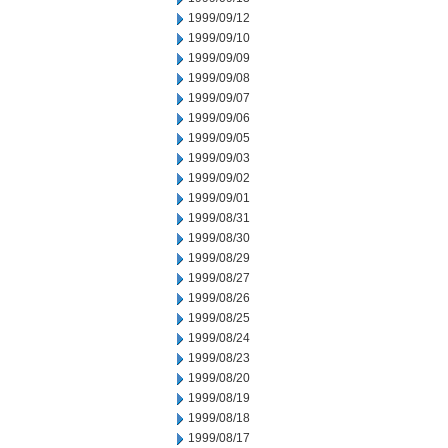
1999/09/12
1999/09/10
1999/09/09
1999/09/08
1999/09/07
1999/09/06
1999/09/05
1999/09/03
1999/09/02
1999/09/01
1999/08/31
1999/08/30
1999/08/29
1999/08/27
1999/08/26
1999/08/25
1999/08/24
1999/08/23
1999/08/20
1999/08/19
1999/08/18
1999/08/17