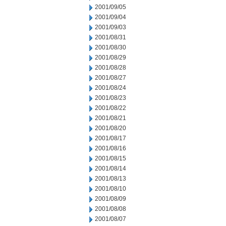
2001/09/05
2001/09/04
2001/09/03
2001/08/31
2001/08/30
2001/08/29
2001/08/28
2001/08/27
2001/08/24
2001/08/23
2001/08/22
2001/08/21
2001/08/20
2001/08/17
2001/08/16
2001/08/15
2001/08/14
2001/08/13
2001/08/10
2001/08/09
2001/08/08
2001/08/07