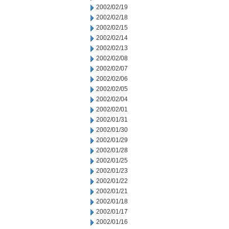
2002/02/19
2002/02/18
2002/02/15
2002/02/14
2002/02/13
2002/02/08
2002/02/07
2002/02/06
2002/02/05
2002/02/04
2002/02/01
2002/01/31
2002/01/30
2002/01/29
2002/01/28
2002/01/25
2002/01/23
2002/01/22
2002/01/21
2002/01/18
2002/01/17
2002/01/16