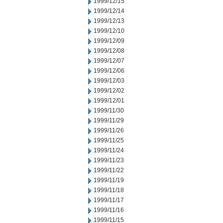
1999/12/15
1999/12/14
1999/12/13
1999/12/10
1999/12/09
1999/12/08
1999/12/07
1999/12/06
1999/12/03
1999/12/02
1999/12/01
1999/11/30
1999/11/29
1999/11/26
1999/11/25
1999/11/24
1999/11/23
1999/11/22
1999/11/19
1999/11/18
1999/11/17
1999/11/16
1999/11/15