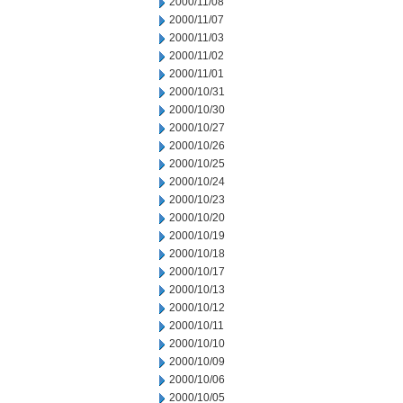
2000/11/08
2000/11/07
2000/11/03
2000/11/02
2000/11/01
2000/10/31
2000/10/30
2000/10/27
2000/10/26
2000/10/25
2000/10/24
2000/10/23
2000/10/20
2000/10/19
2000/10/18
2000/10/17
2000/10/13
2000/10/12
2000/10/11
2000/10/10
2000/10/09
2000/10/06
2000/10/05