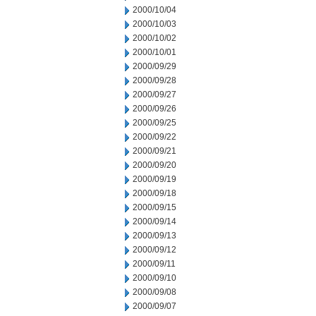
2000/10/04
2000/10/03
2000/10/02
2000/10/01
2000/09/29
2000/09/28
2000/09/27
2000/09/26
2000/09/25
2000/09/22
2000/09/21
2000/09/20
2000/09/19
2000/09/18
2000/09/15
2000/09/14
2000/09/13
2000/09/12
2000/09/11
2000/09/10
2000/09/08
2000/09/07