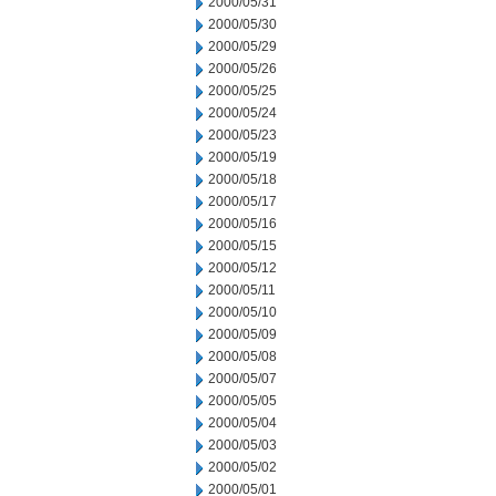
2000/05/31
2000/05/30
2000/05/29
2000/05/26
2000/05/25
2000/05/24
2000/05/23
2000/05/19
2000/05/18
2000/05/17
2000/05/16
2000/05/15
2000/05/12
2000/05/11
2000/05/10
2000/05/09
2000/05/08
2000/05/07
2000/05/05
2000/05/04
2000/05/03
2000/05/02
2000/05/01