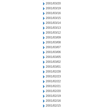
2001/03/20
2001/03/19
2001/03/16
2001/03/15
2001/03/14
2001/03/13
2001/03/12
2001/03/09
2001/03/08
2001/03/07
2001/03/06
2001/03/05
2001/03/02
2001/03/01
2001/02/28
2001/02/23
2001/02/22
2001/02/21
2001/02/20
2001/02/19
2001/02/16
2001/02/15