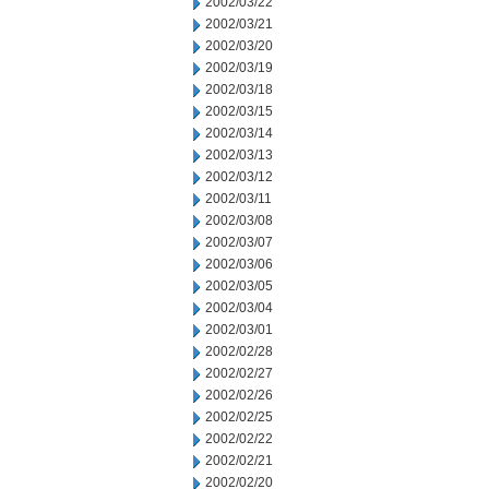
2002/03/22
2002/03/21
2002/03/20
2002/03/19
2002/03/18
2002/03/15
2002/03/14
2002/03/13
2002/03/12
2002/03/11
2002/03/08
2002/03/07
2002/03/06
2002/03/05
2002/03/04
2002/03/01
2002/02/28
2002/02/27
2002/02/26
2002/02/25
2002/02/22
2002/02/21
2002/02/20