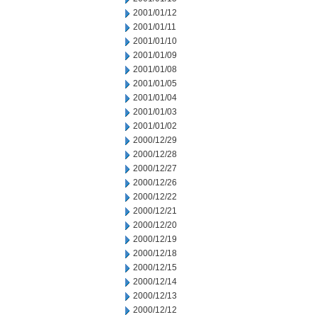
2001/01/12
2001/01/11
2001/01/10
2001/01/09
2001/01/08
2001/01/05
2001/01/04
2001/01/03
2001/01/02
2000/12/29
2000/12/28
2000/12/27
2000/12/26
2000/12/22
2000/12/21
2000/12/20
2000/12/19
2000/12/18
2000/12/15
2000/12/14
2000/12/13
2000/12/12