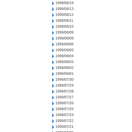
1999/08/16
1999/08/13
1999/08/12
1999/08/11
1999/08/10
1999/08/09
1999/08/08
1999/08/06
1999/08/05
1999/08/04
1999/08/03
1999/08/02
1999/08/01
1999/07/30
1999/07/29
1999/07/28
1999/07/27
1999/07/26
1999/07/25
1999/07/23
1999/07/22
1999/07/21