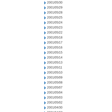
2001/05/30
2001/05/29
2001/05/28
2001/05/25
2001/05/24
2001/05/23
2001/05/22
2001/05/18
2001/05/17
2001/05/16
2001/05/15
2001/05/14
2001/05/13
2001/05/11
2001/05/10
2001/05/09
2001/05/08
2001/05/07
2001/05/04
2001/05/03
2001/05/02
2001/04/30