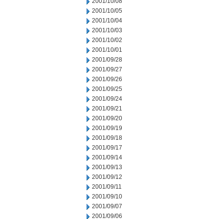
2001/10/08
2001/10/05
2001/10/04
2001/10/03
2001/10/02
2001/10/01
2001/09/28
2001/09/27
2001/09/26
2001/09/25
2001/09/24
2001/09/21
2001/09/20
2001/09/19
2001/09/18
2001/09/17
2001/09/14
2001/09/13
2001/09/12
2001/09/11
2001/09/10
2001/09/07
2001/09/06