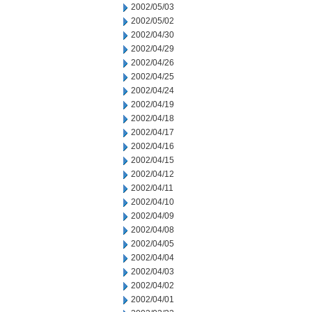
2002/05/03
2002/05/02
2002/04/30
2002/04/29
2002/04/26
2002/04/25
2002/04/24
2002/04/19
2002/04/18
2002/04/17
2002/04/16
2002/04/15
2002/04/12
2002/04/11
2002/04/10
2002/04/09
2002/04/08
2002/04/05
2002/04/04
2002/04/03
2002/04/02
2002/04/01