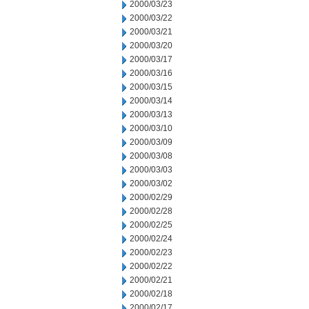
2000/03/23
2000/03/22
2000/03/21
2000/03/20
2000/03/17
2000/03/16
2000/03/15
2000/03/14
2000/03/13
2000/03/10
2000/03/09
2000/03/08
2000/03/03
2000/03/02
2000/02/29
2000/02/28
2000/02/25
2000/02/24
2000/02/23
2000/02/22
2000/02/21
2000/02/18
2000/02/17