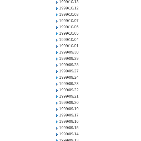
1999/10/13
1999/10/12
1999/10/08
1999/10/07
1999/10/06
1999/10/05
1999/10/04
1999/10/01
1999/09/30
1999/09/29
1999/09/28
1999/09/27
1999/09/24
1999/09/23
1999/09/22
1999/09/21
1999/09/20
1999/09/19
1999/09/17
1999/09/16
1999/09/15
1999/09/14
1999/09/13