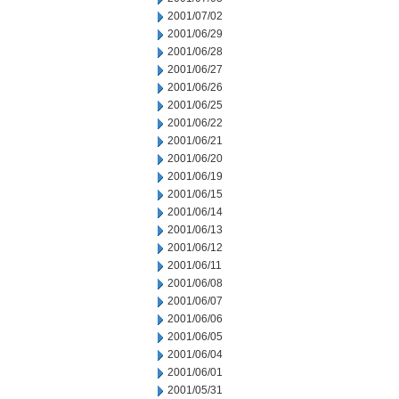
2001/07/02
2001/06/29
2001/06/28
2001/06/27
2001/06/26
2001/06/25
2001/06/22
2001/06/21
2001/06/20
2001/06/19
2001/06/15
2001/06/14
2001/06/13
2001/06/12
2001/06/11
2001/06/08
2001/06/07
2001/06/06
2001/06/05
2001/06/04
2001/06/01
2001/05/31