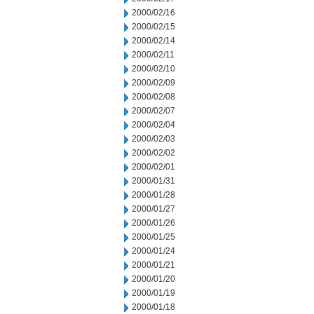
2000/02/16
2000/02/15
2000/02/14
2000/02/11
2000/02/10
2000/02/09
2000/02/08
2000/02/07
2000/02/04
2000/02/03
2000/02/02
2000/02/01
2000/01/31
2000/01/28
2000/01/27
2000/01/26
2000/01/25
2000/01/24
2000/01/21
2000/01/20
2000/01/19
2000/01/18