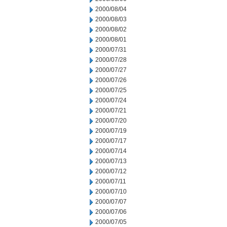
2000/08/04
2000/08/03
2000/08/02
2000/08/01
2000/07/31
2000/07/28
2000/07/27
2000/07/26
2000/07/25
2000/07/24
2000/07/21
2000/07/20
2000/07/19
2000/07/17
2000/07/14
2000/07/13
2000/07/12
2000/07/11
2000/07/10
2000/07/07
2000/07/06
2000/07/05