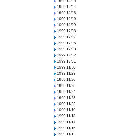
1999/12/15
1999/12/14
1999/12/13
1999/12/10
1999/12/09
1999/12/08
1999/12/07
1999/12/06
1999/12/03
1999/12/02
1999/12/01
1999/11/30
1999/11/29
1999/11/26
1999/11/25
1999/11/24
1999/11/23
1999/11/22
1999/11/19
1999/11/18
1999/11/17
1999/11/16
1999/11/15