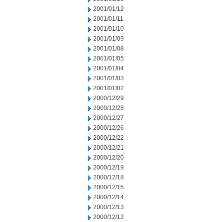
2001/01/12
2001/01/11
2001/01/10
2001/01/09
2001/01/08
2001/01/05
2001/01/04
2001/01/03
2001/01/02
2000/12/29
2000/12/28
2000/12/27
2000/12/26
2000/12/22
2000/12/21
2000/12/20
2000/12/19
2000/12/18
2000/12/15
2000/12/14
2000/12/13
2000/12/12