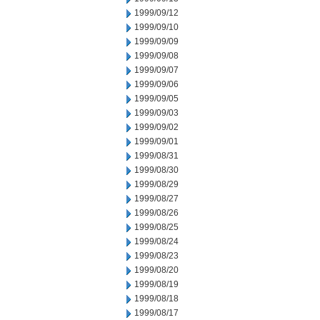
1999/09/12
1999/09/10
1999/09/09
1999/09/08
1999/09/07
1999/09/06
1999/09/05
1999/09/03
1999/09/02
1999/09/01
1999/08/31
1999/08/30
1999/08/29
1999/08/27
1999/08/26
1999/08/25
1999/08/24
1999/08/23
1999/08/20
1999/08/19
1999/08/18
1999/08/17