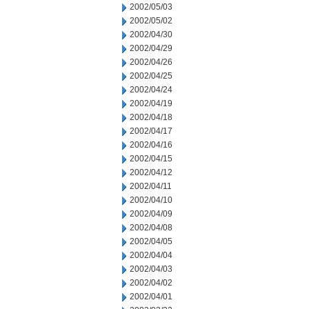
2002/05/03
2002/05/02
2002/04/30
2002/04/29
2002/04/26
2002/04/25
2002/04/24
2002/04/19
2002/04/18
2002/04/17
2002/04/16
2002/04/15
2002/04/12
2002/04/11
2002/04/10
2002/04/09
2002/04/08
2002/04/05
2002/04/04
2002/04/03
2002/04/02
2002/04/01