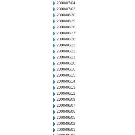
2000/07/04
2000/07/03
2000/06/30
2000/06/29
2000/06/28
2000/06/27
2000/06/26
2000/06/23
2000/06/22
2000/06/21
2000/06/20
2000/06/16
2000/06/15
2000/06/14
2000/06/13
2000/06/12
2000/06/09
2000/06/07
2000/06/06
2000/06/05
2000/06/02
2000/06/01