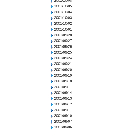
2001/10/08
2001/10/05
2001/10/04
2001/10/03
2001/10/02
2001/10/01
2001/09/28
2001/09/27
2001/09/26
2001/09/25
2001/09/24
2001/09/21
2001/09/20
2001/09/19
2001/09/18
2001/09/17
2001/09/14
2001/09/13
2001/09/12
2001/09/11
2001/09/10
2001/09/07
2001/09/06