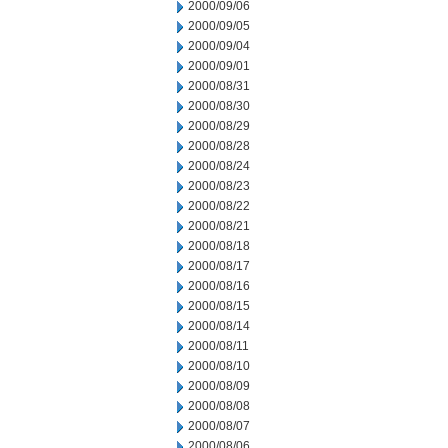
2000/09/06
2000/09/05
2000/09/04
2000/09/01
2000/08/31
2000/08/30
2000/08/29
2000/08/28
2000/08/24
2000/08/23
2000/08/22
2000/08/21
2000/08/18
2000/08/17
2000/08/16
2000/08/15
2000/08/14
2000/08/11
2000/08/10
2000/08/09
2000/08/08
2000/08/07
2000/08/06