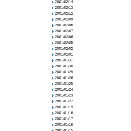
2001/02/14
2001/02/13
2001/02/12
2001/02/09
2001/02/08
2001/02/07
2001/02/06
2001/02/05
2001/02/02
2001/02/01
2001/01/31
2001/01/30
2001/01/29
2001/01/26
2001/01/25
2001/01/24
2001/01/23
2001/01/22
2001/01/19
2001/01/18
2001/01/17
2001/01/16
2001/01/15