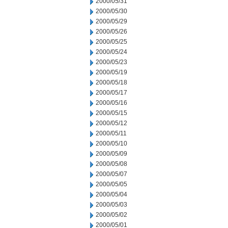
2000/05/31
2000/05/30
2000/05/29
2000/05/26
2000/05/25
2000/05/24
2000/05/23
2000/05/19
2000/05/18
2000/05/17
2000/05/16
2000/05/15
2000/05/12
2000/05/11
2000/05/10
2000/05/09
2000/05/08
2000/05/07
2000/05/05
2000/05/04
2000/05/03
2000/05/02
2000/05/01