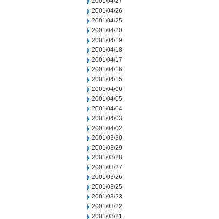
2001/04/27
2001/04/26
2001/04/25
2001/04/20
2001/04/19
2001/04/18
2001/04/17
2001/04/16
2001/04/15
2001/04/06
2001/04/05
2001/04/04
2001/04/03
2001/04/02
2001/03/30
2001/03/29
2001/03/28
2001/03/27
2001/03/26
2001/03/25
2001/03/23
2001/03/22
2001/03/21