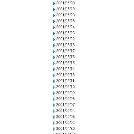
2001/05/30
2001/05/29
2001/05/28
2001/05/25
2001/05/24
2001/05/23
2001/05/22
2001/05/18
2001/05/17
2001/05/16
2001/05/15
2001/05/14
2001/05/13
2001/05/11
2001/05/10
2001/05/09
2001/05/08
2001/05/07
2001/05/04
2001/05/03
2001/05/02
2001/04/30