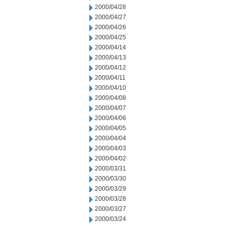
2000/04/28
2000/04/27
2000/04/26
2000/04/25
2000/04/14
2000/04/13
2000/04/12
2000/04/11
2000/04/10
2000/04/08
2000/04/07
2000/04/06
2000/04/05
2000/04/04
2000/04/03
2000/04/02
2000/03/31
2000/03/30
2000/03/29
2000/03/28
2000/03/27
2000/03/24