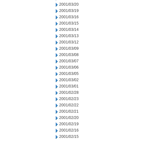
2001/03/20
2001/03/19
2001/03/16
2001/03/15
2001/03/14
2001/03/13
2001/03/12
2001/03/09
2001/03/08
2001/03/07
2001/03/06
2001/03/05
2001/03/02
2001/03/01
2001/02/28
2001/02/23
2001/02/22
2001/02/21
2001/02/20
2001/02/19
2001/02/16
2001/02/15