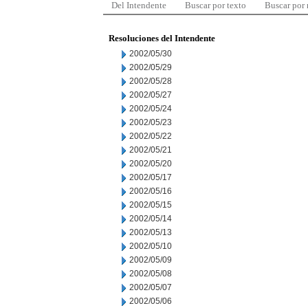
Del Intendente
Buscar por texto
Buscar por
Resoluciones del Intendente
2002/05/30
2002/05/29
2002/05/28
2002/05/27
2002/05/24
2002/05/23
2002/05/22
2002/05/21
2002/05/20
2002/05/17
2002/05/16
2002/05/15
2002/05/14
2002/05/13
2002/05/10
2002/05/09
2002/05/08
2002/05/07
2002/05/06