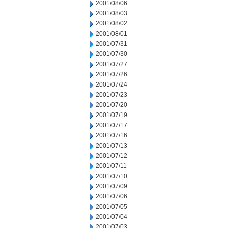
2001/08/06
2001/08/03
2001/08/02
2001/08/01
2001/07/31
2001/07/30
2001/07/27
2001/07/26
2001/07/24
2001/07/23
2001/07/20
2001/07/19
2001/07/17
2001/07/16
2001/07/13
2001/07/12
2001/07/11
2001/07/10
2001/07/09
2001/07/06
2001/07/05
2001/07/04
2001/07/03