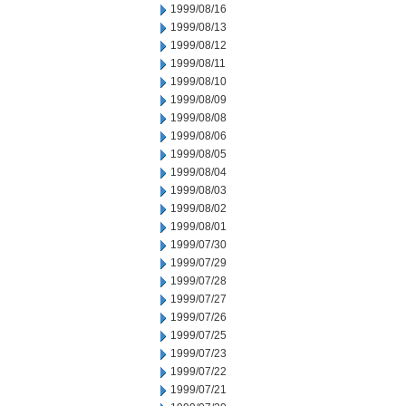
1999/08/16
1999/08/13
1999/08/12
1999/08/11
1999/08/10
1999/08/09
1999/08/08
1999/08/06
1999/08/05
1999/08/04
1999/08/03
1999/08/02
1999/08/01
1999/07/30
1999/07/29
1999/07/28
1999/07/27
1999/07/26
1999/07/25
1999/07/23
1999/07/22
1999/07/21