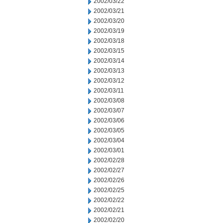
2002/03/22
2002/03/21
2002/03/20
2002/03/19
2002/03/18
2002/03/15
2002/03/14
2002/03/13
2002/03/12
2002/03/11
2002/03/08
2002/03/07
2002/03/06
2002/03/05
2002/03/04
2002/03/01
2002/02/28
2002/02/27
2002/02/26
2002/02/25
2002/02/22
2002/02/21
2002/02/20