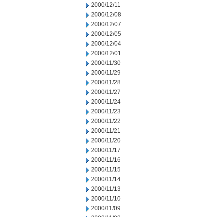
2000/12/11
2000/12/08
2000/12/07
2000/12/05
2000/12/04
2000/12/01
2000/11/30
2000/11/29
2000/11/28
2000/11/27
2000/11/24
2000/11/23
2000/11/22
2000/11/21
2000/11/20
2000/11/17
2000/11/16
2000/11/15
2000/11/14
2000/11/13
2000/11/10
2000/11/09