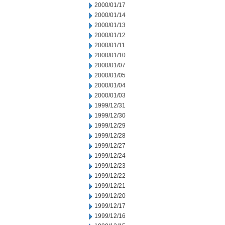
2000/01/17
2000/01/14
2000/01/13
2000/01/12
2000/01/11
2000/01/10
2000/01/07
2000/01/05
2000/01/04
2000/01/03
1999/12/31
1999/12/30
1999/12/29
1999/12/28
1999/12/27
1999/12/24
1999/12/23
1999/12/22
1999/12/21
1999/12/20
1999/12/17
1999/12/16