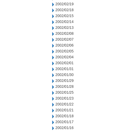
2002/02/19
2002/02/18
2002/02/15
2002/02/14
2002/02/13
2002/02/08
2002/02/07
2002/02/06
2002/02/05
2002/02/04
2002/02/01
2002/01/31
2002/01/30
2002/01/29
2002/01/28
2002/01/25
2002/01/23
2002/01/22
2002/01/21
2002/01/18
2002/01/17
2002/01/16