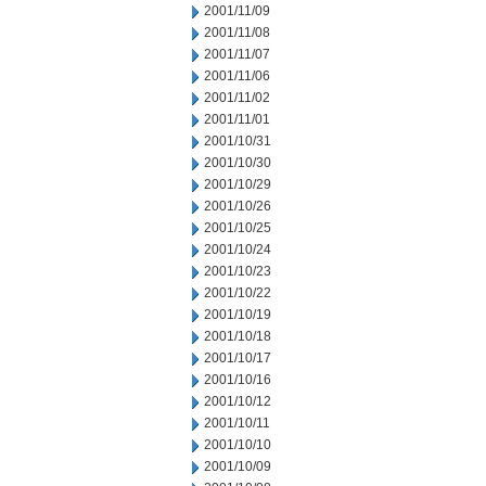
2001/11/09
2001/11/08
2001/11/07
2001/11/06
2001/11/02
2001/11/01
2001/10/31
2001/10/30
2001/10/29
2001/10/26
2001/10/25
2001/10/24
2001/10/23
2001/10/22
2001/10/19
2001/10/18
2001/10/17
2001/10/16
2001/10/12
2001/10/11
2001/10/10
2001/10/09