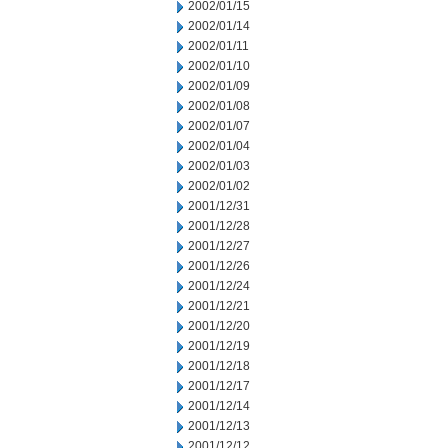
2002/01/15
2002/01/14
2002/01/11
2002/01/10
2002/01/09
2002/01/08
2002/01/07
2002/01/04
2002/01/03
2002/01/02
2001/12/31
2001/12/28
2001/12/27
2001/12/26
2001/12/24
2001/12/21
2001/12/20
2001/12/19
2001/12/18
2001/12/17
2001/12/14
2001/12/13
2001/12/12