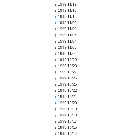
1999/11/12
1999/11/11
1999/11/10
1999/11/09
1999/11/08
1999/11/05
1999/11/04
1999/11/03
1999/11/02
1999/10/29
1999/10/28
1999/10/27
1999/10/26
1999/10/25
1999/10/22
1999/10/21
1999/10/20
1999/10/19
1999/10/18
1999/10/17
1999/10/15
1999/10/14