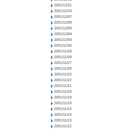
2001/12/11
2001/12/10
2001/12/07
2001/12/06
2001/12/05
2001/12/04
2001/12/03
2001/11/30
2001/11/29
2001/11/28
2001/11/27
2001/11/26
2001/11/23
2001/11/22
2001/11/21
2001/11/20
2001/11/19
2001/11/16
2001/11/15
2001/11/14
2001/11/13
2001/11/12