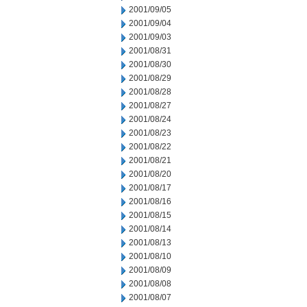
2001/09/05
2001/09/04
2001/09/03
2001/08/31
2001/08/30
2001/08/29
2001/08/28
2001/08/27
2001/08/24
2001/08/23
2001/08/22
2001/08/21
2001/08/20
2001/08/17
2001/08/16
2001/08/15
2001/08/14
2001/08/13
2001/08/10
2001/08/09
2001/08/08
2001/08/07