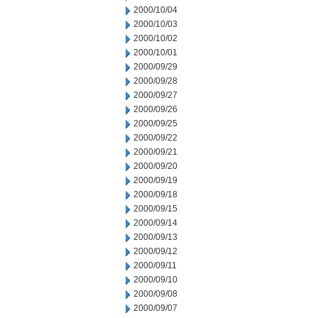
2000/10/04
2000/10/03
2000/10/02
2000/10/01
2000/09/29
2000/09/28
2000/09/27
2000/09/26
2000/09/25
2000/09/22
2000/09/21
2000/09/20
2000/09/19
2000/09/18
2000/09/15
2000/09/14
2000/09/13
2000/09/12
2000/09/11
2000/09/10
2000/09/08
2000/09/07