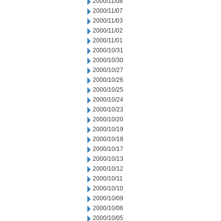
2000/11/08
2000/11/07
2000/11/03
2000/11/02
2000/11/01
2000/10/31
2000/10/30
2000/10/27
2000/10/26
2000/10/25
2000/10/24
2000/10/23
2000/10/20
2000/10/19
2000/10/18
2000/10/17
2000/10/13
2000/10/12
2000/10/11
2000/10/10
2000/10/09
2000/10/06
2000/10/05