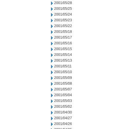
2001/05/28
2001/05/25
2001/05/24
2001/05/23
2001/05/22
2001/05/18
2001/05/17
2001/05/16
2001/05/15
2001/05/14
2001/05/13
2001/05/11
2001/05/10
2001/05/09
2001/05/08
2001/05/07
2001/05/04
2001/05/03
2001/05/02
2001/04/30
2001/04/27
2001/04/26