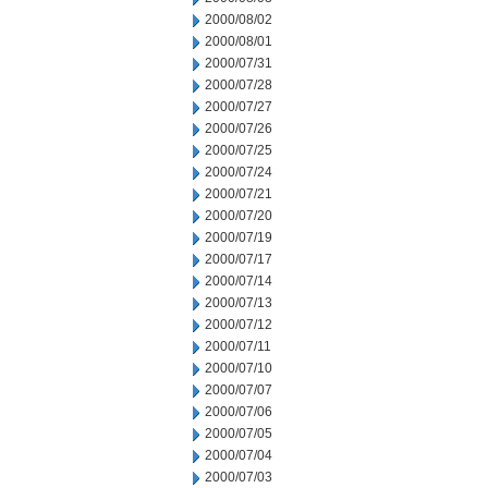
2000/08/02
2000/08/01
2000/07/31
2000/07/28
2000/07/27
2000/07/26
2000/07/25
2000/07/24
2000/07/21
2000/07/20
2000/07/19
2000/07/17
2000/07/14
2000/07/13
2000/07/12
2000/07/11
2000/07/10
2000/07/07
2000/07/06
2000/07/05
2000/07/04
2000/07/03