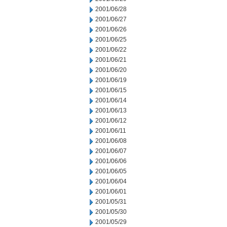
2001/06/28
2001/06/27
2001/06/26
2001/06/25
2001/06/22
2001/06/21
2001/06/20
2001/06/19
2001/06/15
2001/06/14
2001/06/13
2001/06/12
2001/06/11
2001/06/08
2001/06/07
2001/06/06
2001/06/05
2001/06/04
2001/06/01
2001/05/31
2001/05/30
2001/05/29