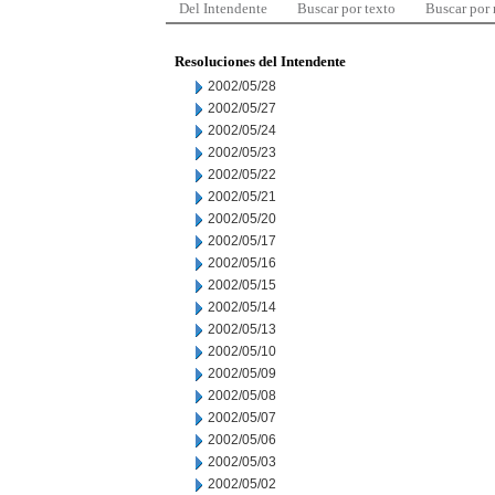
Del Intendente
Buscar por texto
Buscar por
Resoluciones del Intendente
2002/05/28
2002/05/27
2002/05/24
2002/05/23
2002/05/22
2002/05/21
2002/05/20
2002/05/17
2002/05/16
2002/05/15
2002/05/14
2002/05/13
2002/05/10
2002/05/09
2002/05/08
2002/05/07
2002/05/06
2002/05/03
2002/05/02