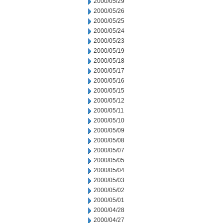
2000/05/29
2000/05/26
2000/05/25
2000/05/24
2000/05/23
2000/05/19
2000/05/18
2000/05/17
2000/05/16
2000/05/15
2000/05/12
2000/05/11
2000/05/10
2000/05/09
2000/05/08
2000/05/07
2000/05/05
2000/05/04
2000/05/03
2000/05/02
2000/05/01
2000/04/28
2000/04/27