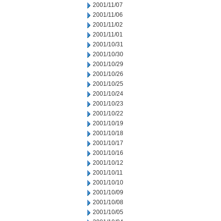
2001/11/07
2001/11/06
2001/11/02
2001/11/01
2001/10/31
2001/10/30
2001/10/29
2001/10/26
2001/10/25
2001/10/24
2001/10/23
2001/10/22
2001/10/19
2001/10/18
2001/10/17
2001/10/16
2001/10/12
2001/10/11
2001/10/10
2001/10/09
2001/10/08
2001/10/05