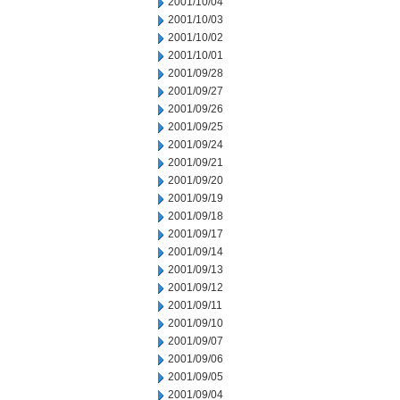
2001/10/04
2001/10/03
2001/10/02
2001/10/01
2001/09/28
2001/09/27
2001/09/26
2001/09/25
2001/09/24
2001/09/21
2001/09/20
2001/09/19
2001/09/18
2001/09/17
2001/09/14
2001/09/13
2001/09/12
2001/09/11
2001/09/10
2001/09/07
2001/09/06
2001/09/05
2001/09/04