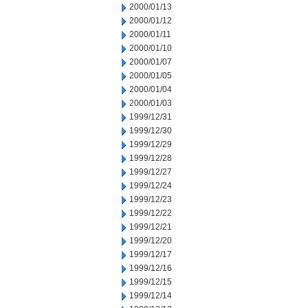
2000/01/13
2000/01/12
2000/01/11
2000/01/10
2000/01/07
2000/01/05
2000/01/04
2000/01/03
1999/12/31
1999/12/30
1999/12/29
1999/12/28
1999/12/27
1999/12/24
1999/12/23
1999/12/22
1999/12/21
1999/12/20
1999/12/17
1999/12/16
1999/12/15
1999/12/14