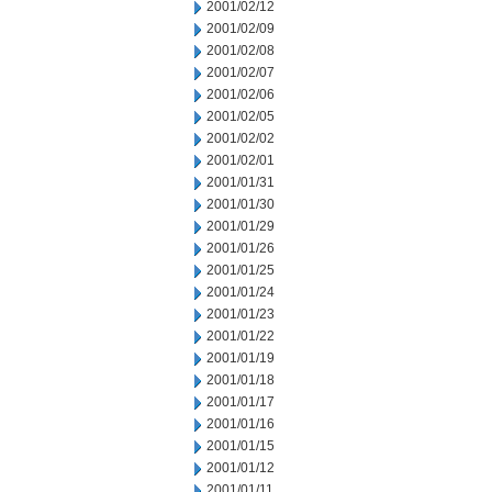
2001/02/12
2001/02/09
2001/02/08
2001/02/07
2001/02/06
2001/02/05
2001/02/02
2001/02/01
2001/01/31
2001/01/30
2001/01/29
2001/01/26
2001/01/25
2001/01/24
2001/01/23
2001/01/22
2001/01/19
2001/01/18
2001/01/17
2001/01/16
2001/01/15
2001/01/12
2001/01/11