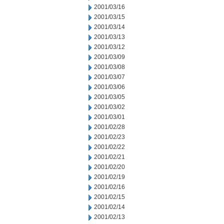
2001/03/16
2001/03/15
2001/03/14
2001/03/13
2001/03/12
2001/03/09
2001/03/08
2001/03/07
2001/03/06
2001/03/05
2001/03/02
2001/03/01
2001/02/28
2001/02/23
2001/02/22
2001/02/21
2001/02/20
2001/02/19
2001/02/16
2001/02/15
2001/02/14
2001/02/13