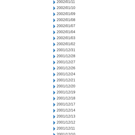
2002/01/11
2002/01/10
2002/01/09
2002/01/08
2002/01/07
2002/01/04
2002/01/03
2002/01/02
2001/12/31
2001/12/28
2001/12/27
2001/12/26
2001/12/24
2001/12/21
2001/12/20
2001/12/19
2001/12/18
2001/12/17
2001/12/14
2001/12/13
2001/12/12
2001/12/11
2001/12/10