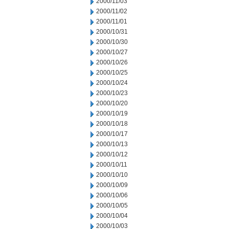
2000/11/03
2000/11/02
2000/11/01
2000/10/31
2000/10/30
2000/10/27
2000/10/26
2000/10/25
2000/10/24
2000/10/23
2000/10/20
2000/10/19
2000/10/18
2000/10/17
2000/10/13
2000/10/12
2000/10/11
2000/10/10
2000/10/09
2000/10/06
2000/10/05
2000/10/04
2000/10/03