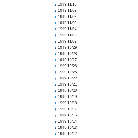
1999/11/10
1999/11/09
1999/11/08
1999/11/05
1999/11/04
1999/11/03
1999/11/02
1999/10/29
1999/10/28
1999/10/27
1999/10/26
1999/10/25
1999/10/22
1999/10/21
1999/10/20
1999/10/19
1999/10/18
1999/10/17
1999/10/15
1999/10/14
1999/10/13
1999/10/12