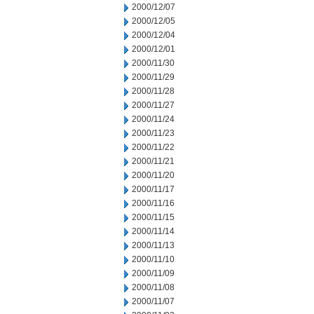
2000/12/07
2000/12/05
2000/12/04
2000/12/01
2000/11/30
2000/11/29
2000/11/28
2000/11/27
2000/11/24
2000/11/23
2000/11/22
2000/11/21
2000/11/20
2000/11/17
2000/11/16
2000/11/15
2000/11/14
2000/11/13
2000/11/10
2000/11/09
2000/11/08
2000/11/07