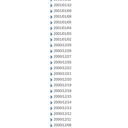
2001/01/10
2001/01/09
2001/01/08
2001/01/05
2001/01/04
2001/01/03
2001/01/02
2000/12/29
2000/12/28
2000/12/27
2000/12/26
2000/12/22
2000/12/21
2000/12/20
2000/12/19
2000/12/18
2000/12/15
2000/12/14
2000/12/13
2000/12/12
2000/12/11
2000/12/08