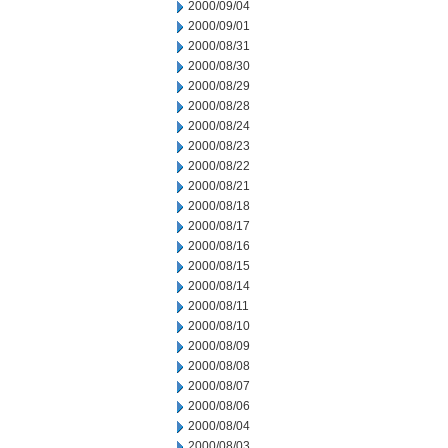
2000/09/04
2000/09/01
2000/08/31
2000/08/30
2000/08/29
2000/08/28
2000/08/24
2000/08/23
2000/08/22
2000/08/21
2000/08/18
2000/08/17
2000/08/16
2000/08/15
2000/08/14
2000/08/11
2000/08/10
2000/08/09
2000/08/08
2000/08/07
2000/08/06
2000/08/04
2000/08/03