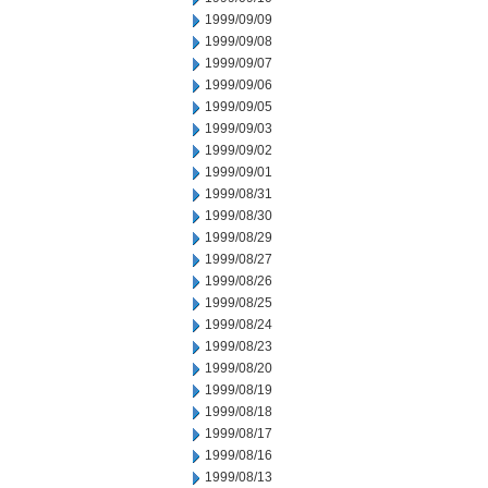
1999/09/09
1999/09/08
1999/09/07
1999/09/06
1999/09/05
1999/09/03
1999/09/02
1999/09/01
1999/08/31
1999/08/30
1999/08/29
1999/08/27
1999/08/26
1999/08/25
1999/08/24
1999/08/23
1999/08/20
1999/08/19
1999/08/18
1999/08/17
1999/08/16
1999/08/13