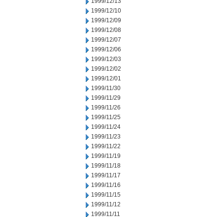
1999/12/13
1999/12/10
1999/12/09
1999/12/08
1999/12/07
1999/12/06
1999/12/03
1999/12/02
1999/12/01
1999/11/30
1999/11/29
1999/11/26
1999/11/25
1999/11/24
1999/11/23
1999/11/22
1999/11/19
1999/11/18
1999/11/17
1999/11/16
1999/11/15
1999/11/12
1999/11/11