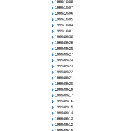
1999/10/08
1999/10/07
1999/10/06
1999/10/05
1999/10/04
1999/10/01
1999/09/30
1999/09/29
1999/09/28
1999/09/27
1999/09/24
1999/09/23
1999/09/22
1999/09/21
1999/09/20
1999/09/19
1999/09/17
1999/09/16
1999/09/15
1999/09/14
1999/09/13
1999/09/12
1999/09/10