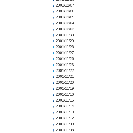
2001/12/07
2001/12/06
2001/12/05
2001/12/04
2001/12/03
2001/11/30
2001/11/29
2001/11/28
2001/11/27
2001/11/26
2001/11/23
2001/11/22
2001/11/21
2001/11/20
2001/11/19
2001/11/16
2001/11/15
2001/11/14
2001/11/13
2001/11/12
2001/11/09
2001/11/08