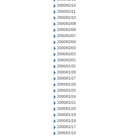
2000/02/14
2000/02/11
2000/02/10
2000/02/09
2000/02/08
2000/02/07
2000/02/04
2000/02/03
2000/02/02
2000/02/01
2000/01/31
2000/01/28
2000/01/27
2000/01/26
2000/01/25
2000/01/24
2000/01/21
2000/01/20
2000/01/19
2000/01/18
2000/01/17
2000/01/14