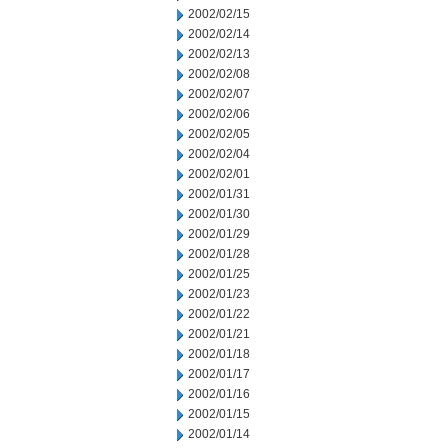
2002/02/15
2002/02/14
2002/02/13
2002/02/08
2002/02/07
2002/02/06
2002/02/05
2002/02/04
2002/02/01
2002/01/31
2002/01/30
2002/01/29
2002/01/28
2002/01/25
2002/01/23
2002/01/22
2002/01/21
2002/01/18
2002/01/17
2002/01/16
2002/01/15
2002/01/14