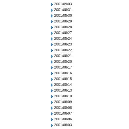
2001/09/03
2001/08/31
2001/08/30
2001/08/29
2001/08/28
2001/08/27
2001/08/24
2001/08/23
2001/08/22
2001/08/21
2001/08/20
2001/08/17
2001/08/16
2001/08/15
2001/08/14
2001/08/13
2001/08/10
2001/08/09
2001/08/08
2001/08/07
2001/08/06
2001/08/03