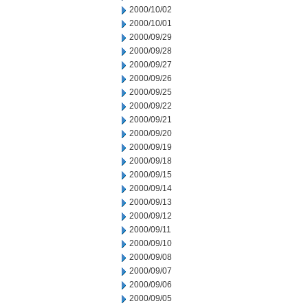
2000/10/02
2000/10/01
2000/09/29
2000/09/28
2000/09/27
2000/09/26
2000/09/25
2000/09/22
2000/09/21
2000/09/20
2000/09/19
2000/09/18
2000/09/15
2000/09/14
2000/09/13
2000/09/12
2000/09/11
2000/09/10
2000/09/08
2000/09/07
2000/09/06
2000/09/05