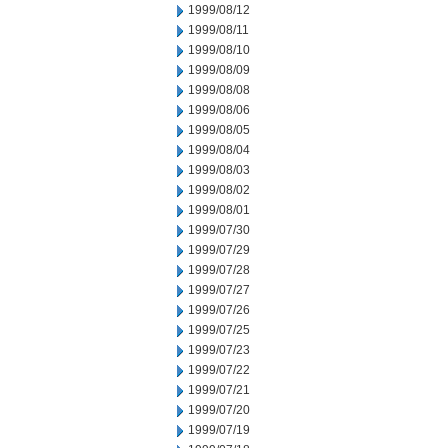
1999/08/12
1999/08/11
1999/08/10
1999/08/09
1999/08/08
1999/08/06
1999/08/05
1999/08/04
1999/08/03
1999/08/02
1999/08/01
1999/07/30
1999/07/29
1999/07/28
1999/07/27
1999/07/26
1999/07/25
1999/07/23
1999/07/22
1999/07/21
1999/07/20
1999/07/19