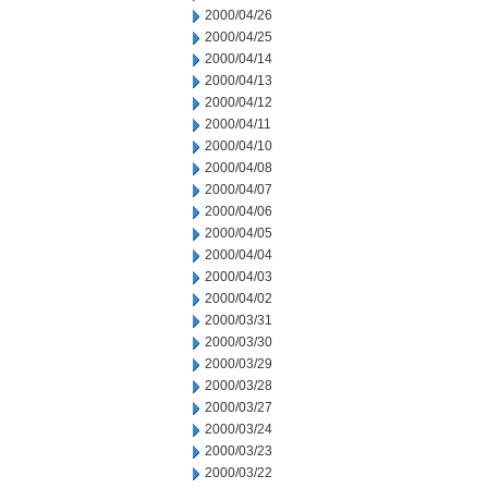
2000/04/26
2000/04/25
2000/04/14
2000/04/13
2000/04/12
2000/04/11
2000/04/10
2000/04/08
2000/04/07
2000/04/06
2000/04/05
2000/04/04
2000/04/03
2000/04/02
2000/03/31
2000/03/30
2000/03/29
2000/03/28
2000/03/27
2000/03/24
2000/03/23
2000/03/22