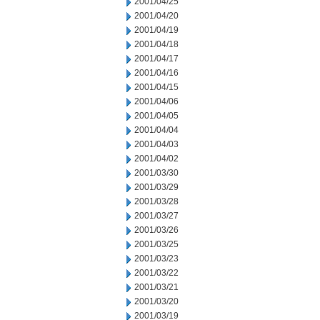
2001/04/25
2001/04/20
2001/04/19
2001/04/18
2001/04/17
2001/04/16
2001/04/15
2001/04/06
2001/04/05
2001/04/04
2001/04/03
2001/04/02
2001/03/30
2001/03/29
2001/03/28
2001/03/27
2001/03/26
2001/03/25
2001/03/23
2001/03/22
2001/03/21
2001/03/20
2001/03/19