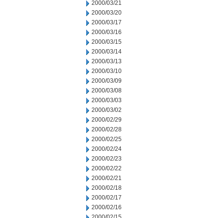
2000/03/21
2000/03/20
2000/03/17
2000/03/16
2000/03/15
2000/03/14
2000/03/13
2000/03/10
2000/03/09
2000/03/08
2000/03/03
2000/03/02
2000/02/29
2000/02/28
2000/02/25
2000/02/24
2000/02/23
2000/02/22
2000/02/21
2000/02/18
2000/02/17
2000/02/16
2000/02/15