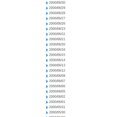
2000/06/30
2000/06/29
2000/06/28
2000/06/27
2000/06/26
2000/06/23
2000/06/22
2000/06/21
2000/06/20
2000/06/16
2000/06/15
2000/06/14
2000/06/13
2000/06/12
2000/06/09
2000/06/07
2000/06/06
2000/06/05
2000/06/02
2000/06/01
2000/05/31
2000/05/30