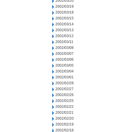
2002/03/20
2002/03/19
2002/03/18
2002/03/15
2002/03/14
2002/03/13
2002/03/12
2002/03/11
2002/03/08
2002/03/07
2002/03/06
2002/03/05
2002/03/04
2002/03/01
2002/02/28
2002/02/27
2002/02/26
2002/02/25
2002/02/22
2002/02/21
2002/02/20
2002/02/19
2002/02/18