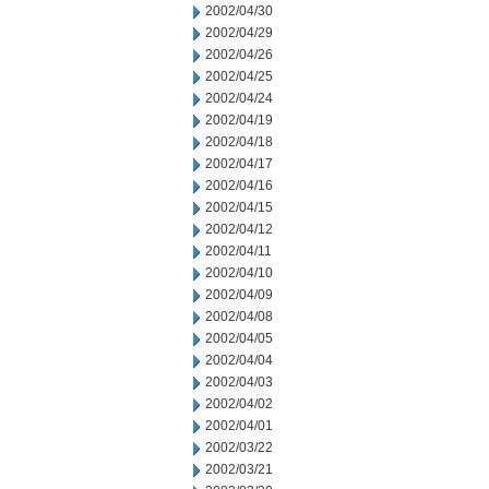
2002/04/30
2002/04/29
2002/04/26
2002/04/25
2002/04/24
2002/04/19
2002/04/18
2002/04/17
2002/04/16
2002/04/15
2002/04/12
2002/04/11
2002/04/10
2002/04/09
2002/04/08
2002/04/05
2002/04/04
2002/04/03
2002/04/02
2002/04/01
2002/03/22
2002/03/21