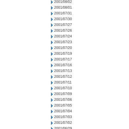
2001/08/02
2001/08/01
2001/07/31
2001/07/30
2001/07/27
2001/07/26
2001/07/24
2001/07/23
2001/07/20
2001/07/19
2001/07/17
2001/07/16
2001/07/13
2001/07/12
2001/07/11
2001/07/10
2001/07/09
2001/07/06
2001/07/05
2001/07/04
2001/07/03
2001/07/02
2001/06/29