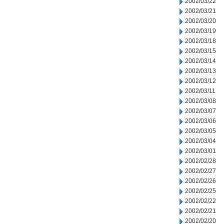
2002/03/22
2002/03/21
2002/03/20
2002/03/19
2002/03/18
2002/03/15
2002/03/14
2002/03/13
2002/03/12
2002/03/11
2002/03/08
2002/03/07
2002/03/06
2002/03/05
2002/03/04
2002/03/01
2002/02/28
2002/02/27
2002/02/26
2002/02/25
2002/02/22
2002/02/21
2002/02/20