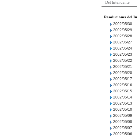
Del Intendente
Resoluciones del I
2002/05/30
2002/05/29
2002/05/28
2002/05/27
2002/05/24
2002/05/23
2002/05/22
2002/05/21
2002/05/20
2002/05/17
2002/05/16
2002/05/15
2002/05/14
2002/05/13
2002/05/10
2002/05/09
2002/05/08
2002/05/07
2002/05/06