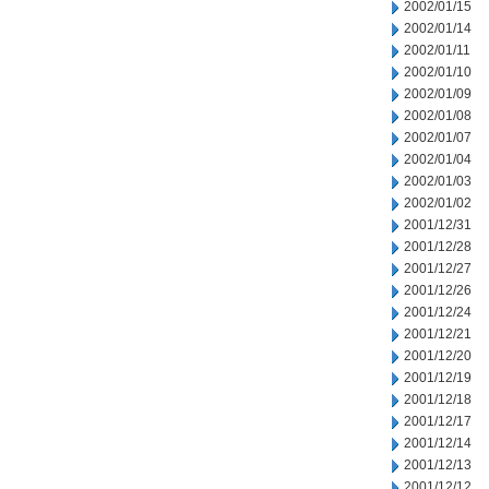
2002/01/15
2002/01/14
2002/01/11
2002/01/10
2002/01/09
2002/01/08
2002/01/07
2002/01/04
2002/01/03
2002/01/02
2001/12/31
2001/12/28
2001/12/27
2001/12/26
2001/12/24
2001/12/21
2001/12/20
2001/12/19
2001/12/18
2001/12/17
2001/12/14
2001/12/13
2001/12/12