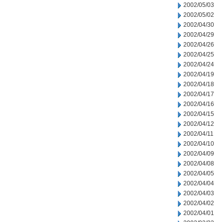
2002/05/03
2002/05/02
2002/04/30
2002/04/29
2002/04/26
2002/04/25
2002/04/24
2002/04/19
2002/04/18
2002/04/17
2002/04/16
2002/04/15
2002/04/12
2002/04/11
2002/04/10
2002/04/09
2002/04/08
2002/04/05
2002/04/04
2002/04/03
2002/04/02
2002/04/01