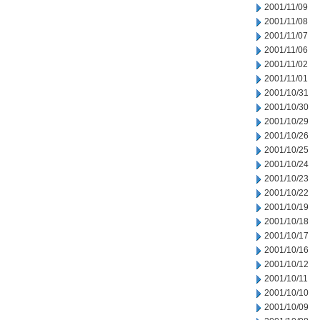
2001/11/09
2001/11/08
2001/11/07
2001/11/06
2001/11/02
2001/11/01
2001/10/31
2001/10/30
2001/10/29
2001/10/26
2001/10/25
2001/10/24
2001/10/23
2001/10/22
2001/10/19
2001/10/18
2001/10/17
2001/10/16
2001/10/12
2001/10/11
2001/10/10
2001/10/09