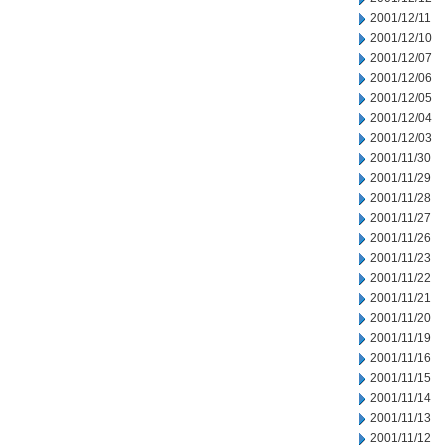
2001/12/11
2001/12/10
2001/12/07
2001/12/06
2001/12/05
2001/12/04
2001/12/03
2001/11/30
2001/11/29
2001/11/28
2001/11/27
2001/11/26
2001/11/23
2001/11/22
2001/11/21
2001/11/20
2001/11/19
2001/11/16
2001/11/15
2001/11/14
2001/11/13
2001/11/12