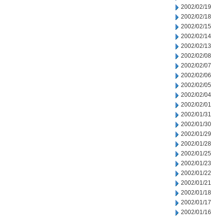
2002/02/19
2002/02/18
2002/02/15
2002/02/14
2002/02/13
2002/02/08
2002/02/07
2002/02/06
2002/02/05
2002/02/04
2002/02/01
2002/01/31
2002/01/30
2002/01/29
2002/01/28
2002/01/25
2002/01/23
2002/01/22
2002/01/21
2002/01/18
2002/01/17
2002/01/16