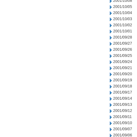
2001/10/08
2001/10/05
2001/10/04
2001/10/03
2001/10/02
2001/10/01
2001/09/28
2001/09/27
2001/09/26
2001/09/25
2001/09/24
2001/09/21
2001/09/20
2001/09/19
2001/09/18
2001/09/17
2001/09/14
2001/09/13
2001/09/12
2001/09/11
2001/09/10
2001/09/07
2001/09/06