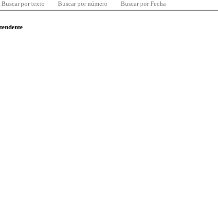
Buscar por texto
Buscar por número
Buscar por Fecha
ntendente