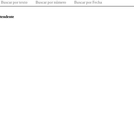
Buscar por texto
Buscar por número
Buscar por Fecha
ntendente