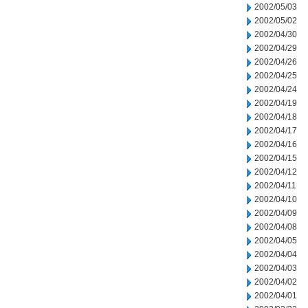
2002/05/03
2002/05/02
2002/04/30
2002/04/29
2002/04/26
2002/04/25
2002/04/24
2002/04/19
2002/04/18
2002/04/17
2002/04/16
2002/04/15
2002/04/12
2002/04/11
2002/04/10
2002/04/09
2002/04/08
2002/04/05
2002/04/04
2002/04/03
2002/04/02
2002/04/01