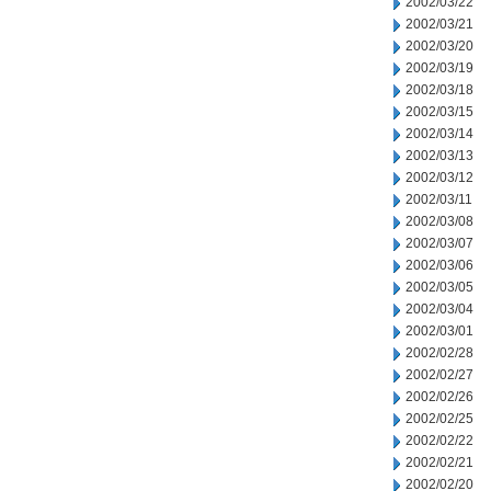
2002/03/22
2002/03/21
2002/03/20
2002/03/19
2002/03/18
2002/03/15
2002/03/14
2002/03/13
2002/03/12
2002/03/11
2002/03/08
2002/03/07
2002/03/06
2002/03/05
2002/03/04
2002/03/01
2002/02/28
2002/02/27
2002/02/26
2002/02/25
2002/02/22
2002/02/21
2002/02/20