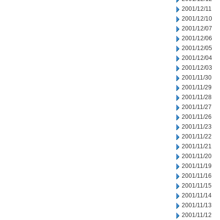
2001/12/11
2001/12/10
2001/12/07
2001/12/06
2001/12/05
2001/12/04
2001/12/03
2001/11/30
2001/11/29
2001/11/28
2001/11/27
2001/11/26
2001/11/23
2001/11/22
2001/11/21
2001/11/20
2001/11/19
2001/11/16
2001/11/15
2001/11/14
2001/11/13
2001/11/12