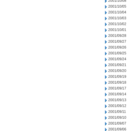
2001/10/08
2001/10/05
2001/10/04
2001/10/03
2001/10/02
2001/10/01
2001/09/28
2001/09/27
2001/09/26
2001/09/25
2001/09/24
2001/09/21
2001/09/20
2001/09/19
2001/09/18
2001/09/17
2001/09/14
2001/09/13
2001/09/12
2001/09/11
2001/09/10
2001/09/07
2001/09/06