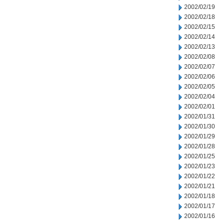
2002/02/19
2002/02/18
2002/02/15
2002/02/14
2002/02/13
2002/02/08
2002/02/07
2002/02/06
2002/02/05
2002/02/04
2002/02/01
2002/01/31
2002/01/30
2002/01/29
2002/01/28
2002/01/25
2002/01/23
2002/01/22
2002/01/21
2002/01/18
2002/01/17
2002/01/16