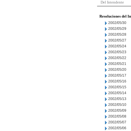
Del Intendente
Resoluciones del I
2002/05/30
2002/05/29
2002/05/28
2002/05/27
2002/05/24
2002/05/23
2002/05/22
2002/05/21
2002/05/20
2002/05/17
2002/05/16
2002/05/15
2002/05/14
2002/05/13
2002/05/10
2002/05/09
2002/05/08
2002/05/07
2002/05/06