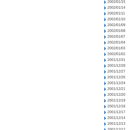
2002/01/15
2002/01/14
2002/01/11
2002/01/10
2002/01/09
2002/01/08
2002/01/07
2002/01/04
2002/01/03
2002/01/02
2001/12/31
2001/12/28
2001/12/27
2001/12/26
2001/12/24
2001/12/21
2001/12/20
2001/12/19
2001/12/18
2001/12/17
2001/12/14
2001/12/13
2001/12/12