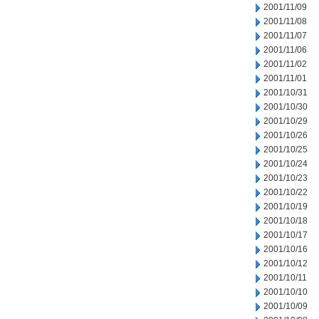
2001/11/09
2001/11/08
2001/11/07
2001/11/06
2001/11/02
2001/11/01
2001/10/31
2001/10/30
2001/10/29
2001/10/26
2001/10/25
2001/10/24
2001/10/23
2001/10/22
2001/10/19
2001/10/18
2001/10/17
2001/10/16
2001/10/12
2001/10/11
2001/10/10
2001/10/09