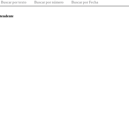
Buscar por texto
Buscar por número
Buscar por Fecha
ntendente