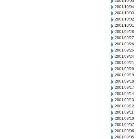
2001/10/05
2001/10/04
2001/10/03
2001/10/02
2001/10/01
2001/09/28
2001/09/27
2001/09/26
2001/09/25
2001/09/24
2001/09/21
2001/09/20
2001/09/19
2001/09/18
2001/09/17
2001/09/14
2001/09/13
2001/09/12
2001/09/11
2001/09/10
2001/09/07
2001/09/06
2001/09/05