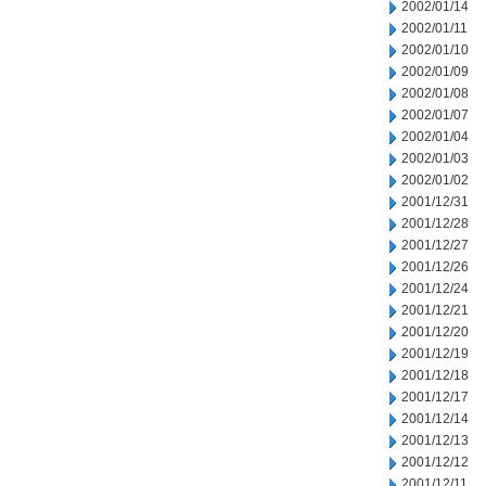
2002/01/14
2002/01/11
2002/01/10
2002/01/09
2002/01/08
2002/01/07
2002/01/04
2002/01/03
2002/01/02
2001/12/31
2001/12/28
2001/12/27
2001/12/26
2001/12/24
2001/12/21
2001/12/20
2001/12/19
2001/12/18
2001/12/17
2001/12/14
2001/12/13
2001/12/12
2001/12/11