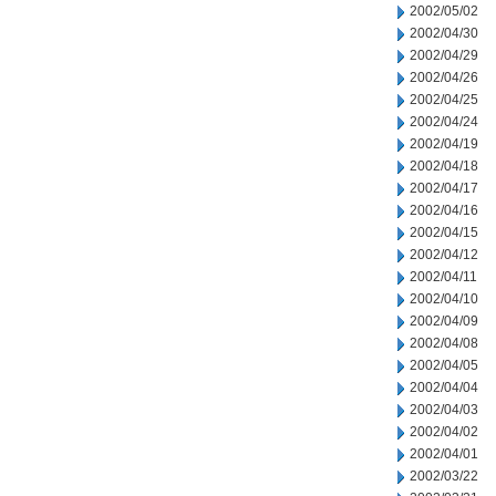
2002/05/02
2002/04/30
2002/04/29
2002/04/26
2002/04/25
2002/04/24
2002/04/19
2002/04/18
2002/04/17
2002/04/16
2002/04/15
2002/04/12
2002/04/11
2002/04/10
2002/04/09
2002/04/08
2002/04/05
2002/04/04
2002/04/03
2002/04/02
2002/04/01
2002/03/22