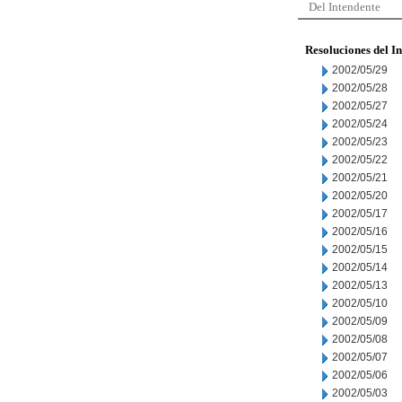
Del Intendente
Resoluciones del I
2002/05/29
2002/05/28
2002/05/27
2002/05/24
2002/05/23
2002/05/22
2002/05/21
2002/05/20
2002/05/17
2002/05/16
2002/05/15
2002/05/14
2002/05/13
2002/05/10
2002/05/09
2002/05/08
2002/05/07
2002/05/06
2002/05/03