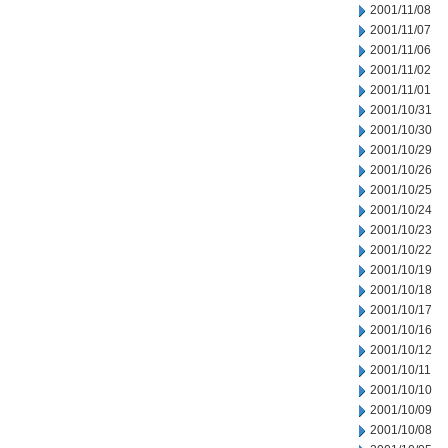
2001/11/08
2001/11/07
2001/11/06
2001/11/02
2001/11/01
2001/10/31
2001/10/30
2001/10/29
2001/10/26
2001/10/25
2001/10/24
2001/10/23
2001/10/22
2001/10/19
2001/10/18
2001/10/17
2001/10/16
2001/10/12
2001/10/11
2001/10/10
2001/10/09
2001/10/08