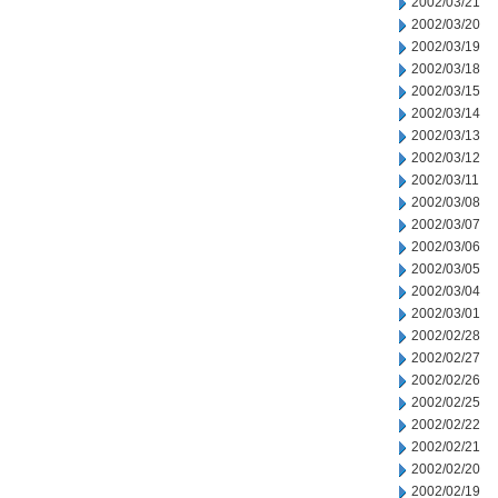
2002/03/21
2002/03/20
2002/03/19
2002/03/18
2002/03/15
2002/03/14
2002/03/13
2002/03/12
2002/03/11
2002/03/08
2002/03/07
2002/03/06
2002/03/05
2002/03/04
2002/03/01
2002/02/28
2002/02/27
2002/02/26
2002/02/25
2002/02/22
2002/02/21
2002/02/20
2002/02/19