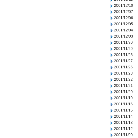
2001/12/10
2001/12/07
2001/12/06
2001/12/05
2001/12/04
2001/12/03
2001/11/30
2001/11/29
2001/11/28
2001/11/27
2001/11/26
2001/11/23
2001/11/22
2001/11/21
2001/11/20
2001/11/19
2001/11/16
2001/11/15
2001/11/14
2001/11/13
2001/11/12
2001/11/09