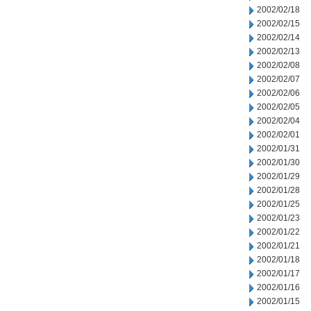
2002/02/18
2002/02/15
2002/02/14
2002/02/13
2002/02/08
2002/02/07
2002/02/06
2002/02/05
2002/02/04
2002/02/01
2002/01/31
2002/01/30
2002/01/29
2002/01/28
2002/01/25
2002/01/23
2002/01/22
2002/01/21
2002/01/18
2002/01/17
2002/01/16
2002/01/15