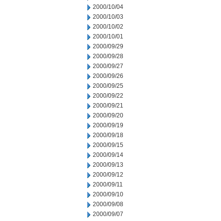
2000/10/04
2000/10/03
2000/10/02
2000/10/01
2000/09/29
2000/09/28
2000/09/27
2000/09/26
2000/09/25
2000/09/22
2000/09/21
2000/09/20
2000/09/19
2000/09/18
2000/09/15
2000/09/14
2000/09/13
2000/09/12
2000/09/11
2000/09/10
2000/09/08
2000/09/07