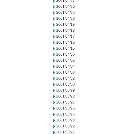
2001/04/27
2001/04/26
2001/04/25
2001/04/20
2001/04/19
2001/04/18
2001/04/17
2001/04/16
2001/04/15
2001/04/06
2001/04/05
2001/04/04
2001/04/03
2001/04/02
2001/03/30
2001/03/29
2001/03/28
2001/03/27
2001/03/26
2001/03/25
2001/03/23
2001/03/22
2001/03/21