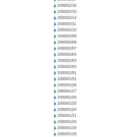
2000/02/16
2000/02/15
2000/02/14
2000/02/11
2000/02/10
2000/02/09
2000/02/08
2000/02/07
2000/02/04
2000/02/03
2000/02/02
2000/02/01
2000/01/31
2000/01/28
2000/01/27
2000/01/26
2000/01/25
2000/01/24
2000/01/21
2000/01/20
2000/01/19
2000/01/18