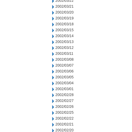
2002/03/22
2002/03/21
2002/03/20
2002/03/19
2002/03/18
2002/03/15
2002/03/14
2002/03/13
2002/03/12
2002/03/11
2002/03/08
2002/03/07
2002/03/06
2002/03/05
2002/03/04
2002/03/01
2002/02/28
2002/02/27
2002/02/26
2002/02/25
2002/02/22
2002/02/21
2002/02/20