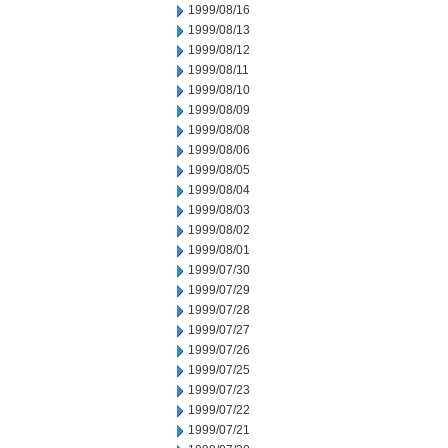
1999/08/16
1999/08/13
1999/08/12
1999/08/11
1999/08/10
1999/08/09
1999/08/08
1999/08/06
1999/08/05
1999/08/04
1999/08/03
1999/08/02
1999/08/01
1999/07/30
1999/07/29
1999/07/28
1999/07/27
1999/07/26
1999/07/25
1999/07/23
1999/07/22
1999/07/21