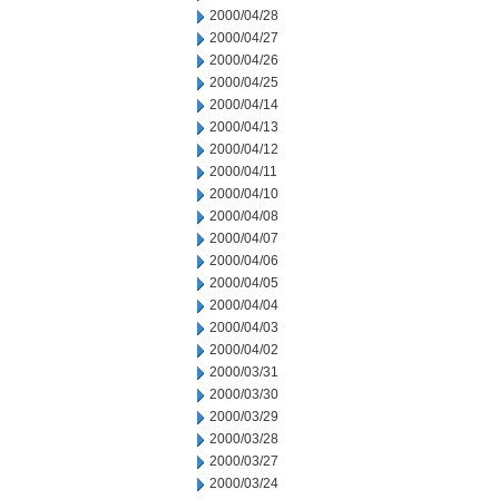
2000/04/28
2000/04/27
2000/04/26
2000/04/25
2000/04/14
2000/04/13
2000/04/12
2000/04/11
2000/04/10
2000/04/08
2000/04/07
2000/04/06
2000/04/05
2000/04/04
2000/04/03
2000/04/02
2000/03/31
2000/03/30
2000/03/29
2000/03/28
2000/03/27
2000/03/24