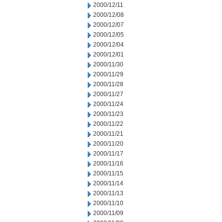
2000/12/11
2000/12/08
2000/12/07
2000/12/05
2000/12/04
2000/12/01
2000/11/30
2000/11/29
2000/11/28
2000/11/27
2000/11/24
2000/11/23
2000/11/22
2000/11/21
2000/11/20
2000/11/17
2000/11/16
2000/11/15
2000/11/14
2000/11/13
2000/11/10
2000/11/09