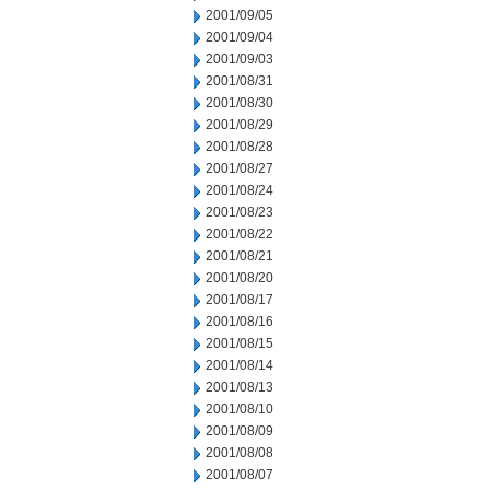
2001/09/05
2001/09/04
2001/09/03
2001/08/31
2001/08/30
2001/08/29
2001/08/28
2001/08/27
2001/08/24
2001/08/23
2001/08/22
2001/08/21
2001/08/20
2001/08/17
2001/08/16
2001/08/15
2001/08/14
2001/08/13
2001/08/10
2001/08/09
2001/08/08
2001/08/07