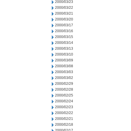
2000/03/23
2000/03/22
2000/03/21
2000/03/20
2000/03/17
2000/03/16
2000/03/15
2000/03/14
2000/03/13
2000/03/10
2000/03/09
2000/03/08
2000/03/03
2000/03/02
2000/02/29
2000/02/28
2000/02/25
2000/02/24
2000/02/23
2000/02/22
2000/02/21
2000/02/18
2000/02/17