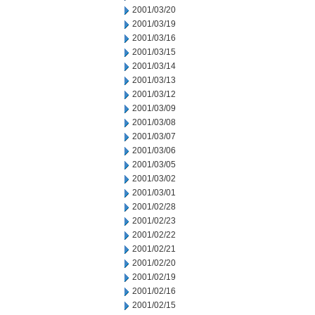
2001/03/20
2001/03/19
2001/03/16
2001/03/15
2001/03/14
2001/03/13
2001/03/12
2001/03/09
2001/03/08
2001/03/07
2001/03/06
2001/03/05
2001/03/02
2001/03/01
2001/02/28
2001/02/23
2001/02/22
2001/02/21
2001/02/20
2001/02/19
2001/02/16
2001/02/15