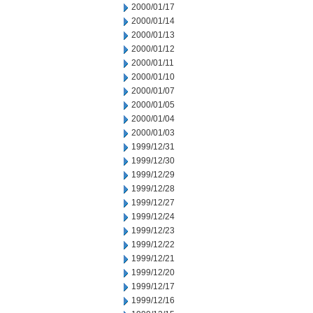
2000/01/17
2000/01/14
2000/01/13
2000/01/12
2000/01/11
2000/01/10
2000/01/07
2000/01/05
2000/01/04
2000/01/03
1999/12/31
1999/12/30
1999/12/29
1999/12/28
1999/12/27
1999/12/24
1999/12/23
1999/12/22
1999/12/21
1999/12/20
1999/12/17
1999/12/16