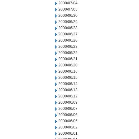
2000/07/04
2000/07/03
2000/06/30
2000/06/29
2000/06/28
2000/06/27
2000/06/26
2000/06/23
2000/06/22
2000/06/21
2000/06/20
2000/06/16
2000/06/15
2000/06/14
2000/06/13
2000/06/12
2000/06/09
2000/06/07
2000/06/06
2000/06/05
2000/06/02
2000/06/01