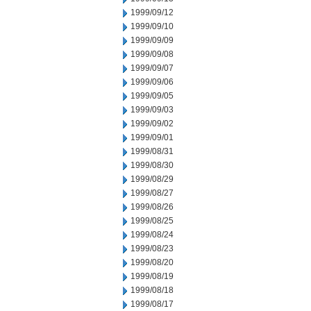
1999/09/12
1999/09/10
1999/09/09
1999/09/08
1999/09/07
1999/09/06
1999/09/05
1999/09/03
1999/09/02
1999/09/01
1999/08/31
1999/08/30
1999/08/29
1999/08/27
1999/08/26
1999/08/25
1999/08/24
1999/08/23
1999/08/20
1999/08/19
1999/08/18
1999/08/17