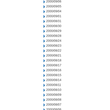
2000/09/06
2000/09/05
2000/09/04
2000/09/01
2000/08/31
2000/08/30
2000/08/29
2000/08/28
2000/08/24
2000/08/23
2000/08/22
2000/08/21
2000/08/18
2000/08/17
2000/08/16
2000/08/15
2000/08/14
2000/08/11
2000/08/10
2000/08/09
2000/08/08
2000/08/07
2000/08/06