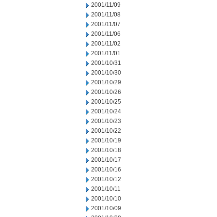
2001/11/09
2001/11/08
2001/11/07
2001/11/06
2001/11/02
2001/11/01
2001/10/31
2001/10/30
2001/10/29
2001/10/26
2001/10/25
2001/10/24
2001/10/23
2001/10/22
2001/10/19
2001/10/18
2001/10/17
2001/10/16
2001/10/12
2001/10/11
2001/10/10
2001/10/09