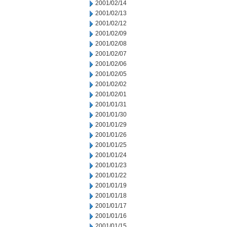
2001/02/14
2001/02/13
2001/02/12
2001/02/09
2001/02/08
2001/02/07
2001/02/06
2001/02/05
2001/02/02
2001/02/01
2001/01/31
2001/01/30
2001/01/29
2001/01/26
2001/01/25
2001/01/24
2001/01/23
2001/01/22
2001/01/19
2001/01/18
2001/01/17
2001/01/16
2001/01/15