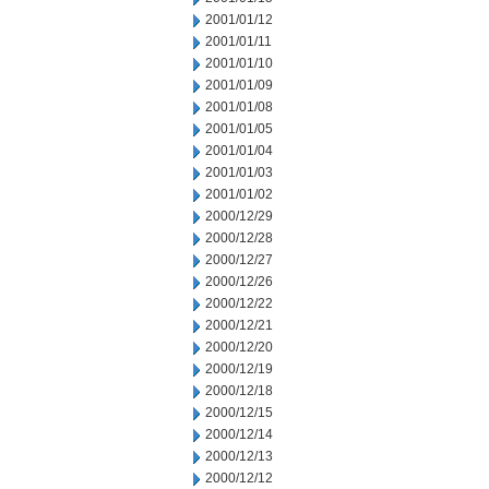
2001/01/12
2001/01/11
2001/01/10
2001/01/09
2001/01/08
2001/01/05
2001/01/04
2001/01/03
2001/01/02
2000/12/29
2000/12/28
2000/12/27
2000/12/26
2000/12/22
2000/12/21
2000/12/20
2000/12/19
2000/12/18
2000/12/15
2000/12/14
2000/12/13
2000/12/12