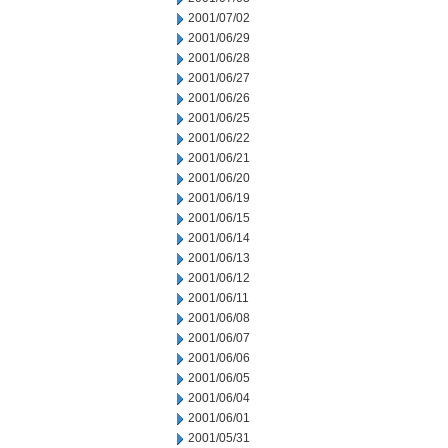
2001/07/02
2001/06/29
2001/06/28
2001/06/27
2001/06/26
2001/06/25
2001/06/22
2001/06/21
2001/06/20
2001/06/19
2001/06/15
2001/06/14
2001/06/13
2001/06/12
2001/06/11
2001/06/08
2001/06/07
2001/06/06
2001/06/05
2001/06/04
2001/06/01
2001/05/31