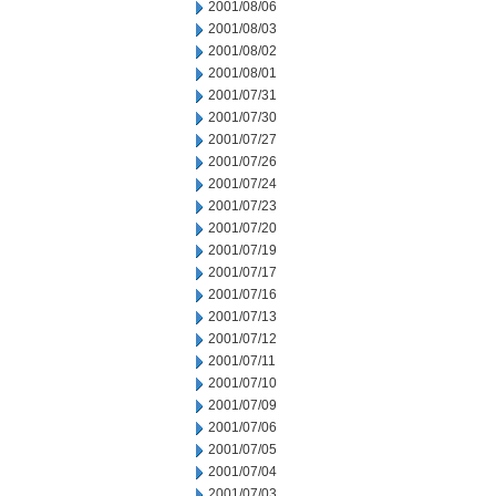
2001/08/06
2001/08/03
2001/08/02
2001/08/01
2001/07/31
2001/07/30
2001/07/27
2001/07/26
2001/07/24
2001/07/23
2001/07/20
2001/07/19
2001/07/17
2001/07/16
2001/07/13
2001/07/12
2001/07/11
2001/07/10
2001/07/09
2001/07/06
2001/07/05
2001/07/04
2001/07/03