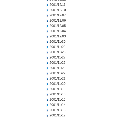
2001/12/11
2001/12/10
2001/12/07
2001/12/06
2001/12/05
2001/12/04
2001/12/03
2001/11/30
2001/11/29
2001/11/28
2001/11/27
2001/11/26
2001/11/23
2001/11/22
2001/11/21
2001/11/20
2001/11/19
2001/11/16
2001/11/15
2001/11/14
2001/11/13
2001/11/12