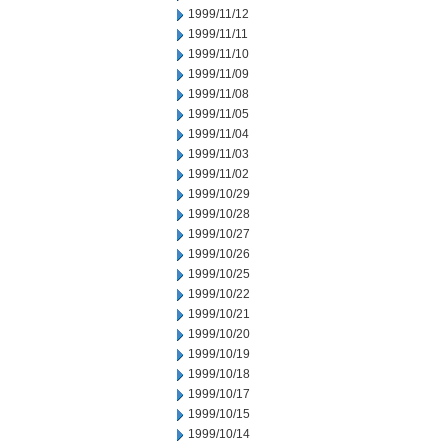
1999/11/12
1999/11/11
1999/11/10
1999/11/09
1999/11/08
1999/11/05
1999/11/04
1999/11/03
1999/11/02
1999/10/29
1999/10/28
1999/10/27
1999/10/26
1999/10/25
1999/10/22
1999/10/21
1999/10/20
1999/10/19
1999/10/18
1999/10/17
1999/10/15
1999/10/14