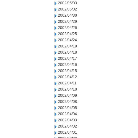
2002/05/03
2002/05/02
2002/04/30
2002/04/29
2002/04/26
2002/04/25
2002/04/24
2002/04/19
2002/04/18
2002/04/17
2002/04/16
2002/04/15
2002/04/12
2002/04/11
2002/04/10
2002/04/09
2002/04/08
2002/04/05
2002/04/04
2002/04/03
2002/04/02
2002/04/01