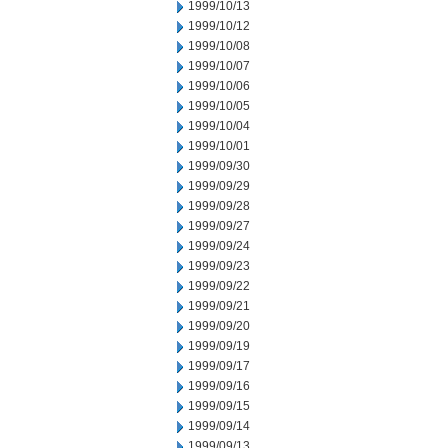
1999/10/13
1999/10/12
1999/10/08
1999/10/07
1999/10/06
1999/10/05
1999/10/04
1999/10/01
1999/09/30
1999/09/29
1999/09/28
1999/09/27
1999/09/24
1999/09/23
1999/09/22
1999/09/21
1999/09/20
1999/09/19
1999/09/17
1999/09/16
1999/09/15
1999/09/14
1999/09/13