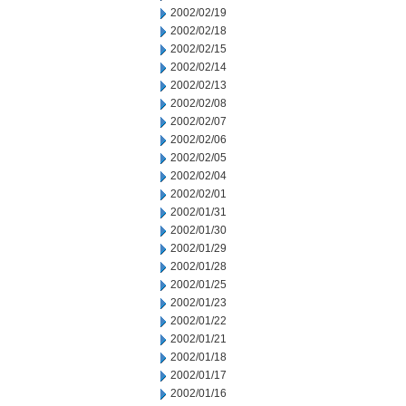
2002/02/19
2002/02/18
2002/02/15
2002/02/14
2002/02/13
2002/02/08
2002/02/07
2002/02/06
2002/02/05
2002/02/04
2002/02/01
2002/01/31
2002/01/30
2002/01/29
2002/01/28
2002/01/25
2002/01/23
2002/01/22
2002/01/21
2002/01/18
2002/01/17
2002/01/16