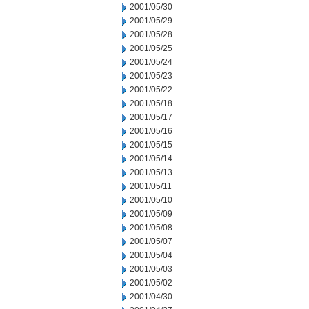
2001/05/30
2001/05/29
2001/05/28
2001/05/25
2001/05/24
2001/05/23
2001/05/22
2001/05/18
2001/05/17
2001/05/16
2001/05/15
2001/05/14
2001/05/13
2001/05/11
2001/05/10
2001/05/09
2001/05/08
2001/05/07
2001/05/04
2001/05/03
2001/05/02
2001/04/30