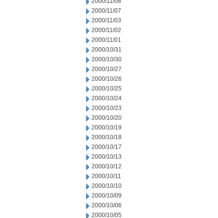
2000/11/08
2000/11/07
2000/11/03
2000/11/02
2000/11/01
2000/10/31
2000/10/30
2000/10/27
2000/10/26
2000/10/25
2000/10/24
2000/10/23
2000/10/20
2000/10/19
2000/10/18
2000/10/17
2000/10/13
2000/10/12
2000/10/11
2000/10/10
2000/10/09
2000/10/06
2000/10/05