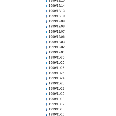
1999/12/15
1999/12/14
1999/12/13
1999/12/10
1999/12/09
1999/12/08
1999/12/07
1999/12/06
1999/12/03
1999/12/02
1999/12/01
1999/11/30
1999/11/29
1999/11/26
1999/11/25
1999/11/24
1999/11/23
1999/11/22
1999/11/19
1999/11/18
1999/11/17
1999/11/16
1999/11/15