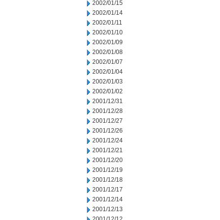
2002/01/15
2002/01/14
2002/01/11
2002/01/10
2002/01/09
2002/01/08
2002/01/07
2002/01/04
2002/01/03
2002/01/02
2001/12/31
2001/12/28
2001/12/27
2001/12/26
2001/12/24
2001/12/21
2001/12/20
2001/12/19
2001/12/18
2001/12/17
2001/12/14
2001/12/13
2001/12/12