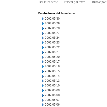
Del Intendente
Buscar por texto
Buscar por
Resoluciones del Intendente
2002/05/30
2002/05/29
2002/05/28
2002/05/27
2002/05/24
2002/05/23
2002/05/22
2002/05/21
2002/05/20
2002/05/17
2002/05/16
2002/05/15
2002/05/14
2002/05/13
2002/05/10
2002/05/09
2002/05/08
2002/05/07
2002/05/06