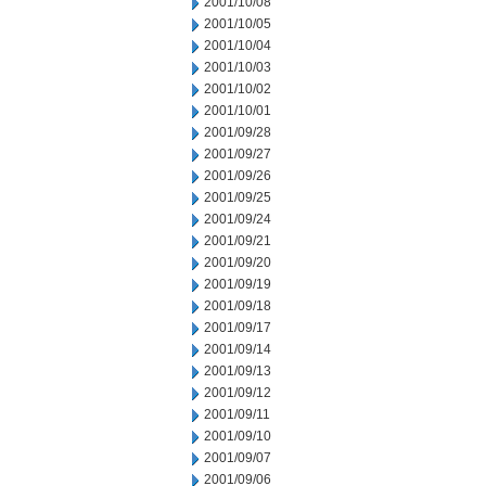
2001/10/08
2001/10/05
2001/10/04
2001/10/03
2001/10/02
2001/10/01
2001/09/28
2001/09/27
2001/09/26
2001/09/25
2001/09/24
2001/09/21
2001/09/20
2001/09/19
2001/09/18
2001/09/17
2001/09/14
2001/09/13
2001/09/12
2001/09/11
2001/09/10
2001/09/07
2001/09/06