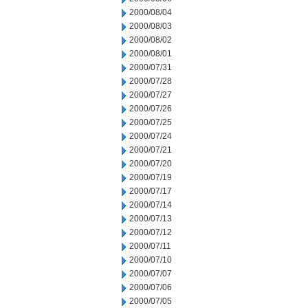
2000/08/04
2000/08/03
2000/08/02
2000/08/01
2000/07/31
2000/07/28
2000/07/27
2000/07/26
2000/07/25
2000/07/24
2000/07/21
2000/07/20
2000/07/19
2000/07/17
2000/07/14
2000/07/13
2000/07/12
2000/07/11
2000/07/10
2000/07/07
2000/07/06
2000/07/05