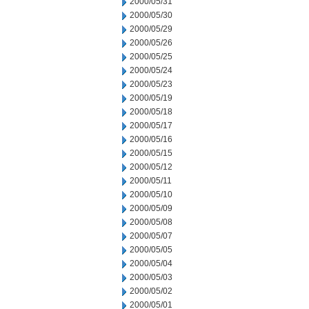
2000/05/31
2000/05/30
2000/05/29
2000/05/26
2000/05/25
2000/05/24
2000/05/23
2000/05/19
2000/05/18
2000/05/17
2000/05/16
2000/05/15
2000/05/12
2000/05/11
2000/05/10
2000/05/09
2000/05/08
2000/05/07
2000/05/05
2000/05/04
2000/05/03
2000/05/02
2000/05/01