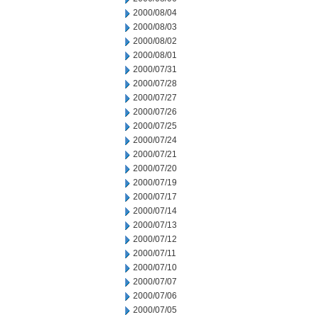
2000/08/04
2000/08/03
2000/08/02
2000/08/01
2000/07/31
2000/07/28
2000/07/27
2000/07/26
2000/07/25
2000/07/24
2000/07/21
2000/07/20
2000/07/19
2000/07/17
2000/07/14
2000/07/13
2000/07/12
2000/07/11
2000/07/10
2000/07/07
2000/07/06
2000/07/05