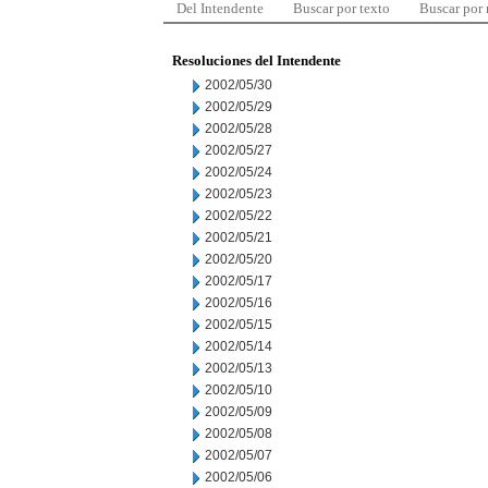
Del Intendente
Buscar por texto
Buscar por
Resoluciones del Intendente
2002/05/30
2002/05/29
2002/05/28
2002/05/27
2002/05/24
2002/05/23
2002/05/22
2002/05/21
2002/05/20
2002/05/17
2002/05/16
2002/05/15
2002/05/14
2002/05/13
2002/05/10
2002/05/09
2002/05/08
2002/05/07
2002/05/06