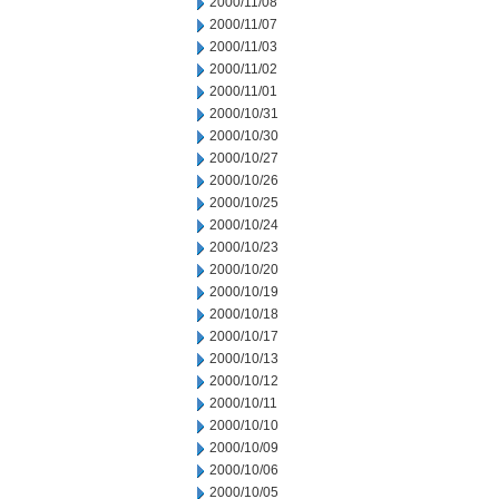
2000/11/08
2000/11/07
2000/11/03
2000/11/02
2000/11/01
2000/10/31
2000/10/30
2000/10/27
2000/10/26
2000/10/25
2000/10/24
2000/10/23
2000/10/20
2000/10/19
2000/10/18
2000/10/17
2000/10/13
2000/10/12
2000/10/11
2000/10/10
2000/10/09
2000/10/06
2000/10/05