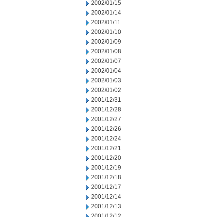
2002/01/15
2002/01/14
2002/01/11
2002/01/10
2002/01/09
2002/01/08
2002/01/07
2002/01/04
2002/01/03
2002/01/02
2001/12/31
2001/12/28
2001/12/27
2001/12/26
2001/12/24
2001/12/21
2001/12/20
2001/12/19
2001/12/18
2001/12/17
2001/12/14
2001/12/13
2001/12/12