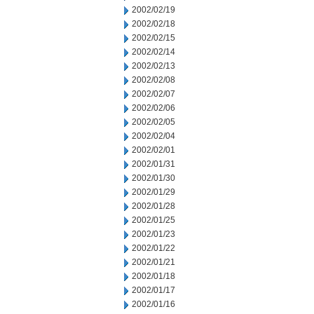
2002/02/19
2002/02/18
2002/02/15
2002/02/14
2002/02/13
2002/02/08
2002/02/07
2002/02/06
2002/02/05
2002/02/04
2002/02/01
2002/01/31
2002/01/30
2002/01/29
2002/01/28
2002/01/25
2002/01/23
2002/01/22
2002/01/21
2002/01/18
2002/01/17
2002/01/16