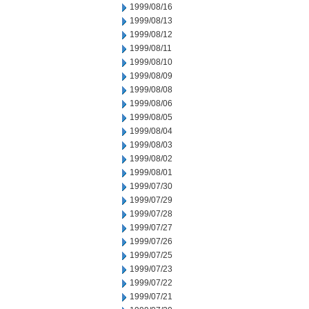
1999/08/16
1999/08/13
1999/08/12
1999/08/11
1999/08/10
1999/08/09
1999/08/08
1999/08/06
1999/08/05
1999/08/04
1999/08/03
1999/08/02
1999/08/01
1999/07/30
1999/07/29
1999/07/28
1999/07/27
1999/07/26
1999/07/25
1999/07/23
1999/07/22
1999/07/21