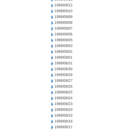
1999/09/12
1999/09/10
1999/09/09
1999/09/08
1999/09/07
1999/09/06
1999/09/05
1999/09/03
1999/09/02
1999/09/01
1999/08/31
1999/08/30
1999/08/29
1999/08/27
1999/08/26
1999/08/25
1999/08/24
1999/08/23
1999/08/20
1999/08/19
1999/08/18
1999/08/17