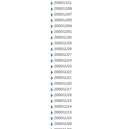
2000/12/11
2000/12/08
2000/12/07
2000/12/05
2000/12/04
2000/12/01
2000/11/30
2000/11/29
2000/11/28
2000/11/27
2000/11/24
2000/11/23
2000/11/22
2000/11/21
2000/11/20
2000/11/17
2000/11/16
2000/11/15
2000/11/14
2000/11/13
2000/11/10
2000/11/09