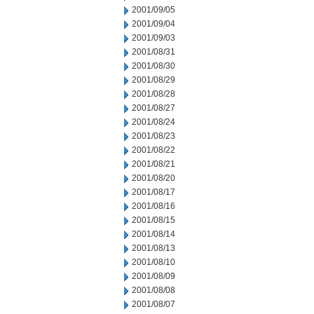
2001/09/05
2001/09/04
2001/09/03
2001/08/31
2001/08/30
2001/08/29
2001/08/28
2001/08/27
2001/08/24
2001/08/23
2001/08/22
2001/08/21
2001/08/20
2001/08/17
2001/08/16
2001/08/15
2001/08/14
2001/08/13
2001/08/10
2001/08/09
2001/08/08
2001/08/07