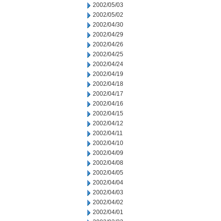
2002/05/03
2002/05/02
2002/04/30
2002/04/29
2002/04/26
2002/04/25
2002/04/24
2002/04/19
2002/04/18
2002/04/17
2002/04/16
2002/04/15
2002/04/12
2002/04/11
2002/04/10
2002/04/09
2002/04/08
2002/04/05
2002/04/04
2002/04/03
2002/04/02
2002/04/01