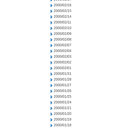
2000/02/16
2000/02/15
2000/02/14
2000/02/11
2000/02/10
2000/02/09
2000/02/08
2000/02/07
2000/02/04
2000/02/03
2000/02/02
2000/02/01
2000/01/31
2000/01/28
2000/01/27
2000/01/26
2000/01/25
2000/01/24
2000/01/21
2000/01/20
2000/01/19
2000/01/18