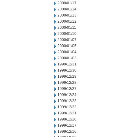
2000/01/17
2000/01/14
2000/01/13
2000/01/12
2000/01/11
2000/01/10
2000/01/07
2000/01/05
2000/01/04
2000/01/03
1999/12/31
1999/12/30
1999/12/29
1999/12/28
1999/12/27
1999/12/24
1999/12/23
1999/12/22
1999/12/21
1999/12/20
1999/12/17
1999/12/16