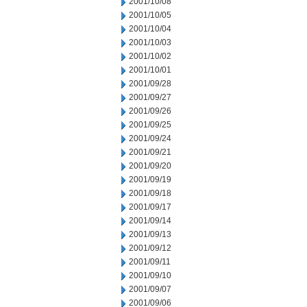
2001/10/08
2001/10/05
2001/10/04
2001/10/03
2001/10/02
2001/10/01
2001/09/28
2001/09/27
2001/09/26
2001/09/25
2001/09/24
2001/09/21
2001/09/20
2001/09/19
2001/09/18
2001/09/17
2001/09/14
2001/09/13
2001/09/12
2001/09/11
2001/09/10
2001/09/07
2001/09/06