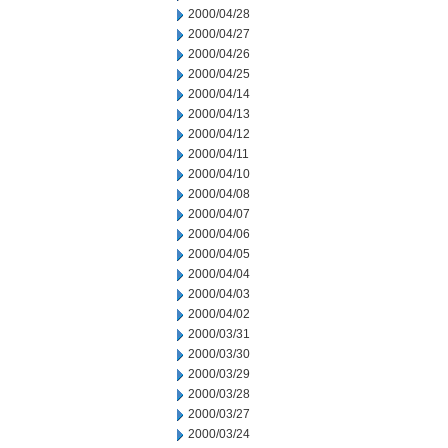
2000/04/28
2000/04/27
2000/04/26
2000/04/25
2000/04/14
2000/04/13
2000/04/12
2000/04/11
2000/04/10
2000/04/08
2000/04/07
2000/04/06
2000/04/05
2000/04/04
2000/04/03
2000/04/02
2000/03/31
2000/03/30
2000/03/29
2000/03/28
2000/03/27
2000/03/24