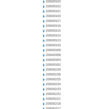
2000/03/23
2000/03/22
2000/03/21
2000/03/20
2000/03/17
2000/03/16
2000/03/15
2000/03/14
2000/03/13
2000/03/10
2000/03/09
2000/03/08
2000/03/03
2000/03/02
2000/02/29
2000/02/28
2000/02/25
2000/02/24
2000/02/23
2000/02/22
2000/02/21
2000/02/18
2000/02/17