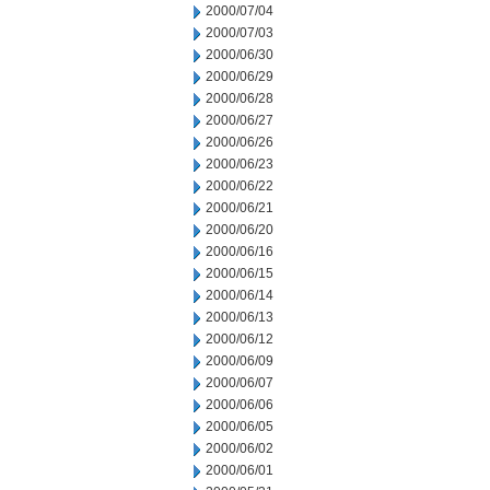
2000/07/04
2000/07/03
2000/06/30
2000/06/29
2000/06/28
2000/06/27
2000/06/26
2000/06/23
2000/06/22
2000/06/21
2000/06/20
2000/06/16
2000/06/15
2000/06/14
2000/06/13
2000/06/12
2000/06/09
2000/06/07
2000/06/06
2000/06/05
2000/06/02
2000/06/01