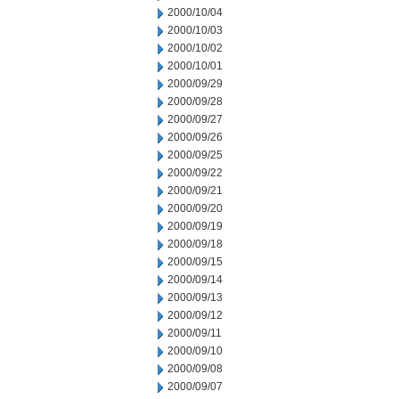
2000/10/04
2000/10/03
2000/10/02
2000/10/01
2000/09/29
2000/09/28
2000/09/27
2000/09/26
2000/09/25
2000/09/22
2000/09/21
2000/09/20
2000/09/19
2000/09/18
2000/09/15
2000/09/14
2000/09/13
2000/09/12
2000/09/11
2000/09/10
2000/09/08
2000/09/07