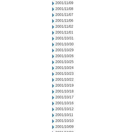
2001/11/09
2001/11/08
2001/11/07
2001/11/06
2001/11/02
2001/11/01
2001/10/31
2001/10/30
2001/10/29
2001/10/26
2001/10/25
2001/10/24
2001/10/23
2001/10/22
2001/10/19
2001/10/18
2001/10/17
2001/10/16
2001/10/12
2001/10/11
2001/10/10
2001/10/09