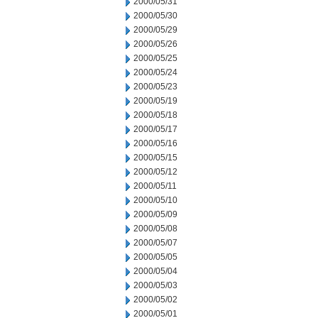
2000/05/31
2000/05/30
2000/05/29
2000/05/26
2000/05/25
2000/05/24
2000/05/23
2000/05/19
2000/05/18
2000/05/17
2000/05/16
2000/05/15
2000/05/12
2000/05/11
2000/05/10
2000/05/09
2000/05/08
2000/05/07
2000/05/05
2000/05/04
2000/05/03
2000/05/02
2000/05/01