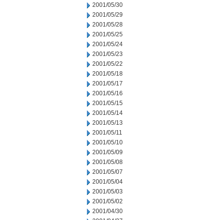
2001/05/30
2001/05/29
2001/05/28
2001/05/25
2001/05/24
2001/05/23
2001/05/22
2001/05/18
2001/05/17
2001/05/16
2001/05/15
2001/05/14
2001/05/13
2001/05/11
2001/05/10
2001/05/09
2001/05/08
2001/05/07
2001/05/04
2001/05/03
2001/05/02
2001/04/30