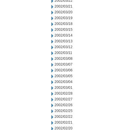
2002/03/22
2002/03/21
2002/03/20
2002/03/19
2002/03/18
2002/03/15
2002/03/14
2002/03/13
2002/03/12
2002/03/11
2002/03/08
2002/03/07
2002/03/06
2002/03/05
2002/03/04
2002/03/01
2002/02/28
2002/02/27
2002/02/26
2002/02/25
2002/02/22
2002/02/21
2002/02/20