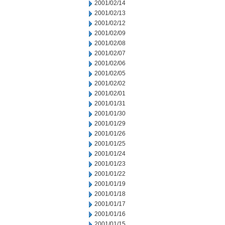
2001/02/14
2001/02/13
2001/02/12
2001/02/09
2001/02/08
2001/02/07
2001/02/06
2001/02/05
2001/02/02
2001/02/01
2001/01/31
2001/01/30
2001/01/29
2001/01/26
2001/01/25
2001/01/24
2001/01/23
2001/01/22
2001/01/19
2001/01/18
2001/01/17
2001/01/16
2001/01/15