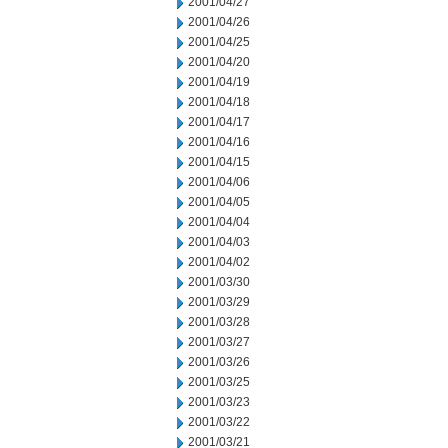
2001/04/27
2001/04/26
2001/04/25
2001/04/20
2001/04/19
2001/04/18
2001/04/17
2001/04/16
2001/04/15
2001/04/06
2001/04/05
2001/04/04
2001/04/03
2001/04/02
2001/03/30
2001/03/29
2001/03/28
2001/03/27
2001/03/26
2001/03/25
2001/03/23
2001/03/22
2001/03/21