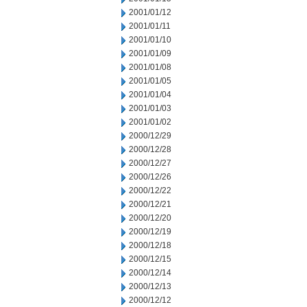
2001/01/12
2001/01/11
2001/01/10
2001/01/09
2001/01/08
2001/01/05
2001/01/04
2001/01/03
2001/01/02
2000/12/29
2000/12/28
2000/12/27
2000/12/26
2000/12/22
2000/12/21
2000/12/20
2000/12/19
2000/12/18
2000/12/15
2000/12/14
2000/12/13
2000/12/12