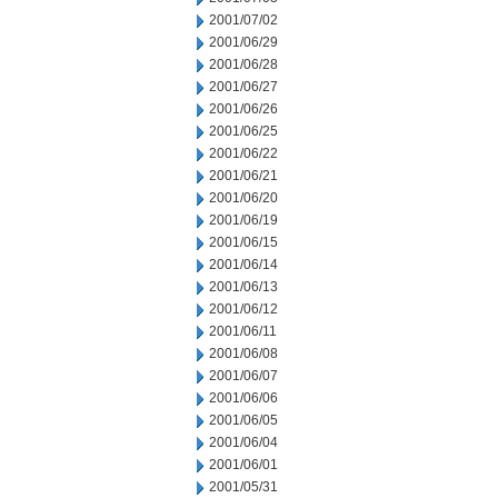
2001/07/02
2001/06/29
2001/06/28
2001/06/27
2001/06/26
2001/06/25
2001/06/22
2001/06/21
2001/06/20
2001/06/19
2001/06/15
2001/06/14
2001/06/13
2001/06/12
2001/06/11
2001/06/08
2001/06/07
2001/06/06
2001/06/05
2001/06/04
2001/06/01
2001/05/31