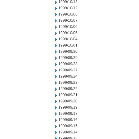
1999/10/13
1999/10/12
1999/10/08
1999/10/07
1999/10/06
1999/10/05
1999/10/04
1999/10/01
1999/09/30
1999/09/29
1999/09/28
1999/09/27
1999/09/24
1999/09/23
1999/09/22
1999/09/21
1999/09/20
1999/09/19
1999/09/17
1999/09/16
1999/09/15
1999/09/14
1999/09/13