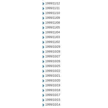
1999/11/12
1999/11/11
1999/11/10
1999/11/09
1999/11/08
1999/11/05
1999/11/04
1999/11/03
1999/11/02
1999/10/29
1999/10/28
1999/10/27
1999/10/26
1999/10/25
1999/10/22
1999/10/21
1999/10/20
1999/10/19
1999/10/18
1999/10/17
1999/10/15
1999/10/14