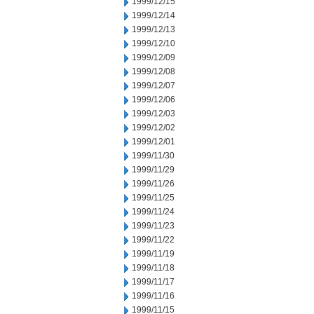
1999/12/15
1999/12/14
1999/12/13
1999/12/10
1999/12/09
1999/12/08
1999/12/07
1999/12/06
1999/12/03
1999/12/02
1999/12/01
1999/11/30
1999/11/29
1999/11/26
1999/11/25
1999/11/24
1999/11/23
1999/11/22
1999/11/19
1999/11/18
1999/11/17
1999/11/16
1999/11/15