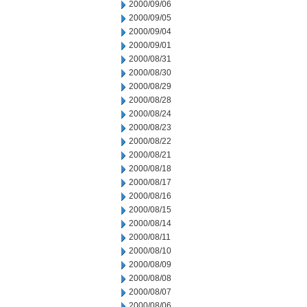
2000/09/06
2000/09/05
2000/09/04
2000/09/01
2000/08/31
2000/08/30
2000/08/29
2000/08/28
2000/08/24
2000/08/23
2000/08/22
2000/08/21
2000/08/18
2000/08/17
2000/08/16
2000/08/15
2000/08/14
2000/08/11
2000/08/10
2000/08/09
2000/08/08
2000/08/07
2000/08/06