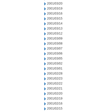
2001/03/20
2001/03/19
2001/03/16
2001/03/15
2001/03/14
2001/03/13
2001/03/12
2001/03/09
2001/03/08
2001/03/07
2001/03/06
2001/03/05
2001/03/02
2001/03/01
2001/02/28
2001/02/23
2001/02/22
2001/02/21
2001/02/20
2001/02/19
2001/02/16
2001/02/15