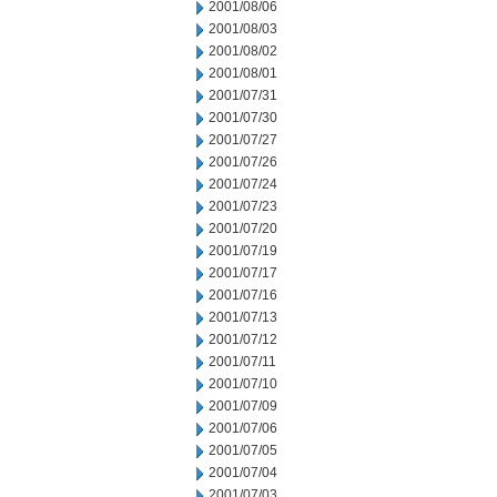
2001/08/06
2001/08/03
2001/08/02
2001/08/01
2001/07/31
2001/07/30
2001/07/27
2001/07/26
2001/07/24
2001/07/23
2001/07/20
2001/07/19
2001/07/17
2001/07/16
2001/07/13
2001/07/12
2001/07/11
2001/07/10
2001/07/09
2001/07/06
2001/07/05
2001/07/04
2001/07/03