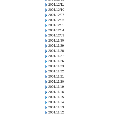
2001/12/11
2001/12/10
2001/12/07
2001/12/06
2001/12/05
2001/12/04
2001/12/03
2001/11/30
2001/11/29
2001/11/28
2001/11/27
2001/11/26
2001/11/23
2001/11/22
2001/11/21
2001/11/20
2001/11/19
2001/11/16
2001/11/15
2001/11/14
2001/11/13
2001/11/12