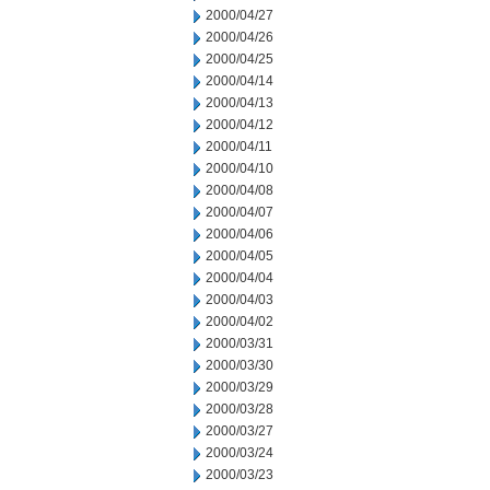
2000/04/27
2000/04/26
2000/04/25
2000/04/14
2000/04/13
2000/04/12
2000/04/11
2000/04/10
2000/04/08
2000/04/07
2000/04/06
2000/04/05
2000/04/04
2000/04/03
2000/04/02
2000/03/31
2000/03/30
2000/03/29
2000/03/28
2000/03/27
2000/03/24
2000/03/23