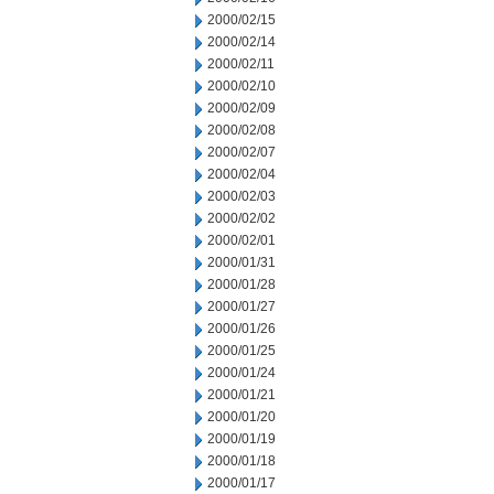
2000/02/15
2000/02/14
2000/02/11
2000/02/10
2000/02/09
2000/02/08
2000/02/07
2000/02/04
2000/02/03
2000/02/02
2000/02/01
2000/01/31
2000/01/28
2000/01/27
2000/01/26
2000/01/25
2000/01/24
2000/01/21
2000/01/20
2000/01/19
2000/01/18
2000/01/17