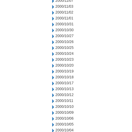
2000/11/07
2000/11/03
2000/11/02
2000/11/01
2000/10/31
2000/10/30
2000/10/27
2000/10/26
2000/10/25
2000/10/24
2000/10/23
2000/10/20
2000/10/19
2000/10/18
2000/10/17
2000/10/13
2000/10/12
2000/10/11
2000/10/10
2000/10/09
2000/10/06
2000/10/05
2000/10/04