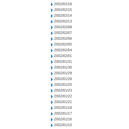
2002/02/18
2002/02/15
2002/02/14
2002/02/13
2002/02/08
2002/02/07
2002/02/06
2002/02/05
2002/02/04
2002/02/01
2002/01/31
2002/01/30
2002/01/29
2002/01/28
2002/01/25
2002/01/23
2002/01/22
2002/01/21
2002/01/18
2002/01/17
2002/01/16
2002/01/15