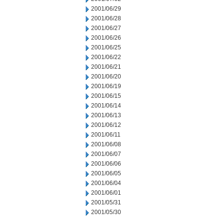
2001/06/29
2001/06/28
2001/06/27
2001/06/26
2001/06/25
2001/06/22
2001/06/21
2001/06/20
2001/06/19
2001/06/15
2001/06/14
2001/06/13
2001/06/12
2001/06/11
2001/06/08
2001/06/07
2001/06/06
2001/06/05
2001/06/04
2001/06/01
2001/05/31
2001/05/30