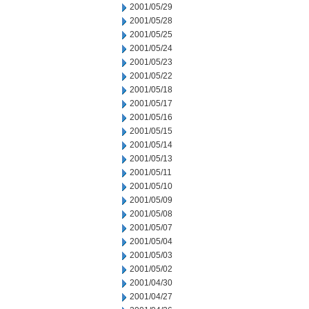
2001/05/29
2001/05/28
2001/05/25
2001/05/24
2001/05/23
2001/05/22
2001/05/18
2001/05/17
2001/05/16
2001/05/15
2001/05/14
2001/05/13
2001/05/11
2001/05/10
2001/05/09
2001/05/08
2001/05/07
2001/05/04
2001/05/03
2001/05/02
2001/04/30
2001/04/27