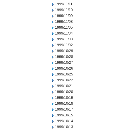
1999/11/11
1999/11/10
1999/11/09
1999/11/08
1999/11/05
1999/11/04
1999/11/03
1999/11/02
1999/10/29
1999/10/28
1999/10/27
1999/10/26
1999/10/25
1999/10/22
1999/10/21
1999/10/20
1999/10/19
1999/10/18
1999/10/17
1999/10/15
1999/10/14
1999/10/13