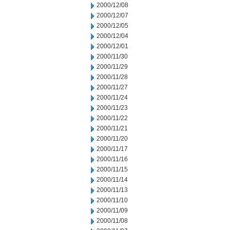
2000/12/08
2000/12/07
2000/12/05
2000/12/04
2000/12/01
2000/11/30
2000/11/29
2000/11/28
2000/11/27
2000/11/24
2000/11/23
2000/11/22
2000/11/21
2000/11/20
2000/11/17
2000/11/16
2000/11/15
2000/11/14
2000/11/13
2000/11/10
2000/11/09
2000/11/08