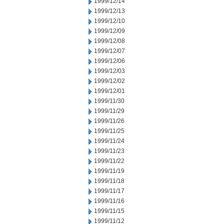
1999/12/14
1999/12/13
1999/12/10
1999/12/09
1999/12/08
1999/12/07
1999/12/06
1999/12/03
1999/12/02
1999/12/01
1999/11/30
1999/11/29
1999/11/26
1999/11/25
1999/11/24
1999/11/23
1999/11/22
1999/11/19
1999/11/18
1999/11/17
1999/11/16
1999/11/15
1999/11/12