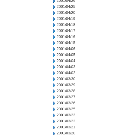
2001/04/26
2001/04/25
2001/04/20
2001/04/19
2001/04/18
2001/04/17
2001/04/16
2001/04/15
2001/04/06
2001/04/05
2001/04/04
2001/04/03
2001/04/02
2001/03/30
2001/03/29
2001/03/28
2001/03/27
2001/03/26
2001/03/25
2001/03/23
2001/03/22
2001/03/21
2001/03/20