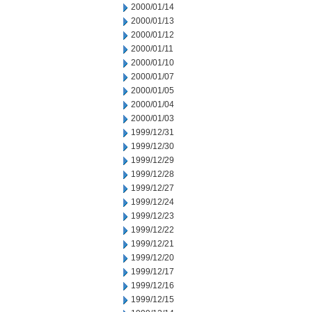
2000/01/14
2000/01/13
2000/01/12
2000/01/11
2000/01/10
2000/01/07
2000/01/05
2000/01/04
2000/01/03
1999/12/31
1999/12/30
1999/12/29
1999/12/28
1999/12/27
1999/12/24
1999/12/23
1999/12/22
1999/12/21
1999/12/20
1999/12/17
1999/12/16
1999/12/15