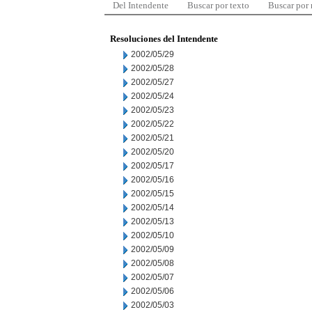
Del Intendente
Buscar por texto
Buscar por
Resoluciones del Intendente
2002/05/29
2002/05/28
2002/05/27
2002/05/24
2002/05/23
2002/05/22
2002/05/21
2002/05/20
2002/05/17
2002/05/16
2002/05/15
2002/05/14
2002/05/13
2002/05/10
2002/05/09
2002/05/08
2002/05/07
2002/05/06
2002/05/03