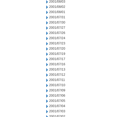
2001/08/03
2001/08/02
2001/08/01
2001/07/31
2001/07/30
2001/07/27
2001/07/26
2001/07/24
2001/07/23
2001/07/20
2001/07/19
2001/07/17
2001/07/16
2001/07/13
2001/07/12
2001/07/11
2001/07/10
2001/07/09
2001/07/06
2001/07/05
2001/07/04
2001/07/03
2001/07/02