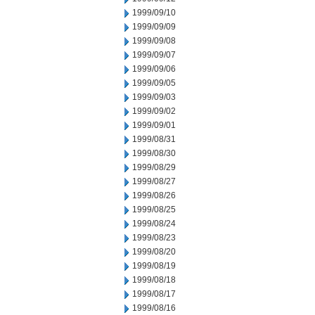
1999/09/10
1999/09/09
1999/09/08
1999/09/07
1999/09/06
1999/09/05
1999/09/03
1999/09/02
1999/09/01
1999/08/31
1999/08/30
1999/08/29
1999/08/27
1999/08/26
1999/08/25
1999/08/24
1999/08/23
1999/08/20
1999/08/19
1999/08/18
1999/08/17
1999/08/16