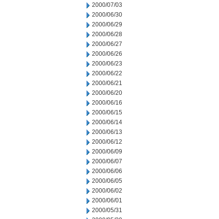
2000/07/03
2000/06/30
2000/06/29
2000/06/28
2000/06/27
2000/06/26
2000/06/23
2000/06/22
2000/06/21
2000/06/20
2000/06/16
2000/06/15
2000/06/14
2000/06/13
2000/06/12
2000/06/09
2000/06/07
2000/06/06
2000/06/05
2000/06/02
2000/06/01
2000/05/31