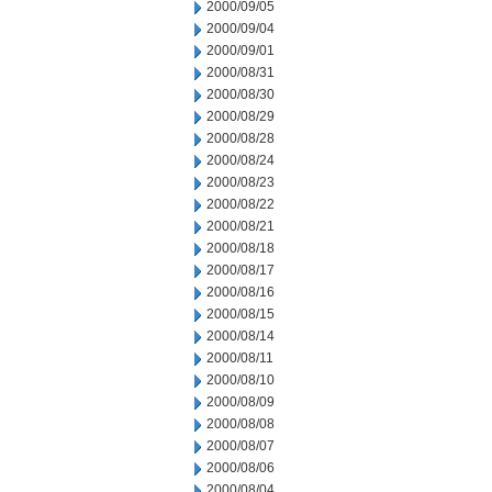
2000/09/05
2000/09/04
2000/09/01
2000/08/31
2000/08/30
2000/08/29
2000/08/28
2000/08/24
2000/08/23
2000/08/22
2000/08/21
2000/08/18
2000/08/17
2000/08/16
2000/08/15
2000/08/14
2000/08/11
2000/08/10
2000/08/09
2000/08/08
2000/08/07
2000/08/06
2000/08/04