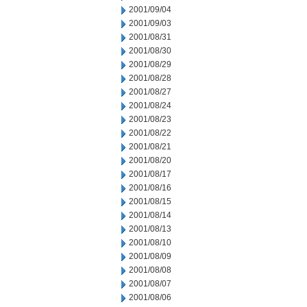
2001/09/04
2001/09/03
2001/08/31
2001/08/30
2001/08/29
2001/08/28
2001/08/27
2001/08/24
2001/08/23
2001/08/22
2001/08/21
2001/08/20
2001/08/17
2001/08/16
2001/08/15
2001/08/14
2001/08/13
2001/08/10
2001/08/09
2001/08/08
2001/08/07
2001/08/06