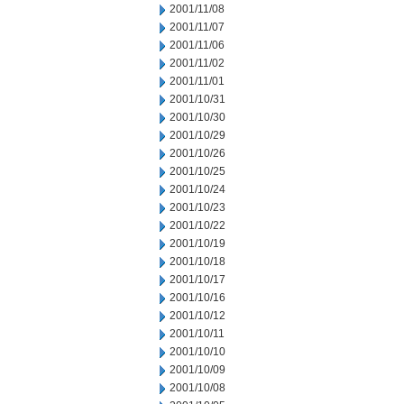
2001/11/08
2001/11/07
2001/11/06
2001/11/02
2001/11/01
2001/10/31
2001/10/30
2001/10/29
2001/10/26
2001/10/25
2001/10/24
2001/10/23
2001/10/22
2001/10/19
2001/10/18
2001/10/17
2001/10/16
2001/10/12
2001/10/11
2001/10/10
2001/10/09
2001/10/08