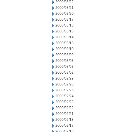
2000/03/22
2000/03/21
2000/03/20
2000/03/17
2000/03/16
2000/03/15
2000/03/14
2000/03/13
2000/03/10
2000/03/09
2000/03/08
2000/03/03
2000/03/02
2000/02/29
2000/02/28
2000/02/25
2000/02/24
2000/02/23
2000/02/22
2000/02/21
2000/02/18
2000/02/17
2000/02/16