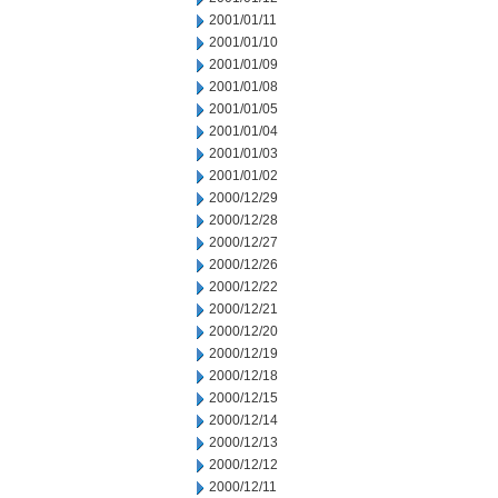
2001/01/11
2001/01/10
2001/01/09
2001/01/08
2001/01/05
2001/01/04
2001/01/03
2001/01/02
2000/12/29
2000/12/28
2000/12/27
2000/12/26
2000/12/22
2000/12/21
2000/12/20
2000/12/19
2000/12/18
2000/12/15
2000/12/14
2000/12/13
2000/12/12
2000/12/11