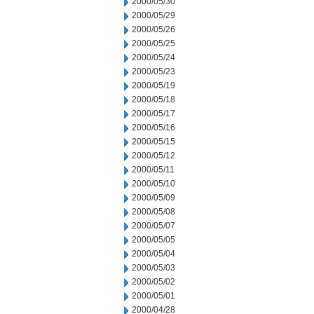
2000/05/30
2000/05/29
2000/05/26
2000/05/25
2000/05/24
2000/05/23
2000/05/19
2000/05/18
2000/05/17
2000/05/16
2000/05/15
2000/05/12
2000/05/11
2000/05/10
2000/05/09
2000/05/08
2000/05/07
2000/05/05
2000/05/04
2000/05/03
2000/05/02
2000/05/01
2000/04/28