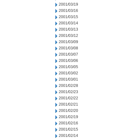
2001/03/19
2001/03/16
2001/03/15
2001/03/14
2001/03/13
2001/03/12
2001/03/09
2001/03/08
2001/03/07
2001/03/06
2001/03/05
2001/03/02
2001/03/01
2001/02/28
2001/02/23
2001/02/22
2001/02/21
2001/02/20
2001/02/19
2001/02/16
2001/02/15
2001/02/14