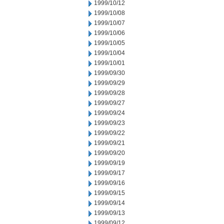
1999/10/12
1999/10/08
1999/10/07
1999/10/06
1999/10/05
1999/10/04
1999/10/01
1999/09/30
1999/09/29
1999/09/28
1999/09/27
1999/09/24
1999/09/23
1999/09/22
1999/09/21
1999/09/20
1999/09/19
1999/09/17
1999/09/16
1999/09/15
1999/09/14
1999/09/13
1999/09/12