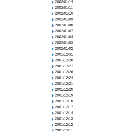
2002/01/14
2002/01/11
2002/01/10
2002/01/09
2002/01/08
2002/01/07
2002/01/04
2002/01/03
2002/01/02
2001/12/31
2001/12/28
2001/12/27
2001/12/26
2001/12/24
2001/12/21
2001/12/20
2001/12/19
2001/12/18
2001/12/17
2001/12/14
2001/12/13
2001/12/12
2001/12/11