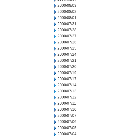
2000/08/03
2000/08/02
2000/08/01
2000/07/31
2000/07/28
2000/07/27
2000/07/26
2000/07/25
2000/07/24
2000/07/21
2000/07/20
2000/07/19
2000/07/17
2000/07/14
2000/07/13
2000/07/12
2000/07/11
2000/07/10
2000/07/07
2000/07/06
2000/07/05
2000/07/04