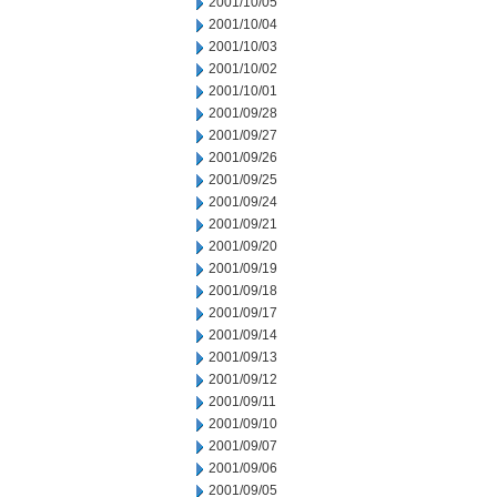
2001/10/05
2001/10/04
2001/10/03
2001/10/02
2001/10/01
2001/09/28
2001/09/27
2001/09/26
2001/09/25
2001/09/24
2001/09/21
2001/09/20
2001/09/19
2001/09/18
2001/09/17
2001/09/14
2001/09/13
2001/09/12
2001/09/11
2001/09/10
2001/09/07
2001/09/06
2001/09/05