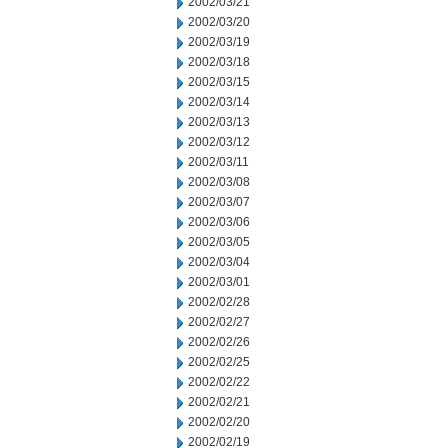
2002/03/21
2002/03/20
2002/03/19
2002/03/18
2002/03/15
2002/03/14
2002/03/13
2002/03/12
2002/03/11
2002/03/08
2002/03/07
2002/03/06
2002/03/05
2002/03/04
2002/03/01
2002/02/28
2002/02/27
2002/02/26
2002/02/25
2002/02/22
2002/02/21
2002/02/20
2002/02/19