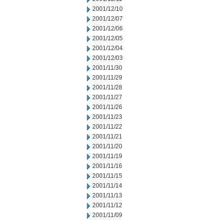
2001/12/10
2001/12/07
2001/12/06
2001/12/05
2001/12/04
2001/12/03
2001/11/30
2001/11/29
2001/11/28
2001/11/27
2001/11/26
2001/11/23
2001/11/22
2001/11/21
2001/11/20
2001/11/19
2001/11/16
2001/11/15
2001/11/14
2001/11/13
2001/11/12
2001/11/09