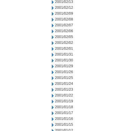
2001/02/13
2001/02/12
2001/02/09
2001/02/08
2001/02/07
2001/02/06
2001/02/05
2001/02/02
2001/02/01
2001/01/31
2001/01/30
2001/01/29
2001/01/26
2001/01/25
2001/01/24
2001/01/23
2001/01/22
2001/01/19
2001/01/18
2001/01/17
2001/01/16
2001/01/15
2001/01/12