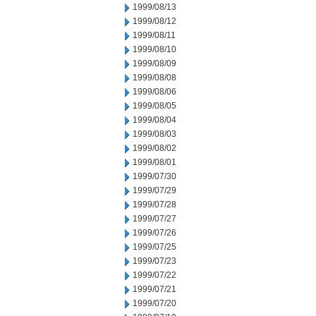
1999/08/13
1999/08/12
1999/08/11
1999/08/10
1999/08/09
1999/08/08
1999/08/06
1999/08/05
1999/08/04
1999/08/03
1999/08/02
1999/08/01
1999/07/30
1999/07/29
1999/07/28
1999/07/27
1999/07/26
1999/07/25
1999/07/23
1999/07/22
1999/07/21
1999/07/20