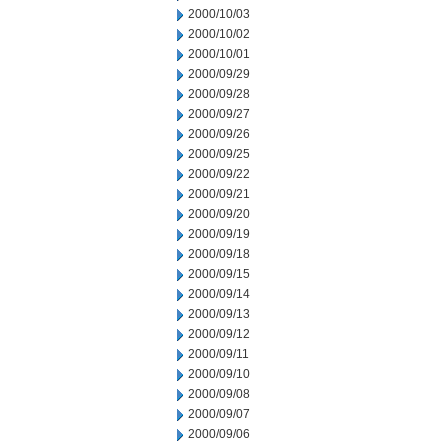
2000/10/03
2000/10/02
2000/10/01
2000/09/29
2000/09/28
2000/09/27
2000/09/26
2000/09/25
2000/09/22
2000/09/21
2000/09/20
2000/09/19
2000/09/18
2000/09/15
2000/09/14
2000/09/13
2000/09/12
2000/09/11
2000/09/10
2000/09/08
2000/09/07
2000/09/06