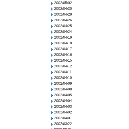
2002/05/02
2002/04/30
2002/04/29
2002/04/26
2002/04/25
2002/04/24
2002/04/19
2002/04/18
2002/04/17
2002/04/16
2002/04/15
2002/04/12
2002/04/11
2002/04/10
2002/04/09
2002/04/08
2002/04/05
2002/04/04
2002/04/03
2002/04/02
2002/04/01
2002/03/22