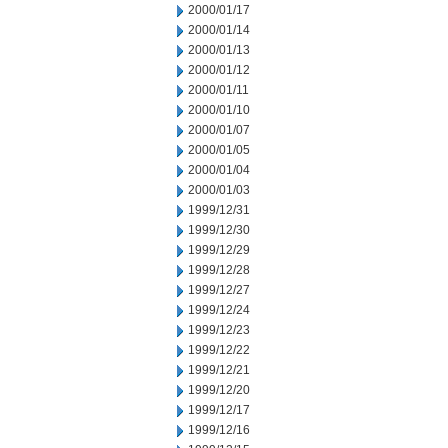
2000/01/17
2000/01/14
2000/01/13
2000/01/12
2000/01/11
2000/01/10
2000/01/07
2000/01/05
2000/01/04
2000/01/03
1999/12/31
1999/12/30
1999/12/29
1999/12/28
1999/12/27
1999/12/24
1999/12/23
1999/12/22
1999/12/21
1999/12/20
1999/12/17
1999/12/16