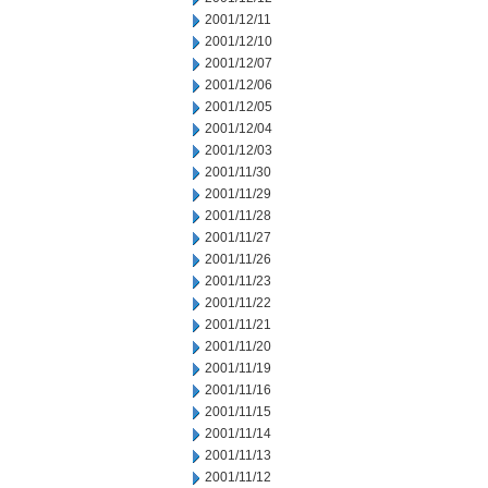
2001/12/11
2001/12/10
2001/12/07
2001/12/06
2001/12/05
2001/12/04
2001/12/03
2001/11/30
2001/11/29
2001/11/28
2001/11/27
2001/11/26
2001/11/23
2001/11/22
2001/11/21
2001/11/20
2001/11/19
2001/11/16
2001/11/15
2001/11/14
2001/11/13
2001/11/12