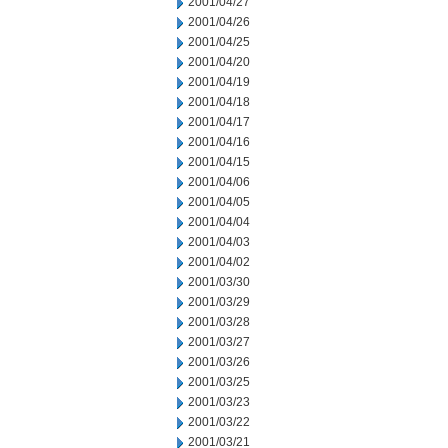
2001/04/27
2001/04/26
2001/04/25
2001/04/20
2001/04/19
2001/04/18
2001/04/17
2001/04/16
2001/04/15
2001/04/06
2001/04/05
2001/04/04
2001/04/03
2001/04/02
2001/03/30
2001/03/29
2001/03/28
2001/03/27
2001/03/26
2001/03/25
2001/03/23
2001/03/22
2001/03/21