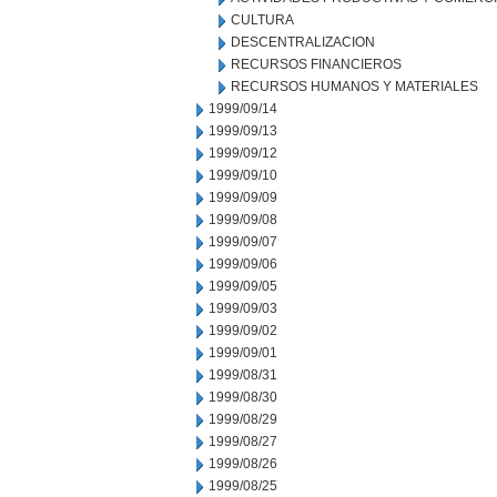
CULTURA
DESCENTRALIZACION
RECURSOS FINANCIEROS
RECURSOS HUMANOS Y MATERIALES
1999/09/14
1999/09/13
1999/09/12
1999/09/10
1999/09/09
1999/09/08
1999/09/07
1999/09/06
1999/09/05
1999/09/03
1999/09/02
1999/09/01
1999/08/31
1999/08/30
1999/08/29
1999/08/27
1999/08/26
1999/08/25