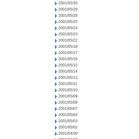
2001/05/30
2001/05/29
2001/05/28
2001/05/25
2001/05/24
2001/05/23
2001/05/22
2001/05/18
2001/05/17
2001/05/16
2001/05/15
2001/05/14
2001/05/13
2001/05/11
2001/05/10
2001/05/09
2001/05/08
2001/05/07
2001/05/04
2001/05/03
2001/05/02
2001/04/30