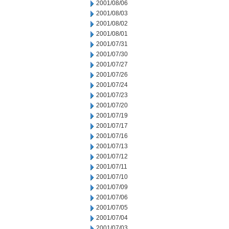
2001/08/06
2001/08/03
2001/08/02
2001/08/01
2001/07/31
2001/07/30
2001/07/27
2001/07/26
2001/07/24
2001/07/23
2001/07/20
2001/07/19
2001/07/17
2001/07/16
2001/07/13
2001/07/12
2001/07/11
2001/07/10
2001/07/09
2001/07/06
2001/07/05
2001/07/04
2001/07/03