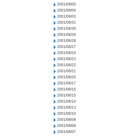
2001/09/05
2001/09/04
2001/09/03
2001/08/31
2001/08/30
2001/08/29
2001/08/28
2001/08/27
2001/08/24
2001/08/23
2001/08/22
2001/08/21
2001/08/20
2001/08/17
2001/08/16
2001/08/15
2001/08/14
2001/08/13
2001/08/10
2001/08/09
2001/08/08
2001/08/07