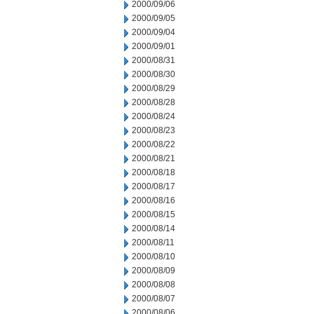
2000/09/06
2000/09/05
2000/09/04
2000/09/01
2000/08/31
2000/08/30
2000/08/29
2000/08/28
2000/08/24
2000/08/23
2000/08/22
2000/08/21
2000/08/18
2000/08/17
2000/08/16
2000/08/15
2000/08/14
2000/08/11
2000/08/10
2000/08/09
2000/08/08
2000/08/07
2000/08/06