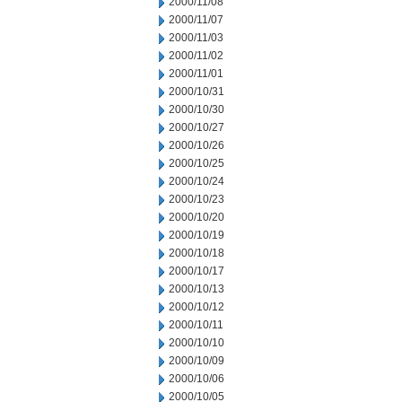
2000/11/08
2000/11/07
2000/11/03
2000/11/02
2000/11/01
2000/10/31
2000/10/30
2000/10/27
2000/10/26
2000/10/25
2000/10/24
2000/10/23
2000/10/20
2000/10/19
2000/10/18
2000/10/17
2000/10/13
2000/10/12
2000/10/11
2000/10/10
2000/10/09
2000/10/06
2000/10/05