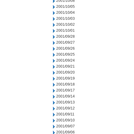
2001/10/08
2001/10/05
2001/10/04
2001/10/03
2001/10/02
2001/10/01
2001/09/28
2001/09/27
2001/09/26
2001/09/25
2001/09/24
2001/09/21
2001/09/20
2001/09/19
2001/09/18
2001/09/17
2001/09/14
2001/09/13
2001/09/12
2001/09/11
2001/09/10
2001/09/07
2001/09/06