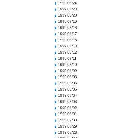
1999/08/24
1999/08/23
1999/08/20
1999/08/19
1999/08/18
1999/08/17
1999/08/16
1999/08/13
1999/08/12
1999/08/11
1999/08/10
1999/08/09
1999/08/08
1999/08/06
1999/08/05
1999/08/04
1999/08/03
1999/08/02
1999/08/01
1999/07/30
1999/07/29
1999/07/28