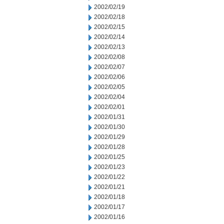
2002/02/19
2002/02/18
2002/02/15
2002/02/14
2002/02/13
2002/02/08
2002/02/07
2002/02/06
2002/02/05
2002/02/04
2002/02/01
2002/01/31
2002/01/30
2002/01/29
2002/01/28
2002/01/25
2002/01/23
2002/01/22
2002/01/21
2002/01/18
2002/01/17
2002/01/16