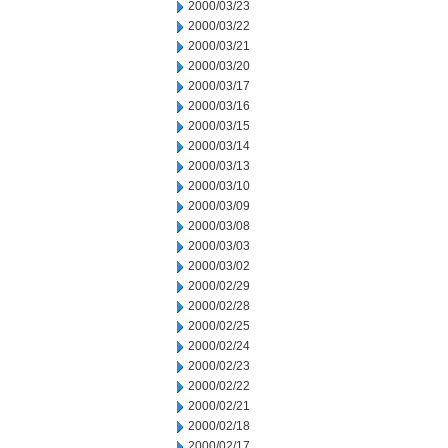
2000/03/23
2000/03/22
2000/03/21
2000/03/20
2000/03/17
2000/03/16
2000/03/15
2000/03/14
2000/03/13
2000/03/10
2000/03/09
2000/03/08
2000/03/03
2000/03/02
2000/02/29
2000/02/28
2000/02/25
2000/02/24
2000/02/23
2000/02/22
2000/02/21
2000/02/18
2000/02/17