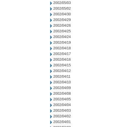
2002/05/03
2002/05/02
2002/04/30
2002/04/29
2002/04/26
2002/04/25
2002/04/24
2002/04/19
2002/04/18
2002/04/17
2002/04/16
2002/04/15
2002/04/12
2002/04/11
2002/04/10
2002/04/09
2002/04/08
2002/04/05
2002/04/04
2002/04/03
2002/04/02
2002/04/01