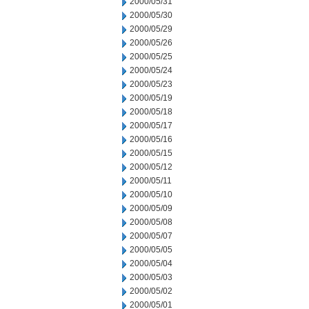
2000/05/31
2000/05/30
2000/05/29
2000/05/26
2000/05/25
2000/05/24
2000/05/23
2000/05/19
2000/05/18
2000/05/17
2000/05/16
2000/05/15
2000/05/12
2000/05/11
2000/05/10
2000/05/09
2000/05/08
2000/05/07
2000/05/05
2000/05/04
2000/05/03
2000/05/02
2000/05/01