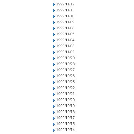
1999/11/12
1999/11/11
1999/11/10
1999/11/09
1999/11/08
1999/11/05
1999/11/04
1999/11/03
1999/11/02
1999/10/29
1999/10/28
1999/10/27
1999/10/26
1999/10/25
1999/10/22
1999/10/21
1999/10/20
1999/10/19
1999/10/18
1999/10/17
1999/10/15
1999/10/14