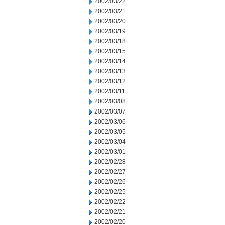
2002/03/22
2002/03/21
2002/03/20
2002/03/19
2002/03/18
2002/03/15
2002/03/14
2002/03/13
2002/03/12
2002/03/11
2002/03/08
2002/03/07
2002/03/06
2002/03/05
2002/03/04
2002/03/01
2002/02/28
2002/02/27
2002/02/26
2002/02/25
2002/02/22
2002/02/21
2002/02/20