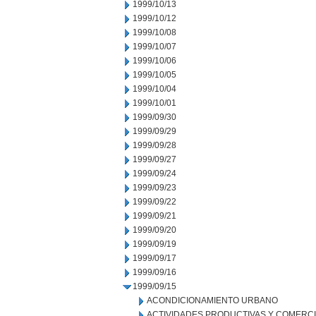
1999/10/13
1999/10/12
1999/10/08
1999/10/07
1999/10/06
1999/10/05
1999/10/04
1999/10/01
1999/09/30
1999/09/29
1999/09/28
1999/09/27
1999/09/24
1999/09/23
1999/09/22
1999/09/21
1999/09/20
1999/09/19
1999/09/17
1999/09/16
1999/09/15
ACONDICIONAMIENTO URBANO
ACTIVIDADES PRODUCTIVAS Y COMERC