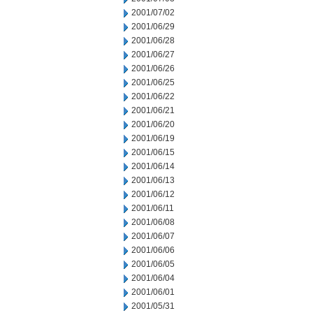
2001/07/02
2001/06/29
2001/06/28
2001/06/27
2001/06/26
2001/06/25
2001/06/22
2001/06/21
2001/06/20
2001/06/19
2001/06/15
2001/06/14
2001/06/13
2001/06/12
2001/06/11
2001/06/08
2001/06/07
2001/06/06
2001/06/05
2001/06/04
2001/06/01
2001/05/31