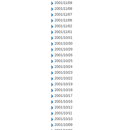
2001/11/09
2001/11/08
2001/11/07
2001/11/06
2001/11/02
2001/11/01
2001/10/31
2001/10/30
2001/10/29
2001/10/26
2001/10/25
2001/10/24
2001/10/23
2001/10/22
2001/10/19
2001/10/18
2001/10/17
2001/10/16
2001/10/12
2001/10/11
2001/10/10
2001/10/09