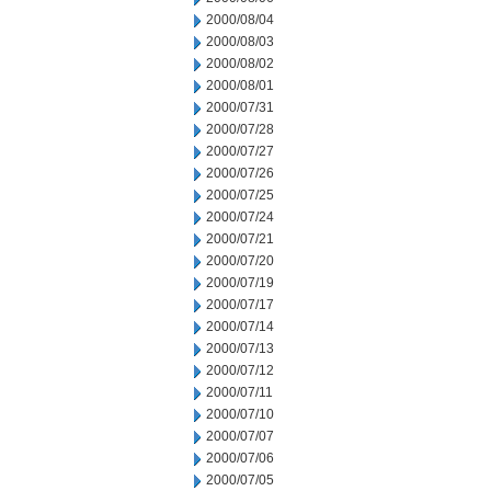
2000/08/04
2000/08/03
2000/08/02
2000/08/01
2000/07/31
2000/07/28
2000/07/27
2000/07/26
2000/07/25
2000/07/24
2000/07/21
2000/07/20
2000/07/19
2000/07/17
2000/07/14
2000/07/13
2000/07/12
2000/07/11
2000/07/10
2000/07/07
2000/07/06
2000/07/05