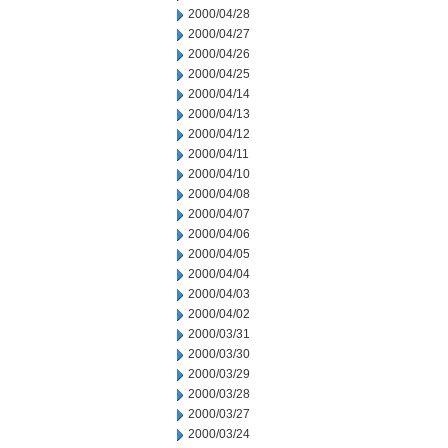
2000/04/28
2000/04/27
2000/04/26
2000/04/25
2000/04/14
2000/04/13
2000/04/12
2000/04/11
2000/04/10
2000/04/08
2000/04/07
2000/04/06
2000/04/05
2000/04/04
2000/04/03
2000/04/02
2000/03/31
2000/03/30
2000/03/29
2000/03/28
2000/03/27
2000/03/24