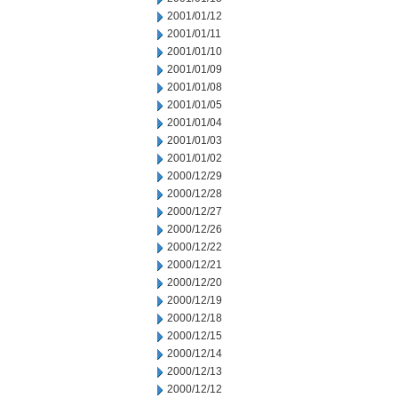
2001/01/12
2001/01/11
2001/01/10
2001/01/09
2001/01/08
2001/01/05
2001/01/04
2001/01/03
2001/01/02
2000/12/29
2000/12/28
2000/12/27
2000/12/26
2000/12/22
2000/12/21
2000/12/20
2000/12/19
2000/12/18
2000/12/15
2000/12/14
2000/12/13
2000/12/12