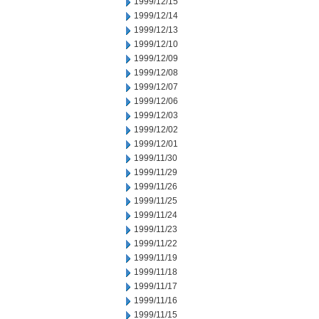
1999/12/15
1999/12/14
1999/12/13
1999/12/10
1999/12/09
1999/12/08
1999/12/07
1999/12/06
1999/12/03
1999/12/02
1999/12/01
1999/11/30
1999/11/29
1999/11/26
1999/11/25
1999/11/24
1999/11/23
1999/11/22
1999/11/19
1999/11/18
1999/11/17
1999/11/16
1999/11/15