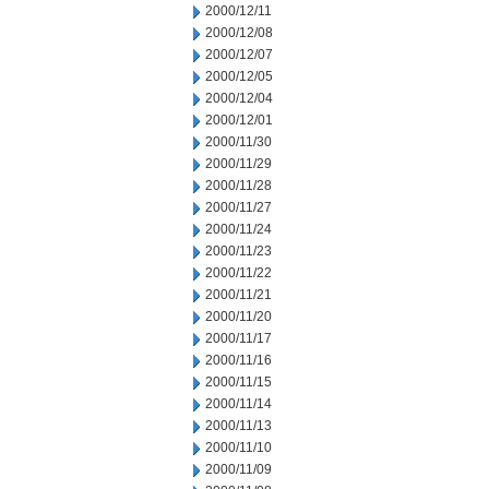
2000/12/11
2000/12/08
2000/12/07
2000/12/05
2000/12/04
2000/12/01
2000/11/30
2000/11/29
2000/11/28
2000/11/27
2000/11/24
2000/11/23
2000/11/22
2000/11/21
2000/11/20
2000/11/17
2000/11/16
2000/11/15
2000/11/14
2000/11/13
2000/11/10
2000/11/09