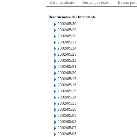
Del Intendente
Buscar por texto
Buscar por
Resoluciones del Intendente
2002/05/30
2002/05/29
2002/05/28
2002/05/27
2002/05/24
2002/05/23
2002/05/22
2002/05/21
2002/05/20
2002/05/17
2002/05/16
2002/05/15
2002/05/14
2002/05/13
2002/05/10
2002/05/09
2002/05/08
2002/05/07
2002/05/06