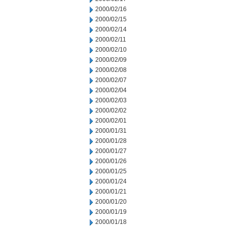
2000/02/16
2000/02/15
2000/02/14
2000/02/11
2000/02/10
2000/02/09
2000/02/08
2000/02/07
2000/02/04
2000/02/03
2000/02/02
2000/02/01
2000/01/31
2000/01/28
2000/01/27
2000/01/26
2000/01/25
2000/01/24
2000/01/21
2000/01/20
2000/01/19
2000/01/18