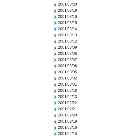
2001/03/20
2001/03/19
2001/03/16
2001/03/15
2001/03/14
2001/03/13
2001/03/12
2001/03/09
2001/03/08
2001/03/07
2001/03/06
2001/03/05
2001/03/02
2001/03/01
2001/02/28
2001/02/23
2001/02/22
2001/02/21
2001/02/20
2001/02/19
2001/02/16
2001/02/15