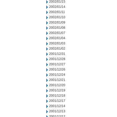
2002/01/15
2002/01/14
2002/01/11
2002/01/10
2002/01/09
2002/01/08
2002/01/07
2002/01/04
2002/01/03
2002/01/02
2001/12/31
2001/12/28
2001/12/27
2001/12/26
2001/12/24
2001/12/21
2001/12/20
2001/12/19
2001/12/18
2001/12/17
2001/12/14
2001/12/13
2001/12/12