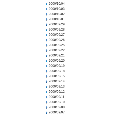
2000/10/04
2000/10/03
2000/10/02
2000/10/01
2000/09/29
2000/09/28
2000/09/27
2000/09/26
2000/09/25
2000/09/22
2000/09/21
2000/09/20
2000/09/19
2000/09/18
2000/09/15
2000/09/14
2000/09/13
2000/09/12
2000/09/11
2000/09/10
2000/09/08
2000/09/07