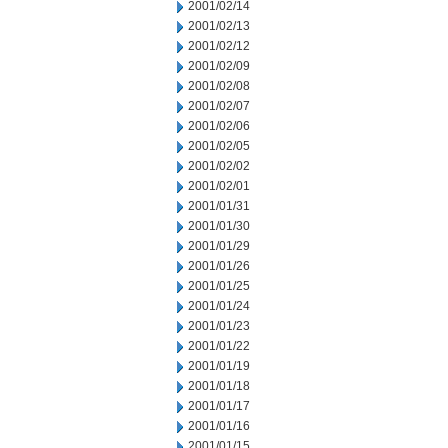
2001/02/14
2001/02/13
2001/02/12
2001/02/09
2001/02/08
2001/02/07
2001/02/06
2001/02/05
2001/02/02
2001/02/01
2001/01/31
2001/01/30
2001/01/29
2001/01/26
2001/01/25
2001/01/24
2001/01/23
2001/01/22
2001/01/19
2001/01/18
2001/01/17
2001/01/16
2001/01/15