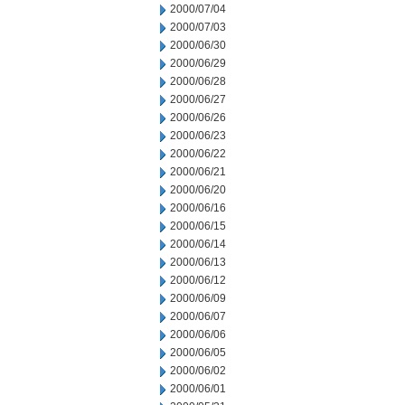
2000/07/04
2000/07/03
2000/06/30
2000/06/29
2000/06/28
2000/06/27
2000/06/26
2000/06/23
2000/06/22
2000/06/21
2000/06/20
2000/06/16
2000/06/15
2000/06/14
2000/06/13
2000/06/12
2000/06/09
2000/06/07
2000/06/06
2000/06/05
2000/06/02
2000/06/01