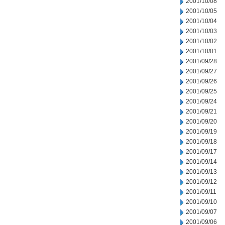
2001/10/08
2001/10/05
2001/10/04
2001/10/03
2001/10/02
2001/10/01
2001/09/28
2001/09/27
2001/09/26
2001/09/25
2001/09/24
2001/09/21
2001/09/20
2001/09/19
2001/09/18
2001/09/17
2001/09/14
2001/09/13
2001/09/12
2001/09/11
2001/09/10
2001/09/07
2001/09/06