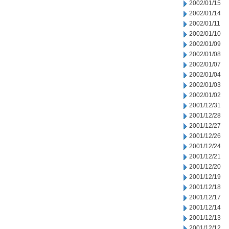
2002/01/15
2002/01/14
2002/01/11
2002/01/10
2002/01/09
2002/01/08
2002/01/07
2002/01/04
2002/01/03
2002/01/02
2001/12/31
2001/12/28
2001/12/27
2001/12/26
2001/12/24
2001/12/21
2001/12/20
2001/12/19
2001/12/18
2001/12/17
2001/12/14
2001/12/13
2001/12/12