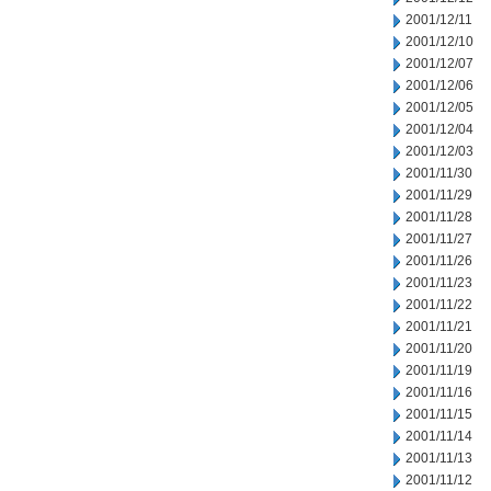
2001/12/11
2001/12/10
2001/12/07
2001/12/06
2001/12/05
2001/12/04
2001/12/03
2001/11/30
2001/11/29
2001/11/28
2001/11/27
2001/11/26
2001/11/23
2001/11/22
2001/11/21
2001/11/20
2001/11/19
2001/11/16
2001/11/15
2001/11/14
2001/11/13
2001/11/12