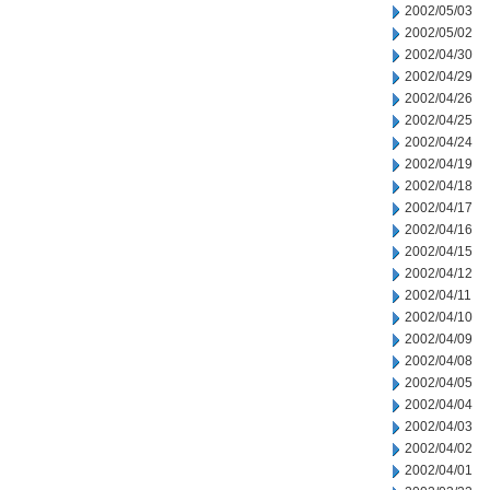
2002/05/03
2002/05/02
2002/04/30
2002/04/29
2002/04/26
2002/04/25
2002/04/24
2002/04/19
2002/04/18
2002/04/17
2002/04/16
2002/04/15
2002/04/12
2002/04/11
2002/04/10
2002/04/09
2002/04/08
2002/04/05
2002/04/04
2002/04/03
2002/04/02
2002/04/01