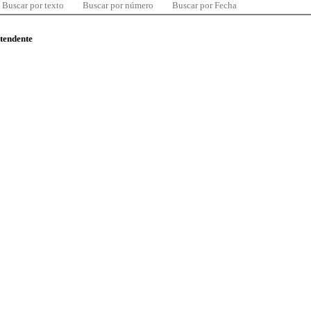
Buscar por texto
Buscar por número
Buscar por Fecha
ntendente