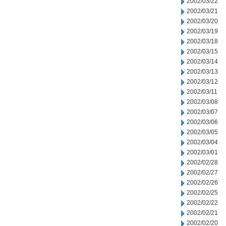
2002/03/22
2002/03/21
2002/03/20
2002/03/19
2002/03/18
2002/03/15
2002/03/14
2002/03/13
2002/03/12
2002/03/11
2002/03/08
2002/03/07
2002/03/06
2002/03/05
2002/03/04
2002/03/01
2002/02/28
2002/02/27
2002/02/26
2002/02/25
2002/02/22
2002/02/21
2002/02/20