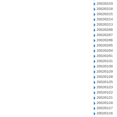
2002/02/19
2002/02/18
2002/02/15
2002/02/14
2002/02/13
2002/02/08
2002/02/07
2002/02/06
2002/02/05
2002/02/04
2002/02/01
2002/01/31
2002/01/30
2002/01/29
2002/01/28
2002/01/25
2002/01/23
2002/01/22
2002/01/21
2002/01/18
2002/01/17
2002/01/16