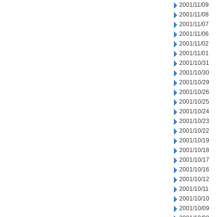
2001/11/09
2001/11/08
2001/11/07
2001/11/06
2001/11/02
2001/11/01
2001/10/31
2001/10/30
2001/10/29
2001/10/26
2001/10/25
2001/10/24
2001/10/23
2001/10/22
2001/10/19
2001/10/18
2001/10/17
2001/10/16
2001/10/12
2001/10/11
2001/10/10
2001/10/09