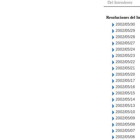
Del Intendente
Resoluciones del I
2002/05/30
2002/05/29
2002/05/28
2002/05/27
2002/05/24
2002/05/23
2002/05/22
2002/05/21
2002/05/20
2002/05/17
2002/05/16
2002/05/15
2002/05/14
2002/05/13
2002/05/10
2002/05/09
2002/05/08
2002/05/07
2002/05/06