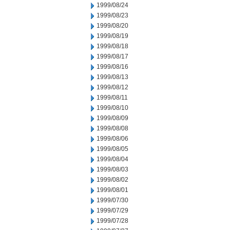
1999/08/24
1999/08/23
1999/08/20
1999/08/19
1999/08/18
1999/08/17
1999/08/16
1999/08/13
1999/08/12
1999/08/11
1999/08/10
1999/08/09
1999/08/08
1999/08/06
1999/08/05
1999/08/04
1999/08/03
1999/08/02
1999/08/01
1999/07/30
1999/07/29
1999/07/28