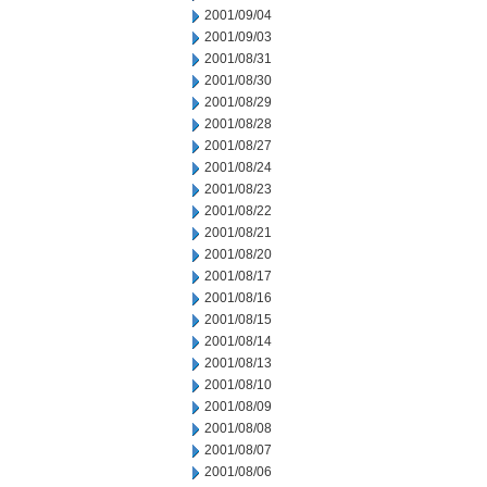
2001/09/04
2001/09/03
2001/08/31
2001/08/30
2001/08/29
2001/08/28
2001/08/27
2001/08/24
2001/08/23
2001/08/22
2001/08/21
2001/08/20
2001/08/17
2001/08/16
2001/08/15
2001/08/14
2001/08/13
2001/08/10
2001/08/09
2001/08/08
2001/08/07
2001/08/06