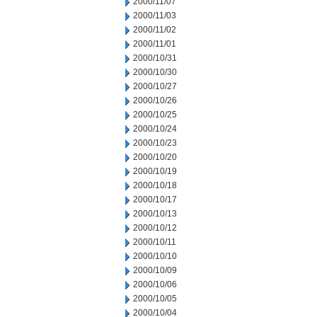
2000/11/07
2000/11/03
2000/11/02
2000/11/01
2000/10/31
2000/10/30
2000/10/27
2000/10/26
2000/10/25
2000/10/24
2000/10/23
2000/10/20
2000/10/19
2000/10/18
2000/10/17
2000/10/13
2000/10/12
2000/10/11
2000/10/10
2000/10/09
2000/10/06
2000/10/05
2000/10/04