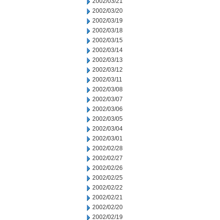
2002/03/21
2002/03/20
2002/03/19
2002/03/18
2002/03/15
2002/03/14
2002/03/13
2002/03/12
2002/03/11
2002/03/08
2002/03/07
2002/03/06
2002/03/05
2002/03/04
2002/03/01
2002/02/28
2002/02/27
2002/02/26
2002/02/25
2002/02/22
2002/02/21
2002/02/20
2002/02/19