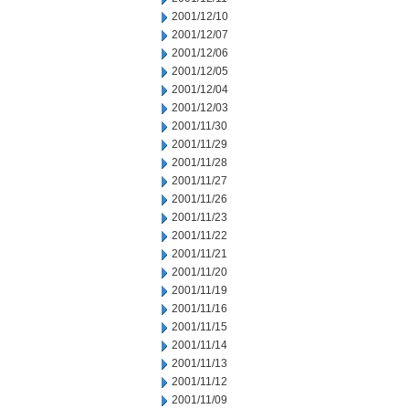
2001/12/10
2001/12/07
2001/12/06
2001/12/05
2001/12/04
2001/12/03
2001/11/30
2001/11/29
2001/11/28
2001/11/27
2001/11/26
2001/11/23
2001/11/22
2001/11/21
2001/11/20
2001/11/19
2001/11/16
2001/11/15
2001/11/14
2001/11/13
2001/11/12
2001/11/09