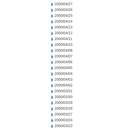
2000/04/27
2000/04/26
2000/04/25
2000/04/14
2000/04/13
2000/04/12
2000/04/11
2000/04/10
2000/04/08
2000/04/07
2000/04/06
2000/04/05
2000/04/04
2000/04/03
2000/04/02
2000/03/31
2000/03/30
2000/03/29
2000/03/28
2000/03/27
2000/03/24
2000/03/23