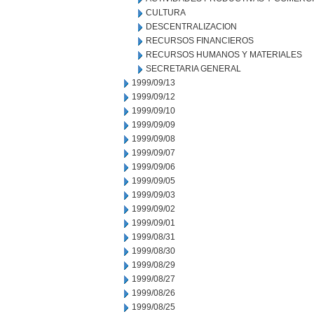
CULTURA
DESCENTRALIZACION
RECURSOS FINANCIEROS
RECURSOS HUMANOS Y MATERIALES
SECRETARIA GENERAL
1999/09/13
1999/09/12
1999/09/10
1999/09/09
1999/09/08
1999/09/07
1999/09/06
1999/09/05
1999/09/03
1999/09/02
1999/09/01
1999/08/31
1999/08/30
1999/08/29
1999/08/27
1999/08/26
1999/08/25