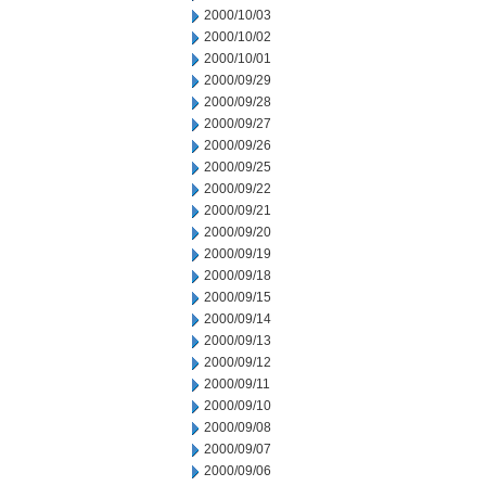
2000/10/03
2000/10/02
2000/10/01
2000/09/29
2000/09/28
2000/09/27
2000/09/26
2000/09/25
2000/09/22
2000/09/21
2000/09/20
2000/09/19
2000/09/18
2000/09/15
2000/09/14
2000/09/13
2000/09/12
2000/09/11
2000/09/10
2000/09/08
2000/09/07
2000/09/06