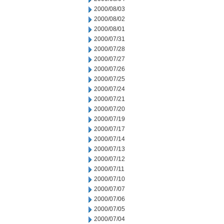
2000/08/03
2000/08/02
2000/08/01
2000/07/31
2000/07/28
2000/07/27
2000/07/26
2000/07/25
2000/07/24
2000/07/21
2000/07/20
2000/07/19
2000/07/17
2000/07/14
2000/07/13
2000/07/12
2000/07/11
2000/07/10
2000/07/07
2000/07/06
2000/07/05
2000/07/04