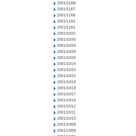
2001/11/08
2001/11/07
2001/11/06
2001/11/02
2001/11/01
2001/10/31
2001/10/30
2001/10/29
2001/10/26
2001/10/25
2001/10/24
2001/10/23
2001/10/22
2001/10/19
2001/10/18
2001/10/17
2001/10/16
2001/10/12
2001/10/11
2001/10/10
2001/10/09
2001/10/08