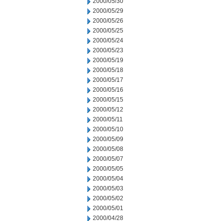
2000/05/30
2000/05/29
2000/05/26
2000/05/25
2000/05/24
2000/05/23
2000/05/19
2000/05/18
2000/05/17
2000/05/16
2000/05/15
2000/05/12
2000/05/11
2000/05/10
2000/05/09
2000/05/08
2000/05/07
2000/05/05
2000/05/04
2000/05/03
2000/05/02
2000/05/01
2000/04/28