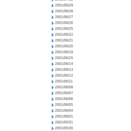
2001/06/29
2001/06/28
2001/06/27
2001/06/26
2001/06/25
2001/06/22
2001/06/21
2001/06/20
2001/06/19
2001/06/15
2001/06/14
2001/06/13
2001/06/12
2001/06/11
2001/06/08
2001/06/07
2001/06/06
2001/06/05
2001/06/04
2001/06/01
2001/05/31
2001/05/30