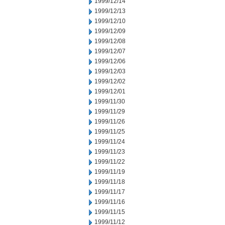
1999/12/14
1999/12/13
1999/12/10
1999/12/09
1999/12/08
1999/12/07
1999/12/06
1999/12/03
1999/12/02
1999/12/01
1999/11/30
1999/11/29
1999/11/26
1999/11/25
1999/11/24
1999/11/23
1999/11/22
1999/11/19
1999/11/18
1999/11/17
1999/11/16
1999/11/15
1999/11/12