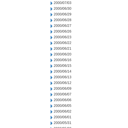
2000/07/03
2000/06/30
2000/06/29
2000/06/28
2000/06/27
2000/06/26
2000/06/23
2000/06/22
2000/06/21
2000/06/20
2000/06/16
2000/06/15
2000/06/14
2000/06/13
2000/06/12
2000/06/09
2000/06/07
2000/06/06
2000/06/05
2000/06/02
2000/06/01
2000/05/31