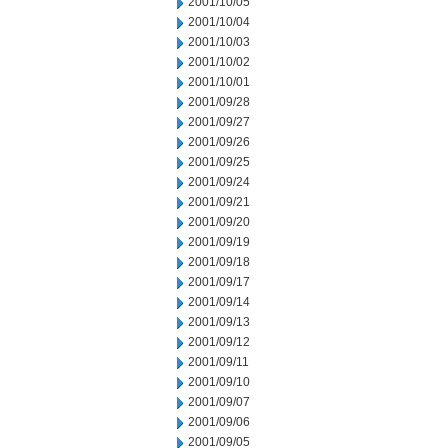
2001/10/05
2001/10/04
2001/10/03
2001/10/02
2001/10/01
2001/09/28
2001/09/27
2001/09/26
2001/09/25
2001/09/24
2001/09/21
2001/09/20
2001/09/19
2001/09/18
2001/09/17
2001/09/14
2001/09/13
2001/09/12
2001/09/11
2001/09/10
2001/09/07
2001/09/06
2001/09/05