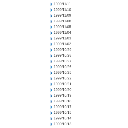
1999/11/11
1999/11/10
1999/11/09
1999/11/08
1999/11/05
1999/11/04
1999/11/03
1999/11/02
1999/10/29
1999/10/28
1999/10/27
1999/10/26
1999/10/25
1999/10/22
1999/10/21
1999/10/20
1999/10/19
1999/10/18
1999/10/17
1999/10/15
1999/10/14
1999/10/13