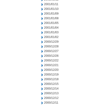
2001/01/11
2001/01/10
2001/01/09
2001/01/08
2001/01/05
2001/01/04
2001/01/03
2001/01/02
2000/12/29
2000/12/28
2000/12/27
2000/12/26
2000/12/22
2000/12/21
2000/12/20
2000/12/19
2000/12/18
2000/12/15
2000/12/14
2000/12/13
2000/12/12
2000/12/11