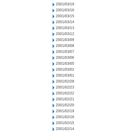
2001/03/19
2001/03/16
2001/03/15
2001/03/14
2001/03/13
2001/03/12
2001/03/09
2001/03/08
2001/03/07
2001/03/06
2001/03/05
2001/03/02
2001/03/01
2001/02/28
2001/02/23
2001/02/22
2001/02/21
2001/02/20
2001/02/19
2001/02/16
2001/02/15
2001/02/14