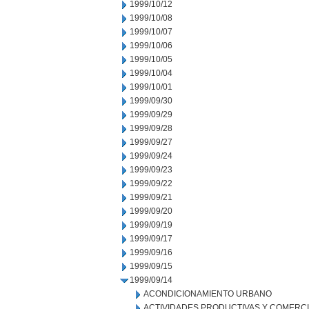
1999/10/12
1999/10/08
1999/10/07
1999/10/06
1999/10/05
1999/10/04
1999/10/01
1999/09/30
1999/09/29
1999/09/28
1999/09/27
1999/09/24
1999/09/23
1999/09/22
1999/09/21
1999/09/20
1999/09/19
1999/09/17
1999/09/16
1999/09/15
1999/09/14
ACONDICIONAMIENTO URBANO
ACTIVIDADES PRODUCTIVAS Y COMERC