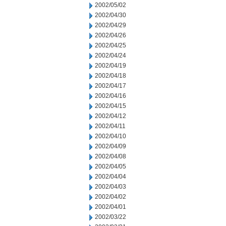
2002/05/02
2002/04/30
2002/04/29
2002/04/26
2002/04/25
2002/04/24
2002/04/19
2002/04/18
2002/04/17
2002/04/16
2002/04/15
2002/04/12
2002/04/11
2002/04/10
2002/04/09
2002/04/08
2002/04/05
2002/04/04
2002/04/03
2002/04/02
2002/04/01
2002/03/22