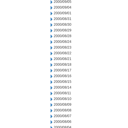
2000/09/05
2000/09/04
2000/09/01
2000/08/31
2000/08/30
2000/08/29
2000/08/28
2000/08/24
2000/08/23
2000/08/22
2000/08/21
2000/08/18
2000/08/17
2000/08/16
2000/08/15
2000/08/14
2000/08/11
2000/08/10
2000/08/09
2000/08/08
2000/08/07
2000/08/06
2000/08/04