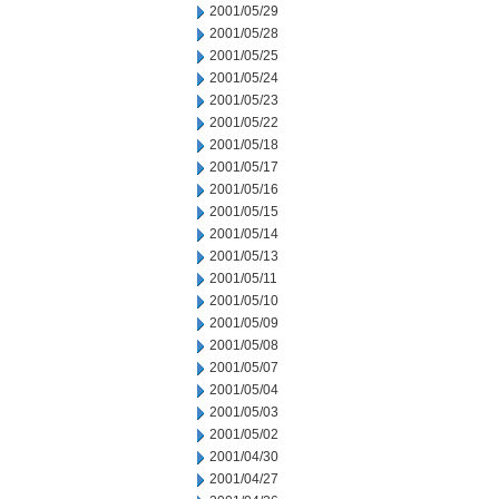
2001/05/29
2001/05/28
2001/05/25
2001/05/24
2001/05/23
2001/05/22
2001/05/18
2001/05/17
2001/05/16
2001/05/15
2001/05/14
2001/05/13
2001/05/11
2001/05/10
2001/05/09
2001/05/08
2001/05/07
2001/05/04
2001/05/03
2001/05/02
2001/04/30
2001/04/27