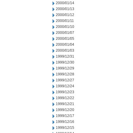
2000/01/14
2000/01/13
2000/01/12
2000/01/11
2000/01/10
2000/01/07
2000/01/05
2000/01/04
2000/01/03
1999/12/31
1999/12/30
1999/12/29
1999/12/28
1999/12/27
1999/12/24
1999/12/23
1999/12/22
1999/12/21
1999/12/20
1999/12/17
1999/12/16
1999/12/15