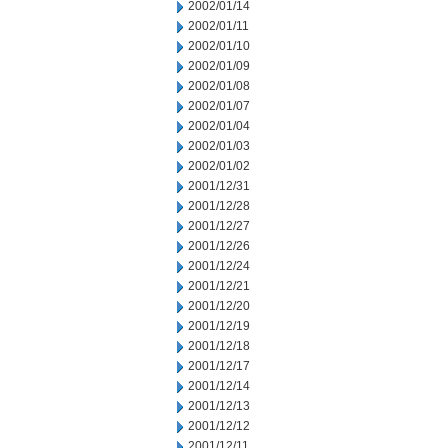
2002/01/14
2002/01/11
2002/01/10
2002/01/09
2002/01/08
2002/01/07
2002/01/04
2002/01/03
2002/01/02
2001/12/31
2001/12/28
2001/12/27
2001/12/26
2001/12/24
2001/12/21
2001/12/20
2001/12/19
2001/12/18
2001/12/17
2001/12/14
2001/12/13
2001/12/12
2001/12/11