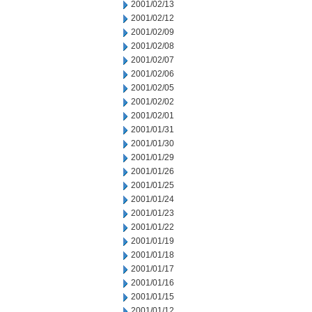
2001/02/13
2001/02/12
2001/02/09
2001/02/08
2001/02/07
2001/02/06
2001/02/05
2001/02/02
2001/02/01
2001/01/31
2001/01/30
2001/01/29
2001/01/26
2001/01/25
2001/01/24
2001/01/23
2001/01/22
2001/01/19
2001/01/18
2001/01/17
2001/01/16
2001/01/15
2001/01/12