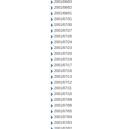
2001/08/03
2001/08/02
2001/08/01
2001/07/31
2001/07/30
2001/07/27
2001/07/26
2001/07/24
2001/07/23
2001/07/20
2001/07/19
2001/07/17
2001/07/16
2001/07/13
2001/07/12
2001/07/11
2001/07/10
2001/07/09
2001/07/06
2001/07/05
2001/07/04
2001/07/03
2001/07/02