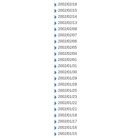
2002/02/18
2002/02/15
2002/02/14
2002/02/13
2002/02/08
2002/02/07
2002/02/06
2002/02/05
2002/02/04
2002/02/01
2002/01/31
2002/01/30
2002/01/29
2002/01/28
2002/01/25
2002/01/23
2002/01/22
2002/01/21
2002/01/18
2002/01/17
2002/01/16
2002/01/15