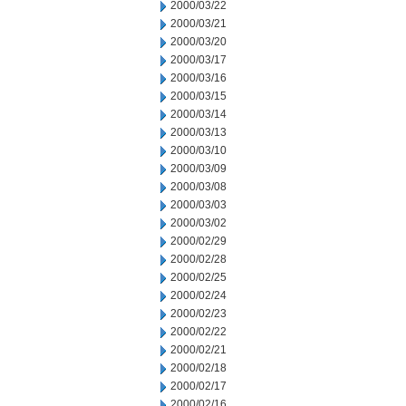
2000/03/22
2000/03/21
2000/03/20
2000/03/17
2000/03/16
2000/03/15
2000/03/14
2000/03/13
2000/03/10
2000/03/09
2000/03/08
2000/03/03
2000/03/02
2000/02/29
2000/02/28
2000/02/25
2000/02/24
2000/02/23
2000/02/22
2000/02/21
2000/02/18
2000/02/17
2000/02/16