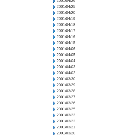
2001/04/26
2001/04/25
2001/04/20
2001/04/19
2001/04/18
2001/04/17
2001/04/16
2001/04/15
2001/04/06
2001/04/05
2001/04/04
2001/04/03
2001/04/02
2001/03/30
2001/03/29
2001/03/28
2001/03/27
2001/03/26
2001/03/25
2001/03/23
2001/03/22
2001/03/21
2001/03/20