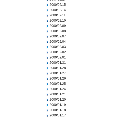
2000/02/15
2000/02/14
2000/02/11
2000/02/10
2000/02/09
2000/02/08
2000/02/07
2000/02/04
2000/02/03
2000/02/02
2000/02/01
2000/01/31
2000/01/28
2000/01/27
2000/01/26
2000/01/25
2000/01/24
2000/01/21
2000/01/20
2000/01/19
2000/01/18
2000/01/17