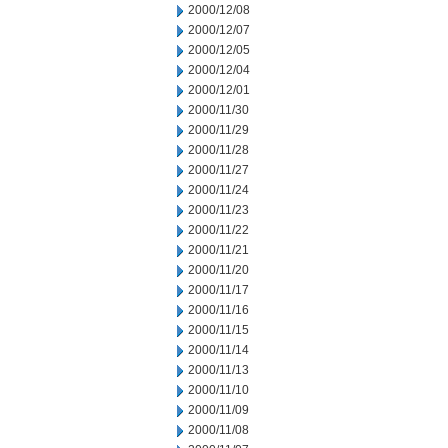
2000/12/08
2000/12/07
2000/12/05
2000/12/04
2000/12/01
2000/11/30
2000/11/29
2000/11/28
2000/11/27
2000/11/24
2000/11/23
2000/11/22
2000/11/21
2000/11/20
2000/11/17
2000/11/16
2000/11/15
2000/11/14
2000/11/13
2000/11/10
2000/11/09
2000/11/08