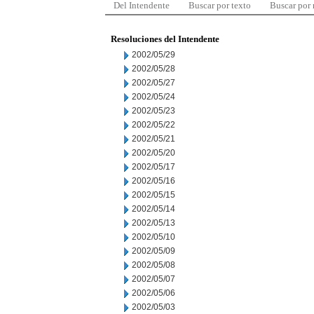
Del Intendente
Buscar por texto
Buscar por
Resoluciones del Intendente
2002/05/29
2002/05/28
2002/05/27
2002/05/24
2002/05/23
2002/05/22
2002/05/21
2002/05/20
2002/05/17
2002/05/16
2002/05/15
2002/05/14
2002/05/13
2002/05/10
2002/05/09
2002/05/08
2002/05/07
2002/05/06
2002/05/03