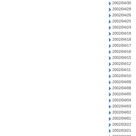
2002/04/30
2002/04/29
2002/04/26
2002/04/25
2002/04/24
2002/04/19
2002/04/18
2002/04/17
2002/04/16
2002/04/15
2002/04/12
2002/04/11
2002/04/10
2002/04/09
2002/04/08
2002/04/05
2002/04/04
2002/04/03
2002/04/02
2002/04/01
2002/03/22
2002/03/21