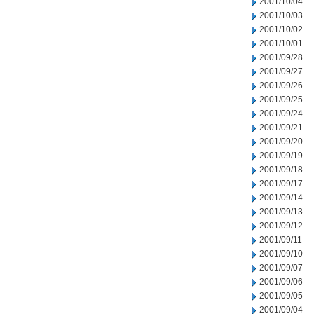
2001/10/04
2001/10/03
2001/10/02
2001/10/01
2001/09/28
2001/09/27
2001/09/26
2001/09/25
2001/09/24
2001/09/21
2001/09/20
2001/09/19
2001/09/18
2001/09/17
2001/09/14
2001/09/13
2001/09/12
2001/09/11
2001/09/10
2001/09/07
2001/09/06
2001/09/05
2001/09/04