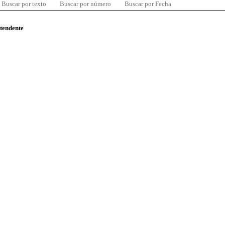
Buscar por texto
Buscar por número
Buscar por Fecha
ntendente