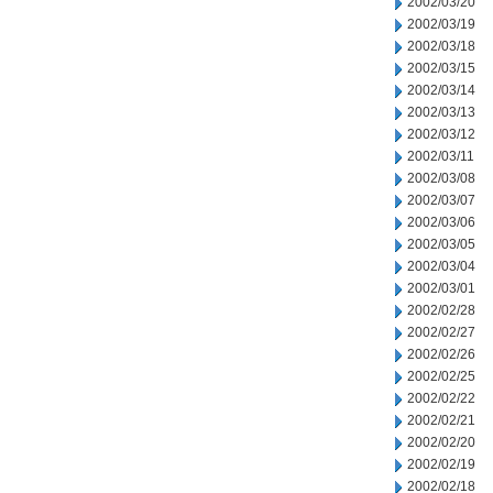
2002/03/20
2002/03/19
2002/03/18
2002/03/15
2002/03/14
2002/03/13
2002/03/12
2002/03/11
2002/03/08
2002/03/07
2002/03/06
2002/03/05
2002/03/04
2002/03/01
2002/02/28
2002/02/27
2002/02/26
2002/02/25
2002/02/22
2002/02/21
2002/02/20
2002/02/19
2002/02/18