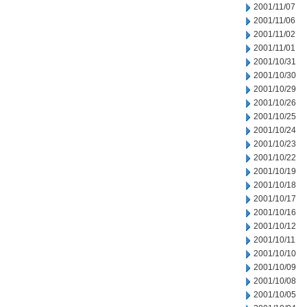
2001/11/07
2001/11/06
2001/11/02
2001/11/01
2001/10/31
2001/10/30
2001/10/29
2001/10/26
2001/10/25
2001/10/24
2001/10/23
2001/10/22
2001/10/19
2001/10/18
2001/10/17
2001/10/16
2001/10/12
2001/10/11
2001/10/10
2001/10/09
2001/10/08
2001/10/05