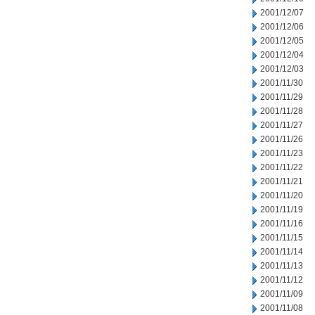
2001/12/07
2001/12/06
2001/12/05
2001/12/04
2001/12/03
2001/11/30
2001/11/29
2001/11/28
2001/11/27
2001/11/26
2001/11/23
2001/11/22
2001/11/21
2001/11/20
2001/11/19
2001/11/16
2001/11/15
2001/11/14
2001/11/13
2001/11/12
2001/11/09
2001/11/08