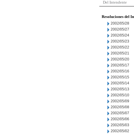
Del Intendente
Resoluciones del I
2002/05/28
2002/05/27
2002/05/24
2002/05/23
2002/05/22
2002/05/21
2002/05/20
2002/05/17
2002/05/16
2002/05/15
2002/05/14
2002/05/13
2002/05/10
2002/05/09
2002/05/08
2002/05/07
2002/05/06
2002/05/03
2002/05/02