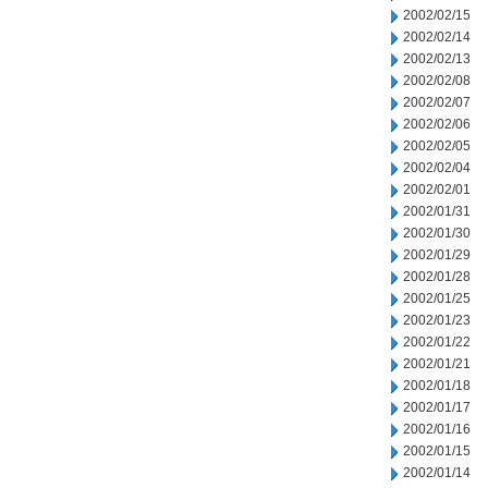
2002/02/15
2002/02/14
2002/02/13
2002/02/08
2002/02/07
2002/02/06
2002/02/05
2002/02/04
2002/02/01
2002/01/31
2002/01/30
2002/01/29
2002/01/28
2002/01/25
2002/01/23
2002/01/22
2002/01/21
2002/01/18
2002/01/17
2002/01/16
2002/01/15
2002/01/14