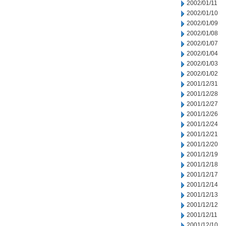
2002/01/11
2002/01/10
2002/01/09
2002/01/08
2002/01/07
2002/01/04
2002/01/03
2002/01/02
2001/12/31
2001/12/28
2001/12/27
2001/12/26
2001/12/24
2001/12/21
2001/12/20
2001/12/19
2001/12/18
2001/12/17
2001/12/14
2001/12/13
2001/12/12
2001/12/11
2001/12/10