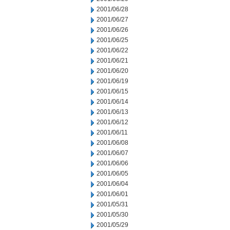
2001/06/28
2001/06/27
2001/06/26
2001/06/25
2001/06/22
2001/06/21
2001/06/20
2001/06/19
2001/06/15
2001/06/14
2001/06/13
2001/06/12
2001/06/11
2001/06/08
2001/06/07
2001/06/06
2001/06/05
2001/06/04
2001/06/01
2001/05/31
2001/05/30
2001/05/29