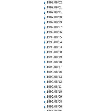
1999/09/02
1999/09/01
1999/08/31
1999/08/30
1999/08/29
1999/08/27
1999/08/26
1999/08/25
1999/08/24
1999/08/23
1999/08/20
1999/08/19
1999/08/18
1999/08/17
1999/08/16
1999/08/13
1999/08/12
1999/08/11
1999/08/10
1999/08/09
1999/08/08
1999/08/06