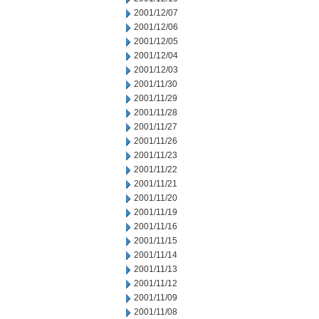
2001/12/07
2001/12/06
2001/12/05
2001/12/04
2001/12/03
2001/11/30
2001/11/29
2001/11/28
2001/11/27
2001/11/26
2001/11/23
2001/11/22
2001/11/21
2001/11/20
2001/11/19
2001/11/16
2001/11/15
2001/11/14
2001/11/13
2001/11/12
2001/11/09
2001/11/08