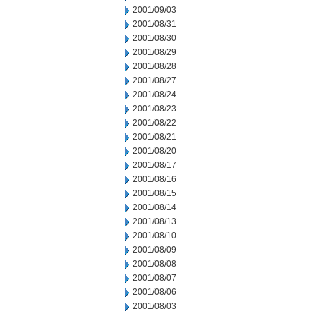
2001/09/03
2001/08/31
2001/08/30
2001/08/29
2001/08/28
2001/08/27
2001/08/24
2001/08/23
2001/08/22
2001/08/21
2001/08/20
2001/08/17
2001/08/16
2001/08/15
2001/08/14
2001/08/13
2001/08/10
2001/08/09
2001/08/08
2001/08/07
2001/08/06
2001/08/03