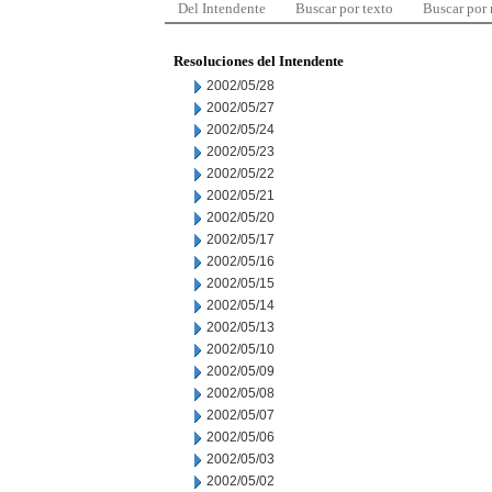
Del Intendente
Buscar por texto
Buscar por
Resoluciones del Intendente
2002/05/28
2002/05/27
2002/05/24
2002/05/23
2002/05/22
2002/05/21
2002/05/20
2002/05/17
2002/05/16
2002/05/15
2002/05/14
2002/05/13
2002/05/10
2002/05/09
2002/05/08
2002/05/07
2002/05/06
2002/05/03
2002/05/02