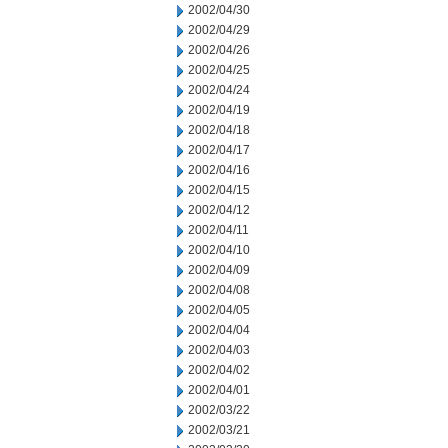
2002/04/30
2002/04/29
2002/04/26
2002/04/25
2002/04/24
2002/04/19
2002/04/18
2002/04/17
2002/04/16
2002/04/15
2002/04/12
2002/04/11
2002/04/10
2002/04/09
2002/04/08
2002/04/05
2002/04/04
2002/04/03
2002/04/02
2002/04/01
2002/03/22
2002/03/21