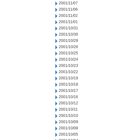
2001/11/07
2001/11/06
2001/11/02
2001/11/01
2001/10/31
2001/10/30
2001/10/29
2001/10/26
2001/10/25
2001/10/24
2001/10/23
2001/10/22
2001/10/19
2001/10/18
2001/10/17
2001/10/16
2001/10/12
2001/10/11
2001/10/10
2001/10/09
2001/10/08
2001/10/05