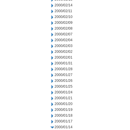
2000/02/14
2000/02/11
2000/02/10
2000/02/09
2000/02/08
2000/02/07
2000/02/04
2000/02/03
2000/02/02
2000/02/01
2000/01/31
2000/01/28
2000/01/27
2000/01/26
2000/01/25
2000/01/24
2000/01/21
2000/01/20
2000/01/19
2000/01/18
2000/01/17
2000/01/14