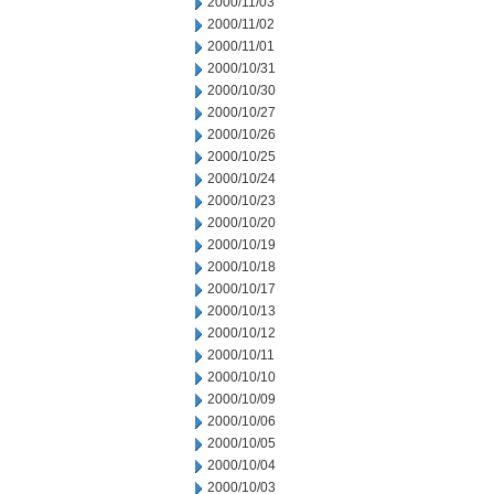
2000/11/03
2000/11/02
2000/11/01
2000/10/31
2000/10/30
2000/10/27
2000/10/26
2000/10/25
2000/10/24
2000/10/23
2000/10/20
2000/10/19
2000/10/18
2000/10/17
2000/10/13
2000/10/12
2000/10/11
2000/10/10
2000/10/09
2000/10/06
2000/10/05
2000/10/04
2000/10/03