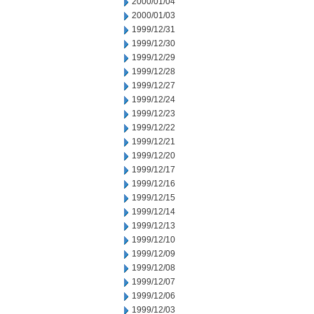
2000/01/04
2000/01/03
1999/12/31
1999/12/30
1999/12/29
1999/12/28
1999/12/27
1999/12/24
1999/12/23
1999/12/22
1999/12/21
1999/12/20
1999/12/17
1999/12/16
1999/12/15
1999/12/14
1999/12/13
1999/12/10
1999/12/09
1999/12/08
1999/12/07
1999/12/06
1999/12/03