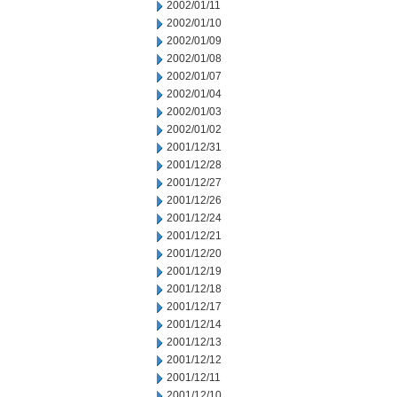
2002/01/11
2002/01/10
2002/01/09
2002/01/08
2002/01/07
2002/01/04
2002/01/03
2002/01/02
2001/12/31
2001/12/28
2001/12/27
2001/12/26
2001/12/24
2001/12/21
2001/12/20
2001/12/19
2001/12/18
2001/12/17
2001/12/14
2001/12/13
2001/12/12
2001/12/11
2001/12/10