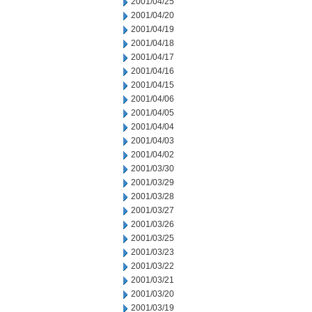
2001/04/25
2001/04/20
2001/04/19
2001/04/18
2001/04/17
2001/04/16
2001/04/15
2001/04/06
2001/04/05
2001/04/04
2001/04/03
2001/04/02
2001/03/30
2001/03/29
2001/03/28
2001/03/27
2001/03/26
2001/03/25
2001/03/23
2001/03/22
2001/03/21
2001/03/20
2001/03/19