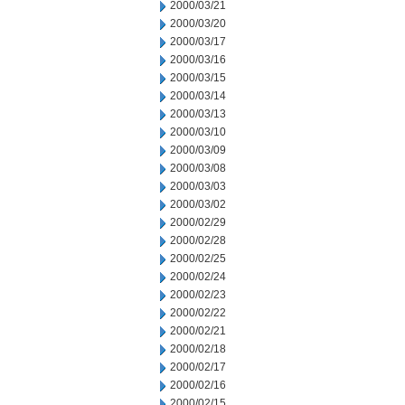
2000/03/21
2000/03/20
2000/03/17
2000/03/16
2000/03/15
2000/03/14
2000/03/13
2000/03/10
2000/03/09
2000/03/08
2000/03/03
2000/03/02
2000/02/29
2000/02/28
2000/02/25
2000/02/24
2000/02/23
2000/02/22
2000/02/21
2000/02/18
2000/02/17
2000/02/16
2000/02/15