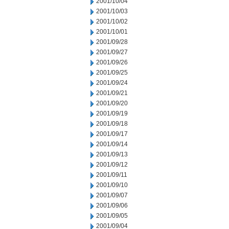
2001/10/04
2001/10/03
2001/10/02
2001/10/01
2001/09/28
2001/09/27
2001/09/26
2001/09/25
2001/09/24
2001/09/21
2001/09/20
2001/09/19
2001/09/18
2001/09/17
2001/09/14
2001/09/13
2001/09/12
2001/09/11
2001/09/10
2001/09/07
2001/09/06
2001/09/05
2001/09/04