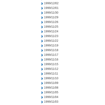
1999/12/02
1999/12/01
1999/11/30
1999/11/29
1999/11/26
1999/11/25
1999/11/24
1999/11/23
1999/11/22
1999/11/19
1999/11/18
1999/11/17
1999/11/16
1999/11/15
1999/11/12
1999/11/11
1999/11/10
1999/11/09
1999/11/08
1999/11/05
1999/11/04
1999/11/03