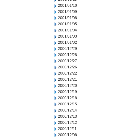
2001/01/10
2001/01/09
2001/01/08
2001/01/05
2001/01/04
2001/01/03
2001/01/02
2000/12/29
2000/12/28
2000/12/27
2000/12/26
2000/12/22
2000/12/21
2000/12/20
2000/12/19
2000/12/18
2000/12/15
2000/12/14
2000/12/13
2000/12/12
2000/12/11
2000/12/08