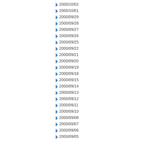
2000/10/02
2000/10/01
2000/09/29
2000/09/28
2000/09/27
2000/09/26
2000/09/25
2000/09/22
2000/09/21
2000/09/20
2000/09/19
2000/09/18
2000/09/15
2000/09/14
2000/09/13
2000/09/12
2000/09/11
2000/09/10
2000/09/08
2000/09/07
2000/09/06
2000/09/05