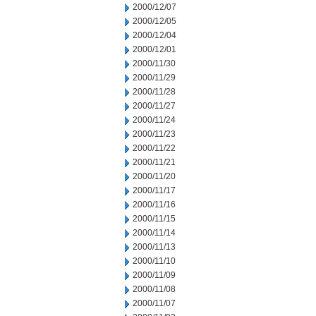
2000/12/07
2000/12/05
2000/12/04
2000/12/01
2000/11/30
2000/11/29
2000/11/28
2000/11/27
2000/11/24
2000/11/23
2000/11/22
2000/11/21
2000/11/20
2000/11/17
2000/11/16
2000/11/15
2000/11/14
2000/11/13
2000/11/10
2000/11/09
2000/11/08
2000/11/07