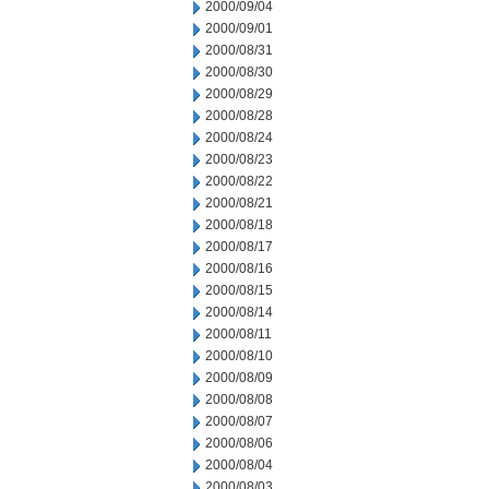
2000/09/04
2000/09/01
2000/08/31
2000/08/30
2000/08/29
2000/08/28
2000/08/24
2000/08/23
2000/08/22
2000/08/21
2000/08/18
2000/08/17
2000/08/16
2000/08/15
2000/08/14
2000/08/11
2000/08/10
2000/08/09
2000/08/08
2000/08/07
2000/08/06
2000/08/04
2000/08/03