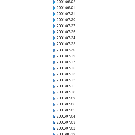
2001/08/02
2001/08/01
2001/07/31
2001/07/30
2001/07/27
2001/07/26
2001/07/24
2001/07/23
2001/07/20
2001/07/19
2001/07/17
2001/07/16
2001/07/13
2001/07/12
2001/07/11
2001/07/10
2001/07/09
2001/07/06
2001/07/05
2001/07/04
2001/07/03
2001/07/02
2001/06/29