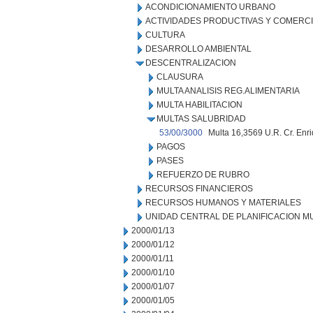
ACONDICIONAMIENTO URBANO
ACTIVIDADES PRODUCTIVAS Y COMERC
CULTURA
DESARROLLO AMBIENTAL
DESCENTRALIZACION
CLAUSURA
MULTA ANALISIS REG.ALIMENTARIA
MULTA HABILITACION
MULTAS SALUBRIDAD
53/00/3000
Multa 16,3569 U.R. Cr. Enr
PAGOS
PASES
REFUERZO DE RUBRO
RECURSOS FINANCIEROS
RECURSOS HUMANOS Y MATERIALES
UNIDAD CENTRAL DE PLANIFICACION M
2000/01/13
2000/01/12
2000/01/11
2000/01/10
2000/01/07
2000/01/05