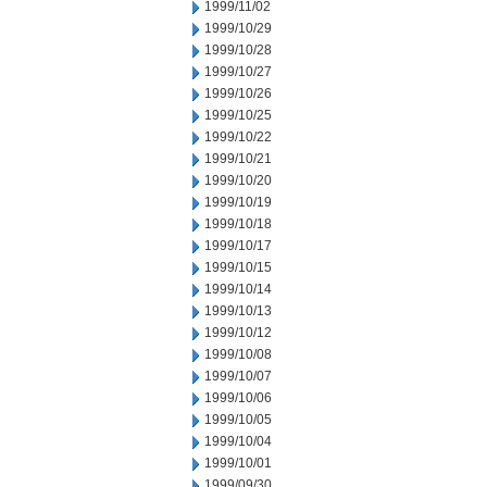
1999/11/02
1999/10/29
1999/10/28
1999/10/27
1999/10/26
1999/10/25
1999/10/22
1999/10/21
1999/10/20
1999/10/19
1999/10/18
1999/10/17
1999/10/15
1999/10/14
1999/10/13
1999/10/12
1999/10/08
1999/10/07
1999/10/06
1999/10/05
1999/10/04
1999/10/01
1999/09/30