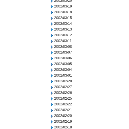
2002/03/20
2002/03/19
2002/03/18
2002/03/15
2002/03/14
2002/03/13
2002/03/12
2002/03/11
2002/03/08
2002/03/07
2002/03/06
2002/03/05
2002/03/04
2002/03/01
2002/02/28
2002/02/27
2002/02/26
2002/02/25
2002/02/22
2002/02/21
2002/02/20
2002/02/19
2002/02/18