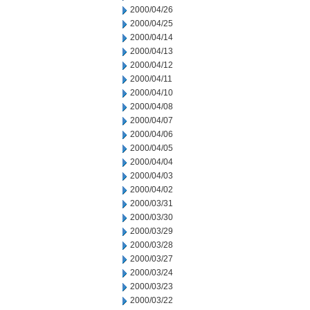
2000/04/26
2000/04/25
2000/04/14
2000/04/13
2000/04/12
2000/04/11
2000/04/10
2000/04/08
2000/04/07
2000/04/06
2000/04/05
2000/04/04
2000/04/03
2000/04/02
2000/03/31
2000/03/30
2000/03/29
2000/03/28
2000/03/27
2000/03/24
2000/03/23
2000/03/22