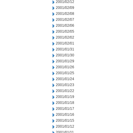
2001/02/12
2001/02/09
2001/02/08
2001/02/07
2001/02/06
2001/02/05
2001/02/02
2001/02/01
2001/01/31
2001/01/30
2001/01/29
2001/01/26
2001/01/25
2001/01/24
2001/01/23
2001/01/22
2001/01/19
2001/01/18
2001/01/17
2001/01/16
2001/01/15
2001/01/12
2001/01/11