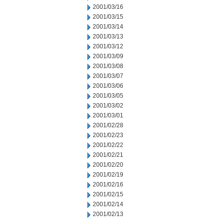
2001/03/16
2001/03/15
2001/03/14
2001/03/13
2001/03/12
2001/03/09
2001/03/08
2001/03/07
2001/03/06
2001/03/05
2001/03/02
2001/03/01
2001/02/28
2001/02/23
2001/02/22
2001/02/21
2001/02/20
2001/02/19
2001/02/16
2001/02/15
2001/02/14
2001/02/13