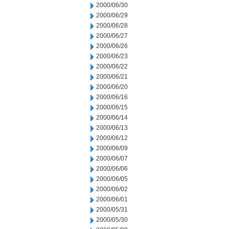
2000/06/30
2000/06/29
2000/06/28
2000/06/27
2000/06/26
2000/06/23
2000/06/22
2000/06/21
2000/06/20
2000/06/16
2000/06/15
2000/06/14
2000/06/13
2000/06/12
2000/06/09
2000/06/07
2000/06/06
2000/06/05
2000/06/02
2000/06/01
2000/05/31
2000/05/30