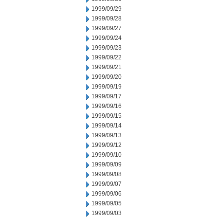
1999/09/29
1999/09/28
1999/09/27
1999/09/24
1999/09/23
1999/09/22
1999/09/21
1999/09/20
1999/09/19
1999/09/17
1999/09/16
1999/09/15
1999/09/14
1999/09/13
1999/09/12
1999/09/10
1999/09/09
1999/09/08
1999/09/07
1999/09/06
1999/09/05
1999/09/03