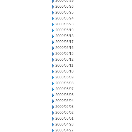
2000/05/29
2000/05/26
2000/05/25
2000/05/24
2000/05/23
2000/05/19
2000/05/18
2000/05/17
2000/05/16
2000/05/15
2000/05/12
2000/05/11
2000/05/10
2000/05/09
2000/05/08
2000/05/07
2000/05/05
2000/05/04
2000/05/03
2000/05/02
2000/05/01
2000/04/28
2000/04/27