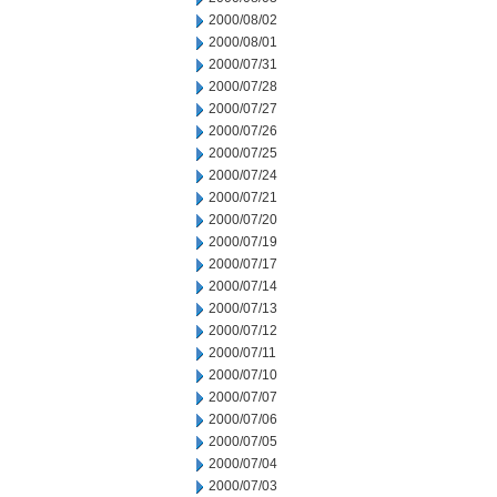
2000/08/02
2000/08/01
2000/07/31
2000/07/28
2000/07/27
2000/07/26
2000/07/25
2000/07/24
2000/07/21
2000/07/20
2000/07/19
2000/07/17
2000/07/14
2000/07/13
2000/07/12
2000/07/11
2000/07/10
2000/07/07
2000/07/06
2000/07/05
2000/07/04
2000/07/03