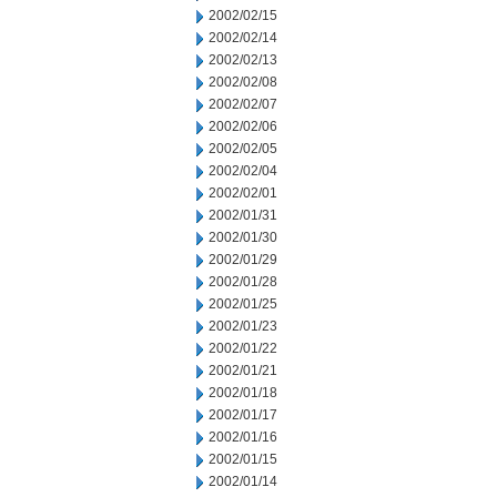
2002/02/15
2002/02/14
2002/02/13
2002/02/08
2002/02/07
2002/02/06
2002/02/05
2002/02/04
2002/02/01
2002/01/31
2002/01/30
2002/01/29
2002/01/28
2002/01/25
2002/01/23
2002/01/22
2002/01/21
2002/01/18
2002/01/17
2002/01/16
2002/01/15
2002/01/14