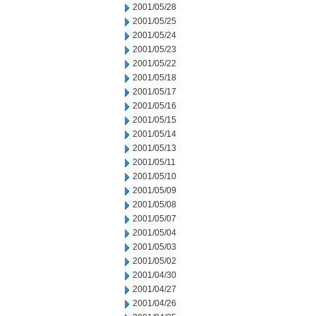
2001/05/28
2001/05/25
2001/05/24
2001/05/23
2001/05/22
2001/05/18
2001/05/17
2001/05/16
2001/05/15
2001/05/14
2001/05/13
2001/05/11
2001/05/10
2001/05/09
2001/05/08
2001/05/07
2001/05/04
2001/05/03
2001/05/02
2001/04/30
2001/04/27
2001/04/26