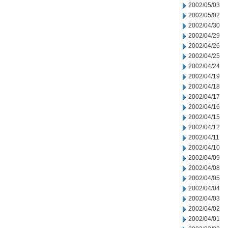
2002/05/03
2002/05/02
2002/04/30
2002/04/29
2002/04/26
2002/04/25
2002/04/24
2002/04/19
2002/04/18
2002/04/17
2002/04/16
2002/04/15
2002/04/12
2002/04/11
2002/04/10
2002/04/09
2002/04/08
2002/04/05
2002/04/04
2002/04/03
2002/04/02
2002/04/01