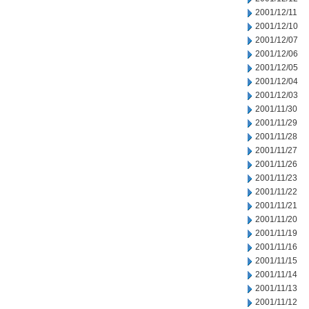
2001/12/11
2001/12/10
2001/12/07
2001/12/06
2001/12/05
2001/12/04
2001/12/03
2001/11/30
2001/11/29
2001/11/28
2001/11/27
2001/11/26
2001/11/23
2001/11/22
2001/11/21
2001/11/20
2001/11/19
2001/11/16
2001/11/15
2001/11/14
2001/11/13
2001/11/12