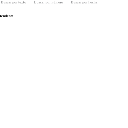
Buscar por texto
Buscar por número
Buscar por Fecha
ntendente