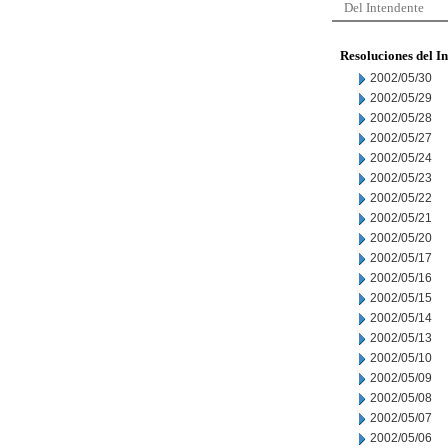
Del Intendente
Resoluciones del I
2002/05/30
2002/05/29
2002/05/28
2002/05/27
2002/05/24
2002/05/23
2002/05/22
2002/05/21
2002/05/20
2002/05/17
2002/05/16
2002/05/15
2002/05/14
2002/05/13
2002/05/10
2002/05/09
2002/05/08
2002/05/07
2002/05/06