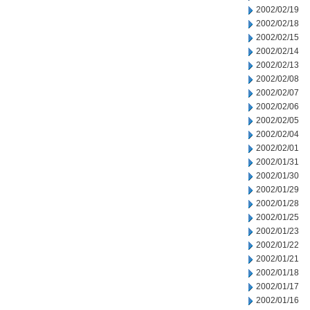
2002/02/19
2002/02/18
2002/02/15
2002/02/14
2002/02/13
2002/02/08
2002/02/07
2002/02/06
2002/02/05
2002/02/04
2002/02/01
2002/01/31
2002/01/30
2002/01/29
2002/01/28
2002/01/25
2002/01/23
2002/01/22
2002/01/21
2002/01/18
2002/01/17
2002/01/16