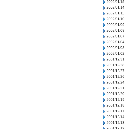
2002/01/15
2002/01/14
2002/01/11
2002/01/10
2002/01/09
2002/01/08
2002/01/07
2002/01/04
2002/01/03
2002/01/02
2001/12/31
2001/12/28
2001/12/27
2001/12/26
2001/12/24
2001/12/21
2001/12/20
2001/12/19
2001/12/18
2001/12/17
2001/12/14
2001/12/13
2001/12/12