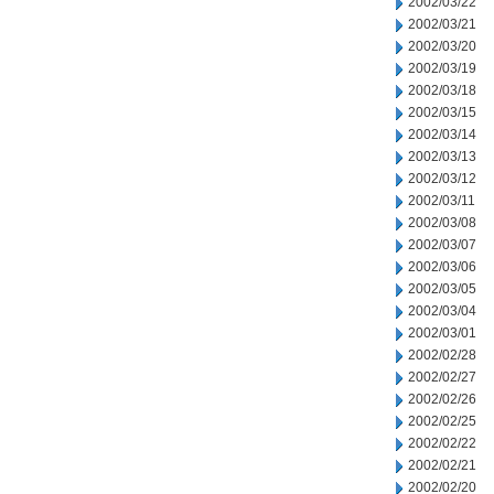
2002/03/22
2002/03/21
2002/03/20
2002/03/19
2002/03/18
2002/03/15
2002/03/14
2002/03/13
2002/03/12
2002/03/11
2002/03/08
2002/03/07
2002/03/06
2002/03/05
2002/03/04
2002/03/01
2002/02/28
2002/02/27
2002/02/26
2002/02/25
2002/02/22
2002/02/21
2002/02/20