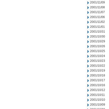
2001/11/09
2001/11/08
2001/11/07
2001/11/06
2001/11/02
2001/11/01
2001/10/31
2001/10/30
2001/10/29
2001/10/26
2001/10/25
2001/10/24
2001/10/23
2001/10/22
2001/10/19
2001/10/18
2001/10/17
2001/10/16
2001/10/12
2001/10/11
2001/10/10
2001/10/09