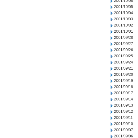
2001/10/08
2001/10/05
2001/10/04
2001/10/03
2001/10/02
2001/10/01
2001/09/28
2001/09/27
2001/09/26
2001/09/25
2001/09/24
2001/09/21
2001/09/20
2001/09/19
2001/09/18
2001/09/17
2001/09/14
2001/09/13
2001/09/12
2001/09/11
2001/09/10
2001/09/07
2001/09/06