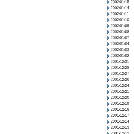
2002/01/15
2002/01/14
2002/01/11
2002/01/10
2002/01/09
2002/01/08
2002/01/07
2002/01/04
2002/01/03
2002/01/02
2001/12/31
2001/12/28
2001/12/27
2001/12/26
2001/12/24
2001/12/21
2001/12/20
2001/12/19
2001/12/18
2001/12/17
2001/12/14
2001/12/13
2001/12/12