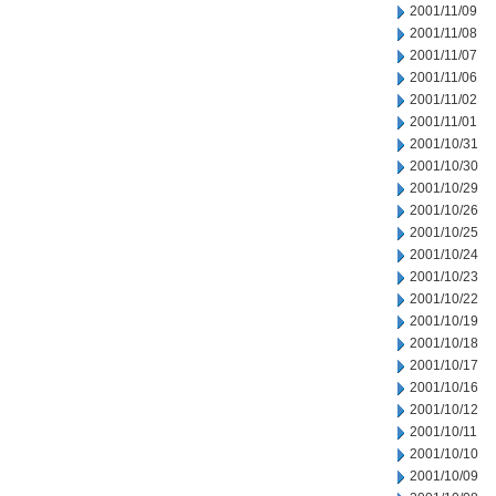
2001/11/09
2001/11/08
2001/11/07
2001/11/06
2001/11/02
2001/11/01
2001/10/31
2001/10/30
2001/10/29
2001/10/26
2001/10/25
2001/10/24
2001/10/23
2001/10/22
2001/10/19
2001/10/18
2001/10/17
2001/10/16
2001/10/12
2001/10/11
2001/10/10
2001/10/09