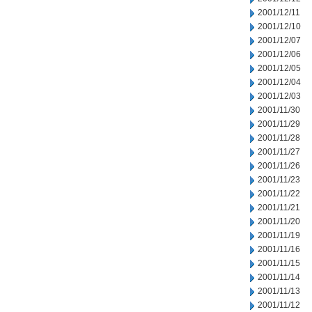
2001/12/11
2001/12/10
2001/12/07
2001/12/06
2001/12/05
2001/12/04
2001/12/03
2001/11/30
2001/11/29
2001/11/28
2001/11/27
2001/11/26
2001/11/23
2001/11/22
2001/11/21
2001/11/20
2001/11/19
2001/11/16
2001/11/15
2001/11/14
2001/11/13
2001/11/12