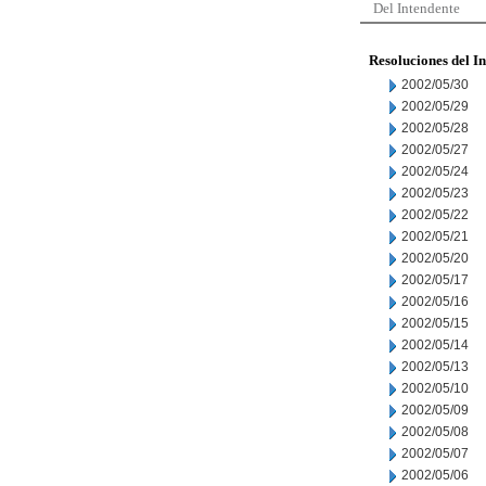
Del Intendente
Resoluciones del I
2002/05/30
2002/05/29
2002/05/28
2002/05/27
2002/05/24
2002/05/23
2002/05/22
2002/05/21
2002/05/20
2002/05/17
2002/05/16
2002/05/15
2002/05/14
2002/05/13
2002/05/10
2002/05/09
2002/05/08
2002/05/07
2002/05/06