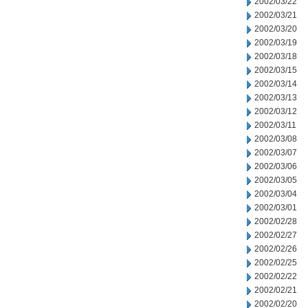
2002/03/22
2002/03/21
2002/03/20
2002/03/19
2002/03/18
2002/03/15
2002/03/14
2002/03/13
2002/03/12
2002/03/11
2002/03/08
2002/03/07
2002/03/06
2002/03/05
2002/03/04
2002/03/01
2002/02/28
2002/02/27
2002/02/26
2002/02/25
2002/02/22
2002/02/21
2002/02/20