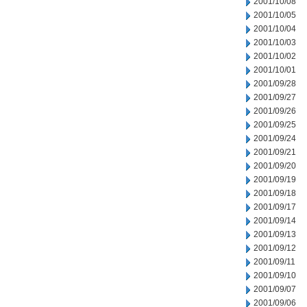
2001/10/08
2001/10/05
2001/10/04
2001/10/03
2001/10/02
2001/10/01
2001/09/28
2001/09/27
2001/09/26
2001/09/25
2001/09/24
2001/09/21
2001/09/20
2001/09/19
2001/09/18
2001/09/17
2001/09/14
2001/09/13
2001/09/12
2001/09/11
2001/09/10
2001/09/07
2001/09/06