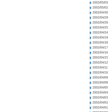
2002/05/03
2002/05/02
2002/04/30
2002/04/29
2002/04/26
2002/04/25
2002/04/24
2002/04/19
2002/04/18
2002/04/17
2002/04/16
2002/04/15
2002/04/12
2002/04/11
2002/04/10
2002/04/09
2002/04/08
2002/04/05
2002/04/04
2002/04/03
2002/04/02
2002/04/01