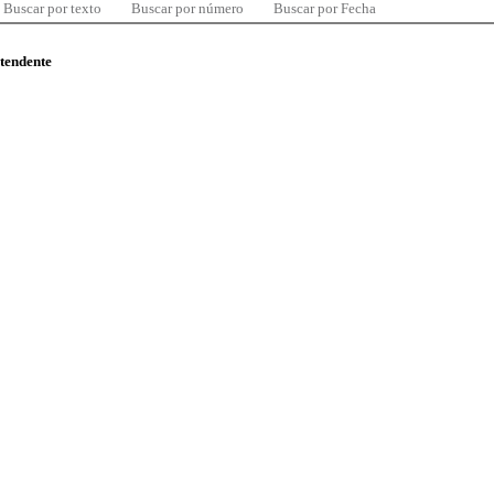
Buscar por texto
Buscar por número
Buscar por Fecha
ntendente