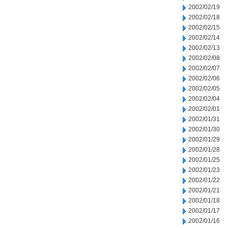
2002/02/19
2002/02/18
2002/02/15
2002/02/14
2002/02/13
2002/02/08
2002/02/07
2002/02/06
2002/02/05
2002/02/04
2002/02/01
2002/01/31
2002/01/30
2002/01/29
2002/01/28
2002/01/25
2002/01/23
2002/01/22
2002/01/21
2002/01/18
2002/01/17
2002/01/16