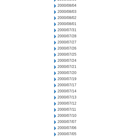
2000/08/04
2000/08/03
2000/08/02
2000/08/01
2000/07/31
2000/07/28
2000/07/27
2000/07/26
2000/07/25
2000/07/24
2000/07/21
2000/07/20
2000/07/19
2000/07/17
2000/07/14
2000/07/13
2000/07/12
2000/07/11
2000/07/10
2000/07/07
2000/07/06
2000/07/05