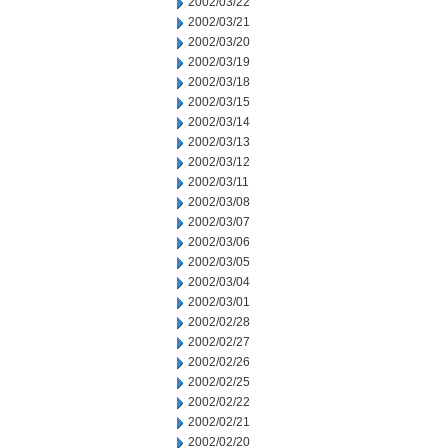
2002/03/22
2002/03/21
2002/03/20
2002/03/19
2002/03/18
2002/03/15
2002/03/14
2002/03/13
2002/03/12
2002/03/11
2002/03/08
2002/03/07
2002/03/06
2002/03/05
2002/03/04
2002/03/01
2002/02/28
2002/02/27
2002/02/26
2002/02/25
2002/02/22
2002/02/21
2002/02/20