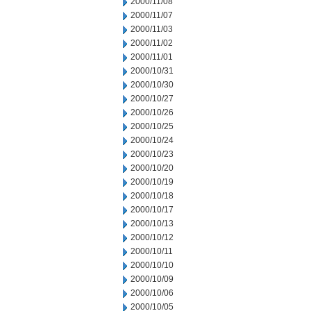
2000/11/08
2000/11/07
2000/11/03
2000/11/02
2000/11/01
2000/10/31
2000/10/30
2000/10/27
2000/10/26
2000/10/25
2000/10/24
2000/10/23
2000/10/20
2000/10/19
2000/10/18
2000/10/17
2000/10/13
2000/10/12
2000/10/11
2000/10/10
2000/10/09
2000/10/06
2000/10/05