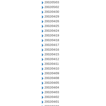
2002/05/03
2002/05/02
2002/04/30
2002/04/29
2002/04/26
2002/04/25
2002/04/24
2002/04/19
2002/04/18
2002/04/17
2002/04/16
2002/04/15
2002/04/12
2002/04/11
2002/04/10
2002/04/09
2002/04/08
2002/04/05
2002/04/04
2002/04/03
2002/04/02
2002/04/01