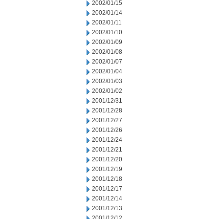
2002/01/15
2002/01/14
2002/01/11
2002/01/10
2002/01/09
2002/01/08
2002/01/07
2002/01/04
2002/01/03
2002/01/02
2001/12/31
2001/12/28
2001/12/27
2001/12/26
2001/12/24
2001/12/21
2001/12/20
2001/12/19
2001/12/18
2001/12/17
2001/12/14
2001/12/13
2001/12/12