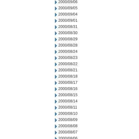
2000/09/06
2000/09/05
2000/09/04
2000/09/01
2000/08/31
2000/08/30
2000/08/29
2000/08/28
2000/08/24
2000/08/23
2000/08/22
2000/08/21
2000/08/18
2000/08/17
2000/08/16
2000/08/15
2000/08/14
2000/08/11
2000/08/10
2000/08/09
2000/08/08
2000/08/07
2000/08/06