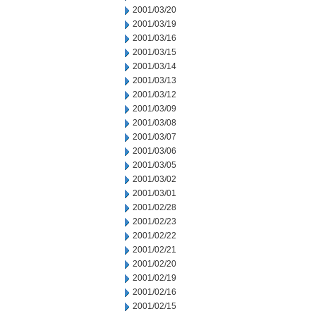
2001/03/20
2001/03/19
2001/03/16
2001/03/15
2001/03/14
2001/03/13
2001/03/12
2001/03/09
2001/03/08
2001/03/07
2001/03/06
2001/03/05
2001/03/02
2001/03/01
2001/02/28
2001/02/23
2001/02/22
2001/02/21
2001/02/20
2001/02/19
2001/02/16
2001/02/15