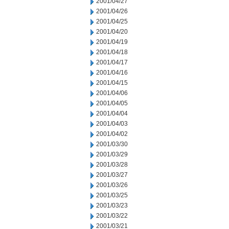
2001/04/27
2001/04/26
2001/04/25
2001/04/20
2001/04/19
2001/04/18
2001/04/17
2001/04/16
2001/04/15
2001/04/06
2001/04/05
2001/04/04
2001/04/03
2001/04/02
2001/03/30
2001/03/29
2001/03/28
2001/03/27
2001/03/26
2001/03/25
2001/03/23
2001/03/22
2001/03/21