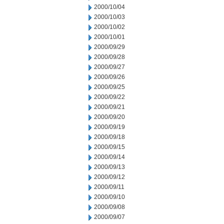
2000/10/04
2000/10/03
2000/10/02
2000/10/01
2000/09/29
2000/09/28
2000/09/27
2000/09/26
2000/09/25
2000/09/22
2000/09/21
2000/09/20
2000/09/19
2000/09/18
2000/09/15
2000/09/14
2000/09/13
2000/09/12
2000/09/11
2000/09/10
2000/09/08
2000/09/07