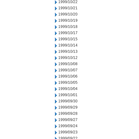
1999/10/22
1999/10/21
1999/10/20
1999/10/19
1999/10/18
1999/10/17
1999/10/15
1999/10/14
1999/10/13
1999/10/12
1999/10/08
1999/10/07
1999/10/06
1999/10/05
1999/10/04
1999/10/01
1999/09/30
1999/09/29
1999/09/28
1999/09/27
1999/09/24
1999/09/23
1999/09/22