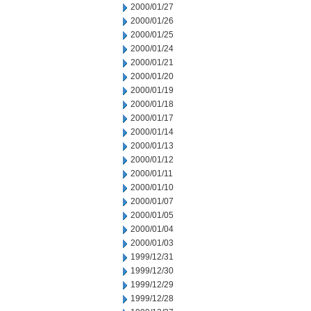
2000/01/27
2000/01/26
2000/01/25
2000/01/24
2000/01/21
2000/01/20
2000/01/19
2000/01/18
2000/01/17
2000/01/14
2000/01/13
2000/01/12
2000/01/11
2000/01/10
2000/01/07
2000/01/05
2000/01/04
2000/01/03
1999/12/31
1999/12/30
1999/12/29
1999/12/28