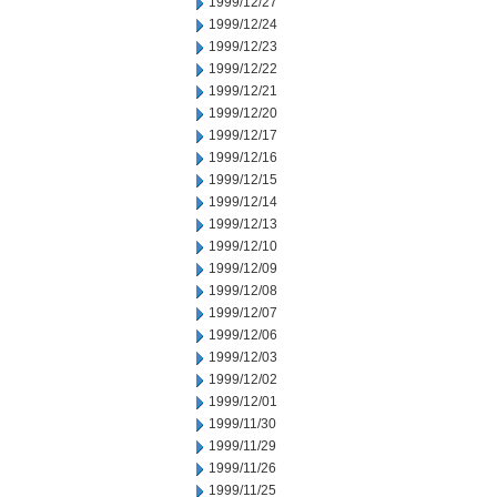
1999/12/27
1999/12/24
1999/12/23
1999/12/22
1999/12/21
1999/12/20
1999/12/17
1999/12/16
1999/12/15
1999/12/14
1999/12/13
1999/12/10
1999/12/09
1999/12/08
1999/12/07
1999/12/06
1999/12/03
1999/12/02
1999/12/01
1999/11/30
1999/11/29
1999/11/26
1999/11/25