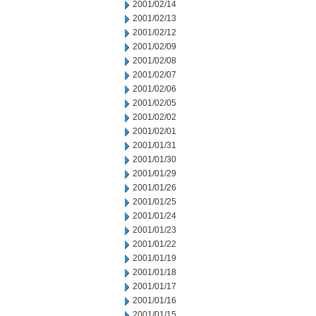
2001/02/14
2001/02/13
2001/02/12
2001/02/09
2001/02/08
2001/02/07
2001/02/06
2001/02/05
2001/02/02
2001/02/01
2001/01/31
2001/01/30
2001/01/29
2001/01/26
2001/01/25
2001/01/24
2001/01/23
2001/01/22
2001/01/19
2001/01/18
2001/01/17
2001/01/16
2001/01/15