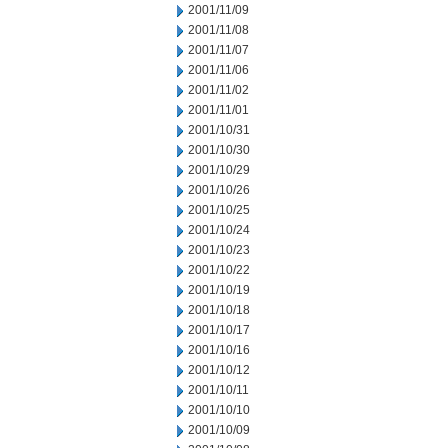
2001/11/09
2001/11/08
2001/11/07
2001/11/06
2001/11/02
2001/11/01
2001/10/31
2001/10/30
2001/10/29
2001/10/26
2001/10/25
2001/10/24
2001/10/23
2001/10/22
2001/10/19
2001/10/18
2001/10/17
2001/10/16
2001/10/12
2001/10/11
2001/10/10
2001/10/09