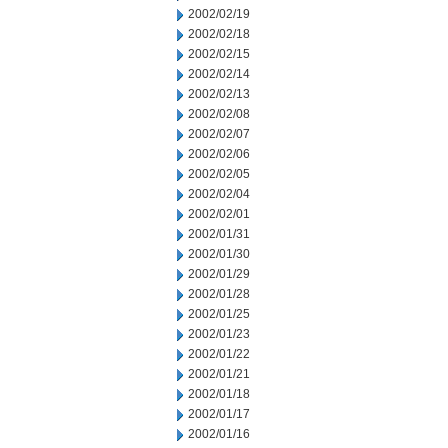
2002/02/19
2002/02/18
2002/02/15
2002/02/14
2002/02/13
2002/02/08
2002/02/07
2002/02/06
2002/02/05
2002/02/04
2002/02/01
2002/01/31
2002/01/30
2002/01/29
2002/01/28
2002/01/25
2002/01/23
2002/01/22
2002/01/21
2002/01/18
2002/01/17
2002/01/16