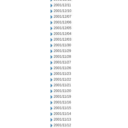
2001/12/11
2001/12/10
2001/12/07
2001/12/06
2001/12/05
2001/12/04
2001/12/03
2001/11/30
2001/11/29
2001/11/28
2001/11/27
2001/11/26
2001/11/23
2001/11/22
2001/11/21
2001/11/20
2001/11/19
2001/11/16
2001/11/15
2001/11/14
2001/11/13
2001/11/12