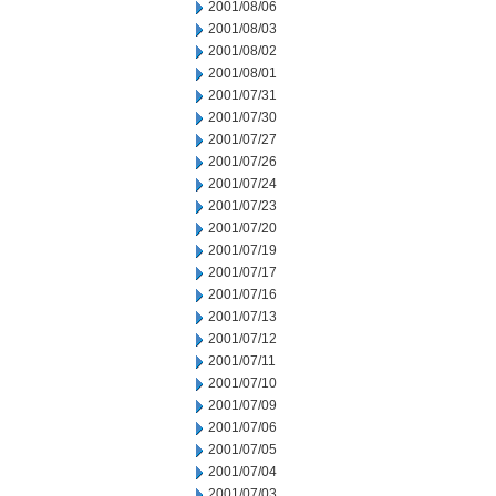
2001/08/06
2001/08/03
2001/08/02
2001/08/01
2001/07/31
2001/07/30
2001/07/27
2001/07/26
2001/07/24
2001/07/23
2001/07/20
2001/07/19
2001/07/17
2001/07/16
2001/07/13
2001/07/12
2001/07/11
2001/07/10
2001/07/09
2001/07/06
2001/07/05
2001/07/04
2001/07/03