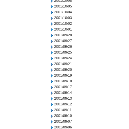
2001/10/08
2001/10/05
2001/10/04
2001/10/03
2001/10/02
2001/10/01
2001/09/28
2001/09/27
2001/09/26
2001/09/25
2001/09/24
2001/09/21
2001/09/20
2001/09/19
2001/09/18
2001/09/17
2001/09/14
2001/09/13
2001/09/12
2001/09/11
2001/09/10
2001/09/07
2001/09/06