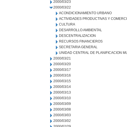
2000/03/23
2000/03/22
ACONDICIONAMIENTO URBANO
ACTIVIDADES PRODUCTIVAS Y COMERC
CULTURA
DESARROLLO AMBIENTAL
DESCENTRALIZACION
RECURSOS FINANCIEROS
SECRETARIA GENERAL
UNIDAD CENTRAL DE PLANIFICACION M
2000/03/21
2000/03/20
2000/03/17
2000/03/16
2000/03/15
2000/03/14
2000/03/13
2000/03/10
2000/03/09
2000/03/08
2000/03/03
2000/03/02
2000/02/29