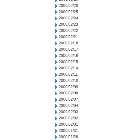
2000/02/28
2000/02/25
2000/02/24
2000/02/23
2000/02/22
2000/02/21
2000/02/18
2000/02/17
2000/02/16
2000/02/15
2000/02/14
2000/02/11
2000/02/10
2000/02/09
2000/02/08
2000/02/07
2000/02/04
2000/02/03
2000/02/02
2000/02/01
2000/01/31
2000/01/28