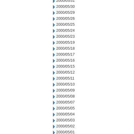
2000/05/31
2000/05/30
2000/05/29
2000/05/26
2000/05/25
2000/05/24
2000/05/23
2000/05/19
2000/05/18
2000/05/17
2000/05/16
2000/05/15
2000/05/12
2000/05/11
2000/05/10
2000/05/09
2000/05/08
2000/05/07
2000/05/05
2000/05/04
2000/05/03
2000/05/02
2000/05/01