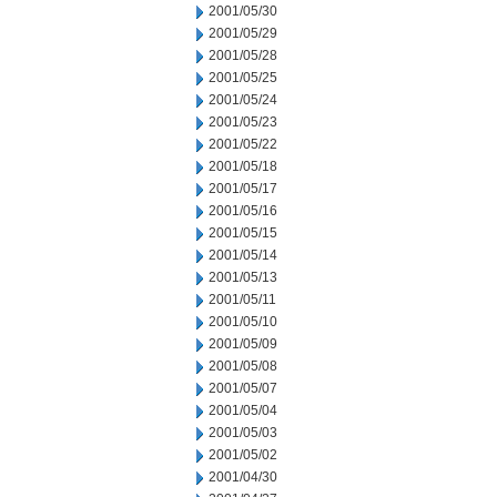
2001/05/30
2001/05/29
2001/05/28
2001/05/25
2001/05/24
2001/05/23
2001/05/22
2001/05/18
2001/05/17
2001/05/16
2001/05/15
2001/05/14
2001/05/13
2001/05/11
2001/05/10
2001/05/09
2001/05/08
2001/05/07
2001/05/04
2001/05/03
2001/05/02
2001/04/30