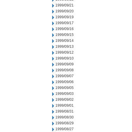
1999/09/21
1999/09/20
1999/09/19
1999/09/17
1999/09/16
1999/09/15
1999/09/14
1999/09/13
1999/09/12
1999/09/10
1999/09/09
1999/09/08
1999/09/07
1999/09/06
1999/09/05
1999/09/03
1999/09/02
1999/09/01
1999/08/31
1999/08/30
1999/08/29
1999/08/27