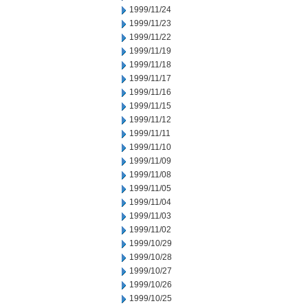
1999/11/24
1999/11/23
1999/11/22
1999/11/19
1999/11/18
1999/11/17
1999/11/16
1999/11/15
1999/11/12
1999/11/11
1999/11/10
1999/11/09
1999/11/08
1999/11/05
1999/11/04
1999/11/03
1999/11/02
1999/10/29
1999/10/28
1999/10/27
1999/10/26
1999/10/25