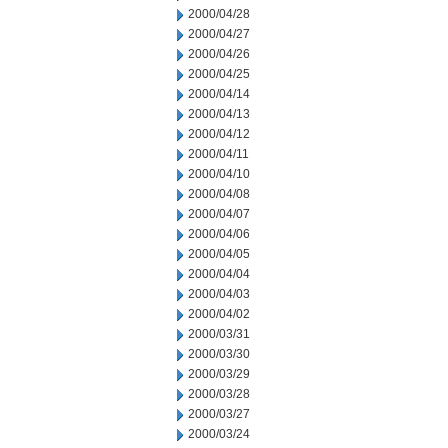
2000/04/28
2000/04/27
2000/04/26
2000/04/25
2000/04/14
2000/04/13
2000/04/12
2000/04/11
2000/04/10
2000/04/08
2000/04/07
2000/04/06
2000/04/05
2000/04/04
2000/04/03
2000/04/02
2000/03/31
2000/03/30
2000/03/29
2000/03/28
2000/03/27
2000/03/24