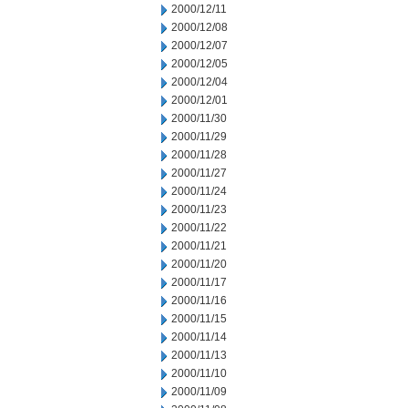
2000/12/11
2000/12/08
2000/12/07
2000/12/05
2000/12/04
2000/12/01
2000/11/30
2000/11/29
2000/11/28
2000/11/27
2000/11/24
2000/11/23
2000/11/22
2000/11/21
2000/11/20
2000/11/17
2000/11/16
2000/11/15
2000/11/14
2000/11/13
2000/11/10
2000/11/09