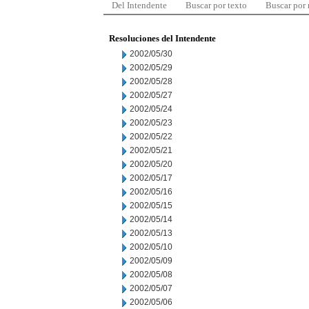
Del Intendente
Buscar por texto
Buscar por
Resoluciones del Intendente
2002/05/30
2002/05/29
2002/05/28
2002/05/27
2002/05/24
2002/05/23
2002/05/22
2002/05/21
2002/05/20
2002/05/17
2002/05/16
2002/05/15
2002/05/14
2002/05/13
2002/05/10
2002/05/09
2002/05/08
2002/05/07
2002/05/06