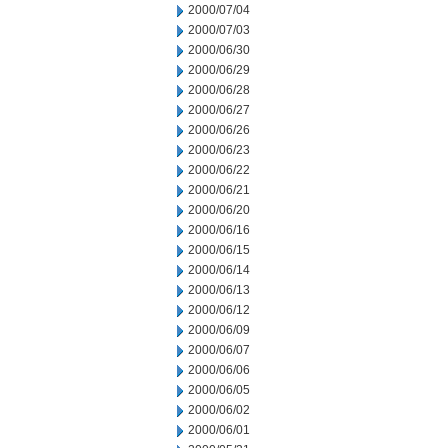
2000/07/04
2000/07/03
2000/06/30
2000/06/29
2000/06/28
2000/06/27
2000/06/26
2000/06/23
2000/06/22
2000/06/21
2000/06/20
2000/06/16
2000/06/15
2000/06/14
2000/06/13
2000/06/12
2000/06/09
2000/06/07
2000/06/06
2000/06/05
2000/06/02
2000/06/01