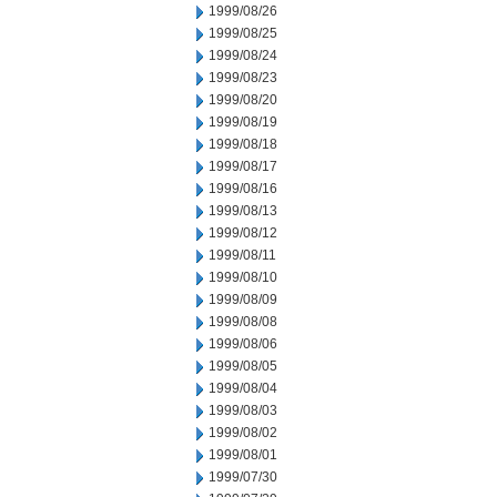
1999/08/26
1999/08/25
1999/08/24
1999/08/23
1999/08/20
1999/08/19
1999/08/18
1999/08/17
1999/08/16
1999/08/13
1999/08/12
1999/08/11
1999/08/10
1999/08/09
1999/08/08
1999/08/06
1999/08/05
1999/08/04
1999/08/03
1999/08/02
1999/08/01
1999/07/30