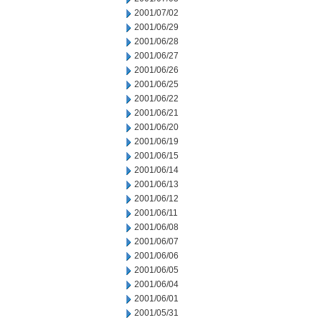
2001/07/02
2001/06/29
2001/06/28
2001/06/27
2001/06/26
2001/06/25
2001/06/22
2001/06/21
2001/06/20
2001/06/19
2001/06/15
2001/06/14
2001/06/13
2001/06/12
2001/06/11
2001/06/08
2001/06/07
2001/06/06
2001/06/05
2001/06/04
2001/06/01
2001/05/31