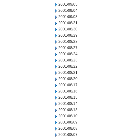
2001/09/05
2001/09/04
2001/09/03
2001/08/31
2001/08/30
2001/08/29
2001/08/28
2001/08/27
2001/08/24
2001/08/23
2001/08/22
2001/08/21
2001/08/20
2001/08/17
2001/08/16
2001/08/15
2001/08/14
2001/08/13
2001/08/10
2001/08/09
2001/08/08
2001/08/07