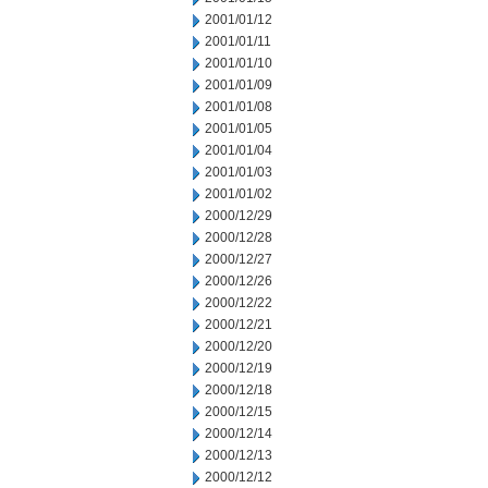
2001/01/12
2001/01/11
2001/01/10
2001/01/09
2001/01/08
2001/01/05
2001/01/04
2001/01/03
2001/01/02
2000/12/29
2000/12/28
2000/12/27
2000/12/26
2000/12/22
2000/12/21
2000/12/20
2000/12/19
2000/12/18
2000/12/15
2000/12/14
2000/12/13
2000/12/12