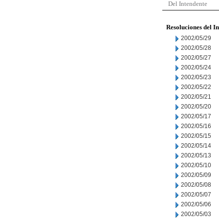
Del Intendente
Resoluciones del I
2002/05/29
2002/05/28
2002/05/27
2002/05/24
2002/05/23
2002/05/22
2002/05/21
2002/05/20
2002/05/17
2002/05/16
2002/05/15
2002/05/14
2002/05/13
2002/05/10
2002/05/09
2002/05/08
2002/05/07
2002/05/06
2002/05/03