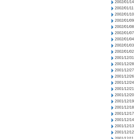
2002/01/14
2002/01/11
2002/01/10
2002/01/09
2002/01/08
2002/01/07
2002/01/04
2002/01/03
2002/01/02
2001/12/31
2001/12/28
2001/12/27
2001/12/26
2001/12/24
2001/12/21
2001/12/20
2001/12/19
2001/12/18
2001/12/17
2001/12/14
2001/12/13
2001/12/12
2001/12/11