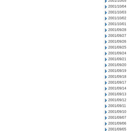
2001/10/05
2001/10/04
2001/10/03
2001/10/02
2001/10/01
2001/09/28
2001/09/27
2001/09/26
2001/09/25
2001/09/24
2001/09/21
2001/09/20
2001/09/19
2001/09/18
2001/09/17
2001/09/14
2001/09/13
2001/09/12
2001/09/11
2001/09/10
2001/09/07
2001/09/06
2001/09/05