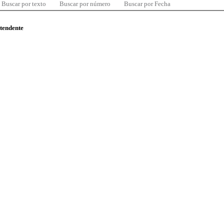
Buscar por texto
Buscar por número
Buscar por Fecha
ntendente