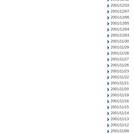
2001/12/10
2001/12/07
2001/12/06
2001/12/05
2001/12/04
2001/12/03
2001/11/30
2001/11/29
2001/11/28
2001/11/27
2001/11/26
2001/11/23
2001/11/22
2001/11/21
2001/11/20
2001/11/19
2001/11/16
2001/11/15
2001/11/14
2001/11/13
2001/11/12
2001/11/09