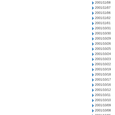
2001/11/08
2001/11/07
2001/11/06
2001/11/02
2001/11/01
2001/10/31
2001/10/30
2001/10/29
2001/10/26
2001/10/25
2001/10/24
2001/10/23
2001/10/22
2001/10/19
2001/10/18
2001/10/17
2001/10/16
2001/10/12
2001/10/11
2001/10/10
2001/10/09
2001/10/08