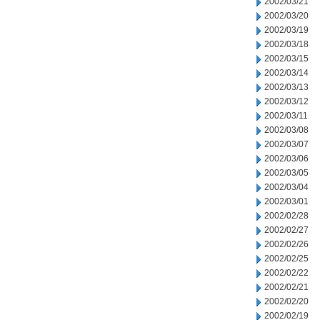
2002/03/21
2002/03/20
2002/03/19
2002/03/18
2002/03/15
2002/03/14
2002/03/13
2002/03/12
2002/03/11
2002/03/08
2002/03/07
2002/03/06
2002/03/05
2002/03/04
2002/03/01
2002/02/28
2002/02/27
2002/02/26
2002/02/25
2002/02/22
2002/02/21
2002/02/20
2002/02/19