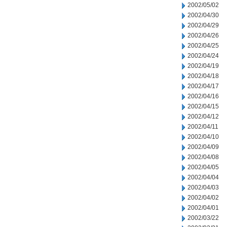
2002/05/02
2002/04/30
2002/04/29
2002/04/26
2002/04/25
2002/04/24
2002/04/19
2002/04/18
2002/04/17
2002/04/16
2002/04/15
2002/04/12
2002/04/11
2002/04/10
2002/04/09
2002/04/08
2002/04/05
2002/04/04
2002/04/03
2002/04/02
2002/04/01
2002/03/22