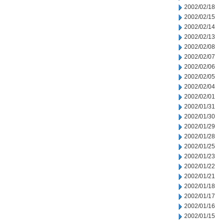
2002/02/18
2002/02/15
2002/02/14
2002/02/13
2002/02/08
2002/02/07
2002/02/06
2002/02/05
2002/02/04
2002/02/01
2002/01/31
2002/01/30
2002/01/29
2002/01/28
2002/01/25
2002/01/23
2002/01/22
2002/01/21
2002/01/18
2002/01/17
2002/01/16
2002/01/15