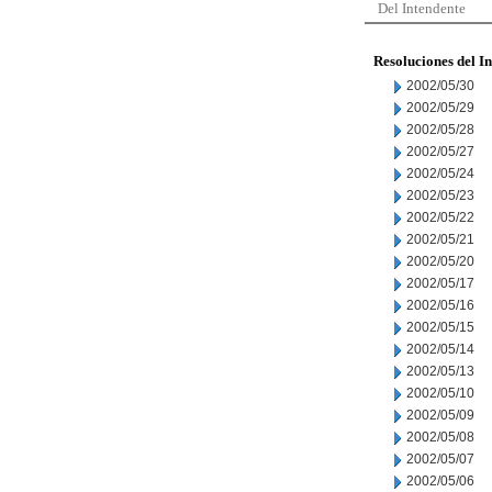
Del Intendente
Resoluciones del I
2002/05/30
2002/05/29
2002/05/28
2002/05/27
2002/05/24
2002/05/23
2002/05/22
2002/05/21
2002/05/20
2002/05/17
2002/05/16
2002/05/15
2002/05/14
2002/05/13
2002/05/10
2002/05/09
2002/05/08
2002/05/07
2002/05/06