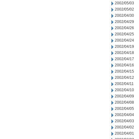
2002/05/03
2002/05/02
2002/04/30
2002/04/29
2002/04/26
2002/04/25
2002/04/24
2002/04/19
2002/04/18
2002/04/17
2002/04/16
2002/04/15
2002/04/12
2002/04/11
2002/04/10
2002/04/09
2002/04/08
2002/04/05
2002/04/04
2002/04/03
2002/04/02
2002/04/01