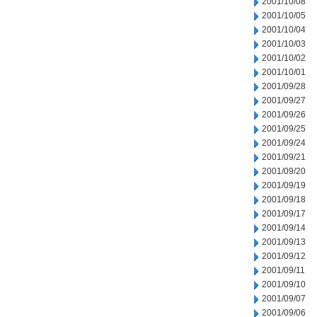
2001/10/08
2001/10/05
2001/10/04
2001/10/03
2001/10/02
2001/10/01
2001/09/28
2001/09/27
2001/09/26
2001/09/25
2001/09/24
2001/09/21
2001/09/20
2001/09/19
2001/09/18
2001/09/17
2001/09/14
2001/09/13
2001/09/12
2001/09/11
2001/09/10
2001/09/07
2001/09/06