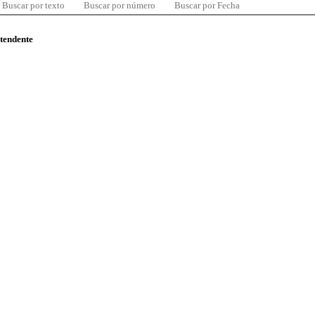
Buscar por texto
Buscar por número
Buscar por Fecha
ntendente