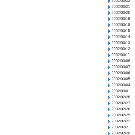
2002/03/22
2002/03/21
2002/03/20
2002/03/19
2002/03/18
2002/03/15
2002/03/14
2002/03/13
2002/03/12
2002/03/11
2002/03/08
2002/03/07
2002/03/06
2002/03/05
2002/03/04
2002/03/01
2002/02/28
2002/02/27
2002/02/26
2002/02/25
2002/02/22
2002/02/21
2002/02/20