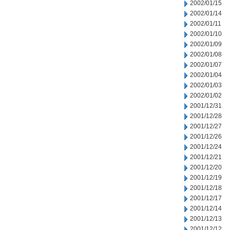
2002/01/15
2002/01/14
2002/01/11
2002/01/10
2002/01/09
2002/01/08
2002/01/07
2002/01/04
2002/01/03
2002/01/02
2001/12/31
2001/12/28
2001/12/27
2001/12/26
2001/12/24
2001/12/21
2001/12/20
2001/12/19
2001/12/18
2001/12/17
2001/12/14
2001/12/13
2001/12/12