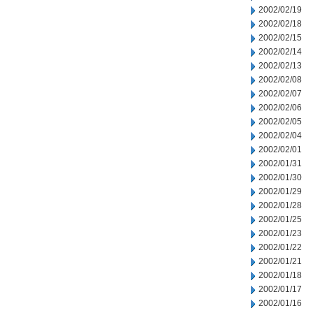
2002/02/19
2002/02/18
2002/02/15
2002/02/14
2002/02/13
2002/02/08
2002/02/07
2002/02/06
2002/02/05
2002/02/04
2002/02/01
2002/01/31
2002/01/30
2002/01/29
2002/01/28
2002/01/25
2002/01/23
2002/01/22
2002/01/21
2002/01/18
2002/01/17
2002/01/16