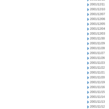
2001/12/11
2001/12/10
2001/12/07
2001/12/06
2001/12/05
2001/12/04
2001/12/03
2001/11/30
2001/11/29
2001/11/28
2001/11/27
2001/11/26
2001/11/23
2001/11/22
2001/11/21
2001/11/20
2001/11/19
2001/11/16
2001/11/15
2001/11/14
2001/11/13
2001/11/12