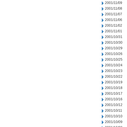
2001/11/09
2001/11/08
2001/11/07
2001/11/06
2001/11/02
2001/11/01
2001/10/31
2001/10/30
2001/10/29
2001/10/26
2001/10/25
2001/10/24
2001/10/23
2001/10/22
2001/10/19
2001/10/18
2001/10/17
2001/10/16
2001/10/12
2001/10/11
2001/10/10
2001/10/09