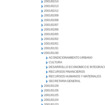
2001/02/14
2001/02/13
2001/02/12
2001/02/09
2001/02/08
2001/02/07
2001/02/06
2001/02/05
2001/02/02
2001/02/01
2001/01/31
2001/01/30
ACONDICIONAMIENTO URBANO
CULTURA
DESARROLLO ECONOMICO E INTEGRAC
RECURSOS FINANCIEROS
RECURSOS HUMANOS Y MATERIALES
SECRETARIA GENERAL
2001/01/29
2001/01/26
2001/01/25
2001/01/24
2001/01/23