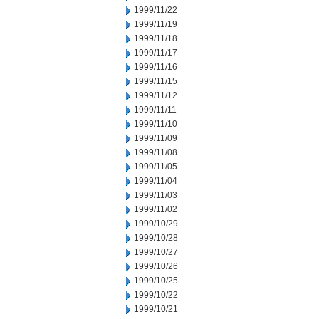
1999/11/22
1999/11/19
1999/11/18
1999/11/17
1999/11/16
1999/11/15
1999/11/12
1999/11/11
1999/11/10
1999/11/09
1999/11/08
1999/11/05
1999/11/04
1999/11/03
1999/11/02
1999/10/29
1999/10/28
1999/10/27
1999/10/26
1999/10/25
1999/10/22
1999/10/21