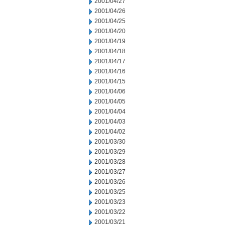
2001/04/27
2001/04/26
2001/04/25
2001/04/20
2001/04/19
2001/04/18
2001/04/17
2001/04/16
2001/04/15
2001/04/06
2001/04/05
2001/04/04
2001/04/03
2001/04/02
2001/03/30
2001/03/29
2001/03/28
2001/03/27
2001/03/26
2001/03/25
2001/03/23
2001/03/22
2001/03/21