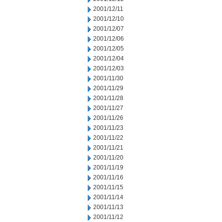
2001/12/11
2001/12/10
2001/12/07
2001/12/06
2001/12/05
2001/12/04
2001/12/03
2001/11/30
2001/11/29
2001/11/28
2001/11/27
2001/11/26
2001/11/23
2001/11/22
2001/11/21
2001/11/20
2001/11/19
2001/11/16
2001/11/15
2001/11/14
2001/11/13
2001/11/12