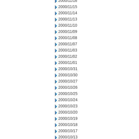
2000/11/16
2000/11/15
2000/11/14
2000/11/13
2000/11/10
2000/11/09
2000/11/08
2000/11/07
2000/11/03
2000/11/02
2000/11/01
2000/10/31
2000/10/30
2000/10/27
2000/10/26
2000/10/25
2000/10/24
2000/10/23
2000/10/20
2000/10/19
2000/10/18
2000/10/17
2000/10/13