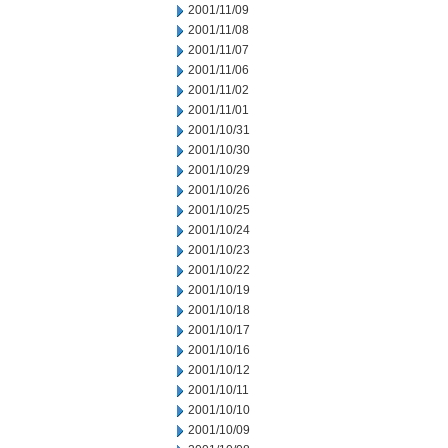
2001/11/09
2001/11/08
2001/11/07
2001/11/06
2001/11/02
2001/11/01
2001/10/31
2001/10/30
2001/10/29
2001/10/26
2001/10/25
2001/10/24
2001/10/23
2001/10/22
2001/10/19
2001/10/18
2001/10/17
2001/10/16
2001/10/12
2001/10/11
2001/10/10
2001/10/09