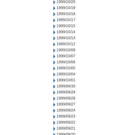
1999/10/20
1999/10/19
1999/10/18
1999/10/17
1999/10/15
1999/10/14
1999/10/13
1999/10/12
1999/10/08
1999/10/07
1999/10/06
1999/10/05
1999/10/04
1999/10/01
1999/09/30
1999/09/29
1999/09/28
1999/09/27
1999/09/24
1999/09/23
1999/09/22
1999/09/21
1999/09/20