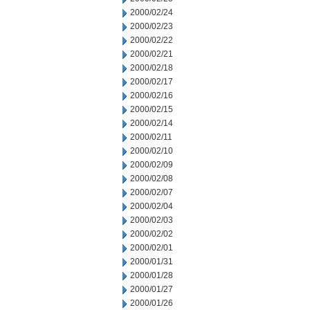
2000/02/24
2000/02/23
2000/02/22
2000/02/21
2000/02/18
2000/02/17
2000/02/16
2000/02/15
2000/02/14
2000/02/11
2000/02/10
2000/02/09
2000/02/08
2000/02/07
2000/02/04
2000/02/03
2000/02/02
2000/02/01
2000/01/31
2000/01/28
2000/01/27
2000/01/26