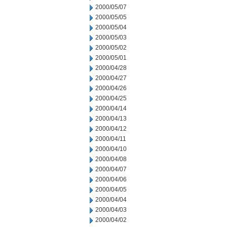
2000/05/07
2000/05/05
2000/05/04
2000/05/03
2000/05/02
2000/05/01
2000/04/28
2000/04/27
2000/04/26
2000/04/25
2000/04/14
2000/04/13
2000/04/12
2000/04/11
2000/04/10
2000/04/08
2000/04/07
2000/04/06
2000/04/05
2000/04/04
2000/04/03
2000/04/02