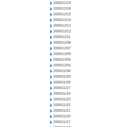
2000/12/19
2000/12/18
2000/12/15
2000/12/14
2000/12/13
2000/12/12
2000/12/11
2000/12/08
2000/12/07
2000/12/05
2000/12/04
2000/12/01
2000/11/30
2000/11/29
2000/11/28
2000/11/27
2000/11/24
2000/11/23
2000/11/22
2000/11/21
2000/11/20
2000/11/17