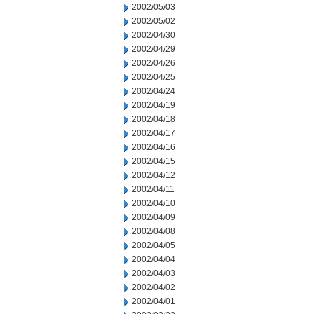
2002/05/03
2002/05/02
2002/04/30
2002/04/29
2002/04/26
2002/04/25
2002/04/24
2002/04/19
2002/04/18
2002/04/17
2002/04/16
2002/04/15
2002/04/12
2002/04/11
2002/04/10
2002/04/09
2002/04/08
2002/04/05
2002/04/04
2002/04/03
2002/04/02
2002/04/01