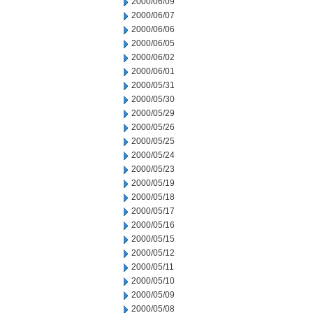
2000/06/09
2000/06/07
2000/06/06
2000/06/05
2000/06/02
2000/06/01
2000/05/31
2000/05/30
2000/05/29
2000/05/26
2000/05/25
2000/05/24
2000/05/23
2000/05/19
2000/05/18
2000/05/17
2000/05/16
2000/05/15
2000/05/12
2000/05/11
2000/05/10
2000/05/09
2000/05/08