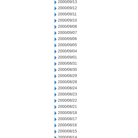
2000/09/13
2000/09/12
2000/09/11
2000/09/10
2000/09/08
2000/09/07
2000/09/06
2000/09/05
2000/09/04
2000/09/01
2000/08/31
2000/08/30
2000/08/29
2000/08/28
2000/08/24
2000/08/23
2000/08/22
2000/08/21
2000/08/18
2000/08/17
2000/08/16
2000/08/15
2000/08/14