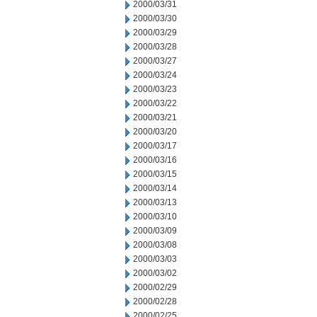
2000/03/31
2000/03/30
2000/03/29
2000/03/28
2000/03/27
2000/03/24
2000/03/23
2000/03/22
2000/03/21
2000/03/20
2000/03/17
2000/03/16
2000/03/15
2000/03/14
2000/03/13
2000/03/10
2000/03/09
2000/03/08
2000/03/03
2000/03/02
2000/02/29
2000/02/28
2000/02/25