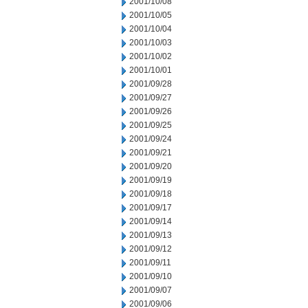
2001/10/08
2001/10/05
2001/10/04
2001/10/03
2001/10/02
2001/10/01
2001/09/28
2001/09/27
2001/09/26
2001/09/25
2001/09/24
2001/09/21
2001/09/20
2001/09/19
2001/09/18
2001/09/17
2001/09/14
2001/09/13
2001/09/12
2001/09/11
2001/09/10
2001/09/07
2001/09/06