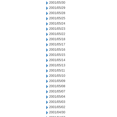
2001/05/30
2001/05/29
2001/05/28
2001/05/25
2001/05/24
2001/05/23
2001/05/22
2001/05/18
2001/05/17
2001/05/16
2001/05/15
2001/05/14
2001/05/13
2001/05/11
2001/05/10
2001/05/09
2001/05/08
2001/05/07
2001/05/04
2001/05/03
2001/05/02
2001/04/30