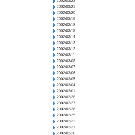
2002/03/22
2002/03/21
2002/03/20
2002/03/19
2002/03/18
2002/03/15
2002/03/14
2002/03/13
2002/03/12
2002/03/11
2002/03/08
2002/03/07
2002/03/06
2002/03/05
2002/03/04
2002/03/01
2002/02/28
2002/02/27
2002/02/26
2002/02/25
2002/02/22
2002/02/21
2002/02/20