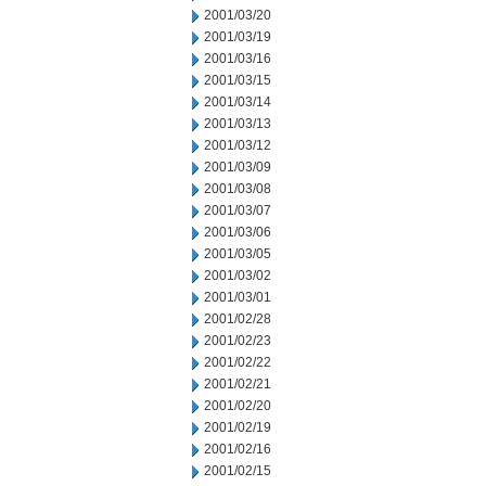
2001/03/20
2001/03/19
2001/03/16
2001/03/15
2001/03/14
2001/03/13
2001/03/12
2001/03/09
2001/03/08
2001/03/07
2001/03/06
2001/03/05
2001/03/02
2001/03/01
2001/02/28
2001/02/23
2001/02/22
2001/02/21
2001/02/20
2001/02/19
2001/02/16
2001/02/15