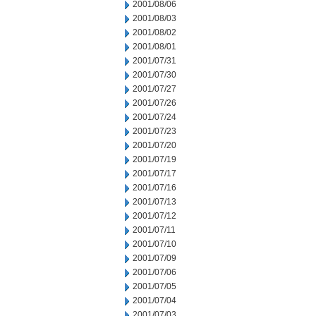
2001/08/06
2001/08/03
2001/08/02
2001/08/01
2001/07/31
2001/07/30
2001/07/27
2001/07/26
2001/07/24
2001/07/23
2001/07/20
2001/07/19
2001/07/17
2001/07/16
2001/07/13
2001/07/12
2001/07/11
2001/07/10
2001/07/09
2001/07/06
2001/07/05
2001/07/04
2001/07/03