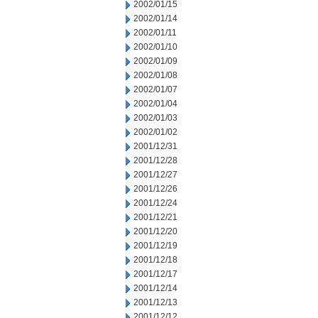
2002/01/15
2002/01/14
2002/01/11
2002/01/10
2002/01/09
2002/01/08
2002/01/07
2002/01/04
2002/01/03
2002/01/02
2001/12/31
2001/12/28
2001/12/27
2001/12/26
2001/12/24
2001/12/21
2001/12/20
2001/12/19
2001/12/18
2001/12/17
2001/12/14
2001/12/13
2001/12/12