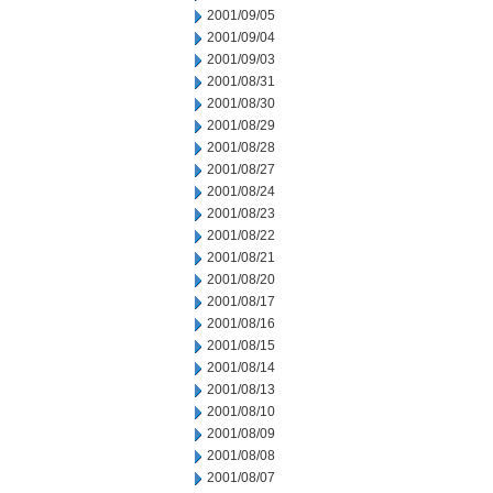
2001/09/05
2001/09/04
2001/09/03
2001/08/31
2001/08/30
2001/08/29
2001/08/28
2001/08/27
2001/08/24
2001/08/23
2001/08/22
2001/08/21
2001/08/20
2001/08/17
2001/08/16
2001/08/15
2001/08/14
2001/08/13
2001/08/10
2001/08/09
2001/08/08
2001/08/07