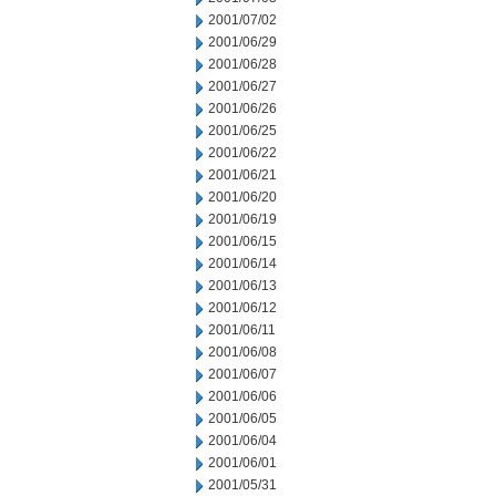
2001/07/02
2001/06/29
2001/06/28
2001/06/27
2001/06/26
2001/06/25
2001/06/22
2001/06/21
2001/06/20
2001/06/19
2001/06/15
2001/06/14
2001/06/13
2001/06/12
2001/06/11
2001/06/08
2001/06/07
2001/06/06
2001/06/05
2001/06/04
2001/06/01
2001/05/31