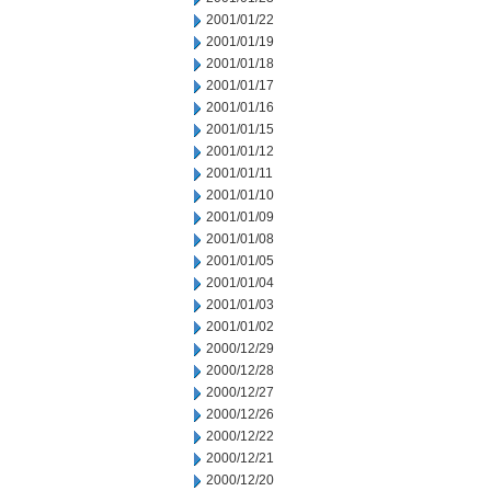
2001/01/22
2001/01/19
2001/01/18
2001/01/17
2001/01/16
2001/01/15
2001/01/12
2001/01/11
2001/01/10
2001/01/09
2001/01/08
2001/01/05
2001/01/04
2001/01/03
2001/01/02
2000/12/29
2000/12/28
2000/12/27
2000/12/26
2000/12/22
2000/12/21
2000/12/20