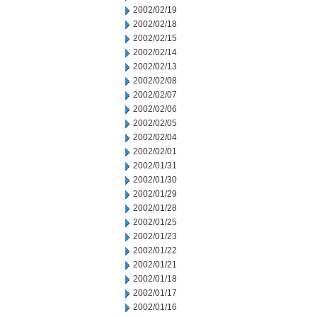
2002/02/19
2002/02/18
2002/02/15
2002/02/14
2002/02/13
2002/02/08
2002/02/07
2002/02/06
2002/02/05
2002/02/04
2002/02/01
2002/01/31
2002/01/30
2002/01/29
2002/01/28
2002/01/25
2002/01/23
2002/01/22
2002/01/21
2002/01/18
2002/01/17
2002/01/16