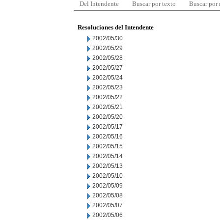
Del Intendente
Buscar por texto
Buscar por
Resoluciones del Intendente
2002/05/30
2002/05/29
2002/05/28
2002/05/27
2002/05/24
2002/05/23
2002/05/22
2002/05/21
2002/05/20
2002/05/17
2002/05/16
2002/05/15
2002/05/14
2002/05/13
2002/05/10
2002/05/09
2002/05/08
2002/05/07
2002/05/06