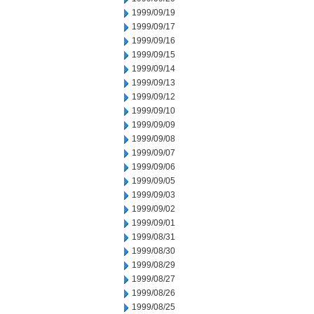
1999/09/19
1999/09/17
1999/09/16
1999/09/15
1999/09/14
1999/09/13
1999/09/12
1999/09/10
1999/09/09
1999/09/08
1999/09/07
1999/09/06
1999/09/05
1999/09/03
1999/09/02
1999/09/01
1999/08/31
1999/08/30
1999/08/29
1999/08/27
1999/08/26
1999/08/25