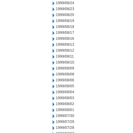
1999/08/24
1999/08/23
1999/08/20
1999/08/19
1999/08/18
1999/08/17
1999/08/16
1999/08/13
1999/08/12
1999/08/11
1999/08/10
1999/08/09
1999/08/08
1999/08/06
1999/08/05
1999/08/04
1999/08/03
1999/08/02
1999/08/01
1999/07/30
1999/07/29
1999/07/28