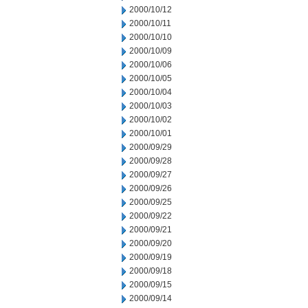
2000/10/12
2000/10/11
2000/10/10
2000/10/09
2000/10/06
2000/10/05
2000/10/04
2000/10/03
2000/10/02
2000/10/01
2000/09/29
2000/09/28
2000/09/27
2000/09/26
2000/09/25
2000/09/22
2000/09/21
2000/09/20
2000/09/19
2000/09/18
2000/09/15
2000/09/14