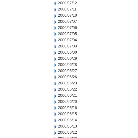
2000/07/12
2000/07/11
2000/07/10
2000/07/07
2000/07/06
2000/07/05
2000/07/04
2000/07/03
2000/06/30
2000/06/29
2000/06/28
2000/06/27
2000/06/26
2000/06/23
2000/06/22
2000/06/21
2000/06/20
2000/06/16
2000/06/15
2000/06/14
2000/06/13
2000/06/12