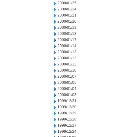
2000/01/25
2000/01/24
2000/01/21
2000/01/20
2000/01/19
2000/01/18
2000/01/17
2000/01/14
2000/01/13
2000/01/12
2000/01/11
2000/01/10
2000/01/07
2000/01/05
2000/01/04
2000/01/03
1999/12/31
1999/12/30
1999/12/29
1999/12/28
1999/12/27
1999/12/24