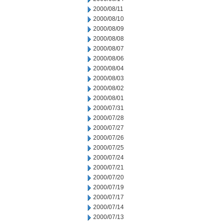
2000/08/11
2000/08/10
2000/08/09
2000/08/08
2000/08/07
2000/08/06
2000/08/04
2000/08/03
2000/08/02
2000/08/01
2000/07/31
2000/07/28
2000/07/27
2000/07/26
2000/07/25
2000/07/24
2000/07/21
2000/07/20
2000/07/19
2000/07/17
2000/07/14
2000/07/13