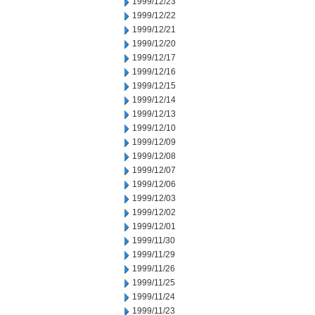
1999/12/23
1999/12/22
1999/12/21
1999/12/20
1999/12/17
1999/12/16
1999/12/15
1999/12/14
1999/12/13
1999/12/10
1999/12/09
1999/12/08
1999/12/07
1999/12/06
1999/12/03
1999/12/02
1999/12/01
1999/11/30
1999/11/29
1999/11/26
1999/11/25
1999/11/24
1999/11/23