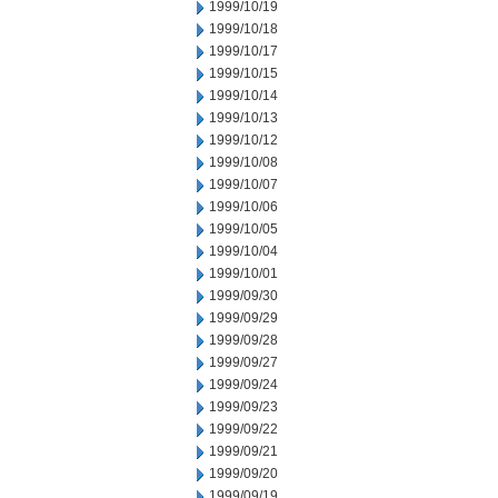
1999/10/19
1999/10/18
1999/10/17
1999/10/15
1999/10/14
1999/10/13
1999/10/12
1999/10/08
1999/10/07
1999/10/06
1999/10/05
1999/10/04
1999/10/01
1999/09/30
1999/09/29
1999/09/28
1999/09/27
1999/09/24
1999/09/23
1999/09/22
1999/09/21
1999/09/20
1999/09/19