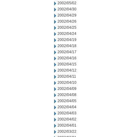
2002/05/02
2002/04/30
2002/04/29
2002/04/26
2002/04/25
2002/04/24
2002/04/19
2002/04/18
2002/04/17
2002/04/16
2002/04/15
2002/04/12
2002/04/11
2002/04/10
2002/04/09
2002/04/08
2002/04/05
2002/04/04
2002/04/03
2002/04/02
2002/04/01
2002/03/22