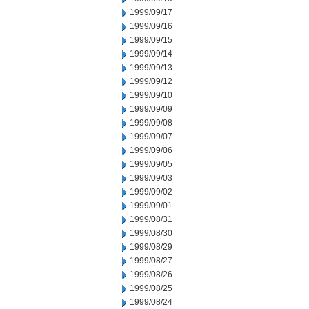
1999/09/17
1999/09/16
1999/09/15
1999/09/14
1999/09/13
1999/09/12
1999/09/10
1999/09/09
1999/09/08
1999/09/07
1999/09/06
1999/09/05
1999/09/03
1999/09/02
1999/09/01
1999/08/31
1999/08/30
1999/08/29
1999/08/27
1999/08/26
1999/08/25
1999/08/24