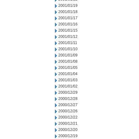
2001/01/19
2001/01/18
2001/01/17
2001/01/16
2001/01/15
2001/01/12
2001/01/11
2001/01/10
2001/01/09
2001/01/08
2001/01/05
2001/01/04
2001/01/03
2001/01/02
2000/12/29
2000/12/28
2000/12/27
2000/12/26
2000/12/22
2000/12/21
2000/12/20
2000/12/19