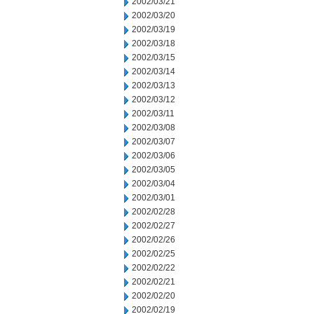
2002/03/21
2002/03/20
2002/03/19
2002/03/18
2002/03/15
2002/03/14
2002/03/13
2002/03/12
2002/03/11
2002/03/08
2002/03/07
2002/03/06
2002/03/05
2002/03/04
2002/03/01
2002/02/28
2002/02/27
2002/02/26
2002/02/25
2002/02/22
2002/02/21
2002/02/20
2002/02/19