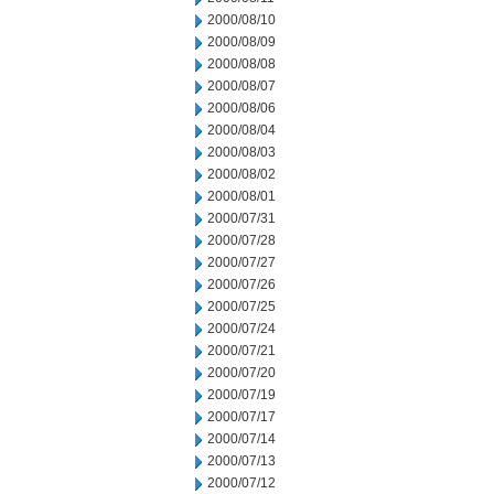
2000/08/10
2000/08/09
2000/08/08
2000/08/07
2000/08/06
2000/08/04
2000/08/03
2000/08/02
2000/08/01
2000/07/31
2000/07/28
2000/07/27
2000/07/26
2000/07/25
2000/07/24
2000/07/21
2000/07/20
2000/07/19
2000/07/17
2000/07/14
2000/07/13
2000/07/12