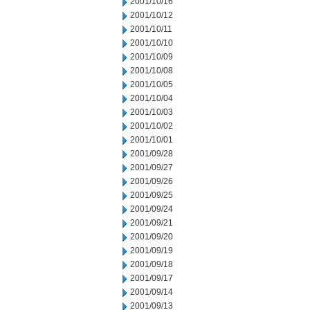
2001/10/16
2001/10/12
2001/10/11
2001/10/10
2001/10/09
2001/10/08
2001/10/05
2001/10/04
2001/10/03
2001/10/02
2001/10/01
2001/09/28
2001/09/27
2001/09/26
2001/09/25
2001/09/24
2001/09/21
2001/09/20
2001/09/19
2001/09/18
2001/09/17
2001/09/14
2001/09/13