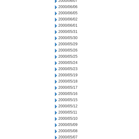
2000/06/07
2000/06/06
2000/06/05
2000/06/02
2000/06/01
2000/05/31
2000/05/30
2000/05/29
2000/05/26
2000/05/25
2000/05/24
2000/05/23
2000/05/19
2000/05/18
2000/05/17
2000/05/16
2000/05/15
2000/05/12
2000/05/11
2000/05/10
2000/05/09
2000/05/08
2000/05/07