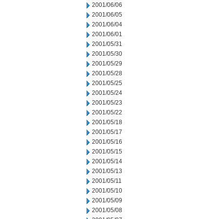
2001/06/06
2001/06/05
2001/06/04
2001/06/01
2001/05/31
2001/05/30
2001/05/29
2001/05/28
2001/05/25
2001/05/24
2001/05/23
2001/05/22
2001/05/18
2001/05/17
2001/05/16
2001/05/15
2001/05/14
2001/05/13
2001/05/11
2001/05/10
2001/05/09
2001/05/08