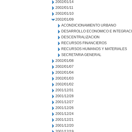
2002/01/14
2002/01/11
2002/01/10
2002/01/09
ACONDICIONAMIENTO URBANO
DESARROLLO ECONOMICO E INTEGRAC
DESCENTRALIZACION
RECURSOS FINANCIEROS
RECURSOS HUMANOS Y MATERIALES
SECRETARIA GENERAL
2002/01/08
2002/01/07
2002/01/04
2002/01/03
2002/01/02
2001/12/31
2001/12/28
2001/12/27
2001/12/26
2001/12/24
2001/12/21
2001/12/20
2001/12/19