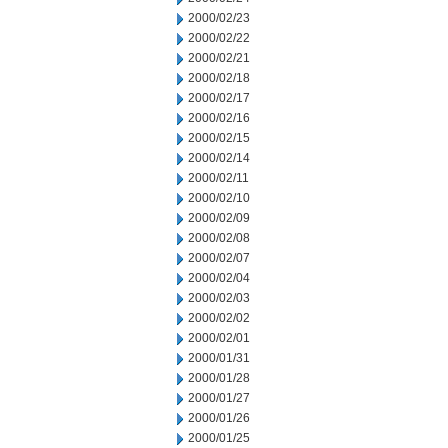
2000/02/23
2000/02/22
2000/02/21
2000/02/18
2000/02/17
2000/02/16
2000/02/15
2000/02/14
2000/02/11
2000/02/10
2000/02/09
2000/02/08
2000/02/07
2000/02/04
2000/02/03
2000/02/02
2000/02/01
2000/01/31
2000/01/28
2000/01/27
2000/01/26
2000/01/25