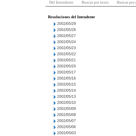
Del Intendente
Buscar por texto
Buscar por
Resoluciones del Intendente
2002/05/29
2002/05/28
2002/05/27
2002/05/24
2002/05/23
2002/05/22
2002/05/21
2002/05/20
2002/05/17
2002/05/16
2002/05/15
2002/05/14
2002/05/13
2002/05/10
2002/05/09
2002/05/08
2002/05/07
2002/05/06
2002/05/03