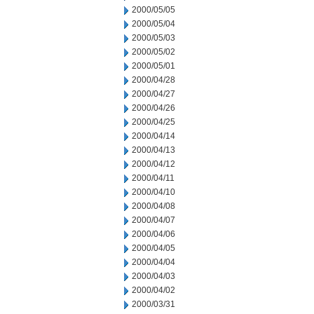
2000/05/05
2000/05/04
2000/05/03
2000/05/02
2000/05/01
2000/04/28
2000/04/27
2000/04/26
2000/04/25
2000/04/14
2000/04/13
2000/04/12
2000/04/11
2000/04/10
2000/04/08
2000/04/07
2000/04/06
2000/04/05
2000/04/04
2000/04/03
2000/04/02
2000/03/31