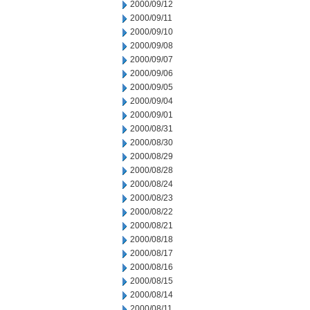
2000/09/12
2000/09/11
2000/09/10
2000/09/08
2000/09/07
2000/09/06
2000/09/05
2000/09/04
2000/09/01
2000/08/31
2000/08/30
2000/08/29
2000/08/28
2000/08/24
2000/08/23
2000/08/22
2000/08/21
2000/08/18
2000/08/17
2000/08/16
2000/08/15
2000/08/14
2000/08/11