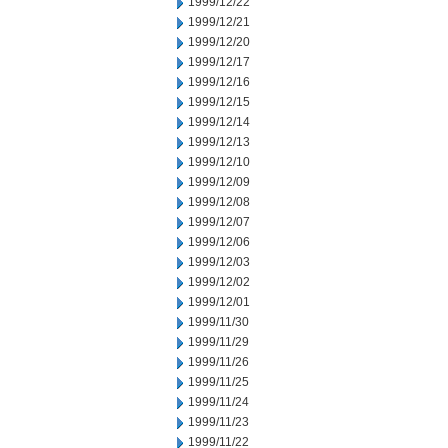
1999/12/22
1999/12/21
1999/12/20
1999/12/17
1999/12/16
1999/12/15
1999/12/14
1999/12/13
1999/12/10
1999/12/09
1999/12/08
1999/12/07
1999/12/06
1999/12/03
1999/12/02
1999/12/01
1999/11/30
1999/11/29
1999/11/26
1999/11/25
1999/11/24
1999/11/23
1999/11/22