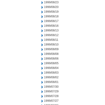
1999/08/23
1999/08/20
1999/08/19
1999/08/18
1999/08/17
1999/08/16
1999/08/13
1999/08/12
1999/08/11
1999/08/10
1999/08/09
1999/08/08
1999/08/06
1999/08/05
1999/08/04
1999/08/03
1999/08/02
1999/08/01
1999/07/30
1999/07/29
1999/07/28
1999/07/27