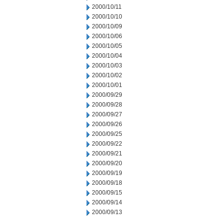
2000/10/11
2000/10/10
2000/10/09
2000/10/06
2000/10/05
2000/10/04
2000/10/03
2000/10/02
2000/10/01
2000/09/29
2000/09/28
2000/09/27
2000/09/26
2000/09/25
2000/09/22
2000/09/21
2000/09/20
2000/09/19
2000/09/18
2000/09/15
2000/09/14
2000/09/13