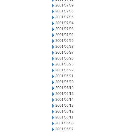
2001/07/09
2001/07/06
2001/07/05
2001/07/04
2001/07/03
2001/07/02
2001/06/29
2001/06/28
2001/06/27
2001/06/26
2001/06/25
2001/06/22
2001/06/21
2001/06/20
2001/06/19
2001/06/15
2001/06/14
2001/06/13
2001/06/12
2001/06/11
2001/06/08
2001/06/07