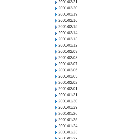
2001/02/21
2001/02/20
2001/02/19
2001/02/16
2001/02/15
2001/02/14
2001/02/13
2001/02/12
2001/02/09
2001/02/08
2001/02/07
2001/02/06
2001/02/05
2001/02/02
2001/02/01
2001/01/31
2001/01/30
2001/01/29
2001/01/26
2001/01/25
2001/01/24
2001/01/23
2001/01/22