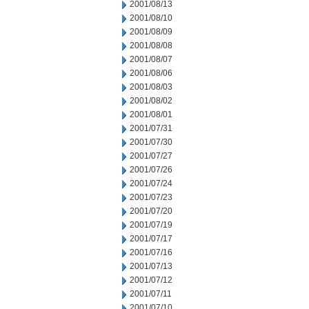
2001/08/13
2001/08/10
2001/08/09
2001/08/08
2001/08/07
2001/08/06
2001/08/03
2001/08/02
2001/08/01
2001/07/31
2001/07/30
2001/07/27
2001/07/26
2001/07/24
2001/07/23
2001/07/20
2001/07/19
2001/07/17
2001/07/16
2001/07/13
2001/07/12
2001/07/11
2001/07/10