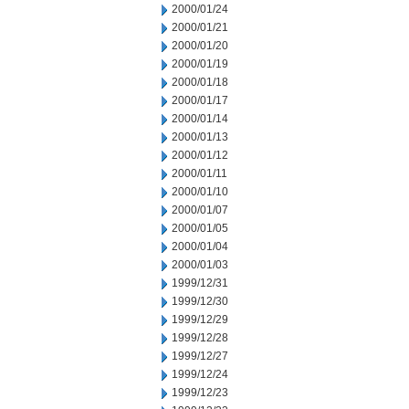
2000/01/24
2000/01/21
2000/01/20
2000/01/19
2000/01/18
2000/01/17
2000/01/14
2000/01/13
2000/01/12
2000/01/11
2000/01/10
2000/01/07
2000/01/05
2000/01/04
2000/01/03
1999/12/31
1999/12/30
1999/12/29
1999/12/28
1999/12/27
1999/12/24
1999/12/23