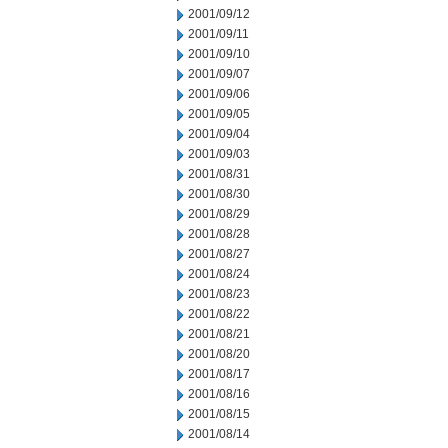
2001/09/12
2001/09/11
2001/09/10
2001/09/07
2001/09/06
2001/09/05
2001/09/04
2001/09/03
2001/08/31
2001/08/30
2001/08/29
2001/08/28
2001/08/27
2001/08/24
2001/08/23
2001/08/22
2001/08/21
2001/08/20
2001/08/17
2001/08/16
2001/08/15
2001/08/14