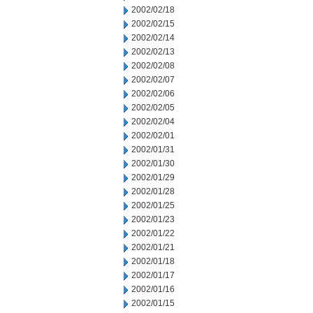
2002/02/18
2002/02/15
2002/02/14
2002/02/13
2002/02/08
2002/02/07
2002/02/06
2002/02/05
2002/02/04
2002/02/01
2002/01/31
2002/01/30
2002/01/29
2002/01/28
2002/01/25
2002/01/23
2002/01/22
2002/01/21
2002/01/18
2002/01/17
2002/01/16
2002/01/15