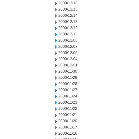
2000/12/18
2000/12/15
2000/12/14
2000/12/13
2000/12/12
2000/12/11
2000/12/08
2000/12/07
2000/12/05
2000/12/04
2000/12/01
2000/11/30
2000/11/29
2000/11/28
2000/11/27
2000/11/24
2000/11/23
2000/11/22
2000/11/21
2000/11/20
2000/11/17
2000/11/16