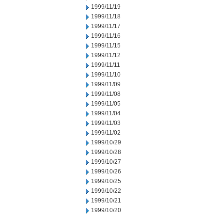
1999/11/19
1999/11/18
1999/11/17
1999/11/16
1999/11/15
1999/11/12
1999/11/11
1999/11/10
1999/11/09
1999/11/08
1999/11/05
1999/11/04
1999/11/03
1999/11/02
1999/10/29
1999/10/28
1999/10/27
1999/10/26
1999/10/25
1999/10/22
1999/10/21
1999/10/20