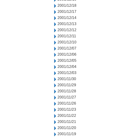
2001/12/18
2001/12/17
2001/12/14
2001/12/13
2001/12/12
2001/12/11
2001/12/10
2001/12/07
2001/12/06
2001/12/05
2001/12/04
2001/12/03
2001/11/30
2001/11/29
2001/11/28
2001/11/27
2001/11/26
2001/11/23
2001/11/22
2001/11/21
2001/11/20
2001/11/19