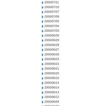
2000/07/11
2000/07/10
2000/07/07
2000/07/06
2000/07/05
2000/07/04
2000/07/03
2000/06/30
2000/06/29
2000/06/28
2000/06/27
2000/06/26
2000/06/23
2000/06/22
2000/06/21
2000/06/20
2000/06/16
2000/06/15
2000/06/14
2000/06/13
2000/06/12
2000/06/09