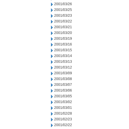
2001/03/26
2001/03/25
2001/03/23
2001/03/22
2001/03/21
2001/03/20
2001/03/19
2001/03/16
2001/03/15
2001/03/14
2001/03/13
2001/03/12
2001/03/09
2001/03/08
2001/03/07
2001/03/06
2001/03/05
2001/03/02
2001/03/01
2001/02/28
2001/02/23
2001/02/22