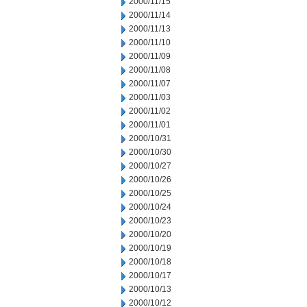
2000/11/15
2000/11/14
2000/11/13
2000/11/10
2000/11/09
2000/11/08
2000/11/07
2000/11/03
2000/11/02
2000/11/01
2000/10/31
2000/10/30
2000/10/27
2000/10/26
2000/10/25
2000/10/24
2000/10/23
2000/10/20
2000/10/19
2000/10/18
2000/10/17
2000/10/13
2000/10/12