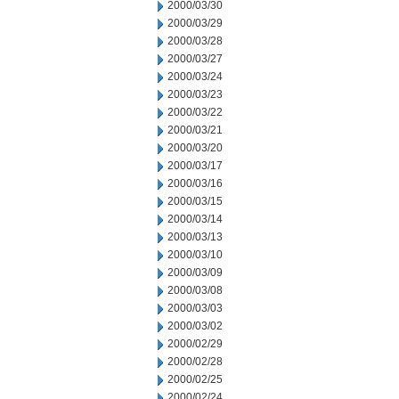
2000/03/30
2000/03/29
2000/03/28
2000/03/27
2000/03/24
2000/03/23
2000/03/22
2000/03/21
2000/03/20
2000/03/17
2000/03/16
2000/03/15
2000/03/14
2000/03/13
2000/03/10
2000/03/09
2000/03/08
2000/03/03
2000/03/02
2000/02/29
2000/02/28
2000/02/25
2000/02/24