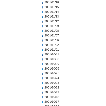
2001/11/16
2001/11/15
2001/11/14
2001/11/13
2001/11/12
2001/11/09
2001/11/08
2001/11/07
2001/11/06
2001/11/02
2001/11/01
2001/10/31
2001/10/30
2001/10/29
2001/10/26
2001/10/25
2001/10/24
2001/10/23
2001/10/22
2001/10/19
2001/10/18
2001/10/17