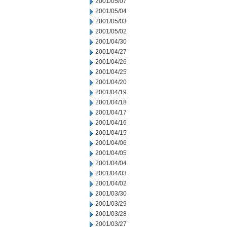
2001/05/07
2001/05/04
2001/05/03
2001/05/02
2001/04/30
2001/04/27
2001/04/26
2001/04/25
2001/04/20
2001/04/19
2001/04/18
2001/04/17
2001/04/16
2001/04/15
2001/04/06
2001/04/05
2001/04/04
2001/04/03
2001/04/02
2001/03/30
2001/03/29
2001/03/28
2001/03/27