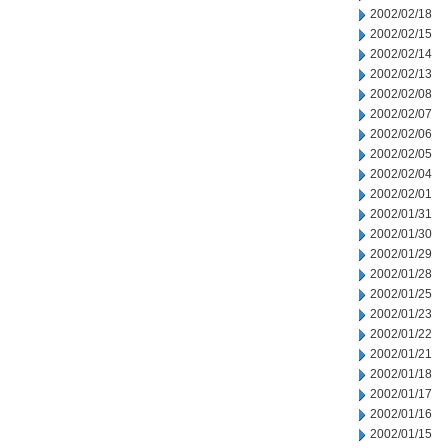
2002/02/18
2002/02/15
2002/02/14
2002/02/13
2002/02/08
2002/02/07
2002/02/06
2002/02/05
2002/02/04
2002/02/01
2002/01/31
2002/01/30
2002/01/29
2002/01/28
2002/01/25
2002/01/23
2002/01/22
2002/01/21
2002/01/18
2002/01/17
2002/01/16
2002/01/15