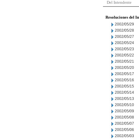
Del Intendente
Resoluciones del I
2002/05/29
2002/05/28
2002/05/27
2002/05/24
2002/05/23
2002/05/22
2002/05/21
2002/05/20
2002/05/17
2002/05/16
2002/05/15
2002/05/14
2002/05/13
2002/05/10
2002/05/09
2002/05/08
2002/05/07
2002/05/06
2002/05/03