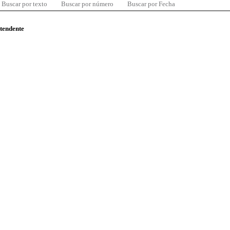
Buscar por texto
Buscar por número
Buscar por Fecha
ntendente