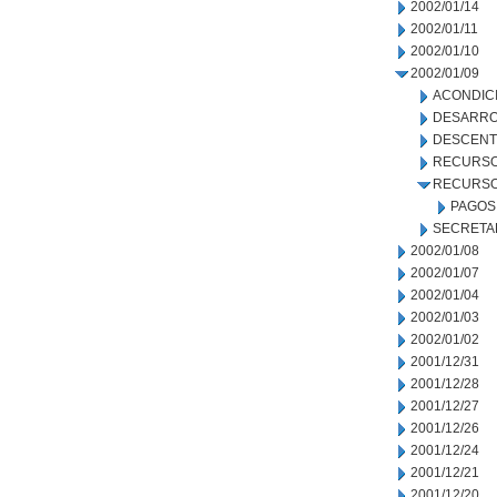
2002/01/14
2002/01/11
2002/01/10
2002/01/09
ACONDIC
DESARRO
DESCENT
RECURSO
RECURSO
PAGOS
SECRETA
2002/01/08
2002/01/07
2002/01/04
2002/01/03
2002/01/02
2001/12/31
2001/12/28
2001/12/27
2001/12/26
2001/12/24
2001/12/21
2001/12/20