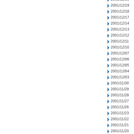
2001/12/19
2001/12/18
2001/12/17
2001/12/14
2001/12/13
2001/12/12
2001/12/11
2001/12/10
2001/12/07
2001/12/06
2001/12/05
2001/12/04
2001/12/03
2001/11/30
2001/11/29
2001/11/28
2001/11/27
2001/11/26
2001/11/23
2001/11/22
2001/11/21
2001/11/20