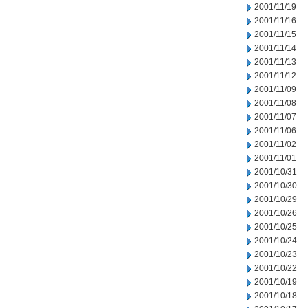
2001/11/19
2001/11/16
2001/11/15
2001/11/14
2001/11/13
2001/11/12
2001/11/09
2001/11/08
2001/11/07
2001/11/06
2001/11/02
2001/11/01
2001/10/31
2001/10/30
2001/10/29
2001/10/26
2001/10/25
2001/10/24
2001/10/23
2001/10/22
2001/10/19
2001/10/18