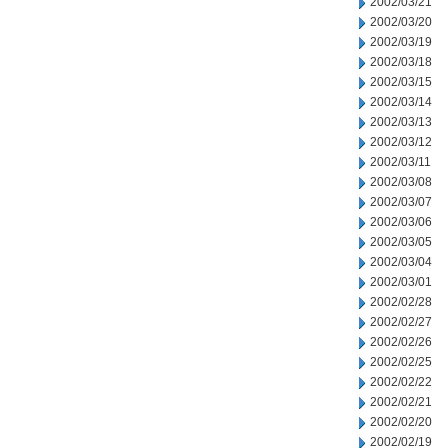
2002/03/21
2002/03/20
2002/03/19
2002/03/18
2002/03/15
2002/03/14
2002/03/13
2002/03/12
2002/03/11
2002/03/08
2002/03/07
2002/03/06
2002/03/05
2002/03/04
2002/03/01
2002/02/28
2002/02/27
2002/02/26
2002/02/25
2002/02/22
2002/02/21
2002/02/20
2002/02/19