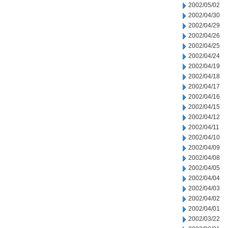
2002/05/02
2002/04/30
2002/04/29
2002/04/26
2002/04/25
2002/04/24
2002/04/19
2002/04/18
2002/04/17
2002/04/16
2002/04/15
2002/04/12
2002/04/11
2002/04/10
2002/04/09
2002/04/08
2002/04/05
2002/04/04
2002/04/03
2002/04/02
2002/04/01
2002/03/22