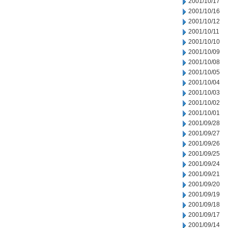
2001/10/17
2001/10/16
2001/10/12
2001/10/11
2001/10/10
2001/10/09
2001/10/08
2001/10/05
2001/10/04
2001/10/03
2001/10/02
2001/10/01
2001/09/28
2001/09/27
2001/09/26
2001/09/25
2001/09/24
2001/09/21
2001/09/20
2001/09/19
2001/09/18
2001/09/17
2001/09/14