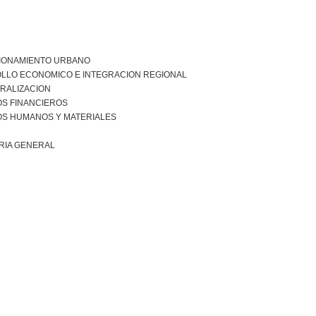
IONAMIENTO URBANO
LLO ECONOMICO E INTEGRACION REGIONAL
RALIZACION
S FINANCIEROS
S HUMANOS Y MATERIALES
RIA GENERAL