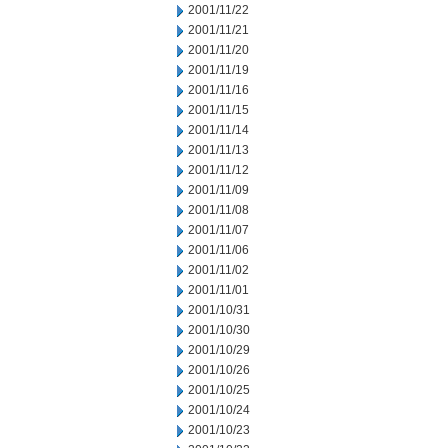
2001/11/22
2001/11/21
2001/11/20
2001/11/19
2001/11/16
2001/11/15
2001/11/14
2001/11/13
2001/11/12
2001/11/09
2001/11/08
2001/11/07
2001/11/06
2001/11/02
2001/11/01
2001/10/31
2001/10/30
2001/10/29
2001/10/26
2001/10/25
2001/10/24
2001/10/23