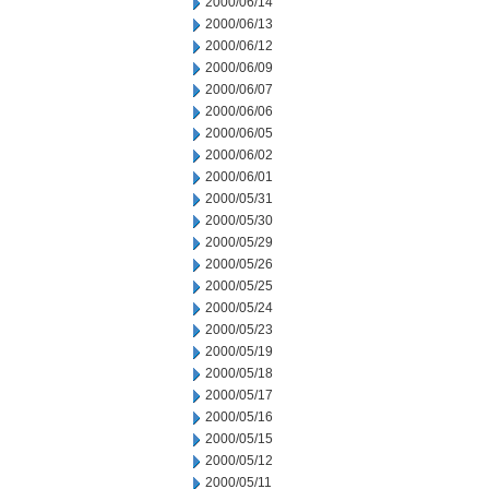
2000/06/14
2000/06/13
2000/06/12
2000/06/09
2000/06/07
2000/06/06
2000/06/05
2000/06/02
2000/06/01
2000/05/31
2000/05/30
2000/05/29
2000/05/26
2000/05/25
2000/05/24
2000/05/23
2000/05/19
2000/05/18
2000/05/17
2000/05/16
2000/05/15
2000/05/12
2000/05/11