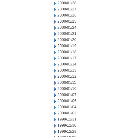
2000/01/28
2000/01/27
2000/01/26
2000/01/25
2000/01/24
2000/01/21
2000/01/20
2000/01/19
2000/01/18
2000/01/17
2000/01/14
2000/01/13
2000/01/12
2000/01/11
2000/01/10
2000/01/07
2000/01/05
2000/01/04
2000/01/03
1999/12/31
1999/12/30
1999/12/29