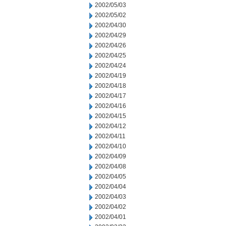
2002/05/03
2002/05/02
2002/04/30
2002/04/29
2002/04/26
2002/04/25
2002/04/24
2002/04/19
2002/04/18
2002/04/17
2002/04/16
2002/04/15
2002/04/12
2002/04/11
2002/04/10
2002/04/09
2002/04/08
2002/04/05
2002/04/04
2002/04/03
2002/04/02
2002/04/01