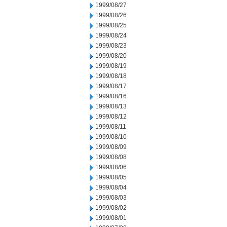
1999/08/27
1999/08/26
1999/08/25
1999/08/24
1999/08/23
1999/08/20
1999/08/19
1999/08/18
1999/08/17
1999/08/16
1999/08/13
1999/08/12
1999/08/11
1999/08/10
1999/08/09
1999/08/08
1999/08/06
1999/08/05
1999/08/04
1999/08/03
1999/08/02
1999/08/01