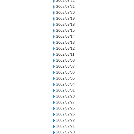
2002/03/22
2002/03/21
2002/03/20
2002/03/19
2002/03/18
2002/03/15
2002/03/14
2002/03/13
2002/03/12
2002/03/11
2002/03/08
2002/03/07
2002/03/06
2002/03/05
2002/03/04
2002/03/01
2002/02/28
2002/02/27
2002/02/26
2002/02/25
2002/02/22
2002/02/21
2002/02/20