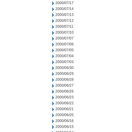
2000/07/17
2000/07/14
2000/07/13
2000/07/12
2000/07/11
2000/07/10
2000/07/07
2000/07/06
2000/07/05
2000/07/04
2000/07/03
2000/06/30
2000/06/29
2000/06/28
2000/06/27
2000/06/26
2000/06/23
2000/06/22
2000/06/21
2000/06/20
2000/06/16
2000/06/15