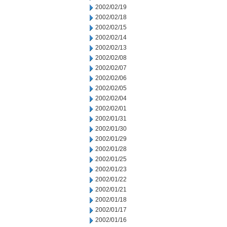
2002/02/19
2002/02/18
2002/02/15
2002/02/14
2002/02/13
2002/02/08
2002/02/07
2002/02/06
2002/02/05
2002/02/04
2002/02/01
2002/01/31
2002/01/30
2002/01/29
2002/01/28
2002/01/25
2002/01/23
2002/01/22
2002/01/21
2002/01/18
2002/01/17
2002/01/16