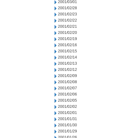
2001/03/01
2001/02/28
2001/02/23
2001/02/22
2001/02/21
2001/02/20
2001/02/19
2001/02/16
2001/02/15
2001/02/14
2001/02/13
2001/02/12
2001/02/09
2001/02/08
2001/02/07
2001/02/06
2001/02/05
2001/02/02
2001/02/01
2001/01/31
2001/01/30
2001/01/29
2001/01/26