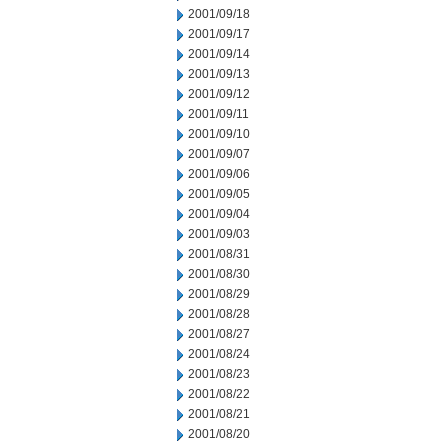
2001/09/18
2001/09/17
2001/09/14
2001/09/13
2001/09/12
2001/09/11
2001/09/10
2001/09/07
2001/09/06
2001/09/05
2001/09/04
2001/09/03
2001/08/31
2001/08/30
2001/08/29
2001/08/28
2001/08/27
2001/08/24
2001/08/23
2001/08/22
2001/08/21
2001/08/20