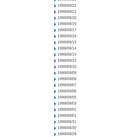
1999/09/22
1999/09/21
1999/09/20
1999/09/19
1999/09/17
1999/09/16
1999/09/15
1999/09/14
1999/09/13
1999/09/12
1999/09/10
1999/09/09
1999/09/08
1999/09/07
1999/09/06
1999/09/05
1999/09/03
1999/09/02
1999/09/01
1999/08/31
1999/08/30
1999/08/29