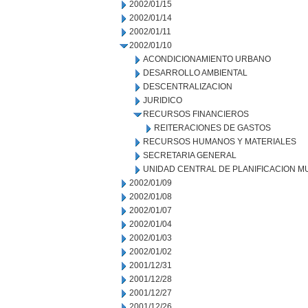
2002/01/15
2002/01/14
2002/01/11
2002/01/10
ACONDICIONAMIENTO URBANO
DESARROLLO AMBIENTAL
DESCENTRALIZACION
JURIDICO
RECURSOS FINANCIEROS
REITERACIONES DE GASTOS
RECURSOS HUMANOS Y MATERIALES
SECRETARIA GENERAL
UNIDAD CENTRAL DE PLANIFICACION M
2002/01/09
2002/01/08
2002/01/07
2002/01/04
2002/01/03
2002/01/02
2001/12/31
2001/12/28
2001/12/27
2001/12/26