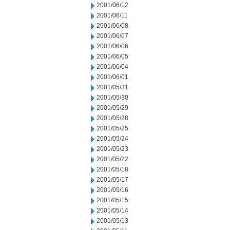
2001/06/12
2001/06/11
2001/06/08
2001/06/07
2001/06/06
2001/06/05
2001/06/04
2001/06/01
2001/05/31
2001/05/30
2001/05/29
2001/05/28
2001/05/25
2001/05/24
2001/05/23
2001/05/22
2001/05/18
2001/05/17
2001/05/16
2001/05/15
2001/05/14
2001/05/13