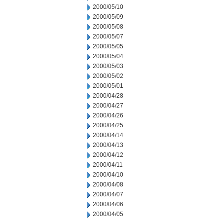
2000/05/10
2000/05/09
2000/05/08
2000/05/07
2000/05/05
2000/05/04
2000/05/03
2000/05/02
2000/05/01
2000/04/28
2000/04/27
2000/04/26
2000/04/25
2000/04/14
2000/04/13
2000/04/12
2000/04/11
2000/04/10
2000/04/08
2000/04/07
2000/04/06
2000/04/05