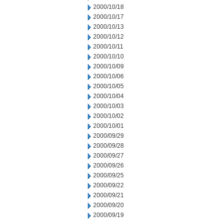
2000/10/18
2000/10/17
2000/10/13
2000/10/12
2000/10/11
2000/10/10
2000/10/09
2000/10/06
2000/10/05
2000/10/04
2000/10/03
2000/10/02
2000/10/01
2000/09/29
2000/09/28
2000/09/27
2000/09/26
2000/09/25
2000/09/22
2000/09/21
2000/09/20
2000/09/19