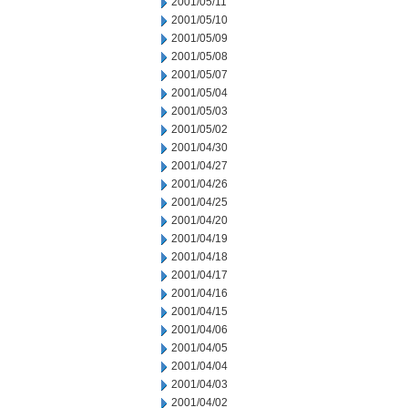
2001/05/11
2001/05/10
2001/05/09
2001/05/08
2001/05/07
2001/05/04
2001/05/03
2001/05/02
2001/04/30
2001/04/27
2001/04/26
2001/04/25
2001/04/20
2001/04/19
2001/04/18
2001/04/17
2001/04/16
2001/04/15
2001/04/06
2001/04/05
2001/04/04
2001/04/03
2001/04/02