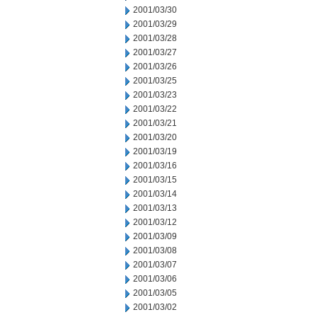
2001/03/30
2001/03/29
2001/03/28
2001/03/27
2001/03/26
2001/03/25
2001/03/23
2001/03/22
2001/03/21
2001/03/20
2001/03/19
2001/03/16
2001/03/15
2001/03/14
2001/03/13
2001/03/12
2001/03/09
2001/03/08
2001/03/07
2001/03/06
2001/03/05
2001/03/02