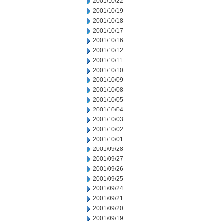
2001/10/22
2001/10/19
2001/10/18
2001/10/17
2001/10/16
2001/10/12
2001/10/11
2001/10/10
2001/10/09
2001/10/08
2001/10/05
2001/10/04
2001/10/03
2001/10/02
2001/10/01
2001/09/28
2001/09/27
2001/09/26
2001/09/25
2001/09/24
2001/09/21
2001/09/20
2001/09/19