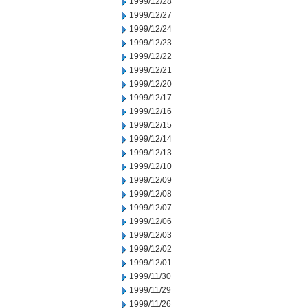
1999/12/28
1999/12/27
1999/12/24
1999/12/23
1999/12/22
1999/12/21
1999/12/20
1999/12/17
1999/12/16
1999/12/15
1999/12/14
1999/12/13
1999/12/10
1999/12/09
1999/12/08
1999/12/07
1999/12/06
1999/12/03
1999/12/02
1999/12/01
1999/11/30
1999/11/29
1999/11/26