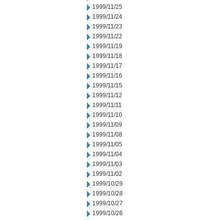
1999/11/25
1999/11/24
1999/11/23
1999/11/22
1999/11/19
1999/11/18
1999/11/17
1999/11/16
1999/11/15
1999/11/12
1999/11/11
1999/11/10
1999/11/09
1999/11/08
1999/11/05
1999/11/04
1999/11/03
1999/11/02
1999/10/29
1999/10/28
1999/10/27
1999/10/26