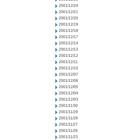
2001/12/24
2001/12/21
2001/12/20
2001/12/19
2001/12/18
2001/12/17
2001/12/14
2001/12/13
2001/12/12
2001/12/11
2001/12/10
2001/12/07
2001/12/06
2001/12/05
2001/12/04
2001/12/03
2001/11/30
2001/11/29
2001/11/28
2001/11/27
2001/11/26
2001/11/23