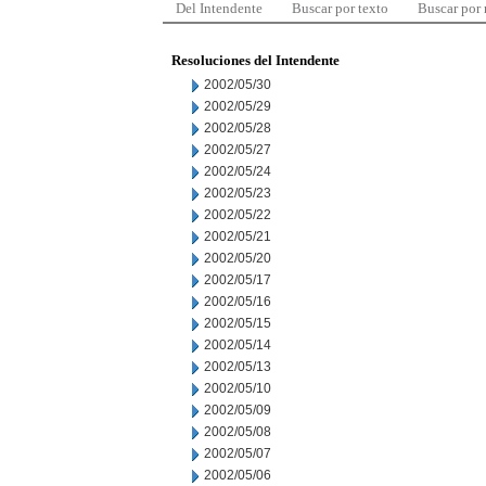
Del Intendente
Buscar por texto
Buscar por
Resoluciones del Intendente
2002/05/30
2002/05/29
2002/05/28
2002/05/27
2002/05/24
2002/05/23
2002/05/22
2002/05/21
2002/05/20
2002/05/17
2002/05/16
2002/05/15
2002/05/14
2002/05/13
2002/05/10
2002/05/09
2002/05/08
2002/05/07
2002/05/06