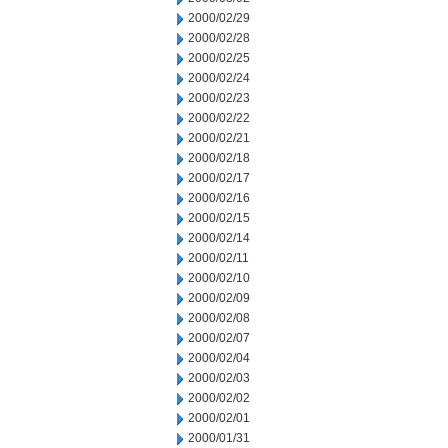
2000/02/29
2000/02/28
2000/02/25
2000/02/24
2000/02/23
2000/02/22
2000/02/21
2000/02/18
2000/02/17
2000/02/16
2000/02/15
2000/02/14
2000/02/11
2000/02/10
2000/02/09
2000/02/08
2000/02/07
2000/02/04
2000/02/03
2000/02/02
2000/02/01
2000/01/31