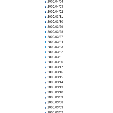
2000/04/04
2000/04/03
2000/04/02
2000/03/31
2000/03/30
2000/03/29
2000/03/28
2000/03/27
2000/03/24
2000/03/23
2000/03/22
2000/03/21
2000/03/20
2000/03/17
2000/03/16
2000/03/15
2000/03/14
2000/03/13
2000/03/10
2000/03/09
2000/03/08
2000/03/03
2000/03/02