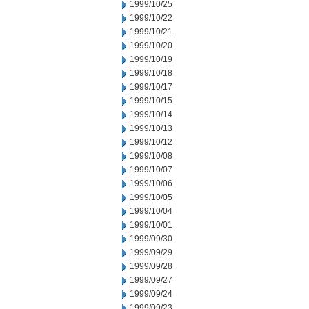
1999/10/25
1999/10/22
1999/10/21
1999/10/20
1999/10/19
1999/10/18
1999/10/17
1999/10/15
1999/10/14
1999/10/13
1999/10/12
1999/10/08
1999/10/07
1999/10/06
1999/10/05
1999/10/04
1999/10/01
1999/09/30
1999/09/29
1999/09/28
1999/09/27
1999/09/24
1999/09/23