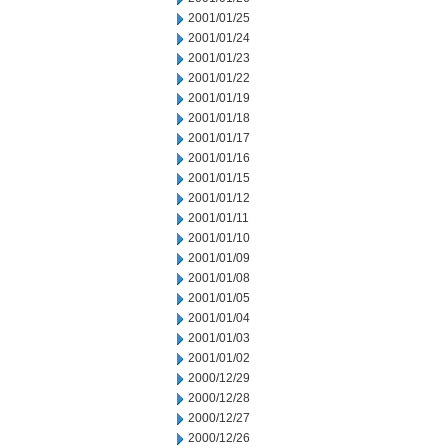
2001/01/25
2001/01/24
2001/01/23
2001/01/22
2001/01/19
2001/01/18
2001/01/17
2001/01/16
2001/01/15
2001/01/12
2001/01/11
2001/01/10
2001/01/09
2001/01/08
2001/01/05
2001/01/04
2001/01/03
2001/01/02
2000/12/29
2000/12/28
2000/12/27
2000/12/26