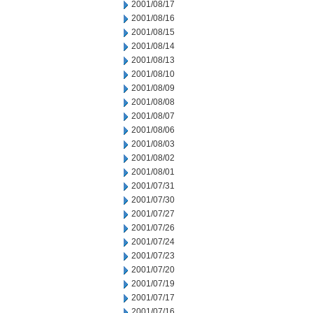
2001/08/17
2001/08/16
2001/08/15
2001/08/14
2001/08/13
2001/08/10
2001/08/09
2001/08/08
2001/08/07
2001/08/06
2001/08/03
2001/08/02
2001/08/01
2001/07/31
2001/07/30
2001/07/27
2001/07/26
2001/07/24
2001/07/23
2001/07/20
2001/07/19
2001/07/17
2001/07/16