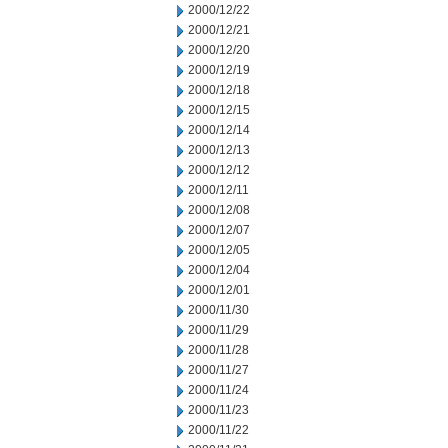
2000/12/22
2000/12/21
2000/12/20
2000/12/19
2000/12/18
2000/12/15
2000/12/14
2000/12/13
2000/12/12
2000/12/11
2000/12/08
2000/12/07
2000/12/05
2000/12/04
2000/12/01
2000/11/30
2000/11/29
2000/11/28
2000/11/27
2000/11/24
2000/11/23
2000/11/22