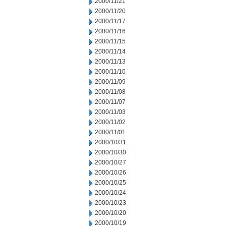
2000/11/21
2000/11/20
2000/11/17
2000/11/16
2000/11/15
2000/11/14
2000/11/13
2000/11/10
2000/11/09
2000/11/08
2000/11/07
2000/11/03
2000/11/02
2000/11/01
2000/10/31
2000/10/30
2000/10/27
2000/10/26
2000/10/25
2000/10/24
2000/10/23
2000/10/20
2000/10/19