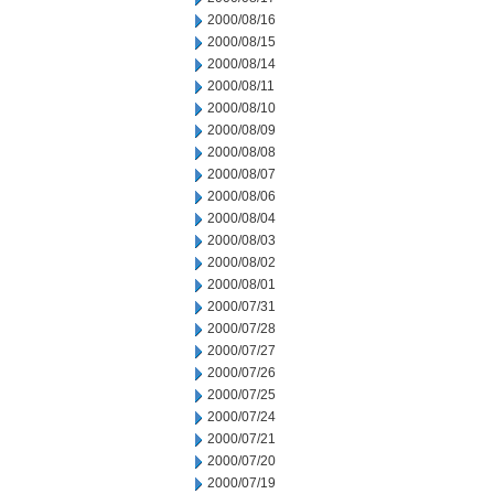
2000/08/16
2000/08/15
2000/08/14
2000/08/11
2000/08/10
2000/08/09
2000/08/08
2000/08/07
2000/08/06
2000/08/04
2000/08/03
2000/08/02
2000/08/01
2000/07/31
2000/07/28
2000/07/27
2000/07/26
2000/07/25
2000/07/24
2000/07/21
2000/07/20
2000/07/19