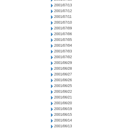
2001/07/13
2001/07/12
2001/07/11
2001/07/10
2001/07/09
2001/07/06
2001/07/05
2001/07/04
2001/07/03
2001/07/02
2001/06/29
2001/06/28
2001/06/27
2001/06/26
2001/06/25
2001/06/22
2001/06/21
2001/06/20
2001/06/19
2001/06/15
2001/06/14
2001/06/13