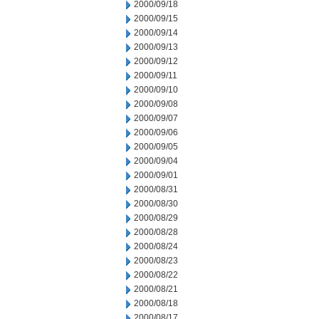
2000/09/18
2000/09/15
2000/09/14
2000/09/13
2000/09/12
2000/09/11
2000/09/10
2000/09/08
2000/09/07
2000/09/06
2000/09/05
2000/09/04
2000/09/01
2000/08/31
2000/08/30
2000/08/29
2000/08/28
2000/08/24
2000/08/23
2000/08/22
2000/08/21
2000/08/18
2000/08/17