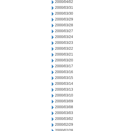
2000/04/02
2000/03/31
2000/03/30
2000/03/29
2000/03/28
2000/03/27
2000/03/24
2000/03/23
2000/03/22
2000/03/21
2000/03/20
2000/03/17
2000/03/16
2000/03/15
2000/03/14
2000/03/13
2000/03/10
2000/03/09
2000/03/08
2000/03/03
2000/03/02
2000/02/29
2000/02/28