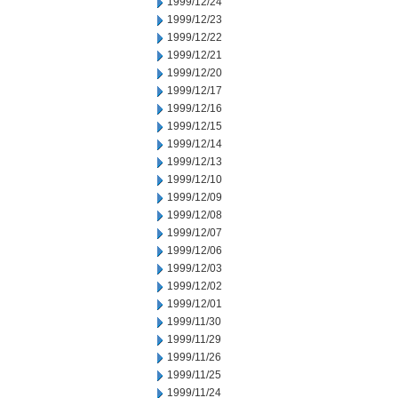
1999/12/24
1999/12/23
1999/12/22
1999/12/21
1999/12/20
1999/12/17
1999/12/16
1999/12/15
1999/12/14
1999/12/13
1999/12/10
1999/12/09
1999/12/08
1999/12/07
1999/12/06
1999/12/03
1999/12/02
1999/12/01
1999/11/30
1999/11/29
1999/11/26
1999/11/25
1999/11/24