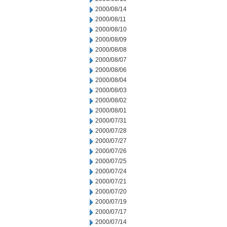
2000/08/14
2000/08/11
2000/08/10
2000/08/09
2000/08/08
2000/08/07
2000/08/06
2000/08/04
2000/08/03
2000/08/02
2000/08/01
2000/07/31
2000/07/28
2000/07/27
2000/07/26
2000/07/25
2000/07/24
2000/07/21
2000/07/20
2000/07/19
2000/07/17
2000/07/14