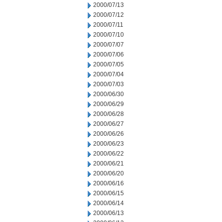
2000/07/13
2000/07/12
2000/07/11
2000/07/10
2000/07/07
2000/07/06
2000/07/05
2000/07/04
2000/07/03
2000/06/30
2000/06/29
2000/06/28
2000/06/27
2000/06/26
2000/06/23
2000/06/22
2000/06/21
2000/06/20
2000/06/16
2000/06/15
2000/06/14
2000/06/13