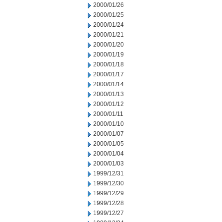
2000/01/26
2000/01/25
2000/01/24
2000/01/21
2000/01/20
2000/01/19
2000/01/18
2000/01/17
2000/01/14
2000/01/13
2000/01/12
2000/01/11
2000/01/10
2000/01/07
2000/01/05
2000/01/04
2000/01/03
1999/12/31
1999/12/30
1999/12/29
1999/12/28
1999/12/27