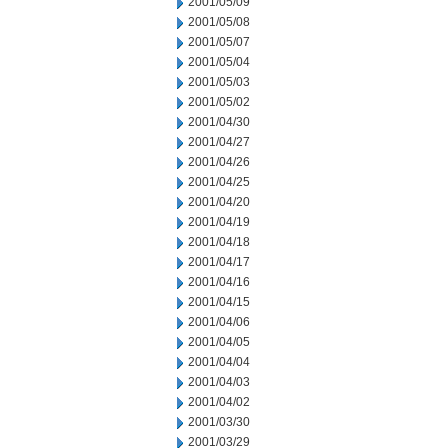
2001/05/09
2001/05/08
2001/05/07
2001/05/04
2001/05/03
2001/05/02
2001/04/30
2001/04/27
2001/04/26
2001/04/25
2001/04/20
2001/04/19
2001/04/18
2001/04/17
2001/04/16
2001/04/15
2001/04/06
2001/04/05
2001/04/04
2001/04/03
2001/04/02
2001/03/30
2001/03/29