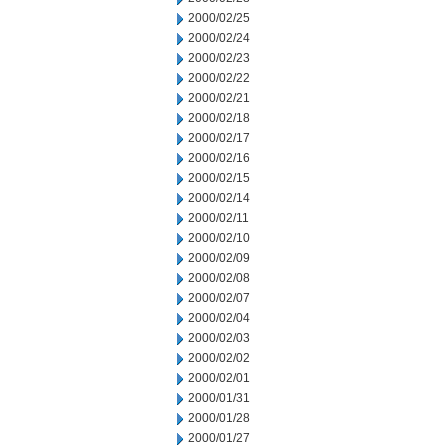
2000/02/25
2000/02/24
2000/02/23
2000/02/22
2000/02/21
2000/02/18
2000/02/17
2000/02/16
2000/02/15
2000/02/14
2000/02/11
2000/02/10
2000/02/09
2000/02/08
2000/02/07
2000/02/04
2000/02/03
2000/02/02
2000/02/01
2000/01/31
2000/01/28
2000/01/27