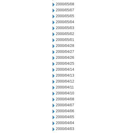
2000/05/08
2000/05/07
2000/05/05
2000/05/04
2000/05/03
2000/05/02
2000/05/01
2000/04/28
2000/04/27
2000/04/26
2000/04/25
2000/04/14
2000/04/13
2000/04/12
2000/04/11
2000/04/10
2000/04/08
2000/04/07
2000/04/06
2000/04/05
2000/04/04
2000/04/03