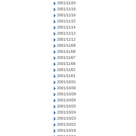
2001/11/20
2001/11/19
2001/11/16
2001/11/15
2001/11/14
2001/11/13
2001/11/12
2001/11/09
2001/11/08
2001/11/07
2001/11/06
2001/11/02
2001/11/01
2001/10/31
2001/10/30
2001/10/29
2001/10/26
2001/10/25
2001/10/24
2001/10/23
2001/10/22
2001/10/19