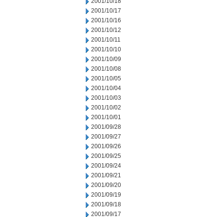
2001/10/18
2001/10/17
2001/10/16
2001/10/12
2001/10/11
2001/10/10
2001/10/09
2001/10/08
2001/10/05
2001/10/04
2001/10/03
2001/10/02
2001/10/01
2001/09/28
2001/09/27
2001/09/26
2001/09/25
2001/09/24
2001/09/21
2001/09/20
2001/09/19
2001/09/18
2001/09/17