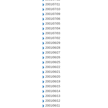
2001/07/11
2001/07/10
2001/07/09
2001/07/06
2001/07/05
2001/07/04
2001/07/03
2001/07/02
2001/06/29
2001/06/28
2001/06/27
2001/06/26
2001/06/25
2001/06/22
2001/06/21
2001/06/20
2001/06/19
2001/06/15
2001/06/14
2001/06/13
2001/06/12
2001/06/11