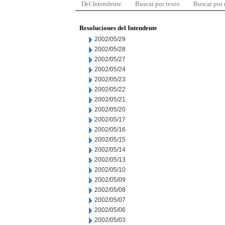
Del Intendente
Buscar por texto
Buscar por
Resoluciones del Intendente
2002/05/29
2002/05/28
2002/05/27
2002/05/24
2002/05/23
2002/05/22
2002/05/21
2002/05/20
2002/05/17
2002/05/16
2002/05/15
2002/05/14
2002/05/13
2002/05/10
2002/05/09
2002/05/08
2002/05/07
2002/05/06
2002/05/03