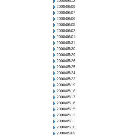
2000/06/12
2000/06/09
2000/06/07
2000/06/06
2000/06/05
2000/06/02
2000/06/01
2000/05/31
2000/05/30
2000/05/29
2000/05/26
2000/05/25
2000/05/24
2000/05/23
2000/05/19
2000/05/18
2000/05/17
2000/05/16
2000/05/15
2000/05/12
2000/05/11
2000/05/10
2000/05/09