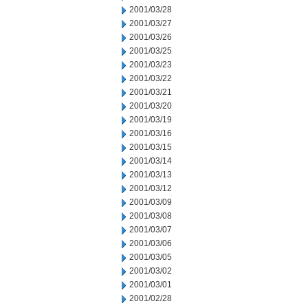
2001/03/28
2001/03/27
2001/03/26
2001/03/25
2001/03/23
2001/03/22
2001/03/21
2001/03/20
2001/03/19
2001/03/16
2001/03/15
2001/03/14
2001/03/13
2001/03/12
2001/03/09
2001/03/08
2001/03/07
2001/03/06
2001/03/05
2001/03/02
2001/03/01
2001/02/28