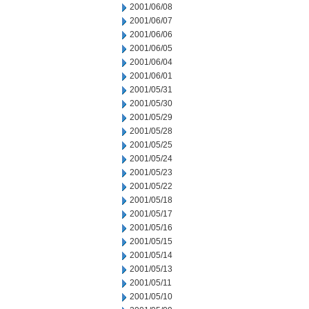
2001/06/08
2001/06/07
2001/06/06
2001/06/05
2001/06/04
2001/06/01
2001/05/31
2001/05/30
2001/05/29
2001/05/28
2001/05/25
2001/05/24
2001/05/23
2001/05/22
2001/05/18
2001/05/17
2001/05/16
2001/05/15
2001/05/14
2001/05/13
2001/05/11
2001/05/10