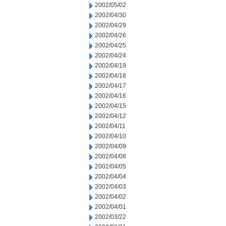
2002/05/02
2002/04/30
2002/04/29
2002/04/26
2002/04/25
2002/04/24
2002/04/19
2002/04/18
2002/04/17
2002/04/16
2002/04/15
2002/04/12
2002/04/11
2002/04/10
2002/04/09
2002/04/08
2002/04/05
2002/04/04
2002/04/03
2002/04/02
2002/04/01
2002/03/22