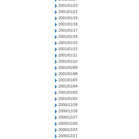
2001/01/23
2001/01/22
2001/01/19
2001/01/18
2001/01/17
2001/01/16
2001/01/15
2001/01/12
2001/01/11
2001/01/10
2001/01/09
2001/01/08
2001/01/05
2001/01/04
2001/01/03
2001/01/02
2000/12/29
2000/12/28
2000/12/27
2000/12/26
2000/12/22
2000/12/21