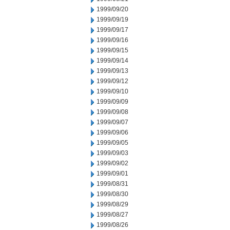
1999/09/20
1999/09/19
1999/09/17
1999/09/16
1999/09/15
1999/09/14
1999/09/13
1999/09/12
1999/09/10
1999/09/09
1999/09/08
1999/09/07
1999/09/06
1999/09/05
1999/09/03
1999/09/02
1999/09/01
1999/08/31
1999/08/30
1999/08/29
1999/08/27
1999/08/26