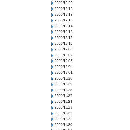
2000/12/20
2000/12/19
2000/12/18
2000/12/15
2000/12/14
2000/12/13
2000/12/12
2000/12/11
2000/12/08
2000/12/07
2000/12/05
2000/12/04
2000/12/01
2000/11/30
2000/11/29
2000/11/28
2000/11/27
2000/11/24
2000/11/23
2000/11/22
2000/11/21
2000/11/20