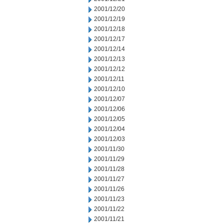
2001/12/20
2001/12/19
2001/12/18
2001/12/17
2001/12/14
2001/12/13
2001/12/12
2001/12/11
2001/12/10
2001/12/07
2001/12/06
2001/12/05
2001/12/04
2001/12/03
2001/11/30
2001/11/29
2001/11/28
2001/11/27
2001/11/26
2001/11/23
2001/11/22
2001/11/21