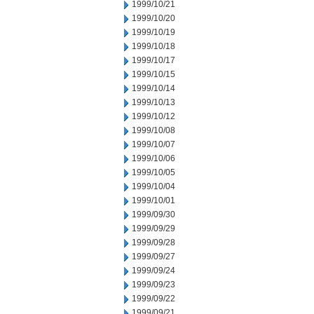
1999/10/21
1999/10/20
1999/10/19
1999/10/18
1999/10/17
1999/10/15
1999/10/14
1999/10/13
1999/10/12
1999/10/08
1999/10/07
1999/10/06
1999/10/05
1999/10/04
1999/10/01
1999/09/30
1999/09/29
1999/09/28
1999/09/27
1999/09/24
1999/09/23
1999/09/22
1999/09/21