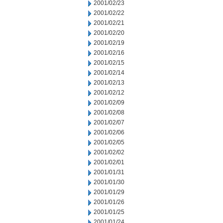
2001/02/23
2001/02/22
2001/02/21
2001/02/20
2001/02/19
2001/02/16
2001/02/15
2001/02/14
2001/02/13
2001/02/12
2001/02/09
2001/02/08
2001/02/07
2001/02/06
2001/02/05
2001/02/02
2001/02/01
2001/01/31
2001/01/30
2001/01/29
2001/01/26
2001/01/25
2001/01/24