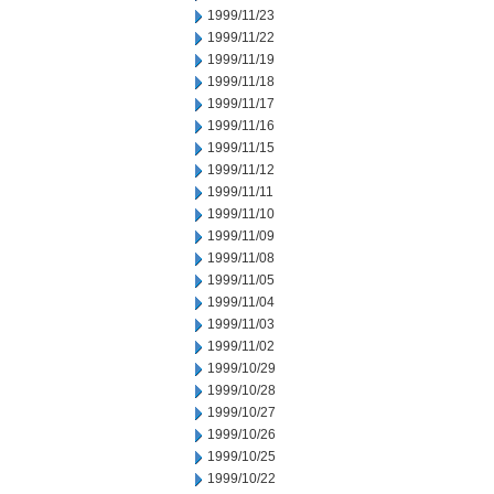
1999/11/23
1999/11/22
1999/11/19
1999/11/18
1999/11/17
1999/11/16
1999/11/15
1999/11/12
1999/11/11
1999/11/10
1999/11/09
1999/11/08
1999/11/05
1999/11/04
1999/11/03
1999/11/02
1999/10/29
1999/10/28
1999/10/27
1999/10/26
1999/10/25
1999/10/22