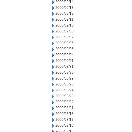
2000/09/14
2000/09/13
2000/09/12
2000/09/11
2000/09/10
2000/09/08
2000/09/07
2000/09/06
2000/09/05
2000/09/04
2000/09/01
2000/08/31
2000/08/30
2000/08/29
2000/08/28
2000/08/24
2000/08/23
2000/08/22
2000/08/21
2000/08/18
2000/08/17
2000/08/16
2000/08/15