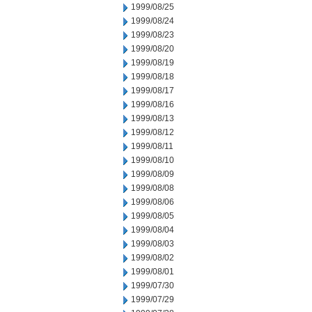
1999/08/25
1999/08/24
1999/08/23
1999/08/20
1999/08/19
1999/08/18
1999/08/17
1999/08/16
1999/08/13
1999/08/12
1999/08/11
1999/08/10
1999/08/09
1999/08/08
1999/08/06
1999/08/05
1999/08/04
1999/08/03
1999/08/02
1999/08/01
1999/07/30
1999/07/29