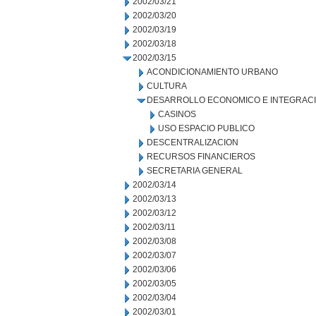
2002/03/21
2002/03/20
2002/03/19
2002/03/18
2002/03/15
ACONDICIONAMIENTO URBANO
CULTURA
DESARROLLO ECONOMICO E INTEGRAC
CASINOS
USO ESPACIO PUBLICO
DESCENTRALIZACION
RECURSOS FINANCIEROS
SECRETARIA GENERAL
2002/03/14
2002/03/13
2002/03/12
2002/03/11
2002/03/08
2002/03/07
2002/03/06
2002/03/05
2002/03/04
2002/03/01