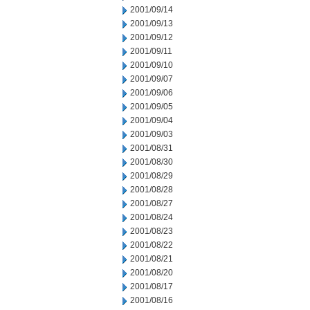
2001/09/14
2001/09/13
2001/09/12
2001/09/11
2001/09/10
2001/09/07
2001/09/06
2001/09/05
2001/09/04
2001/09/03
2001/08/31
2001/08/30
2001/08/29
2001/08/28
2001/08/27
2001/08/24
2001/08/23
2001/08/22
2001/08/21
2001/08/20
2001/08/17
2001/08/16