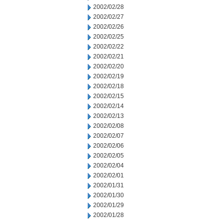
2002/02/28
2002/02/27
2002/02/26
2002/02/25
2002/02/22
2002/02/21
2002/02/20
2002/02/19
2002/02/18
2002/02/15
2002/02/14
2002/02/13
2002/02/08
2002/02/07
2002/02/06
2002/02/05
2002/02/04
2002/02/01
2002/01/31
2002/01/30
2002/01/29
2002/01/28