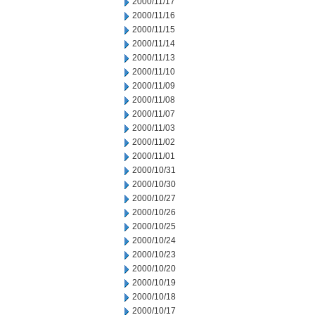
2000/11/17
2000/11/16
2000/11/15
2000/11/14
2000/11/13
2000/11/10
2000/11/09
2000/11/08
2000/11/07
2000/11/03
2000/11/02
2000/11/01
2000/10/31
2000/10/30
2000/10/27
2000/10/26
2000/10/25
2000/10/24
2000/10/23
2000/10/20
2000/10/19
2000/10/18
2000/10/17