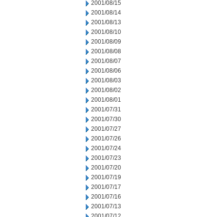
2001/08/15
2001/08/14
2001/08/13
2001/08/10
2001/08/09
2001/08/08
2001/08/07
2001/08/06
2001/08/03
2001/08/02
2001/08/01
2001/07/31
2001/07/30
2001/07/27
2001/07/26
2001/07/24
2001/07/23
2001/07/20
2001/07/19
2001/07/17
2001/07/16
2001/07/13
2001/07/12