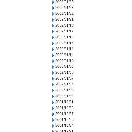
2002/01/25
2002/01/23
2002/01/22
2002/01/21
2002/01/18
2002/01/17
2002/01/16
2002/01/15
2002/01/14
2002/01/11
2002/01/10
2002/01/09
2002/01/08
2002/01/07
2002/01/04
2002/01/03
2002/01/02
2001/12/31
2001/12/28
2001/12/27
2001/12/26
2001/12/24
2001/12/21