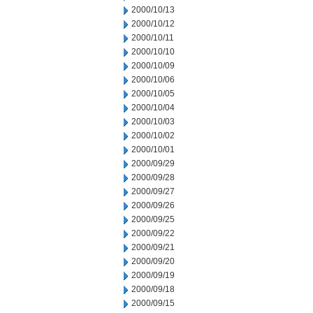
2000/10/13
2000/10/12
2000/10/11
2000/10/10
2000/10/09
2000/10/06
2000/10/05
2000/10/04
2000/10/03
2000/10/02
2000/10/01
2000/09/29
2000/09/28
2000/09/27
2000/09/26
2000/09/25
2000/09/22
2000/09/21
2000/09/20
2000/09/19
2000/09/18
2000/09/15