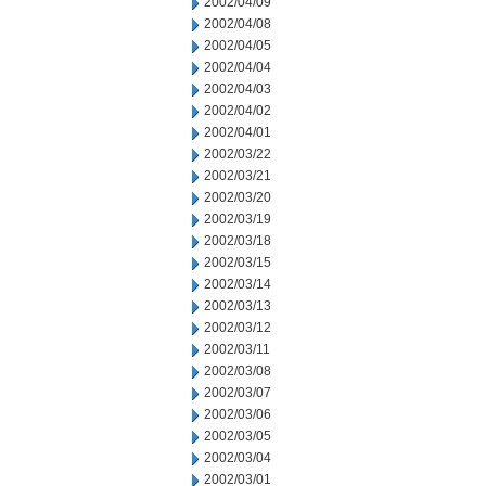
2002/04/09
2002/04/08
2002/04/05
2002/04/04
2002/04/03
2002/04/02
2002/04/01
2002/03/22
2002/03/21
2002/03/20
2002/03/19
2002/03/18
2002/03/15
2002/03/14
2002/03/13
2002/03/12
2002/03/11
2002/03/08
2002/03/07
2002/03/06
2002/03/05
2002/03/04
2002/03/01