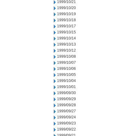
1999/10/21
1999/10/20
1999/10/19
1999/10/18
1999/10/17
1999/10/15
1999/10/14
1999/10/13
1999/10/12
1999/10/08
1999/10/07
1999/10/06
1999/10/05
1999/10/04
1999/10/01
1999/09/30
1999/09/29
1999/09/28
1999/09/27
1999/09/24
1999/09/23
1999/09/22
1999/09/21