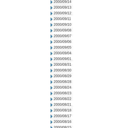
2000/09/14
2000/09/13
2000/09/12
2000/09/11
2000/09/10
2000/09/08
2000/09/07
2000/09/06
2000/09/05
2000/09/04
2000/09/01
2000/08/31
2000/08/30
2000/08/29
2000/08/28
2000/08/24
2000/08/23
2000/08/22
2000/08/21
2000/08/18
2000/08/17
2000/08/16
2000/08/15