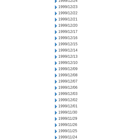
1999/12/24
1999/12/23
1999/12/22
1999/12/21
1999/12/20
1999/12/17
1999/12/16
1999/12/15
1999/12/14
1999/12/13
1999/12/10
1999/12/09
1999/12/08
1999/12/07
1999/12/06
1999/12/03
1999/12/02
1999/12/01
1999/11/30
1999/11/29
1999/11/26
1999/11/25
1999/11/24