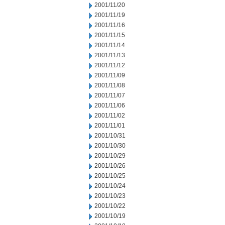
2001/11/20
2001/11/19
2001/11/16
2001/11/15
2001/11/14
2001/11/13
2001/11/12
2001/11/09
2001/11/08
2001/11/07
2001/11/06
2001/11/02
2001/11/01
2001/10/31
2001/10/30
2001/10/29
2001/10/26
2001/10/25
2001/10/24
2001/10/23
2001/10/22
2001/10/19