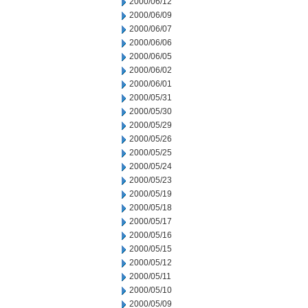
2000/06/12
2000/06/09
2000/06/07
2000/06/06
2000/06/05
2000/06/02
2000/06/01
2000/05/31
2000/05/30
2000/05/29
2000/05/26
2000/05/25
2000/05/24
2000/05/23
2000/05/19
2000/05/18
2000/05/17
2000/05/16
2000/05/15
2000/05/12
2000/05/11
2000/05/10
2000/05/09