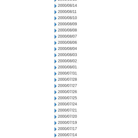
2000/08/14
2000/08/11
2000/08/10
2000/08/09
2000/08/08
2000/08/07
2000/08/06
2000/08/04
2000/08/03
2000/08/02
2000/08/01
2000/07/31
2000/07/28
2000/07/27
2000/07/26
2000/07/25
2000/07/24
2000/07/21
2000/07/20
2000/07/19
2000/07/17
2000/07/14