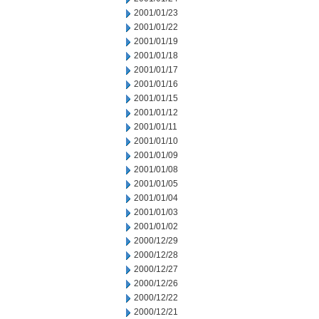
2001/01/23
2001/01/22
2001/01/19
2001/01/18
2001/01/17
2001/01/16
2001/01/15
2001/01/12
2001/01/11
2001/01/10
2001/01/09
2001/01/08
2001/01/05
2001/01/04
2001/01/03
2001/01/02
2000/12/29
2000/12/28
2000/12/27
2000/12/26
2000/12/22
2000/12/21