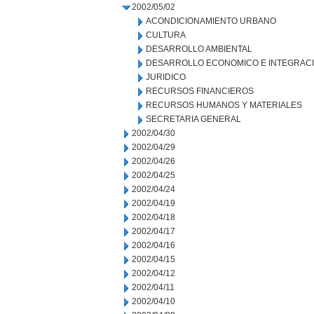
2002/05/02
ACONDICIONAMIENTO URBANO
CULTURA
DESARROLLO AMBIENTAL
DESARROLLO ECONOMICO E INTEGRAC
JURIDICO
RECURSOS FINANCIEROS
RECURSOS HUMANOS Y MATERIALES
SECRETARIA GENERAL
2002/04/30
2002/04/29
2002/04/26
2002/04/25
2002/04/24
2002/04/19
2002/04/18
2002/04/17
2002/04/16
2002/04/15
2002/04/12
2002/04/11
2002/04/10