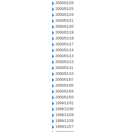
2000/01/26
2000/01/25
2000/01/24
2000/01/21
2000/01/20
2000/01/19
2000/01/18
2000/01/17
2000/01/14
2000/01/13
2000/01/12
2000/01/11
2000/01/10
2000/01/07
2000/01/05
2000/01/04
2000/01/03
1999/12/31
1999/12/30
1999/12/29
1999/12/28
1999/12/27