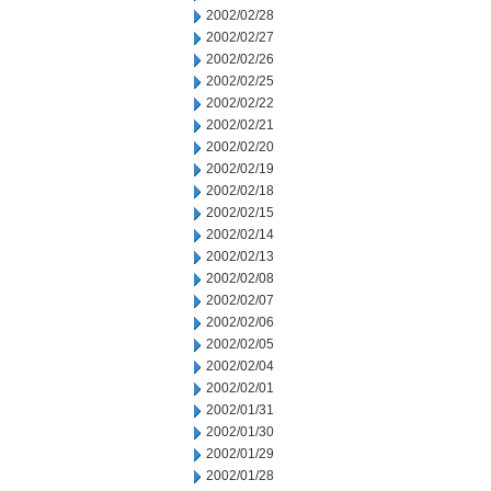
2002/02/28
2002/02/27
2002/02/26
2002/02/25
2002/02/22
2002/02/21
2002/02/20
2002/02/19
2002/02/18
2002/02/15
2002/02/14
2002/02/13
2002/02/08
2002/02/07
2002/02/06
2002/02/05
2002/02/04
2002/02/01
2002/01/31
2002/01/30
2002/01/29
2002/01/28