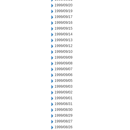
1999/09/20
1999/09/19
1999/09/17
1999/09/16
1999/09/15
1999/09/14
1999/09/13
1999/09/12
1999/09/10
1999/09/09
1999/09/08
1999/09/07
1999/09/06
1999/09/05
1999/09/03
1999/09/02
1999/09/01
1999/08/31
1999/08/30
1999/08/29
1999/08/27
1999/08/26