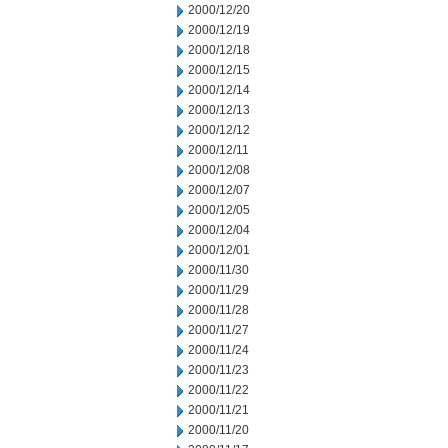
2000/12/20
2000/12/19
2000/12/18
2000/12/15
2000/12/14
2000/12/13
2000/12/12
2000/12/11
2000/12/08
2000/12/07
2000/12/05
2000/12/04
2000/12/01
2000/11/30
2000/11/29
2000/11/28
2000/11/27
2000/11/24
2000/11/23
2000/11/22
2000/11/21
2000/11/20