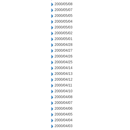
2000/05/08
2000/05/07
2000/05/05
2000/05/04
2000/05/03
2000/05/02
2000/05/01
2000/04/28
2000/04/27
2000/04/26
2000/04/25
2000/04/14
2000/04/13
2000/04/12
2000/04/11
2000/04/10
2000/04/08
2000/04/07
2000/04/06
2000/04/05
2000/04/04
2000/04/03