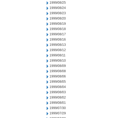
1999/08/25
1999/08/24
1999/08/23
1999/08/20
1999/08/19
1999/08/18
1999/08/17
1999/08/16
1999/08/13
1999/08/12
1999/08/11
1999/08/10
1999/08/09
1999/08/08
1999/08/06
1999/08/05
1999/08/04
1999/08/03
1999/08/02
1999/08/01
1999/07/30
1999/07/29