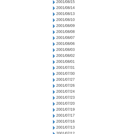
2001/08/15
2001/08/14
2001/08/13
2001/08/10
2001/08/09
2001/08/08
2001/08/07
2001/08/06
2001/08/03
2001/08/02
2001/08/01
2001/07/31
2001/07/30
2001/07/27
2001/07/26
2001/07/24
2001/07/23
2001/07/20
2001/07/19
2001/07/17
2001/07/16
2001/07/13
2001/07/12