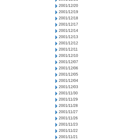
2001/12/20
2001/12/19
2001/12/18
2001/12/17
2001/12/14
2001/12/13
2001/12/12
2001/12/11
2001/12/10
2001/12/07
2001/12/06
2001/12/05
2001/12/04
2001/12/03
2001/11/30
2001/11/29
2001/11/28
2001/11/27
2001/11/26
2001/11/23
2001/11/22
2001/11/21