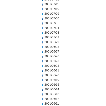
2001/07/11
2001/07/10
2001/07/09
2001/07/06
2001/07/05
2001/07/04
2001/07/03
2001/07/02
2001/06/29
2001/06/28
2001/06/27
2001/06/26
2001/06/25
2001/06/22
2001/06/21
2001/06/20
2001/06/19
2001/06/15
2001/06/14
2001/06/13
2001/06/12
2001/06/11