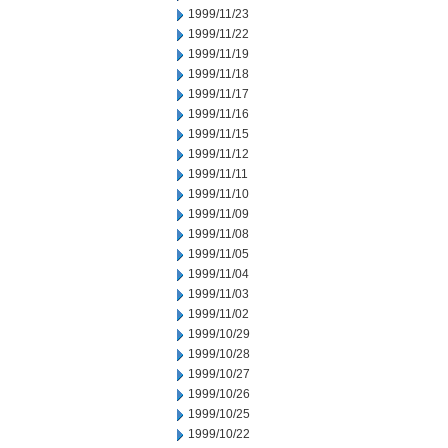
1999/11/23
1999/11/22
1999/11/19
1999/11/18
1999/11/17
1999/11/16
1999/11/15
1999/11/12
1999/11/11
1999/11/10
1999/11/09
1999/11/08
1999/11/05
1999/11/04
1999/11/03
1999/11/02
1999/10/29
1999/10/28
1999/10/27
1999/10/26
1999/10/25
1999/10/22