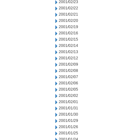
2001/02/23
2001/02/22
2001/02/21
2001/02/20
2001/02/19
2001/02/16
2001/02/15
2001/02/14
2001/02/13
2001/02/12
2001/02/09
2001/02/08
2001/02/07
2001/02/06
2001/02/05
2001/02/02
2001/02/01
2001/01/31
2001/01/30
2001/01/29
2001/01/26
2001/01/25
2001/01/24