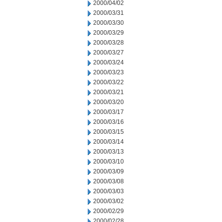
2000/04/02
2000/03/31
2000/03/30
2000/03/29
2000/03/28
2000/03/27
2000/03/24
2000/03/23
2000/03/22
2000/03/21
2000/03/20
2000/03/17
2000/03/16
2000/03/15
2000/03/14
2000/03/13
2000/03/10
2000/03/09
2000/03/08
2000/03/03
2000/03/02
2000/02/29
2000/02/28