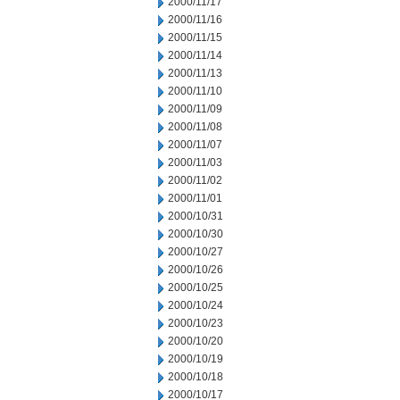
2000/11/17
2000/11/16
2000/11/15
2000/11/14
2000/11/13
2000/11/10
2000/11/09
2000/11/08
2000/11/07
2000/11/03
2000/11/02
2000/11/01
2000/10/31
2000/10/30
2000/10/27
2000/10/26
2000/10/25
2000/10/24
2000/10/23
2000/10/20
2000/10/19
2000/10/18
2000/10/17