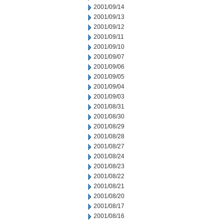
2001/09/14
2001/09/13
2001/09/12
2001/09/11
2001/09/10
2001/09/07
2001/09/06
2001/09/05
2001/09/04
2001/09/03
2001/08/31
2001/08/30
2001/08/29
2001/08/28
2001/08/27
2001/08/24
2001/08/23
2001/08/22
2001/08/21
2001/08/20
2001/08/17
2001/08/16