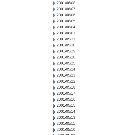
2001/06/08
2001/06/07
2001/06/06
2001/06/05
2001/06/04
2001/06/01
2001/05/31
2001/05/30
2001/05/29
2001/05/28
2001/05/25
2001/05/24
2001/05/23
2001/05/22
2001/05/18
2001/05/17
2001/05/16
2001/05/15
2001/05/14
2001/05/13
2001/05/11
2001/05/10