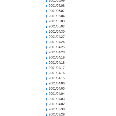
2001/05/09
2001/05/08
2001/05/07
2001/05/04
2001/05/03
2001/05/02
2001/04/30
2001/04/27
2001/04/26
2001/04/25
2001/04/20
2001/04/19
2001/04/18
2001/04/17
2001/04/16
2001/04/15
2001/04/06
2001/04/05
2001/04/04
2001/04/03
2001/04/02
2001/03/30
2001/03/29