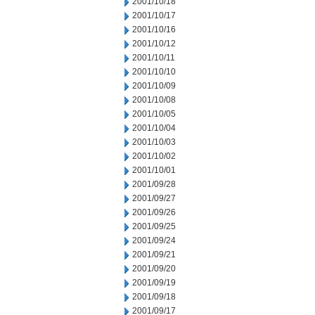
2001/10/18
2001/10/17
2001/10/16
2001/10/12
2001/10/11
2001/10/10
2001/10/09
2001/10/08
2001/10/05
2001/10/04
2001/10/03
2001/10/02
2001/10/01
2001/09/28
2001/09/27
2001/09/26
2001/09/25
2001/09/24
2001/09/21
2001/09/20
2001/09/19
2001/09/18
2001/09/17