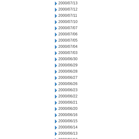
2000/07/13
2000/07/12
2000/07/11
2000/07/10
2000/07/07
2000/07/06
2000/07/05
2000/07/04
2000/07/03
2000/06/30
2000/06/29
2000/06/28
2000/06/27
2000/06/26
2000/06/23
2000/06/22
2000/06/21
2000/06/20
2000/06/16
2000/06/15
2000/06/14
2000/06/13