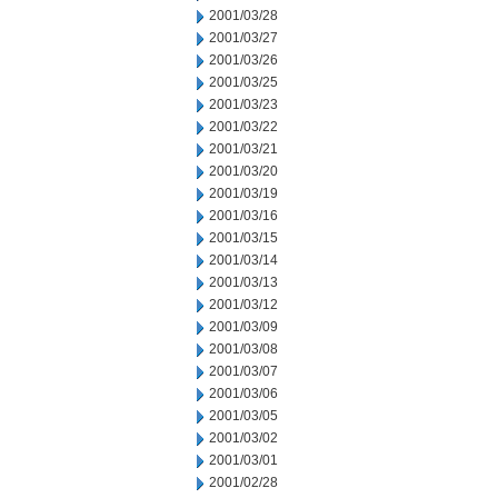
2001/03/28
2001/03/27
2001/03/26
2001/03/25
2001/03/23
2001/03/22
2001/03/21
2001/03/20
2001/03/19
2001/03/16
2001/03/15
2001/03/14
2001/03/13
2001/03/12
2001/03/09
2001/03/08
2001/03/07
2001/03/06
2001/03/05
2001/03/02
2001/03/01
2001/02/28