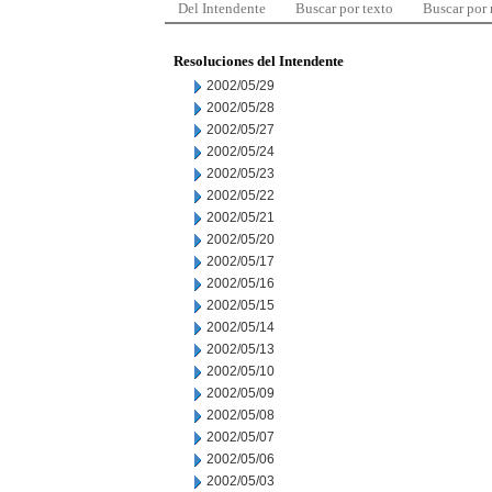
Del Intendente
Buscar por texto
Buscar por
Resoluciones del Intendente
2002/05/29
2002/05/28
2002/05/27
2002/05/24
2002/05/23
2002/05/22
2002/05/21
2002/05/20
2002/05/17
2002/05/16
2002/05/15
2002/05/14
2002/05/13
2002/05/10
2002/05/09
2002/05/08
2002/05/07
2002/05/06
2002/05/03