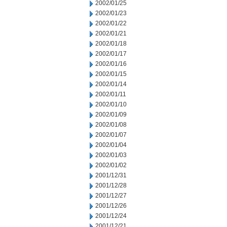
2002/01/25
2002/01/23
2002/01/22
2002/01/21
2002/01/18
2002/01/17
2002/01/16
2002/01/15
2002/01/14
2002/01/11
2002/01/10
2002/01/09
2002/01/08
2002/01/07
2002/01/04
2002/01/03
2002/01/02
2001/12/31
2001/12/28
2001/12/27
2001/12/26
2001/12/24
2001/12/21