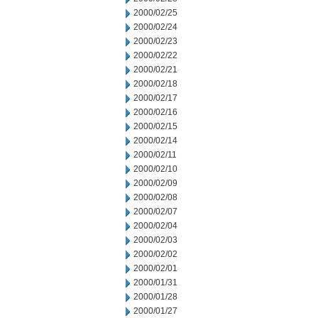
2000/02/25
2000/02/24
2000/02/23
2000/02/22
2000/02/21
2000/02/18
2000/02/17
2000/02/16
2000/02/15
2000/02/14
2000/02/11
2000/02/10
2000/02/09
2000/02/08
2000/02/07
2000/02/04
2000/02/03
2000/02/02
2000/02/01
2000/01/31
2000/01/28
2000/01/27