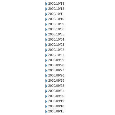
2000/10/13
2000/10/12
2000/10/11
2000/10/10
2000/10/09
2000/10/06
2000/10/05
2000/10/04
2000/10/03
2000/10/02
2000/10/01
2000/09/29
2000/09/28
2000/09/27
2000/09/26
2000/09/25
2000/09/22
2000/09/21
2000/09/20
2000/09/19
2000/09/18
2000/09/15