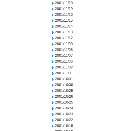
2001/11/20
2001/11/19
2001/11/16
2001/11/15
2001/11/14
2001/11/13
2001/11/12
2001/11/09
2001/11/08
2001/11/07
2001/11/06
2001/11/02
2001/11/01
2001/10/31
2001/10/30
2001/10/29
2001/10/26
2001/10/25
2001/10/24
2001/10/23
2001/10/22
2001/10/19