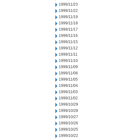
1999/11/23
1999/11/22
1999/11/19
1999/11/18
1999/11/17
1999/11/16
1999/11/15
1999/11/12
1999/11/11
1999/11/10
1999/11/09
1999/11/08
1999/11/05
1999/11/04
1999/11/03
1999/11/02
1999/10/29
1999/10/28
1999/10/27
1999/10/26
1999/10/25
1999/10/22