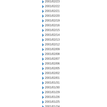
2001/02/23
2001/02/22
2001/02/21
2001/02/20
2001/02/19
2001/02/16
2001/02/15
2001/02/14
2001/02/13
2001/02/12
2001/02/09
2001/02/08
2001/02/07
2001/02/06
2001/02/05
2001/02/02
2001/02/01
2001/01/31
2001/01/30
2001/01/29
2001/01/26
2001/01/25
2001/01/24