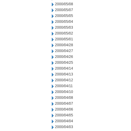
2000/05/08
2000/05/07
2000/05/05
2000/05/04
2000/05/03
2000/05/02
2000/05/01
2000/04/28
2000/04/27
2000/04/26
2000/04/25
2000/04/14
2000/04/13
2000/04/12
2000/04/11
2000/04/10
2000/04/08
2000/04/07
2000/04/06
2000/04/05
2000/04/04
2000/04/03