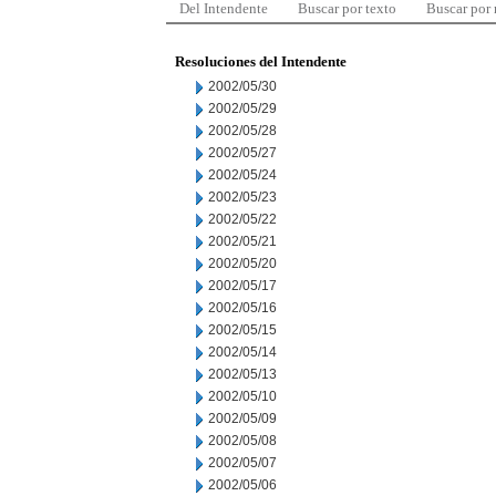
Del Intendente
Buscar por texto
Buscar por
Resoluciones del Intendente
2002/05/30
2002/05/29
2002/05/28
2002/05/27
2002/05/24
2002/05/23
2002/05/22
2002/05/21
2002/05/20
2002/05/17
2002/05/16
2002/05/15
2002/05/14
2002/05/13
2002/05/10
2002/05/09
2002/05/08
2002/05/07
2002/05/06