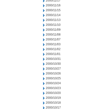
2000/11/17
2000/11/16
2000/11/15
2000/11/14
2000/11/13
2000/11/10
2000/11/09
2000/11/08
2000/11/07
2000/11/03
2000/11/02
2000/11/01
2000/10/31
2000/10/30
2000/10/27
2000/10/26
2000/10/25
2000/10/24
2000/10/23
2000/10/20
2000/10/19
2000/10/18
2000/10/17