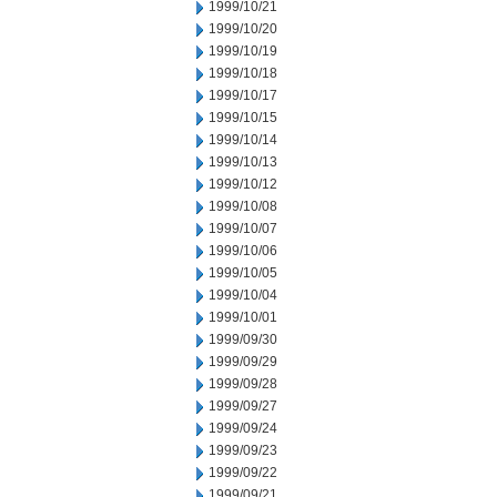
1999/10/21
1999/10/20
1999/10/19
1999/10/18
1999/10/17
1999/10/15
1999/10/14
1999/10/13
1999/10/12
1999/10/08
1999/10/07
1999/10/06
1999/10/05
1999/10/04
1999/10/01
1999/09/30
1999/09/29
1999/09/28
1999/09/27
1999/09/24
1999/09/23
1999/09/22
1999/09/21