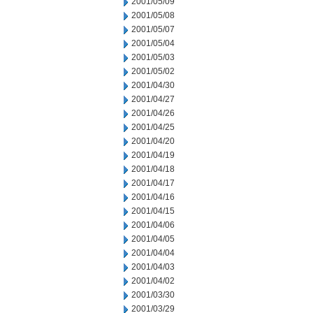
2001/05/09
2001/05/08
2001/05/07
2001/05/04
2001/05/03
2001/05/02
2001/04/30
2001/04/27
2001/04/26
2001/04/25
2001/04/20
2001/04/19
2001/04/18
2001/04/17
2001/04/16
2001/04/15
2001/04/06
2001/04/05
2001/04/04
2001/04/03
2001/04/02
2001/03/30
2001/03/29