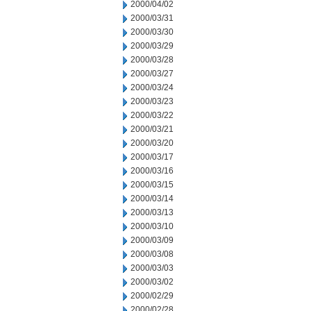
2000/04/02
2000/03/31
2000/03/30
2000/03/29
2000/03/28
2000/03/27
2000/03/24
2000/03/23
2000/03/22
2000/03/21
2000/03/20
2000/03/17
2000/03/16
2000/03/15
2000/03/14
2000/03/13
2000/03/10
2000/03/09
2000/03/08
2000/03/03
2000/03/02
2000/02/29
2000/02/28