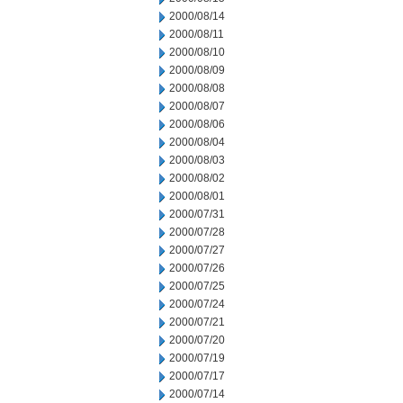
2000/08/14
2000/08/11
2000/08/10
2000/08/09
2000/08/08
2000/08/07
2000/08/06
2000/08/04
2000/08/03
2000/08/02
2000/08/01
2000/07/31
2000/07/28
2000/07/27
2000/07/26
2000/07/25
2000/07/24
2000/07/21
2000/07/20
2000/07/19
2000/07/17
2000/07/14