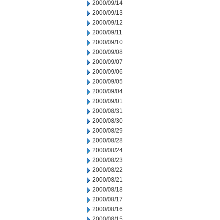
2000/09/14
2000/09/13
2000/09/12
2000/09/11
2000/09/10
2000/09/08
2000/09/07
2000/09/06
2000/09/05
2000/09/04
2000/09/01
2000/08/31
2000/08/30
2000/08/29
2000/08/28
2000/08/24
2000/08/23
2000/08/22
2000/08/21
2000/08/18
2000/08/17
2000/08/16
2000/08/15