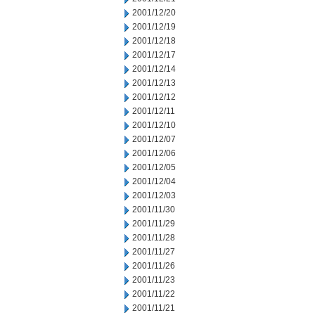
2001/12/20
2001/12/19
2001/12/18
2001/12/17
2001/12/14
2001/12/13
2001/12/12
2001/12/11
2001/12/10
2001/12/07
2001/12/06
2001/12/05
2001/12/04
2001/12/03
2001/11/30
2001/11/29
2001/11/28
2001/11/27
2001/11/26
2001/11/23
2001/11/22
2001/11/21