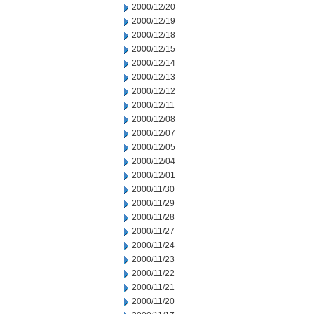
2000/12/20
2000/12/19
2000/12/18
2000/12/15
2000/12/14
2000/12/13
2000/12/12
2000/12/11
2000/12/08
2000/12/07
2000/12/05
2000/12/04
2000/12/01
2000/11/30
2000/11/29
2000/11/28
2000/11/27
2000/11/24
2000/11/23
2000/11/22
2000/11/21
2000/11/20