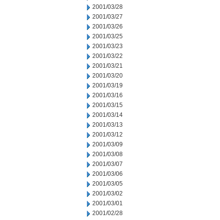
2001/03/28
2001/03/27
2001/03/26
2001/03/25
2001/03/23
2001/03/22
2001/03/21
2001/03/20
2001/03/19
2001/03/16
2001/03/15
2001/03/14
2001/03/13
2001/03/12
2001/03/09
2001/03/08
2001/03/07
2001/03/06
2001/03/05
2001/03/02
2001/03/01
2001/02/28