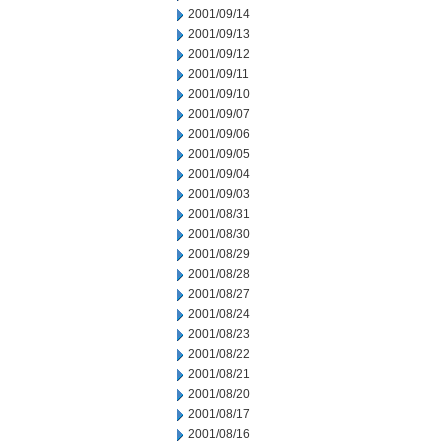
2001/09/14
2001/09/13
2001/09/12
2001/09/11
2001/09/10
2001/09/07
2001/09/06
2001/09/05
2001/09/04
2001/09/03
2001/08/31
2001/08/30
2001/08/29
2001/08/28
2001/08/27
2001/08/24
2001/08/23
2001/08/22
2001/08/21
2001/08/20
2001/08/17
2001/08/16