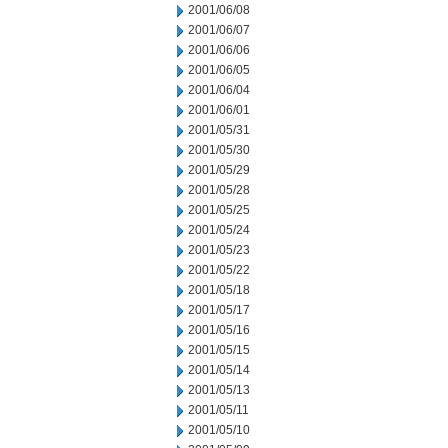
2001/06/08
2001/06/07
2001/06/06
2001/06/05
2001/06/04
2001/06/01
2001/05/31
2001/05/30
2001/05/29
2001/05/28
2001/05/25
2001/05/24
2001/05/23
2001/05/22
2001/05/18
2001/05/17
2001/05/16
2001/05/15
2001/05/14
2001/05/13
2001/05/11
2001/05/10