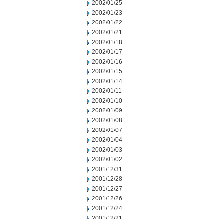
2002/01/25
2002/01/23
2002/01/22
2002/01/21
2002/01/18
2002/01/17
2002/01/16
2002/01/15
2002/01/14
2002/01/11
2002/01/10
2002/01/09
2002/01/08
2002/01/07
2002/01/04
2002/01/03
2002/01/02
2001/12/31
2001/12/28
2001/12/27
2001/12/26
2001/12/24
2001/12/21