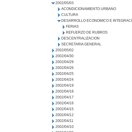
2002/05/03
ACONDICIONAMIENTO URBANO
CULTURA
DESARROLLO ECONOMICO E INTEGRAC
FERIAS
REFUERZO DE RUBROS
DESCENTRALIZACION
SECRETARIA GENERAL
2002/05/02
2002/04/30
2002/04/29
2002/04/26
2002/04/25
2002/04/24
2002/04/19
2002/04/18
2002/04/17
2002/04/16
2002/04/15
2002/04/12
2002/04/11
2002/04/10