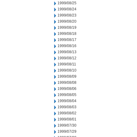
1999/08/25
1999/08/24
1999/08/23
1999/08/20
1999/08/19
1999/08/18
1999/08/17
1999/08/16
1999/08/13
1999/08/12
1999/08/11
1999/08/10
1999/08/09
1999/08/08
1999/08/06
1999/08/05
1999/08/04
1999/08/03
1999/08/02
1999/08/01
1999/07/30
1999/07/29