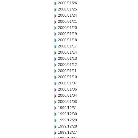
2000/01/26
2000/01/25
2000/01/24
2000/01/21
2000/01/20
2000/01/19
2000/01/18
2000/01/17
2000/01/14
2000/01/13
2000/01/12
2000/01/11
2000/01/10
2000/01/07
2000/01/05
2000/01/04
2000/01/03
1999/12/31
1999/12/30
1999/12/29
1999/12/28
1999/12/27