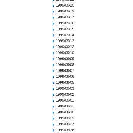
1999/09/20
1999/09/19
1999/09/17
1999/09/16
1999/09/15
1999/09/14
1999/09/13
1999/09/12
1999/09/10
1999/09/09
1999/09/08
1999/09/07
1999/09/06
1999/09/05
1999/09/03
1999/09/02
1999/09/01
1999/08/31
1999/08/30
1999/08/29
1999/08/27
1999/08/26