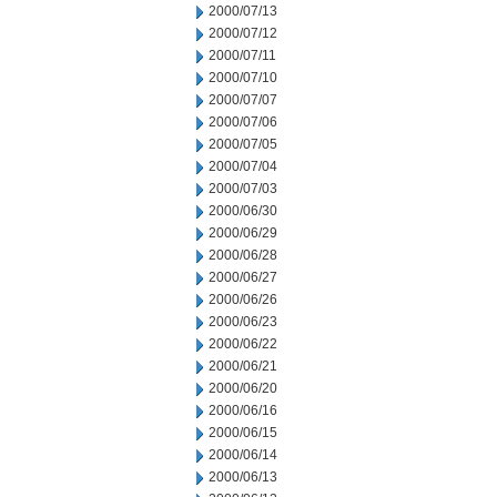
2000/07/13
2000/07/12
2000/07/11
2000/07/10
2000/07/07
2000/07/06
2000/07/05
2000/07/04
2000/07/03
2000/06/30
2000/06/29
2000/06/28
2000/06/27
2000/06/26
2000/06/23
2000/06/22
2000/06/21
2000/06/20
2000/06/16
2000/06/15
2000/06/14
2000/06/13