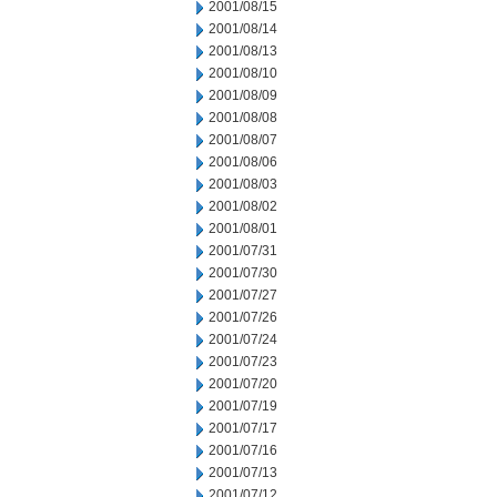
2001/08/15
2001/08/14
2001/08/13
2001/08/10
2001/08/09
2001/08/08
2001/08/07
2001/08/06
2001/08/03
2001/08/02
2001/08/01
2001/07/31
2001/07/30
2001/07/27
2001/07/26
2001/07/24
2001/07/23
2001/07/20
2001/07/19
2001/07/17
2001/07/16
2001/07/13
2001/07/12