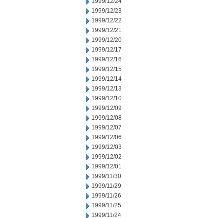
1999/12/24
1999/12/23
1999/12/22
1999/12/21
1999/12/20
1999/12/17
1999/12/16
1999/12/15
1999/12/14
1999/12/13
1999/12/10
1999/12/09
1999/12/08
1999/12/07
1999/12/06
1999/12/03
1999/12/02
1999/12/01
1999/11/30
1999/11/29
1999/11/26
1999/11/25
1999/11/24