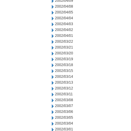
2002/04/09
2002/04/08
2002/04/05
2002/04/04
2002/04/03
2002/04/02
2002/04/01
2002/03/22
2002/03/21
2002/03/20
2002/03/19
2002/03/18
2002/03/15
2002/03/14
2002/03/13
2002/03/12
2002/03/11
2002/03/08
2002/03/07
2002/03/06
2002/03/05
2002/03/04
2002/03/01