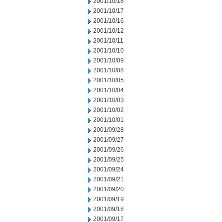
2001/10/18
2001/10/17
2001/10/16
2001/10/12
2001/10/11
2001/10/10
2001/10/09
2001/10/08
2001/10/05
2001/10/04
2001/10/03
2001/10/02
2001/10/01
2001/09/28
2001/09/27
2001/09/26
2001/09/25
2001/09/24
2001/09/21
2001/09/20
2001/09/19
2001/09/18
2001/09/17