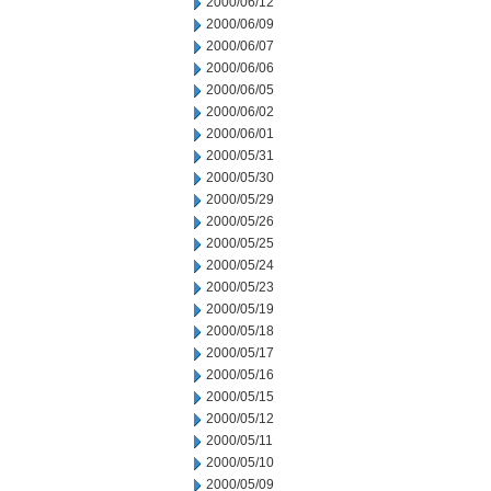
2000/06/12
2000/06/09
2000/06/07
2000/06/06
2000/06/05
2000/06/02
2000/06/01
2000/05/31
2000/05/30
2000/05/29
2000/05/26
2000/05/25
2000/05/24
2000/05/23
2000/05/19
2000/05/18
2000/05/17
2000/05/16
2000/05/15
2000/05/12
2000/05/11
2000/05/10
2000/05/09