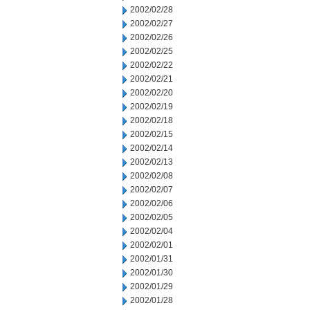
2002/02/28
2002/02/27
2002/02/26
2002/02/25
2002/02/22
2002/02/21
2002/02/20
2002/02/19
2002/02/18
2002/02/15
2002/02/14
2002/02/13
2002/02/08
2002/02/07
2002/02/06
2002/02/05
2002/02/04
2002/02/01
2002/01/31
2002/01/30
2002/01/29
2002/01/28