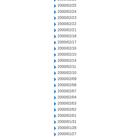
2000/02/25
2000/02/24
2000/02/23
2000/02/22
2000/02/21
2000/02/18
2000/02/17
2000/02/16
2000/02/15
2000/02/14
2000/02/11
2000/02/10
2000/02/09
2000/02/08
2000/02/07
2000/02/04
2000/02/03
2000/02/02
2000/02/01
2000/01/31
2000/01/28
2000/01/27