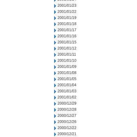
2001/01/23
2001/01/22
2001/01/19
2001/01/18
2001/01/17
2001/01/16
2001/01/15
2001/01/12
2001/01/11
2001/01/10
2001/01/09
2001/01/08
2001/01/05
2001/01/04
2001/01/03
2001/01/02
2000/12/29
2000/12/28
2000/12/27
2000/12/26
2000/12/22
2000/12/21