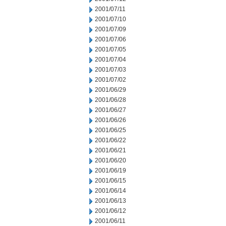
2001/07/11
2001/07/10
2001/07/09
2001/07/06
2001/07/05
2001/07/04
2001/07/03
2001/07/02
2001/06/29
2001/06/28
2001/06/27
2001/06/26
2001/06/25
2001/06/22
2001/06/21
2001/06/20
2001/06/19
2001/06/15
2001/06/14
2001/06/13
2001/06/12
2001/06/11