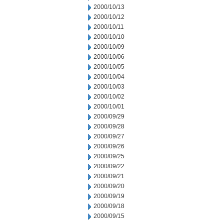
2000/10/13
2000/10/12
2000/10/11
2000/10/10
2000/10/09
2000/10/06
2000/10/05
2000/10/04
2000/10/03
2000/10/02
2000/10/01
2000/09/29
2000/09/28
2000/09/27
2000/09/26
2000/09/25
2000/09/22
2000/09/21
2000/09/20
2000/09/19
2000/09/18
2000/09/15