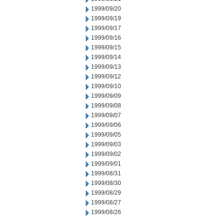
1999/09/20
1999/09/19
1999/09/17
1999/09/16
1999/09/15
1999/09/14
1999/09/13
1999/09/12
1999/09/10
1999/09/09
1999/09/08
1999/09/07
1999/09/06
1999/09/05
1999/09/03
1999/09/02
1999/09/01
1999/08/31
1999/08/30
1999/08/29
1999/08/27
1999/08/26