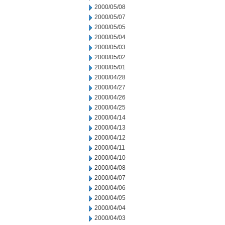
2000/05/08
2000/05/07
2000/05/05
2000/05/04
2000/05/03
2000/05/02
2000/05/01
2000/04/28
2000/04/27
2000/04/26
2000/04/25
2000/04/14
2000/04/13
2000/04/12
2000/04/11
2000/04/10
2000/04/08
2000/04/07
2000/04/06
2000/04/05
2000/04/04
2000/04/03