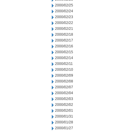
2000/02/25
2000/02/24
2000/02/23
2000/02/22
2000/02/21
2000/02/18
2000/02/17
2000/02/16
2000/02/15
2000/02/14
2000/02/11
2000/02/10
2000/02/09
2000/02/08
2000/02/07
2000/02/04
2000/02/03
2000/02/02
2000/02/01
2000/01/31
2000/01/28
2000/01/27