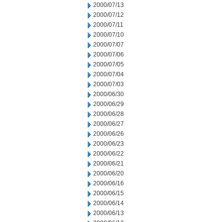
2000/07/13
2000/07/12
2000/07/11
2000/07/10
2000/07/07
2000/07/06
2000/07/05
2000/07/04
2000/07/03
2000/06/30
2000/06/29
2000/06/28
2000/06/27
2000/06/26
2000/06/23
2000/06/22
2000/06/21
2000/06/20
2000/06/16
2000/06/15
2000/06/14
2000/06/13