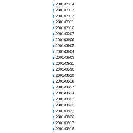
2001/09/14
2001/09/13
2001/09/12
2001/09/11
2001/09/10
2001/09/07
2001/09/06
2001/09/05
2001/09/04
2001/09/03
2001/08/31
2001/08/30
2001/08/29
2001/08/28
2001/08/27
2001/08/24
2001/08/23
2001/08/22
2001/08/21
2001/08/20
2001/08/17
2001/08/16