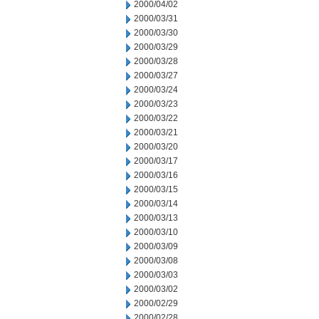
2000/04/02
2000/03/31
2000/03/30
2000/03/29
2000/03/28
2000/03/27
2000/03/24
2000/03/23
2000/03/22
2000/03/21
2000/03/20
2000/03/17
2000/03/16
2000/03/15
2000/03/14
2000/03/13
2000/03/10
2000/03/09
2000/03/08
2000/03/03
2000/03/02
2000/02/29
2000/02/28