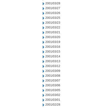
2001/03/28
2001/03/27
2001/03/26
2001/03/25
2001/03/23
2001/03/22
2001/03/21
2001/03/20
2001/03/19
2001/03/16
2001/03/15
2001/03/14
2001/03/13
2001/03/12
2001/03/09
2001/03/08
2001/03/07
2001/03/06
2001/03/05
2001/03/02
2001/03/01
2001/02/28