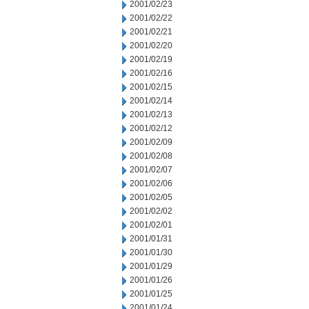
2001/02/23
2001/02/22
2001/02/21
2001/02/20
2001/02/19
2001/02/16
2001/02/15
2001/02/14
2001/02/13
2001/02/12
2001/02/09
2001/02/08
2001/02/07
2001/02/06
2001/02/05
2001/02/02
2001/02/01
2001/01/31
2001/01/30
2001/01/29
2001/01/26
2001/01/25
2001/01/24