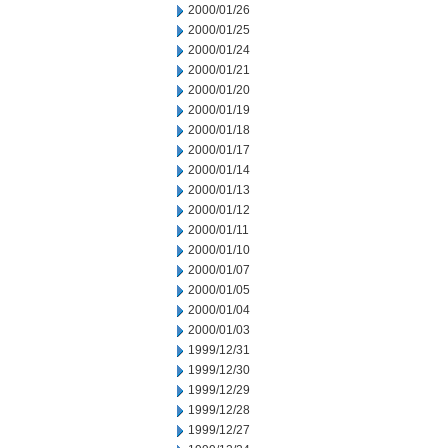
2000/01/26
2000/01/25
2000/01/24
2000/01/21
2000/01/20
2000/01/19
2000/01/18
2000/01/17
2000/01/14
2000/01/13
2000/01/12
2000/01/11
2000/01/10
2000/01/07
2000/01/05
2000/01/04
2000/01/03
1999/12/31
1999/12/30
1999/12/29
1999/12/28
1999/12/27