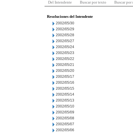
Del Intendente
Buscar por texto
Buscar por
Resoluciones del Intendente
2002/05/30
2002/05/29
2002/05/28
2002/05/27
2002/05/24
2002/05/23
2002/05/22
2002/05/21
2002/05/20
2002/05/17
2002/05/16
2002/05/15
2002/05/14
2002/05/13
2002/05/10
2002/05/09
2002/05/08
2002/05/07
2002/05/06