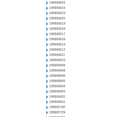
1999/08/25
1999/08/24
1999/08/23
1999/08/20
1999/08/19
1999/08/18
1999/08/17
1999/08/16
1999/08/13
1999/08/12
1999/08/11
1999/08/10
1999/08/09
1999/08/08
1999/08/06
1999/08/05
1999/08/04
1999/08/03
1999/08/02
1999/08/01
1999/07/30
1999/07/29