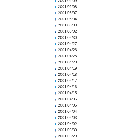
2001/05/09
2001/05/08
2001/05/07
2001/05/04
2001/05/03
2001/05/02
2001/04/30
2001/04/27
2001/04/26
2001/04/25
2001/04/20
2001/04/19
2001/04/18
2001/04/17
2001/04/16
2001/04/15
2001/04/06
2001/04/05
2001/04/04
2001/04/03
2001/04/02
2001/03/30
2001/03/29