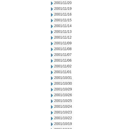
2001/11/20
2001/11/19
2001/11/16
2001/11/15
2001/11/14
2001/11/13
2001/11/12
2001/11/09
2001/11/08
2001/11/07
2001/11/06
2001/11/02
2001/11/01
2001/10/31
2001/10/30
2001/10/29
2001/10/26
2001/10/25
2001/10/24
2001/10/23
2001/10/22
2001/10/19