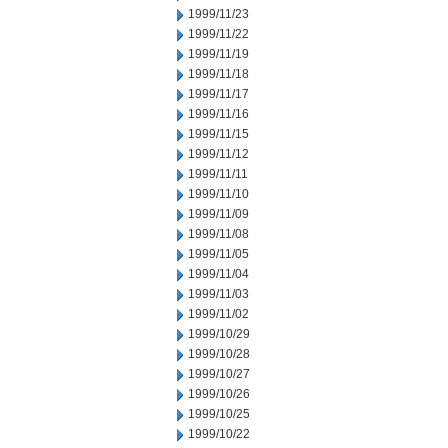
1999/11/23
1999/11/22
1999/11/19
1999/11/18
1999/11/17
1999/11/16
1999/11/15
1999/11/12
1999/11/11
1999/11/10
1999/11/09
1999/11/08
1999/11/05
1999/11/04
1999/11/03
1999/11/02
1999/10/29
1999/10/28
1999/10/27
1999/10/26
1999/10/25
1999/10/22