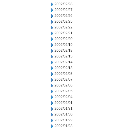
2002/02/28
2002/02/27
2002/02/26
2002/02/25
2002/02/22
2002/02/21
2002/02/20
2002/02/19
2002/02/18
2002/02/15
2002/02/14
2002/02/13
2002/02/08
2002/02/07
2002/02/06
2002/02/05
2002/02/04
2002/02/01
2002/01/31
2002/01/30
2002/01/29
2002/01/28