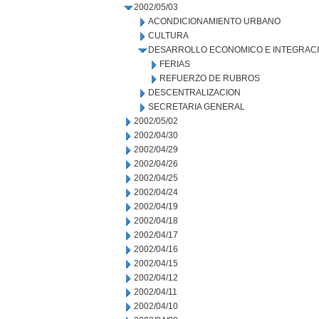
2002/05/03
ACONDICIONAMIENTO URBANO
CULTURA
DESARROLLO ECONOMICO E INTEGRAC
FERIAS
REFUERZO DE RUBROS
DESCENTRALIZACION
SECRETARIA GENERAL
2002/05/02
2002/04/30
2002/04/29
2002/04/26
2002/04/25
2002/04/24
2002/04/19
2002/04/18
2002/04/17
2002/04/16
2002/04/15
2002/04/12
2002/04/11
2002/04/10