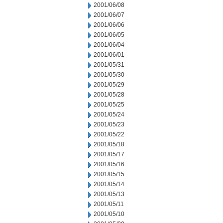
2001/06/08
2001/06/07
2001/06/06
2001/06/05
2001/06/04
2001/06/01
2001/05/31
2001/05/30
2001/05/29
2001/05/28
2001/05/25
2001/05/24
2001/05/23
2001/05/22
2001/05/18
2001/05/17
2001/05/16
2001/05/15
2001/05/14
2001/05/13
2001/05/11
2001/05/10