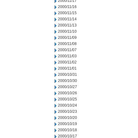
2000/11/17
2000/11/16
2000/11/15
2000/11/14
2000/11/13
2000/11/10
2000/11/09
2000/11/08
2000/11/07
2000/11/03
2000/11/02
2000/11/01
2000/10/31
2000/10/30
2000/10/27
2000/10/26
2000/10/25
2000/10/24
2000/10/23
2000/10/20
2000/10/19
2000/10/18
2000/10/17