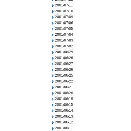
2001/07/11
2001/07/10
2001/07/09
2001/07/06
2001/07/05
2001/07/04
2001/07/03
2001/07/02
2001/06/29
2001/06/28
2001/06/27
2001/06/26
2001/06/25
2001/06/22
2001/06/21
2001/06/20
2001/06/19
2001/06/15
2001/06/14
2001/06/13
2001/06/12
2001/06/11