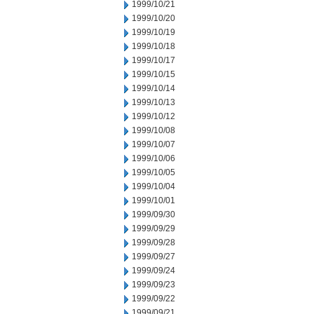
1999/10/21
1999/10/20
1999/10/19
1999/10/18
1999/10/17
1999/10/15
1999/10/14
1999/10/13
1999/10/12
1999/10/08
1999/10/07
1999/10/06
1999/10/05
1999/10/04
1999/10/01
1999/09/30
1999/09/29
1999/09/28
1999/09/27
1999/09/24
1999/09/23
1999/09/22
1999/09/21