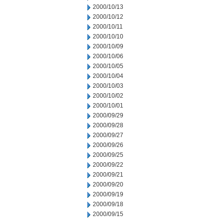
2000/10/13
2000/10/12
2000/10/11
2000/10/10
2000/10/09
2000/10/06
2000/10/05
2000/10/04
2000/10/03
2000/10/02
2000/10/01
2000/09/29
2000/09/28
2000/09/27
2000/09/26
2000/09/25
2000/09/22
2000/09/21
2000/09/20
2000/09/19
2000/09/18
2000/09/15