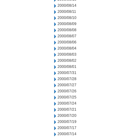
2000/08/14
2000/08/11
2000/08/10
2000/08/09
2000/08/08
2000/08/07
2000/08/06
2000/08/04
2000/08/03
2000/08/02
2000/08/01
2000/07/31
2000/07/28
2000/07/27
2000/07/26
2000/07/25
2000/07/24
2000/07/21
2000/07/20
2000/07/19
2000/07/17
2000/07/14