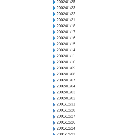
2002/01/25
2002/01/23
2002/01/22
2002/01/21
2002/01/18
2002/01/17
2002/01/16
2002/01/15
2002/01/14
2002/01/11
2002/01/10
2002/01/09
2002/01/08
2002/01/07
2002/01/04
2002/01/03
2002/01/02
2001/12/31
2001/12/28
2001/12/27
2001/12/26
2001/12/24
2001/12/21