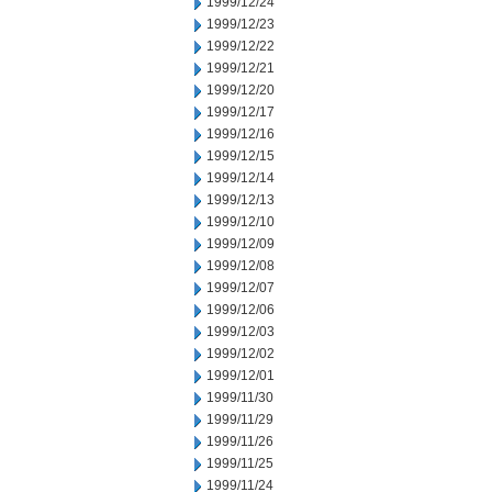
1999/12/24
1999/12/23
1999/12/22
1999/12/21
1999/12/20
1999/12/17
1999/12/16
1999/12/15
1999/12/14
1999/12/13
1999/12/10
1999/12/09
1999/12/08
1999/12/07
1999/12/06
1999/12/03
1999/12/02
1999/12/01
1999/11/30
1999/11/29
1999/11/26
1999/11/25
1999/11/24