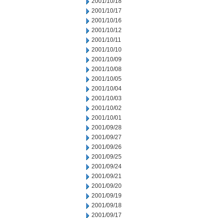
2001/10/18
2001/10/17
2001/10/16
2001/10/12
2001/10/11
2001/10/10
2001/10/09
2001/10/08
2001/10/05
2001/10/04
2001/10/03
2001/10/02
2001/10/01
2001/09/28
2001/09/27
2001/09/26
2001/09/25
2001/09/24
2001/09/21
2001/09/20
2001/09/19
2001/09/18
2001/09/17