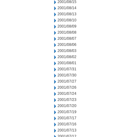
2001/08/15
2001/08/14
2001/08/13
2001/08/10
2001/08/09
2001/08/08
2001/08/07
2001/08/06
2001/08/03
2001/08/02
2001/08/01
2001/07/31
2001/07/30
2001/07/27
2001/07/26
2001/07/24
2001/07/23
2001/07/20
2001/07/19
2001/07/17
2001/07/16
2001/07/13
2001/07/12