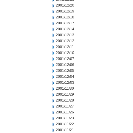
2001/12/20
2001/12/19
2001/12/18
2001/12/17
2001/12/14
2001/12/13
2001/12/12
2001/12/11
2001/12/10
2001/12/07
2001/12/06
2001/12/05
2001/12/04
2001/12/03
2001/11/30
2001/11/29
2001/11/28
2001/11/27
2001/11/26
2001/11/23
2001/11/22
2001/11/21