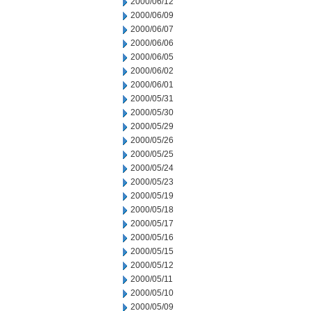
2000/06/12
2000/06/09
2000/06/07
2000/06/06
2000/06/05
2000/06/02
2000/06/01
2000/05/31
2000/05/30
2000/05/29
2000/05/26
2000/05/25
2000/05/24
2000/05/23
2000/05/19
2000/05/18
2000/05/17
2000/05/16
2000/05/15
2000/05/12
2000/05/11
2000/05/10
2000/05/09