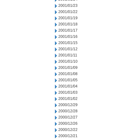
2001/01/23
2001/01/22
2001/01/19
2001/01/18
2001/01/17
2001/01/16
2001/01/15
2001/01/12
2001/01/11
2001/01/10
2001/01/09
2001/01/08
2001/01/05
2001/01/04
2001/01/03
2001/01/02
2000/12/29
2000/12/28
2000/12/27
2000/12/26
2000/12/22
2000/12/21