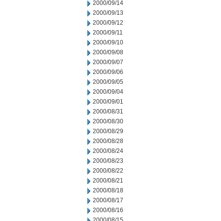
2000/09/14
2000/09/13
2000/09/12
2000/09/11
2000/09/10
2000/09/08
2000/09/07
2000/09/06
2000/09/05
2000/09/04
2000/09/01
2000/08/31
2000/08/30
2000/08/29
2000/08/28
2000/08/24
2000/08/23
2000/08/22
2000/08/21
2000/08/18
2000/08/17
2000/08/16
2000/08/15