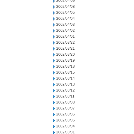
2002/04/09
2002/04/08
2002/04/05
2002/04/04
2002/04/03
2002/04/02
2002/04/01
2002/03/22
2002/03/21
2002/03/20
2002/03/19
2002/03/18
2002/03/15
2002/03/14
2002/03/13
2002/03/12
2002/03/11
2002/03/08
2002/03/07
2002/03/06
2002/03/05
2002/03/04
2002/03/01