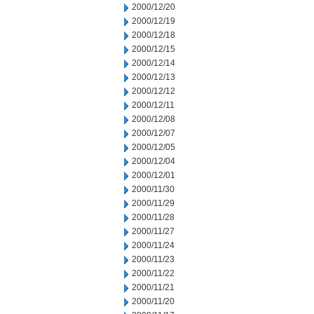
2000/12/20
2000/12/19
2000/12/18
2000/12/15
2000/12/14
2000/12/13
2000/12/12
2000/12/11
2000/12/08
2000/12/07
2000/12/05
2000/12/04
2000/12/01
2000/11/30
2000/11/29
2000/11/28
2000/11/27
2000/11/24
2000/11/23
2000/11/22
2000/11/21
2000/11/20