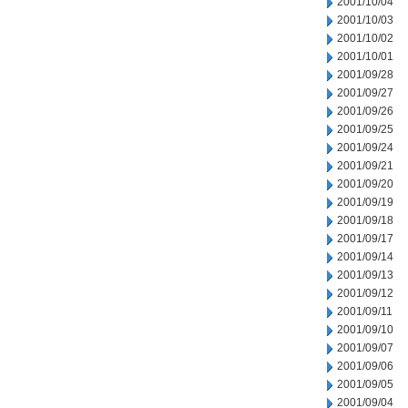
2001/10/04
2001/10/03
2001/10/02
2001/10/01
2001/09/28
2001/09/27
2001/09/26
2001/09/25
2001/09/24
2001/09/21
2001/09/20
2001/09/19
2001/09/18
2001/09/17
2001/09/14
2001/09/13
2001/09/12
2001/09/11
2001/09/10
2001/09/07
2001/09/06
2001/09/05
2001/09/04