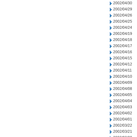
2002/04/30
2002/04/29
2002/04/26
2002/04/25
2002/04/24
2002/04/19
2002/04/18
2002/04/17
2002/04/16
2002/04/15
2002/04/12
2002/04/11
2002/04/10
2002/04/09
2002/04/08
2002/04/05
2002/04/04
2002/04/03
2002/04/02
2002/04/01
2002/03/22
2002/03/21