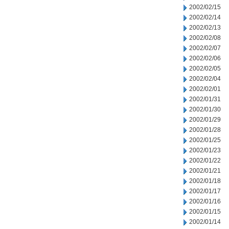
2002/02/15
2002/02/14
2002/02/13
2002/02/08
2002/02/07
2002/02/06
2002/02/05
2002/02/04
2002/02/01
2002/01/31
2002/01/30
2002/01/29
2002/01/28
2002/01/25
2002/01/23
2002/01/22
2002/01/21
2002/01/18
2002/01/17
2002/01/16
2002/01/15
2002/01/14