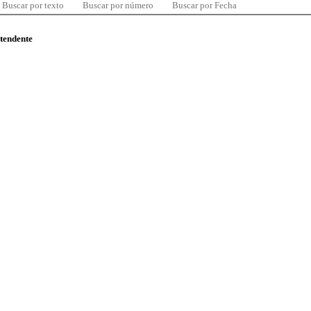
Buscar por texto
Buscar por número
Buscar por Fecha
ntendente