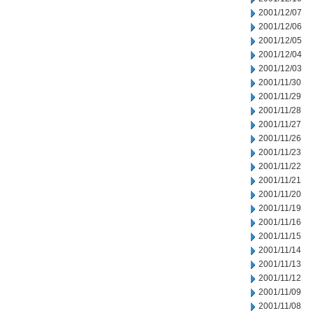
2001/12/07
2001/12/06
2001/12/05
2001/12/04
2001/12/03
2001/11/30
2001/11/29
2001/11/28
2001/11/27
2001/11/26
2001/11/23
2001/11/22
2001/11/21
2001/11/20
2001/11/19
2001/11/16
2001/11/15
2001/11/14
2001/11/13
2001/11/12
2001/11/09
2001/11/08