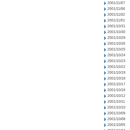
2001/11/07
2001/11/06
2001/11/02
2001/11/01
2001/10/31
2001/10/30
2001/10/29
2001/10/26
2001/10/25
2001/10/24
2001/10/23
2001/10/22
2001/10/19
2001/10/18
2001/10/17
2001/10/16
2001/10/12
2001/10/11
2001/10/10
2001/10/09
2001/10/08
2001/10/05