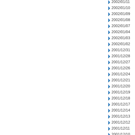
2002/01/11
2002/01/10
2002/01/09
2002/01/08
2002/01/07
2002/01/04
2002/01/03
2002/01/02
2001/12/31
2001/12/28
2001/12/27
2001/12/26
2001/12/24
2001/12/21
2001/12/20
2001/12/19
2001/12/18
2001/12/17
2001/12/14
2001/12/13
2001/12/12
2001/12/11
2001/12/10