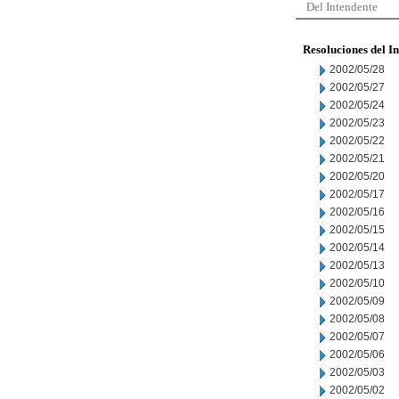
Del Intendente
Resoluciones del I
2002/05/28
2002/05/27
2002/05/24
2002/05/23
2002/05/22
2002/05/21
2002/05/20
2002/05/17
2002/05/16
2002/05/15
2002/05/14
2002/05/13
2002/05/10
2002/05/09
2002/05/08
2002/05/07
2002/05/06
2002/05/03
2002/05/02