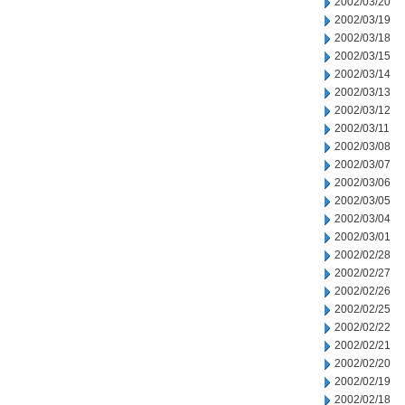
2002/03/20
2002/03/19
2002/03/18
2002/03/15
2002/03/14
2002/03/13
2002/03/12
2002/03/11
2002/03/08
2002/03/07
2002/03/06
2002/03/05
2002/03/04
2002/03/01
2002/02/28
2002/02/27
2002/02/26
2002/02/25
2002/02/22
2002/02/21
2002/02/20
2002/02/19
2002/02/18