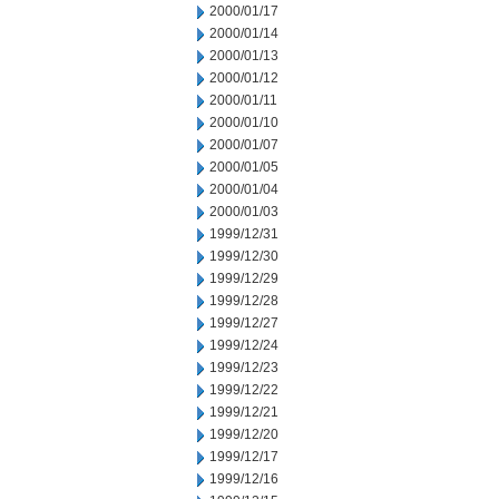
2000/01/17
2000/01/14
2000/01/13
2000/01/12
2000/01/11
2000/01/10
2000/01/07
2000/01/05
2000/01/04
2000/01/03
1999/12/31
1999/12/30
1999/12/29
1999/12/28
1999/12/27
1999/12/24
1999/12/23
1999/12/22
1999/12/21
1999/12/20
1999/12/17
1999/12/16