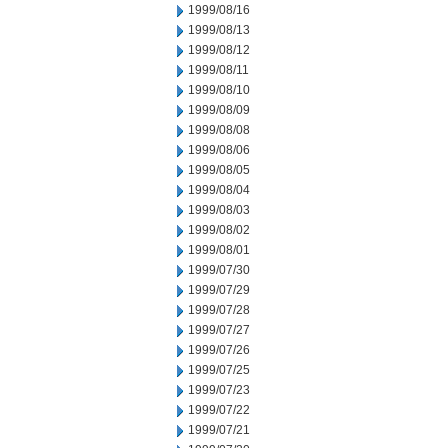
1999/08/16
1999/08/13
1999/08/12
1999/08/11
1999/08/10
1999/08/09
1999/08/08
1999/08/06
1999/08/05
1999/08/04
1999/08/03
1999/08/02
1999/08/01
1999/07/30
1999/07/29
1999/07/28
1999/07/27
1999/07/26
1999/07/25
1999/07/23
1999/07/22
1999/07/21