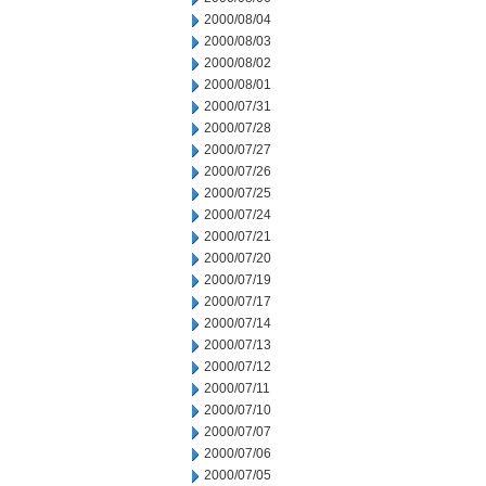
2000/08/04
2000/08/03
2000/08/02
2000/08/01
2000/07/31
2000/07/28
2000/07/27
2000/07/26
2000/07/25
2000/07/24
2000/07/21
2000/07/20
2000/07/19
2000/07/17
2000/07/14
2000/07/13
2000/07/12
2000/07/11
2000/07/10
2000/07/07
2000/07/06
2000/07/05