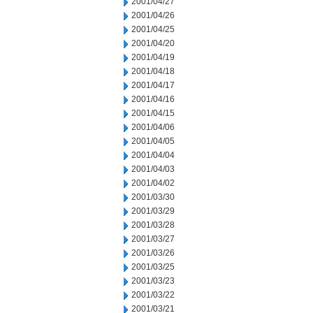
2001/04/27
2001/04/26
2001/04/25
2001/04/20
2001/04/19
2001/04/18
2001/04/17
2001/04/16
2001/04/15
2001/04/06
2001/04/05
2001/04/04
2001/04/03
2001/04/02
2001/03/30
2001/03/29
2001/03/28
2001/03/27
2001/03/26
2001/03/25
2001/03/23
2001/03/22
2001/03/21