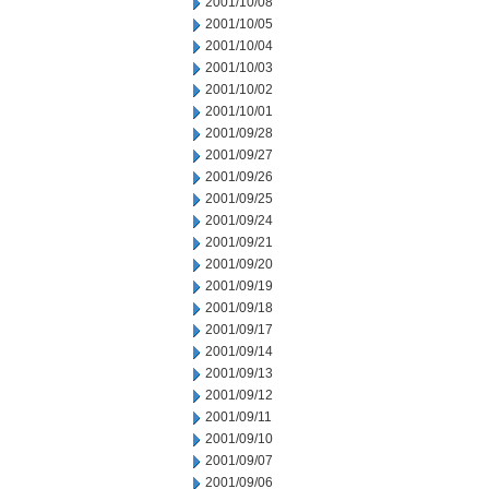
2001/10/08
2001/10/05
2001/10/04
2001/10/03
2001/10/02
2001/10/01
2001/09/28
2001/09/27
2001/09/26
2001/09/25
2001/09/24
2001/09/21
2001/09/20
2001/09/19
2001/09/18
2001/09/17
2001/09/14
2001/09/13
2001/09/12
2001/09/11
2001/09/10
2001/09/07
2001/09/06