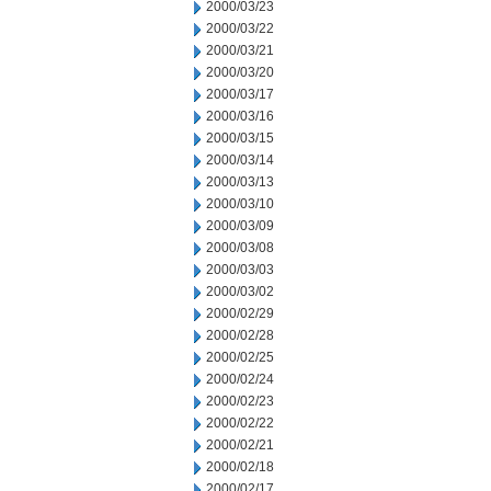
2000/03/23
2000/03/22
2000/03/21
2000/03/20
2000/03/17
2000/03/16
2000/03/15
2000/03/14
2000/03/13
2000/03/10
2000/03/09
2000/03/08
2000/03/03
2000/03/02
2000/02/29
2000/02/28
2000/02/25
2000/02/24
2000/02/23
2000/02/22
2000/02/21
2000/02/18
2000/02/17