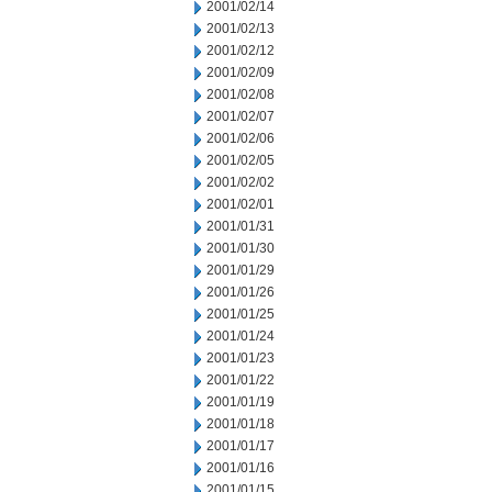
2001/02/14
2001/02/13
2001/02/12
2001/02/09
2001/02/08
2001/02/07
2001/02/06
2001/02/05
2001/02/02
2001/02/01
2001/01/31
2001/01/30
2001/01/29
2001/01/26
2001/01/25
2001/01/24
2001/01/23
2001/01/22
2001/01/19
2001/01/18
2001/01/17
2001/01/16
2001/01/15