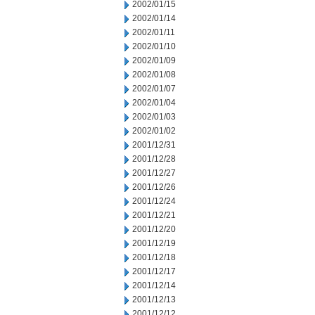
2002/01/15
2002/01/14
2002/01/11
2002/01/10
2002/01/09
2002/01/08
2002/01/07
2002/01/04
2002/01/03
2002/01/02
2001/12/31
2001/12/28
2001/12/27
2001/12/26
2001/12/24
2001/12/21
2001/12/20
2001/12/19
2001/12/18
2001/12/17
2001/12/14
2001/12/13
2001/12/12