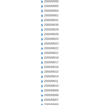
2000/09/06
2000/09/05
2000/09/04
2000/09/01
2000/08/31
2000/08/30
2000/08/29
2000/08/28
2000/08/24
2000/08/23
2000/08/22
2000/08/21
2000/08/18
2000/08/17
2000/08/16
2000/08/15
2000/08/14
2000/08/11
2000/08/10
2000/08/09
2000/08/08
2000/08/07
2000/08/06