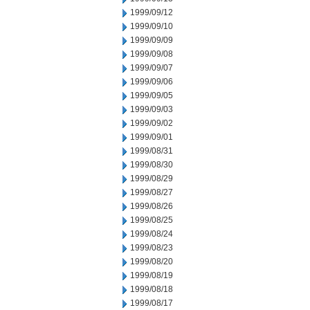
1999/09/12
1999/09/10
1999/09/09
1999/09/08
1999/09/07
1999/09/06
1999/09/05
1999/09/03
1999/09/02
1999/09/01
1999/08/31
1999/08/30
1999/08/29
1999/08/27
1999/08/26
1999/08/25
1999/08/24
1999/08/23
1999/08/20
1999/08/19
1999/08/18
1999/08/17