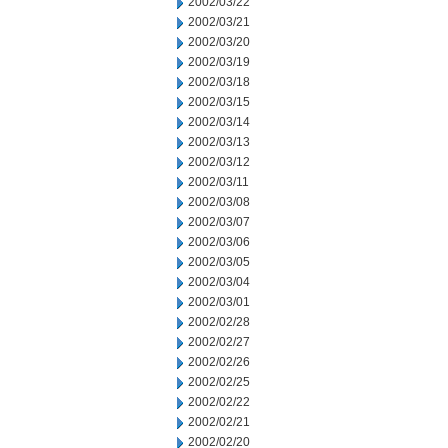
2002/03/22
2002/03/21
2002/03/20
2002/03/19
2002/03/18
2002/03/15
2002/03/14
2002/03/13
2002/03/12
2002/03/11
2002/03/08
2002/03/07
2002/03/06
2002/03/05
2002/03/04
2002/03/01
2002/02/28
2002/02/27
2002/02/26
2002/02/25
2002/02/22
2002/02/21
2002/02/20