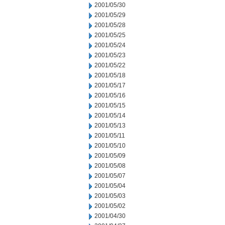
2001/05/30
2001/05/29
2001/05/28
2001/05/25
2001/05/24
2001/05/23
2001/05/22
2001/05/18
2001/05/17
2001/05/16
2001/05/15
2001/05/14
2001/05/13
2001/05/11
2001/05/10
2001/05/09
2001/05/08
2001/05/07
2001/05/04
2001/05/03
2001/05/02
2001/04/30