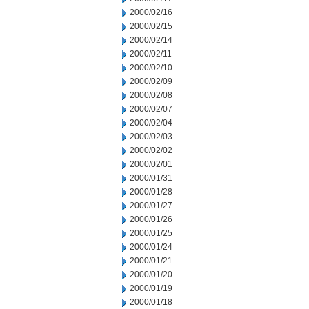
2000/02/16
2000/02/15
2000/02/14
2000/02/11
2000/02/10
2000/02/09
2000/02/08
2000/02/07
2000/02/04
2000/02/03
2000/02/02
2000/02/01
2000/01/31
2000/01/28
2000/01/27
2000/01/26
2000/01/25
2000/01/24
2000/01/21
2000/01/20
2000/01/19
2000/01/18