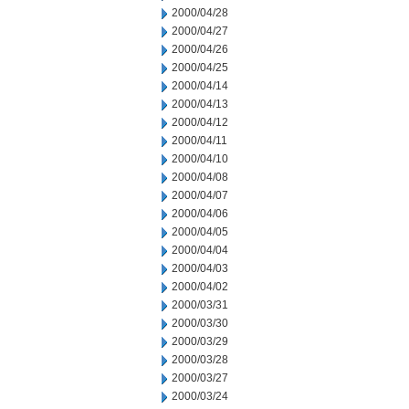
2000/04/28
2000/04/27
2000/04/26
2000/04/25
2000/04/14
2000/04/13
2000/04/12
2000/04/11
2000/04/10
2000/04/08
2000/04/07
2000/04/06
2000/04/05
2000/04/04
2000/04/03
2000/04/02
2000/03/31
2000/03/30
2000/03/29
2000/03/28
2000/03/27
2000/03/24