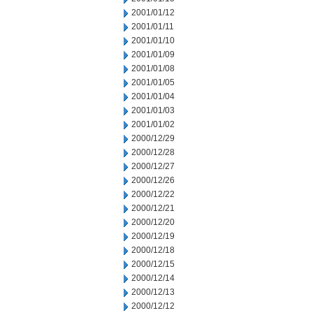
2001/01/12
2001/01/11
2001/01/10
2001/01/09
2001/01/08
2001/01/05
2001/01/04
2001/01/03
2001/01/02
2000/12/29
2000/12/28
2000/12/27
2000/12/26
2000/12/22
2000/12/21
2000/12/20
2000/12/19
2000/12/18
2000/12/15
2000/12/14
2000/12/13
2000/12/12