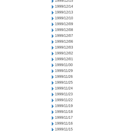
1999/12/15
1999/12/14
1999/12/13
1999/12/10
1999/12/09
1999/12/08
1999/12/07
1999/12/06
1999/12/03
1999/12/02
1999/12/01
1999/11/30
1999/11/29
1999/11/26
1999/11/25
1999/11/24
1999/11/23
1999/11/22
1999/11/19
1999/11/18
1999/11/17
1999/11/16
1999/11/15