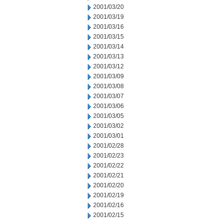
2001/03/20
2001/03/19
2001/03/16
2001/03/15
2001/03/14
2001/03/13
2001/03/12
2001/03/09
2001/03/08
2001/03/07
2001/03/06
2001/03/05
2001/03/02
2001/03/01
2001/02/28
2001/02/23
2001/02/22
2001/02/21
2001/02/20
2001/02/19
2001/02/16
2001/02/15