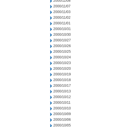
2000/11/08
2000/11/07
2000/11/03
2000/11/02
2000/11/01
2000/10/31
2000/10/30
2000/10/27
2000/10/26
2000/10/25
2000/10/24
2000/10/23
2000/10/20
2000/10/19
2000/10/18
2000/10/17
2000/10/13
2000/10/12
2000/10/11
2000/10/10
2000/10/09
2000/10/06
2000/10/05