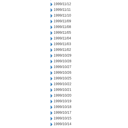
1999/11/12
1999/11/11
1999/11/10
1999/11/09
1999/11/08
1999/11/05
1999/11/04
1999/11/03
1999/11/02
1999/10/29
1999/10/28
1999/10/27
1999/10/26
1999/10/25
1999/10/22
1999/10/21
1999/10/20
1999/10/19
1999/10/18
1999/10/17
1999/10/15
1999/10/14