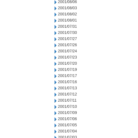
2001/08/06
2001/08/03
2001/08/02
2001/08/01
2001/07/31
2001/07/30
2001/07/27
2001/07/26
2001/07/24
2001/07/23
2001/07/20
2001/07/19
2001/07/17
2001/07/16
2001/07/13
2001/07/12
2001/07/11
2001/07/10
2001/07/09
2001/07/06
2001/07/05
2001/07/04
2001/07/03