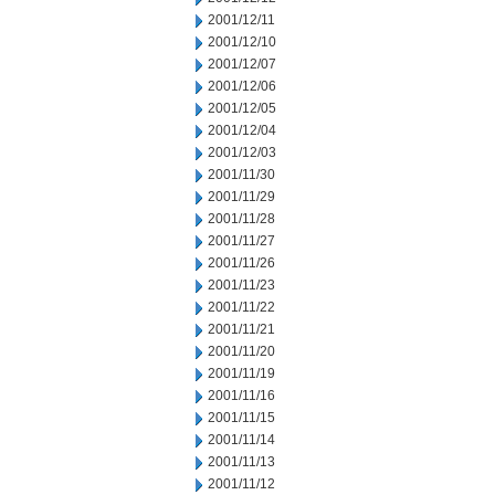
2001/12/11
2001/12/10
2001/12/07
2001/12/06
2001/12/05
2001/12/04
2001/12/03
2001/11/30
2001/11/29
2001/11/28
2001/11/27
2001/11/26
2001/11/23
2001/11/22
2001/11/21
2001/11/20
2001/11/19
2001/11/16
2001/11/15
2001/11/14
2001/11/13
2001/11/12