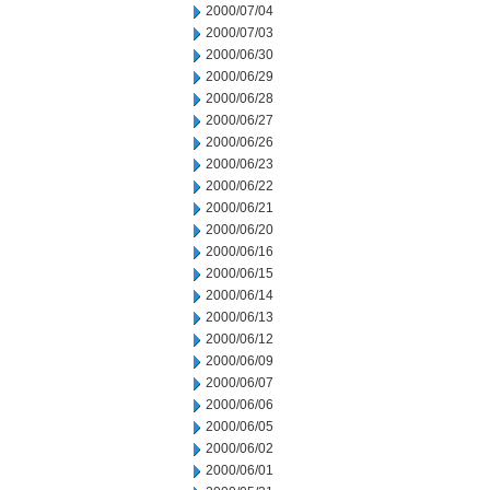
2000/07/04
2000/07/03
2000/06/30
2000/06/29
2000/06/28
2000/06/27
2000/06/26
2000/06/23
2000/06/22
2000/06/21
2000/06/20
2000/06/16
2000/06/15
2000/06/14
2000/06/13
2000/06/12
2000/06/09
2000/06/07
2000/06/06
2000/06/05
2000/06/02
2000/06/01