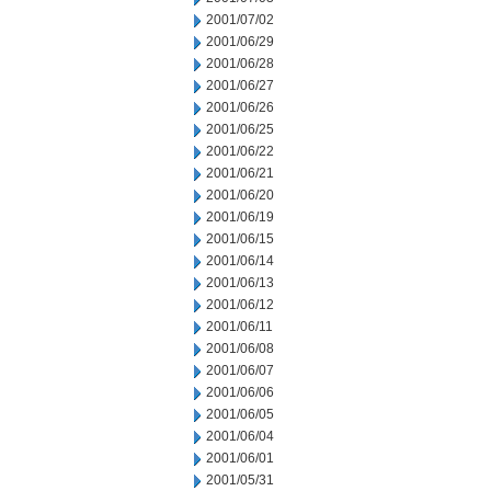
2001/07/02
2001/06/29
2001/06/28
2001/06/27
2001/06/26
2001/06/25
2001/06/22
2001/06/21
2001/06/20
2001/06/19
2001/06/15
2001/06/14
2001/06/13
2001/06/12
2001/06/11
2001/06/08
2001/06/07
2001/06/06
2001/06/05
2001/06/04
2001/06/01
2001/05/31