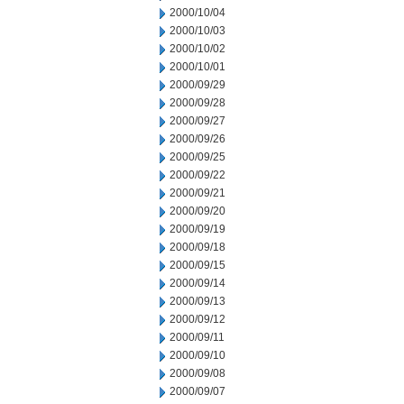
2000/10/04
2000/10/03
2000/10/02
2000/10/01
2000/09/29
2000/09/28
2000/09/27
2000/09/26
2000/09/25
2000/09/22
2000/09/21
2000/09/20
2000/09/19
2000/09/18
2000/09/15
2000/09/14
2000/09/13
2000/09/12
2000/09/11
2000/09/10
2000/09/08
2000/09/07