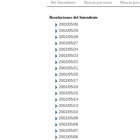
Del Intendente
Buscar por texto
Buscar por
Resoluciones del Intendente
2002/05/30
2002/05/29
2002/05/28
2002/05/27
2002/05/24
2002/05/23
2002/05/22
2002/05/21
2002/05/20
2002/05/17
2002/05/16
2002/05/15
2002/05/14
2002/05/13
2002/05/10
2002/05/09
2002/05/08
2002/05/07
2002/05/06