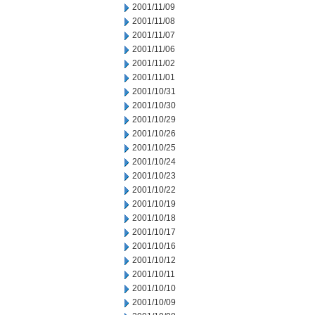
2001/11/09
2001/11/08
2001/11/07
2001/11/06
2001/11/02
2001/11/01
2001/10/31
2001/10/30
2001/10/29
2001/10/26
2001/10/25
2001/10/24
2001/10/23
2001/10/22
2001/10/19
2001/10/18
2001/10/17
2001/10/16
2001/10/12
2001/10/11
2001/10/10
2001/10/09