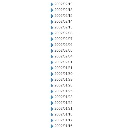
2002/02/19
2002/02/18
2002/02/15
2002/02/14
2002/02/13
2002/02/08
2002/02/07
2002/02/06
2002/02/05
2002/02/04
2002/02/01
2002/01/31
2002/01/30
2002/01/29
2002/01/28
2002/01/25
2002/01/23
2002/01/22
2002/01/21
2002/01/18
2002/01/17
2002/01/16