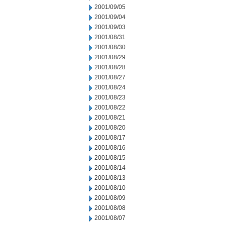
2001/09/05
2001/09/04
2001/09/03
2001/08/31
2001/08/30
2001/08/29
2001/08/28
2001/08/27
2001/08/24
2001/08/23
2001/08/22
2001/08/21
2001/08/20
2001/08/17
2001/08/16
2001/08/15
2001/08/14
2001/08/13
2001/08/10
2001/08/09
2001/08/08
2001/08/07