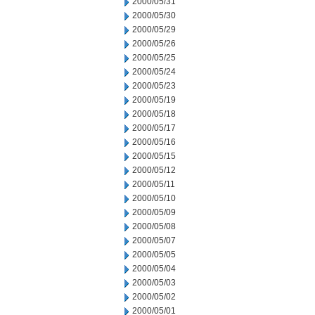
2000/05/31
2000/05/30
2000/05/29
2000/05/26
2000/05/25
2000/05/24
2000/05/23
2000/05/19
2000/05/18
2000/05/17
2000/05/16
2000/05/15
2000/05/12
2000/05/11
2000/05/10
2000/05/09
2000/05/08
2000/05/07
2000/05/05
2000/05/04
2000/05/03
2000/05/02
2000/05/01