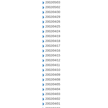
2002/05/03
2002/05/02
2002/04/30
2002/04/29
2002/04/26
2002/04/25
2002/04/24
2002/04/19
2002/04/18
2002/04/17
2002/04/16
2002/04/15
2002/04/12
2002/04/11
2002/04/10
2002/04/09
2002/04/08
2002/04/05
2002/04/04
2002/04/03
2002/04/02
2002/04/01