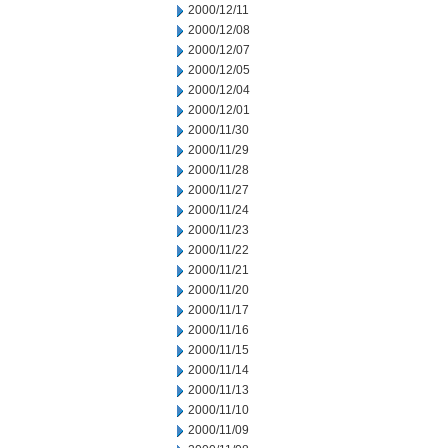
2000/12/11
2000/12/08
2000/12/07
2000/12/05
2000/12/04
2000/12/01
2000/11/30
2000/11/29
2000/11/28
2000/11/27
2000/11/24
2000/11/23
2000/11/22
2000/11/21
2000/11/20
2000/11/17
2000/11/16
2000/11/15
2000/11/14
2000/11/13
2000/11/10
2000/11/09