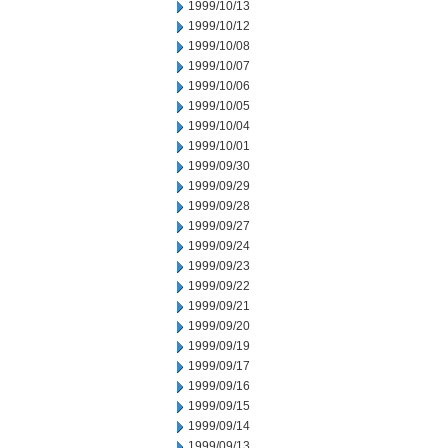
1999/10/13
1999/10/12
1999/10/08
1999/10/07
1999/10/06
1999/10/05
1999/10/04
1999/10/01
1999/09/30
1999/09/29
1999/09/28
1999/09/27
1999/09/24
1999/09/23
1999/09/22
1999/09/21
1999/09/20
1999/09/19
1999/09/17
1999/09/16
1999/09/15
1999/09/14
1999/09/13