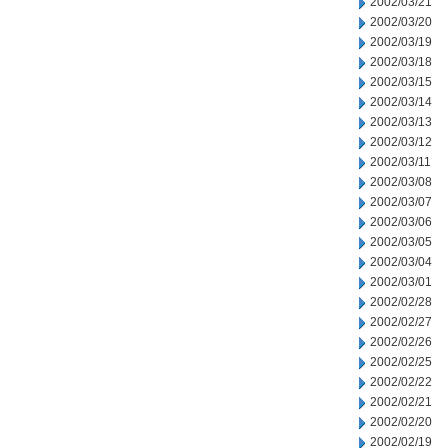
2002/03/21
2002/03/20
2002/03/19
2002/03/18
2002/03/15
2002/03/14
2002/03/13
2002/03/12
2002/03/11
2002/03/08
2002/03/07
2002/03/06
2002/03/05
2002/03/04
2002/03/01
2002/02/28
2002/02/27
2002/02/26
2002/02/25
2002/02/22
2002/02/21
2002/02/20
2002/02/19