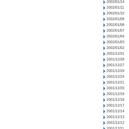
2002/01/14
2002/01/11
2002/01/10
2002/01/09
2002/01/08
2002/01/07
2002/01/04
2002/01/03
2002/01/02
2001/12/31
2001/12/28
2001/12/27
2001/12/26
2001/12/24
2001/12/21
2001/12/20
2001/12/19
2001/12/18
2001/12/17
2001/12/14
2001/12/13
2001/12/12
2001/12/11