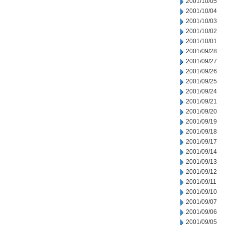
2001/10/05
2001/10/04
2001/10/03
2001/10/02
2001/10/01
2001/09/28
2001/09/27
2001/09/26
2001/09/25
2001/09/24
2001/09/21
2001/09/20
2001/09/19
2001/09/18
2001/09/17
2001/09/14
2001/09/13
2001/09/12
2001/09/11
2001/09/10
2001/09/07
2001/09/06
2001/09/05