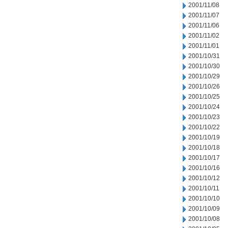
2001/11/08
2001/11/07
2001/11/06
2001/11/02
2001/11/01
2001/10/31
2001/10/30
2001/10/29
2001/10/26
2001/10/25
2001/10/24
2001/10/23
2001/10/22
2001/10/19
2001/10/18
2001/10/17
2001/10/16
2001/10/12
2001/10/11
2001/10/10
2001/10/09
2001/10/08