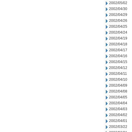
2002/05/02
2002/04/30
2002/04/29
2002/04/26
2002/04/25
2002/04/24
2002/04/19
2002/04/18
2002/04/17
2002/04/16
2002/04/15
2002/04/12
2002/04/11
2002/04/10
2002/04/09
2002/04/08
2002/04/05
2002/04/04
2002/04/03
2002/04/02
2002/04/01
2002/03/22