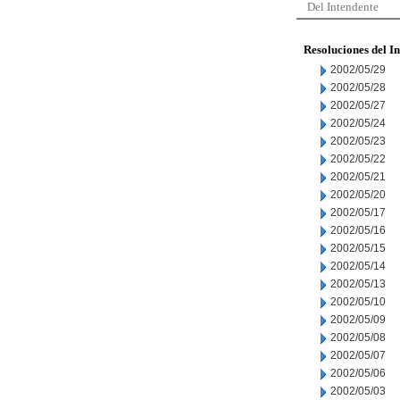
Del Intendente
Resoluciones del I
2002/05/29
2002/05/28
2002/05/27
2002/05/24
2002/05/23
2002/05/22
2002/05/21
2002/05/20
2002/05/17
2002/05/16
2002/05/15
2002/05/14
2002/05/13
2002/05/10
2002/05/09
2002/05/08
2002/05/07
2002/05/06
2002/05/03