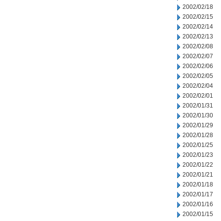
2002/02/18
2002/02/15
2002/02/14
2002/02/13
2002/02/08
2002/02/07
2002/02/06
2002/02/05
2002/02/04
2002/02/01
2002/01/31
2002/01/30
2002/01/29
2002/01/28
2002/01/25
2002/01/23
2002/01/22
2002/01/21
2002/01/18
2002/01/17
2002/01/16
2002/01/15