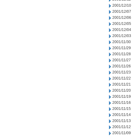
2001/12/10
2001/12/07
2001/12/06
2001/12/05
2001/12/04
2001/12/03
2001/11/30
2001/11/29
2001/11/28
2001/11/27
2001/11/26
2001/11/23
2001/11/22
2001/11/21
2001/11/20
2001/11/19
2001/11/16
2001/11/15
2001/11/14
2001/11/13
2001/11/12
2001/11/09