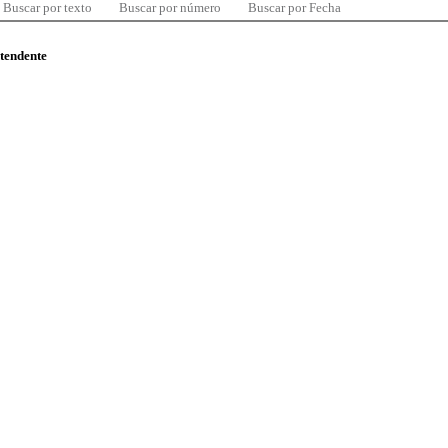
Buscar por texto
Buscar por número
Buscar por Fecha
ntendente