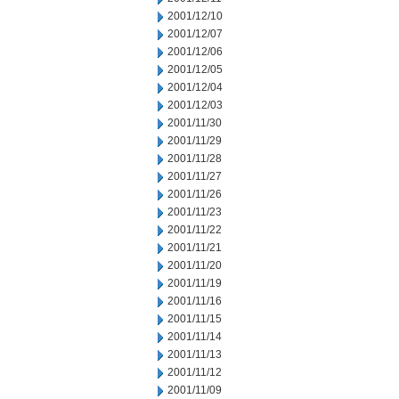
2001/12/10
2001/12/07
2001/12/06
2001/12/05
2001/12/04
2001/12/03
2001/11/30
2001/11/29
2001/11/28
2001/11/27
2001/11/26
2001/11/23
2001/11/22
2001/11/21
2001/11/20
2001/11/19
2001/11/16
2001/11/15
2001/11/14
2001/11/13
2001/11/12
2001/11/09