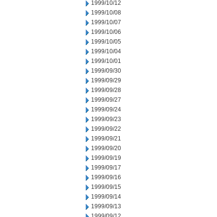
1999/10/12
1999/10/08
1999/10/07
1999/10/06
1999/10/05
1999/10/04
1999/10/01
1999/09/30
1999/09/29
1999/09/28
1999/09/27
1999/09/24
1999/09/23
1999/09/22
1999/09/21
1999/09/20
1999/09/19
1999/09/17
1999/09/16
1999/09/15
1999/09/14
1999/09/13
1999/09/12