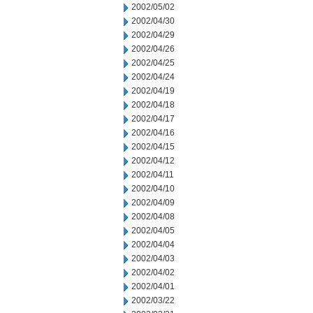
2002/05/02
2002/04/30
2002/04/29
2002/04/26
2002/04/25
2002/04/24
2002/04/19
2002/04/18
2002/04/17
2002/04/16
2002/04/15
2002/04/12
2002/04/11
2002/04/10
2002/04/09
2002/04/08
2002/04/05
2002/04/04
2002/04/03
2002/04/02
2002/04/01
2002/03/22