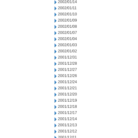
2002/01/14
2002/01/11
2002/01/10
2002/01/09
2002/01/08
2002/01/07
2002/01/04
2002/01/03
2002/01/02
2001/12/31
2001/12/28
2001/12/27
2001/12/26
2001/12/24
2001/12/21
2001/12/20
2001/12/19
2001/12/18
2001/12/17
2001/12/14
2001/12/13
2001/12/12
2001/12/11