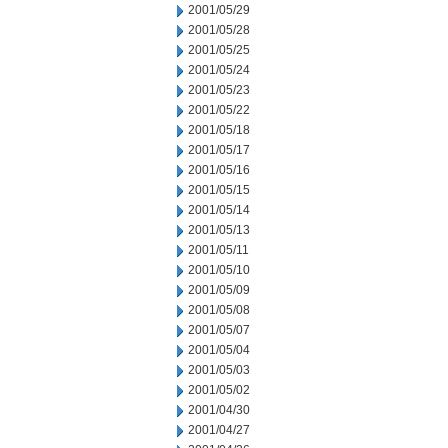
2001/05/29
2001/05/28
2001/05/25
2001/05/24
2001/05/23
2001/05/22
2001/05/18
2001/05/17
2001/05/16
2001/05/15
2001/05/14
2001/05/13
2001/05/11
2001/05/10
2001/05/09
2001/05/08
2001/05/07
2001/05/04
2001/05/03
2001/05/02
2001/04/30
2001/04/27