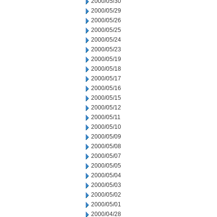
2000/05/30
2000/05/29
2000/05/26
2000/05/25
2000/05/24
2000/05/23
2000/05/19
2000/05/18
2000/05/17
2000/05/16
2000/05/15
2000/05/12
2000/05/11
2000/05/10
2000/05/09
2000/05/08
2000/05/07
2000/05/05
2000/05/04
2000/05/03
2000/05/02
2000/05/01
2000/04/28