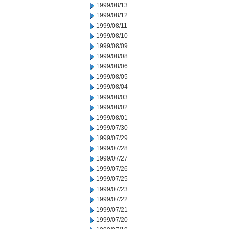
1999/08/13
1999/08/12
1999/08/11
1999/08/10
1999/08/09
1999/08/08
1999/08/06
1999/08/05
1999/08/04
1999/08/03
1999/08/02
1999/08/01
1999/07/30
1999/07/29
1999/07/28
1999/07/27
1999/07/26
1999/07/25
1999/07/23
1999/07/22
1999/07/21
1999/07/20