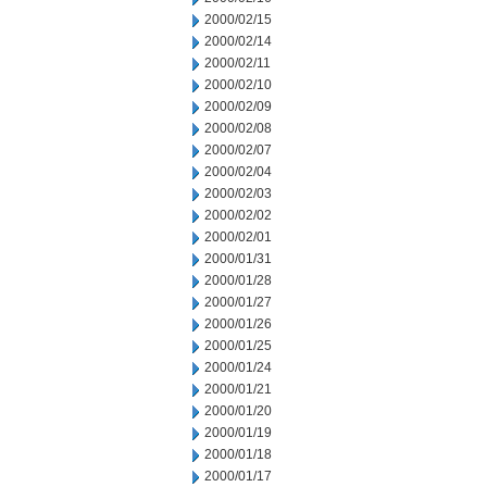
2000/02/15
2000/02/14
2000/02/11
2000/02/10
2000/02/09
2000/02/08
2000/02/07
2000/02/04
2000/02/03
2000/02/02
2000/02/01
2000/01/31
2000/01/28
2000/01/27
2000/01/26
2000/01/25
2000/01/24
2000/01/21
2000/01/20
2000/01/19
2000/01/18
2000/01/17