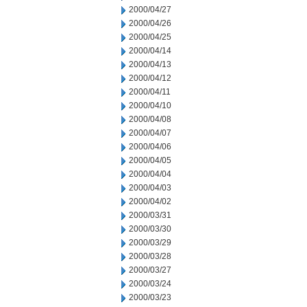
2000/04/27
2000/04/26
2000/04/25
2000/04/14
2000/04/13
2000/04/12
2000/04/11
2000/04/10
2000/04/08
2000/04/07
2000/04/06
2000/04/05
2000/04/04
2000/04/03
2000/04/02
2000/03/31
2000/03/30
2000/03/29
2000/03/28
2000/03/27
2000/03/24
2000/03/23