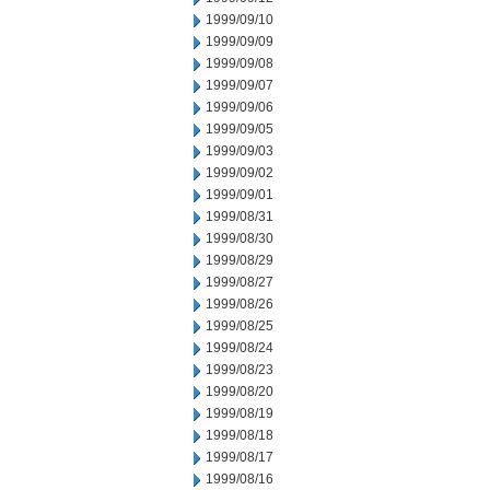
1999/09/10
1999/09/09
1999/09/08
1999/09/07
1999/09/06
1999/09/05
1999/09/03
1999/09/02
1999/09/01
1999/08/31
1999/08/30
1999/08/29
1999/08/27
1999/08/26
1999/08/25
1999/08/24
1999/08/23
1999/08/20
1999/08/19
1999/08/18
1999/08/17
1999/08/16