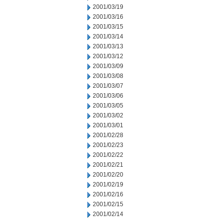
2001/03/19
2001/03/16
2001/03/15
2001/03/14
2001/03/13
2001/03/12
2001/03/09
2001/03/08
2001/03/07
2001/03/06
2001/03/05
2001/03/02
2001/03/01
2001/02/28
2001/02/23
2001/02/22
2001/02/21
2001/02/20
2001/02/19
2001/02/16
2001/02/15
2001/02/14