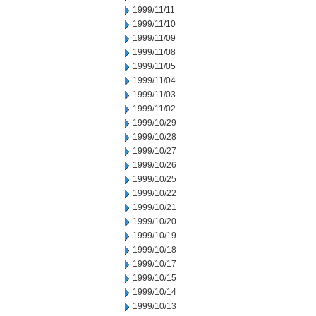
1999/11/11
1999/11/10
1999/11/09
1999/11/08
1999/11/05
1999/11/04
1999/11/03
1999/11/02
1999/10/29
1999/10/28
1999/10/27
1999/10/26
1999/10/25
1999/10/22
1999/10/21
1999/10/20
1999/10/19
1999/10/18
1999/10/17
1999/10/15
1999/10/14
1999/10/13