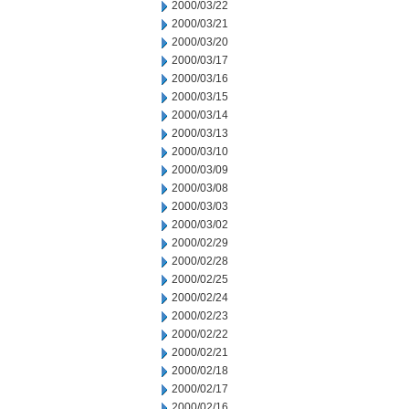
2000/03/22
2000/03/21
2000/03/20
2000/03/17
2000/03/16
2000/03/15
2000/03/14
2000/03/13
2000/03/10
2000/03/09
2000/03/08
2000/03/03
2000/03/02
2000/02/29
2000/02/28
2000/02/25
2000/02/24
2000/02/23
2000/02/22
2000/02/21
2000/02/18
2000/02/17
2000/02/16