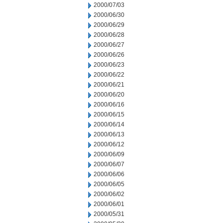
2000/07/03
2000/06/30
2000/06/29
2000/06/28
2000/06/27
2000/06/26
2000/06/23
2000/06/22
2000/06/21
2000/06/20
2000/06/16
2000/06/15
2000/06/14
2000/06/13
2000/06/12
2000/06/09
2000/06/07
2000/06/06
2000/06/05
2000/06/02
2000/06/01
2000/05/31