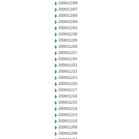
2000/12/08
2000/12/07
2000/12/05
2000/12/04
2000/12/01
2000/11/30
2000/11/29
2000/11/28
2000/11/27
2000/11/24
2000/11/23
2000/11/22
2000/11/21
2000/11/20
2000/11/17
2000/11/16
2000/11/15
2000/11/14
2000/11/13
2000/11/10
2000/11/09
2000/11/08