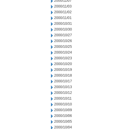
2000/11/07
2000/11/03
2000/11/02
2000/11/01
2000/10/31
2000/10/30
2000/10/27
2000/10/26
2000/10/25
2000/10/24
2000/10/23
2000/10/20
2000/10/19
2000/10/18
2000/10/17
2000/10/13
2000/10/12
2000/10/11
2000/10/10
2000/10/09
2000/10/06
2000/10/05
2000/10/04