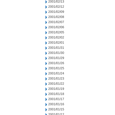
2001/02/13
2001/02/12
2001/02/09
2001/02/08
2001/02/07
2001/02/06
2001/02/05
2001/02/02
2001/02/01
2001/01/31
2001/01/30
2001/01/29
2001/01/26
2001/01/25
2001/01/24
2001/01/23
2001/01/22
2001/01/19
2001/01/18
2001/01/17
2001/01/16
2001/01/15
2001/01/12