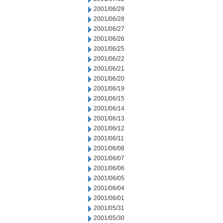
2001/06/29
2001/06/28
2001/06/27
2001/06/26
2001/06/25
2001/06/22
2001/06/21
2001/06/20
2001/06/19
2001/06/15
2001/06/14
2001/06/13
2001/06/12
2001/06/11
2001/06/08
2001/06/07
2001/06/06
2001/06/05
2001/06/04
2001/06/01
2001/05/31
2001/05/30