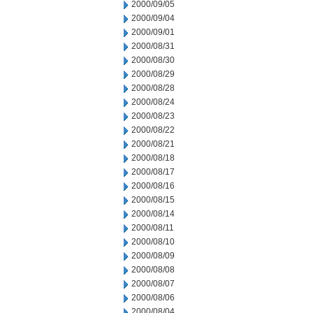
2000/09/05
2000/09/04
2000/09/01
2000/08/31
2000/08/30
2000/08/29
2000/08/28
2000/08/24
2000/08/23
2000/08/22
2000/08/21
2000/08/18
2000/08/17
2000/08/16
2000/08/15
2000/08/14
2000/08/11
2000/08/10
2000/08/09
2000/08/08
2000/08/07
2000/08/06
2000/08/04