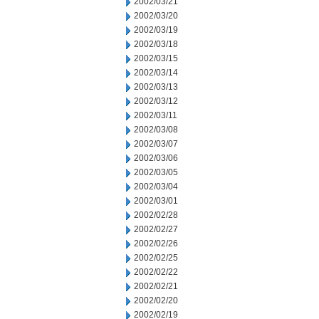
2002/03/21
2002/03/20
2002/03/19
2002/03/18
2002/03/15
2002/03/14
2002/03/13
2002/03/12
2002/03/11
2002/03/08
2002/03/07
2002/03/06
2002/03/05
2002/03/04
2002/03/01
2002/02/28
2002/02/27
2002/02/26
2002/02/25
2002/02/22
2002/02/21
2002/02/20
2002/02/19