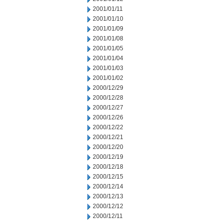
2001/01/11
2001/01/10
2001/01/09
2001/01/08
2001/01/05
2001/01/04
2001/01/03
2001/01/02
2000/12/29
2000/12/28
2000/12/27
2000/12/26
2000/12/22
2000/12/21
2000/12/20
2000/12/19
2000/12/18
2000/12/15
2000/12/14
2000/12/13
2000/12/12
2000/12/11