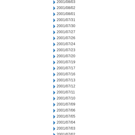
2001/08/03
2001/08/02
2001/08/01
2001/07/31
2001/07/30
2001/07/27
2001/07/26
2001/07/24
2001/07/23
2001/07/20
2001/07/19
2001/07/17
2001/07/16
2001/07/13
2001/07/12
2001/07/11
2001/07/10
2001/07/09
2001/07/06
2001/07/05
2001/07/04
2001/07/03
2001/07/02