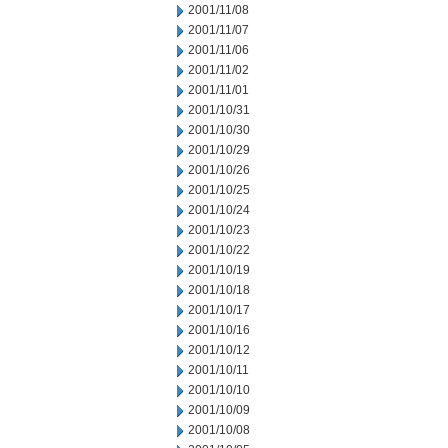
2001/11/08
2001/11/07
2001/11/06
2001/11/02
2001/11/01
2001/10/31
2001/10/30
2001/10/29
2001/10/26
2001/10/25
2001/10/24
2001/10/23
2001/10/22
2001/10/19
2001/10/18
2001/10/17
2001/10/16
2001/10/12
2001/10/11
2001/10/10
2001/10/09
2001/10/08