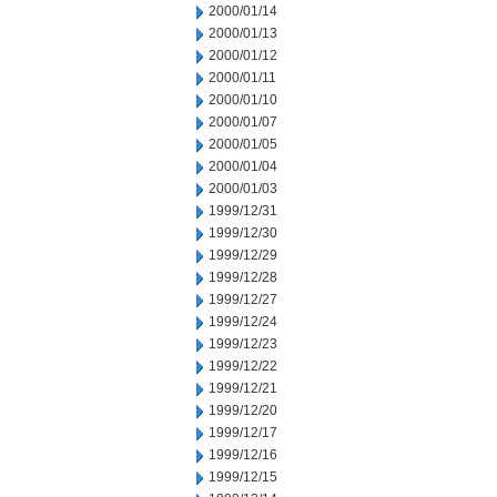
2000/01/14
2000/01/13
2000/01/12
2000/01/11
2000/01/10
2000/01/07
2000/01/05
2000/01/04
2000/01/03
1999/12/31
1999/12/30
1999/12/29
1999/12/28
1999/12/27
1999/12/24
1999/12/23
1999/12/22
1999/12/21
1999/12/20
1999/12/17
1999/12/16
1999/12/15