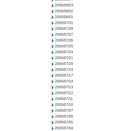
2000/08/03
2000/08/02
2000/08/01
2000/07/31
2000/07/28
2000/07/27
2000/07/26
2000/07/25
2000/07/24
2000/07/21
2000/07/20
2000/07/19
2000/07/17
2000/07/14
2000/07/13
2000/07/12
2000/07/11
2000/07/10
2000/07/07
2000/07/06
2000/07/05
2000/07/04