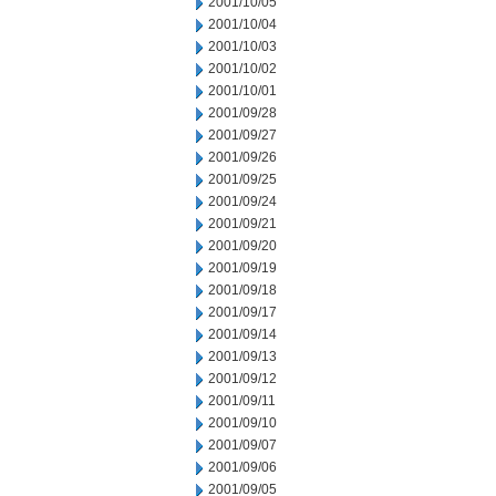
2001/10/05
2001/10/04
2001/10/03
2001/10/02
2001/10/01
2001/09/28
2001/09/27
2001/09/26
2001/09/25
2001/09/24
2001/09/21
2001/09/20
2001/09/19
2001/09/18
2001/09/17
2001/09/14
2001/09/13
2001/09/12
2001/09/11
2001/09/10
2001/09/07
2001/09/06
2001/09/05