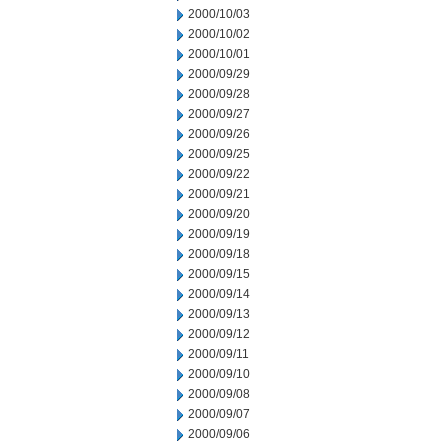
2000/10/03
2000/10/02
2000/10/01
2000/09/29
2000/09/28
2000/09/27
2000/09/26
2000/09/25
2000/09/22
2000/09/21
2000/09/20
2000/09/19
2000/09/18
2000/09/15
2000/09/14
2000/09/13
2000/09/12
2000/09/11
2000/09/10
2000/09/08
2000/09/07
2000/09/06