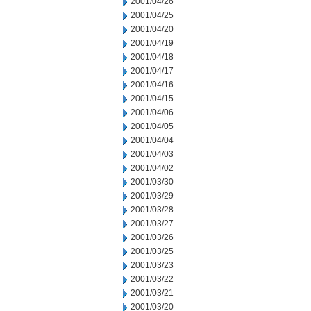
2001/04/26
2001/04/25
2001/04/20
2001/04/19
2001/04/18
2001/04/17
2001/04/16
2001/04/15
2001/04/06
2001/04/05
2001/04/04
2001/04/03
2001/04/02
2001/03/30
2001/03/29
2001/03/28
2001/03/27
2001/03/26
2001/03/25
2001/03/23
2001/03/22
2001/03/21
2001/03/20