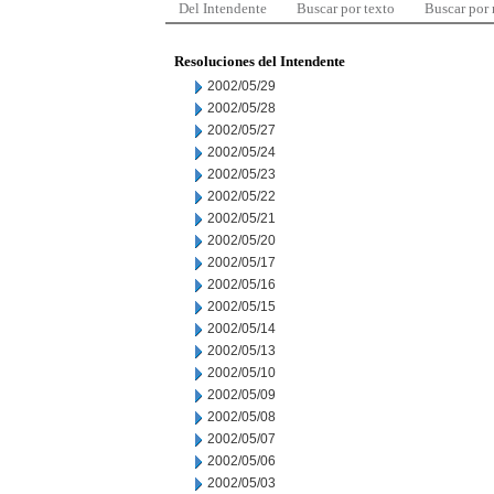
Del Intendente
Buscar por texto
Buscar por
Resoluciones del Intendente
2002/05/29
2002/05/28
2002/05/27
2002/05/24
2002/05/23
2002/05/22
2002/05/21
2002/05/20
2002/05/17
2002/05/16
2002/05/15
2002/05/14
2002/05/13
2002/05/10
2002/05/09
2002/05/08
2002/05/07
2002/05/06
2002/05/03