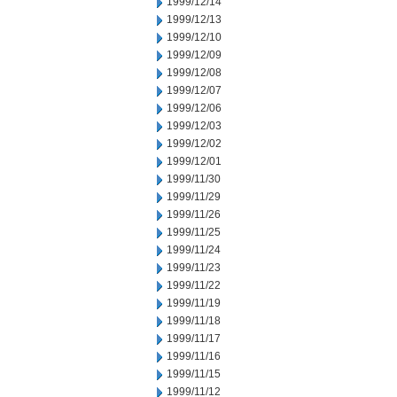
1999/12/14
1999/12/13
1999/12/10
1999/12/09
1999/12/08
1999/12/07
1999/12/06
1999/12/03
1999/12/02
1999/12/01
1999/11/30
1999/11/29
1999/11/26
1999/11/25
1999/11/24
1999/11/23
1999/11/22
1999/11/19
1999/11/18
1999/11/17
1999/11/16
1999/11/15
1999/11/12