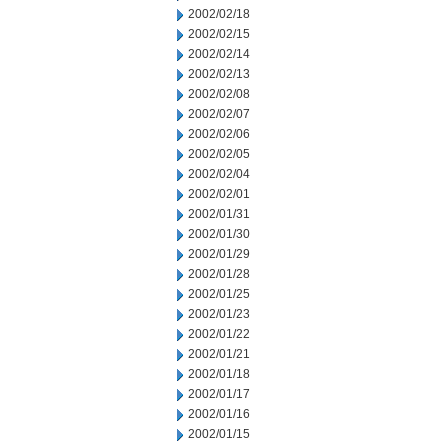
2002/02/18
2002/02/15
2002/02/14
2002/02/13
2002/02/08
2002/02/07
2002/02/06
2002/02/05
2002/02/04
2002/02/01
2002/01/31
2002/01/30
2002/01/29
2002/01/28
2002/01/25
2002/01/23
2002/01/22
2002/01/21
2002/01/18
2002/01/17
2002/01/16
2002/01/15