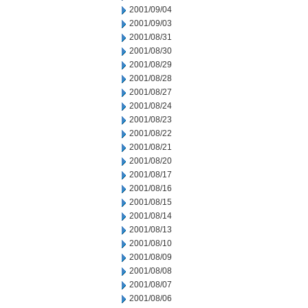
2001/09/04
2001/09/03
2001/08/31
2001/08/30
2001/08/29
2001/08/28
2001/08/27
2001/08/24
2001/08/23
2001/08/22
2001/08/21
2001/08/20
2001/08/17
2001/08/16
2001/08/15
2001/08/14
2001/08/13
2001/08/10
2001/08/09
2001/08/08
2001/08/07
2001/08/06