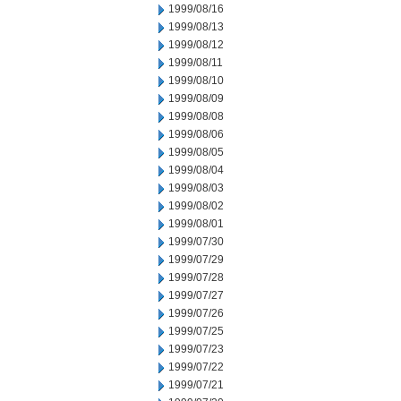
1999/08/16
1999/08/13
1999/08/12
1999/08/11
1999/08/10
1999/08/09
1999/08/08
1999/08/06
1999/08/05
1999/08/04
1999/08/03
1999/08/02
1999/08/01
1999/07/30
1999/07/29
1999/07/28
1999/07/27
1999/07/26
1999/07/25
1999/07/23
1999/07/22
1999/07/21