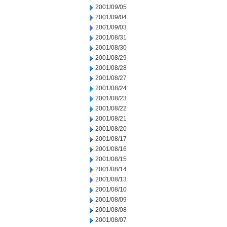
2001/09/05
2001/09/04
2001/09/03
2001/08/31
2001/08/30
2001/08/29
2001/08/28
2001/08/27
2001/08/24
2001/08/23
2001/08/22
2001/08/21
2001/08/20
2001/08/17
2001/08/16
2001/08/15
2001/08/14
2001/08/13
2001/08/10
2001/08/09
2001/08/08
2001/08/07