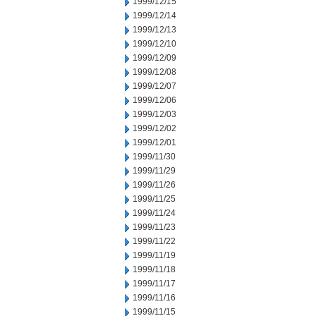
1999/12/15
1999/12/14
1999/12/13
1999/12/10
1999/12/09
1999/12/08
1999/12/07
1999/12/06
1999/12/03
1999/12/02
1999/12/01
1999/11/30
1999/11/29
1999/11/26
1999/11/25
1999/11/24
1999/11/23
1999/11/22
1999/11/19
1999/11/18
1999/11/17
1999/11/16
1999/11/15