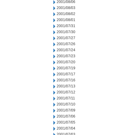
2001/08/06
2001/08/03
2001/08/02
2001/08/01
2001/07/31
2001/07/30
2001/07/27
2001/07/26
2001/07/24
2001/07/23
2001/07/20
2001/07/19
2001/07/17
2001/07/16
2001/07/13
2001/07/12
2001/07/11
2001/07/10
2001/07/09
2001/07/06
2001/07/05
2001/07/04
2001/07/03