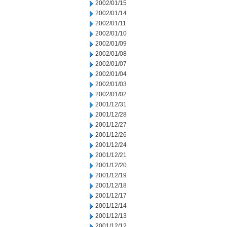
2002/01/15
2002/01/14
2002/01/11
2002/01/10
2002/01/09
2002/01/08
2002/01/07
2002/01/04
2002/01/03
2002/01/02
2001/12/31
2001/12/28
2001/12/27
2001/12/26
2001/12/24
2001/12/21
2001/12/20
2001/12/19
2001/12/18
2001/12/17
2001/12/14
2001/12/13
2001/12/12