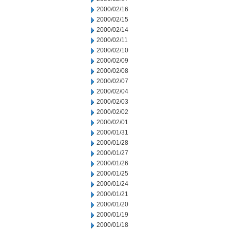
2000/02/16
2000/02/15
2000/02/14
2000/02/11
2000/02/10
2000/02/09
2000/02/08
2000/02/07
2000/02/04
2000/02/03
2000/02/02
2000/02/01
2000/01/31
2000/01/28
2000/01/27
2000/01/26
2000/01/25
2000/01/24
2000/01/21
2000/01/20
2000/01/19
2000/01/18