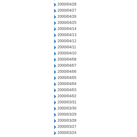
2000/04/28
2000/04/27
2000/04/26
2000/04/25
2000/04/14
2000/04/13
2000/04/12
2000/04/11
2000/04/10
2000/04/08
2000/04/07
2000/04/06
2000/04/05
2000/04/04
2000/04/03
2000/04/02
2000/03/31
2000/03/30
2000/03/29
2000/03/28
2000/03/27
2000/03/24