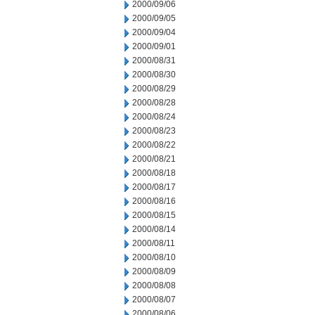
2000/09/06
2000/09/05
2000/09/04
2000/09/01
2000/08/31
2000/08/30
2000/08/29
2000/08/28
2000/08/24
2000/08/23
2000/08/22
2000/08/21
2000/08/18
2000/08/17
2000/08/16
2000/08/15
2000/08/14
2000/08/11
2000/08/10
2000/08/09
2000/08/08
2000/08/07
2000/08/06