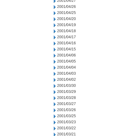
2001/04/27
2001/04/26
2001/04/25
2001/04/20
2001/04/19
2001/04/18
2001/04/17
2001/04/16
2001/04/15
2001/04/06
2001/04/05
2001/04/04
2001/04/03
2001/04/02
2001/03/30
2001/03/29
2001/03/28
2001/03/27
2001/03/26
2001/03/25
2001/03/23
2001/03/22
2001/03/21