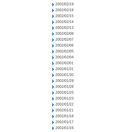
2002/02/19
2002/02/18
2002/02/15
2002/02/14
2002/02/13
2002/02/08
2002/02/07
2002/02/06
2002/02/05
2002/02/04
2002/02/01
2002/01/31
2002/01/30
2002/01/29
2002/01/28
2002/01/25
2002/01/23
2002/01/22
2002/01/21
2002/01/18
2002/01/17
2002/01/16