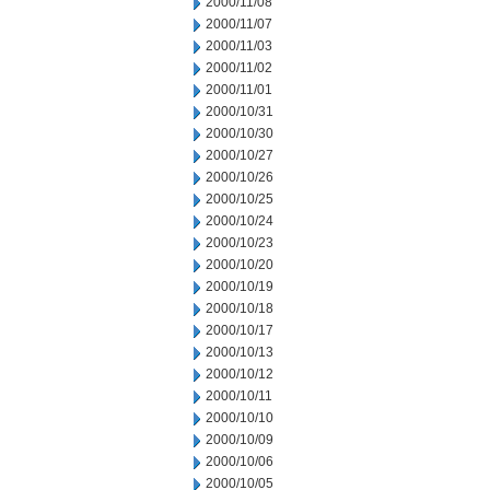
2000/11/08
2000/11/07
2000/11/03
2000/11/02
2000/11/01
2000/10/31
2000/10/30
2000/10/27
2000/10/26
2000/10/25
2000/10/24
2000/10/23
2000/10/20
2000/10/19
2000/10/18
2000/10/17
2000/10/13
2000/10/12
2000/10/11
2000/10/10
2000/10/09
2000/10/06
2000/10/05