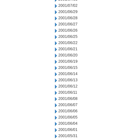
2001/07/02
2001/06/29
2001/06/28
2001/06/27
2001/06/26
2001/06/25
2001/06/22
2001/06/21
2001/06/20
2001/06/19
2001/06/15
2001/06/14
2001/06/13
2001/06/12
2001/06/11
2001/06/08
2001/06/07
2001/06/06
2001/06/05
2001/06/04
2001/06/01
2001/05/31