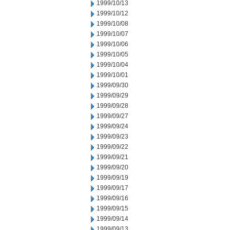
1999/10/13
1999/10/12
1999/10/08
1999/10/07
1999/10/06
1999/10/05
1999/10/04
1999/10/01
1999/09/30
1999/09/29
1999/09/28
1999/09/27
1999/09/24
1999/09/23
1999/09/22
1999/09/21
1999/09/20
1999/09/19
1999/09/17
1999/09/16
1999/09/15
1999/09/14
1999/09/13