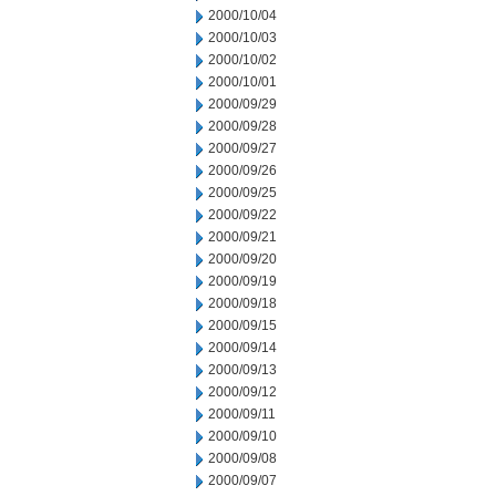
2000/10/04
2000/10/03
2000/10/02
2000/10/01
2000/09/29
2000/09/28
2000/09/27
2000/09/26
2000/09/25
2000/09/22
2000/09/21
2000/09/20
2000/09/19
2000/09/18
2000/09/15
2000/09/14
2000/09/13
2000/09/12
2000/09/11
2000/09/10
2000/09/08
2000/09/07