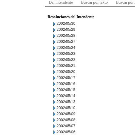
Del Intendente
Buscar por texto
Buscar por
Resoluciones del Intendente
2002/05/30
2002/05/29
2002/05/28
2002/05/27
2002/05/24
2002/05/23
2002/05/22
2002/05/21
2002/05/20
2002/05/17
2002/05/16
2002/05/15
2002/05/14
2002/05/13
2002/05/10
2002/05/09
2002/05/08
2002/05/07
2002/05/06