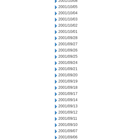
2001/10/08
2001/10/05
2001/10/04
2001/10/03
2001/10/02
2001/10/01
2001/09/28
2001/09/27
2001/09/26
2001/09/25
2001/09/24
2001/09/21
2001/09/20
2001/09/19
2001/09/18
2001/09/17
2001/09/14
2001/09/13
2001/09/12
2001/09/11
2001/09/10
2001/09/07
2001/09/06