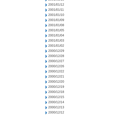
2001/01/12
2001/01/11
2001/01/10
2001/01/09
2001/01/08
2001/01/05
2001/01/04
2001/01/03
2001/01/02
2000/12/29
2000/12/28
2000/12/27
2000/12/26
2000/12/22
2000/12/21
2000/12/20
2000/12/19
2000/12/18
2000/12/15
2000/12/14
2000/12/13
2000/12/12