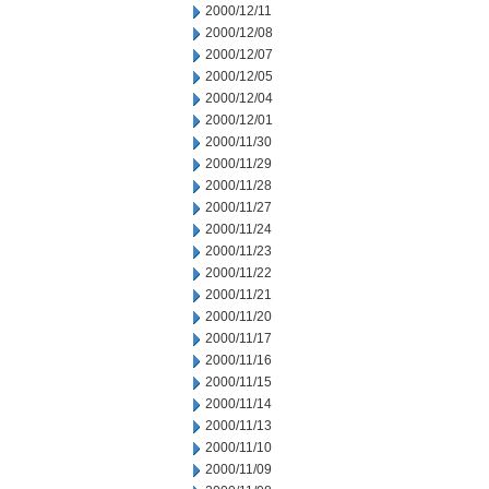
2000/12/11
2000/12/08
2000/12/07
2000/12/05
2000/12/04
2000/12/01
2000/11/30
2000/11/29
2000/11/28
2000/11/27
2000/11/24
2000/11/23
2000/11/22
2000/11/21
2000/11/20
2000/11/17
2000/11/16
2000/11/15
2000/11/14
2000/11/13
2000/11/10
2000/11/09