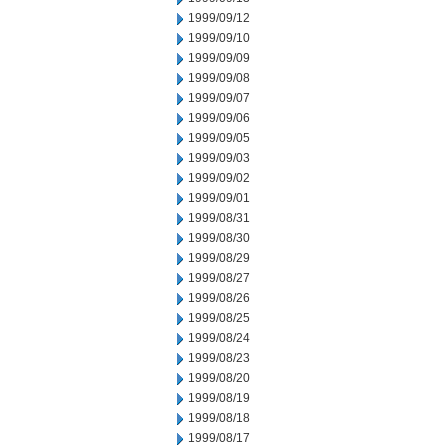
1999/09/12
1999/09/10
1999/09/09
1999/09/08
1999/09/07
1999/09/06
1999/09/05
1999/09/03
1999/09/02
1999/09/01
1999/08/31
1999/08/30
1999/08/29
1999/08/27
1999/08/26
1999/08/25
1999/08/24
1999/08/23
1999/08/20
1999/08/19
1999/08/18
1999/08/17