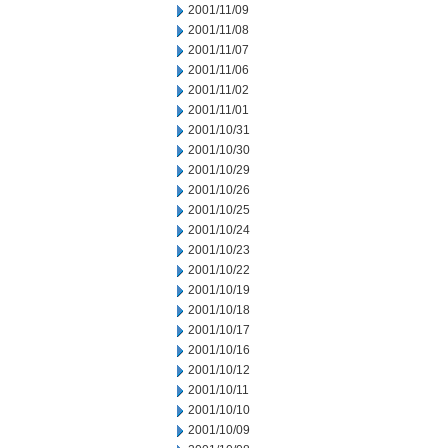
2001/11/09
2001/11/08
2001/11/07
2001/11/06
2001/11/02
2001/11/01
2001/10/31
2001/10/30
2001/10/29
2001/10/26
2001/10/25
2001/10/24
2001/10/23
2001/10/22
2001/10/19
2001/10/18
2001/10/17
2001/10/16
2001/10/12
2001/10/11
2001/10/10
2001/10/09