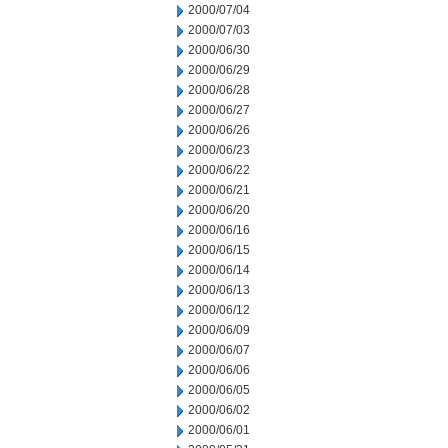
2000/07/04
2000/07/03
2000/06/30
2000/06/29
2000/06/28
2000/06/27
2000/06/26
2000/06/23
2000/06/22
2000/06/21
2000/06/20
2000/06/16
2000/06/15
2000/06/14
2000/06/13
2000/06/12
2000/06/09
2000/06/07
2000/06/06
2000/06/05
2000/06/02
2000/06/01