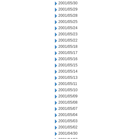
2001/05/30
2001/05/29
2001/05/28
2001/05/25
2001/05/24
2001/05/23
2001/05/22
2001/05/18
2001/05/17
2001/05/16
2001/05/15
2001/05/14
2001/05/13
2001/05/11
2001/05/10
2001/05/09
2001/05/08
2001/05/07
2001/05/04
2001/05/03
2001/05/02
2001/04/30