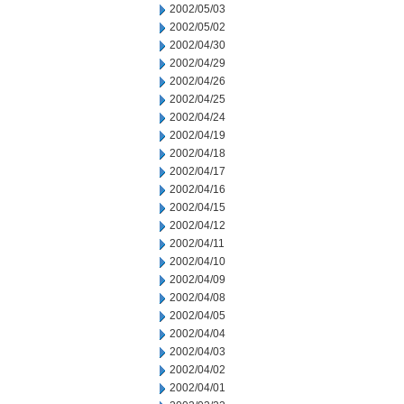
2002/05/03
2002/05/02
2002/04/30
2002/04/29
2002/04/26
2002/04/25
2002/04/24
2002/04/19
2002/04/18
2002/04/17
2002/04/16
2002/04/15
2002/04/12
2002/04/11
2002/04/10
2002/04/09
2002/04/08
2002/04/05
2002/04/04
2002/04/03
2002/04/02
2002/04/01