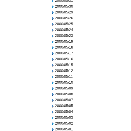
2000/05/31
2000/05/30
2000/05/29
2000/05/26
2000/05/25
2000/05/24
2000/05/23
2000/05/19
2000/05/18
2000/05/17
2000/05/16
2000/05/15
2000/05/12
2000/05/11
2000/05/10
2000/05/09
2000/05/08
2000/05/07
2000/05/05
2000/05/04
2000/05/03
2000/05/02
2000/05/01