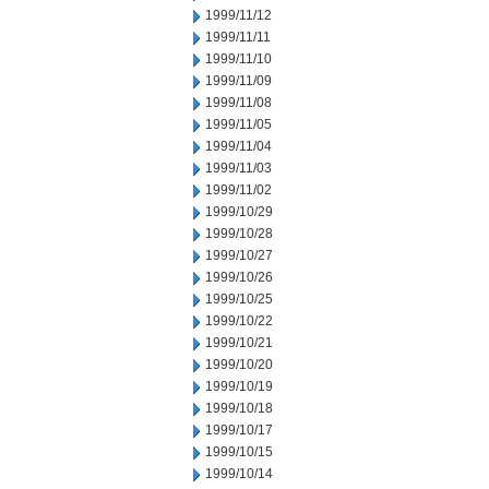
1999/11/12
1999/11/11
1999/11/10
1999/11/09
1999/11/08
1999/11/05
1999/11/04
1999/11/03
1999/11/02
1999/10/29
1999/10/28
1999/10/27
1999/10/26
1999/10/25
1999/10/22
1999/10/21
1999/10/20
1999/10/19
1999/10/18
1999/10/17
1999/10/15
1999/10/14