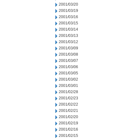
2001/03/20
2001/03/19
2001/03/16
2001/03/15
2001/03/14
2001/03/13
2001/03/12
2001/03/09
2001/03/08
2001/03/07
2001/03/06
2001/03/05
2001/03/02
2001/03/01
2001/02/28
2001/02/23
2001/02/22
2001/02/21
2001/02/20
2001/02/19
2001/02/16
2001/02/15