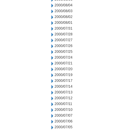
2000/08/04
2000/08/03
2000/08/02
2000/08/01
2000/07/31
2000/07/28
2000/07/27
2000/07/26
2000/07/25
2000/07/24
2000/07/21
2000/07/20
2000/07/19
2000/07/17
2000/07/14
2000/07/13
2000/07/12
2000/07/11
2000/07/10
2000/07/07
2000/07/06
2000/07/05