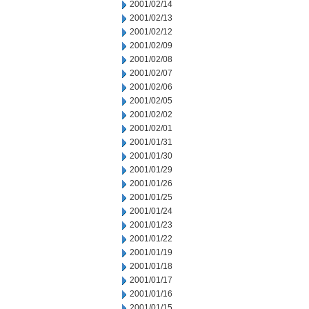
2001/02/14
2001/02/13
2001/02/12
2001/02/09
2001/02/08
2001/02/07
2001/02/06
2001/02/05
2001/02/02
2001/02/01
2001/01/31
2001/01/30
2001/01/29
2001/01/26
2001/01/25
2001/01/24
2001/01/23
2001/01/22
2001/01/19
2001/01/18
2001/01/17
2001/01/16
2001/01/15