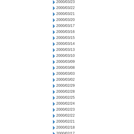
2000/03/23
2000/03/22
2000/03/21
2000/03/20
2000/03/17
2000/03/16
2000/03/15
2000/03/14
2000/03/13
2000/03/10
2000/03/09
2000/03/08
2000/03/03
2000/03/02
2000/02/29
2000/02/28
2000/02/25
2000/02/24
2000/02/23
2000/02/22
2000/02/21
2000/02/18
2000/02/17