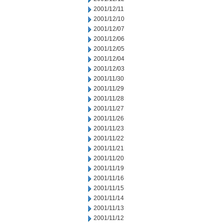
2001/12/11
2001/12/10
2001/12/07
2001/12/06
2001/12/05
2001/12/04
2001/12/03
2001/11/30
2001/11/29
2001/11/28
2001/11/27
2001/11/26
2001/11/23
2001/11/22
2001/11/21
2001/11/20
2001/11/19
2001/11/16
2001/11/15
2001/11/14
2001/11/13
2001/11/12