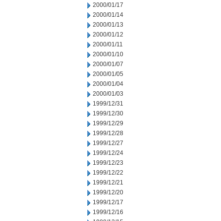
2000/01/17
2000/01/14
2000/01/13
2000/01/12
2000/01/11
2000/01/10
2000/01/07
2000/01/05
2000/01/04
2000/01/03
1999/12/31
1999/12/30
1999/12/29
1999/12/28
1999/12/27
1999/12/24
1999/12/23
1999/12/22
1999/12/21
1999/12/20
1999/12/17
1999/12/16