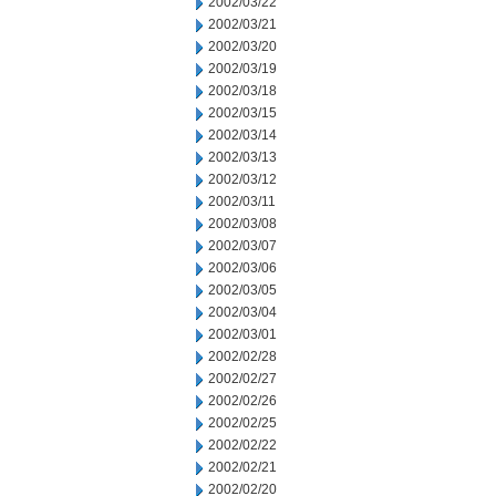
2002/03/22
2002/03/21
2002/03/20
2002/03/19
2002/03/18
2002/03/15
2002/03/14
2002/03/13
2002/03/12
2002/03/11
2002/03/08
2002/03/07
2002/03/06
2002/03/05
2002/03/04
2002/03/01
2002/02/28
2002/02/27
2002/02/26
2002/02/25
2002/02/22
2002/02/21
2002/02/20