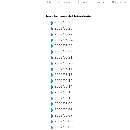
Del Intendente
Buscar por texto
Buscar por
Resoluciones del Intendente
2002/05/29
2002/05/28
2002/05/27
2002/05/24
2002/05/23
2002/05/22
2002/05/21
2002/05/20
2002/05/17
2002/05/16
2002/05/15
2002/05/14
2002/05/13
2002/05/10
2002/05/09
2002/05/08
2002/05/07
2002/05/06
2002/05/03