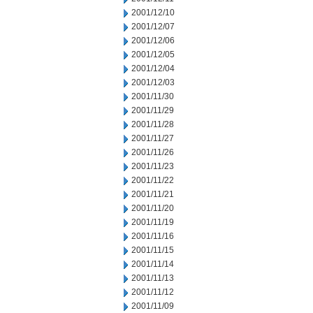
2001/12/10
2001/12/07
2001/12/06
2001/12/05
2001/12/04
2001/12/03
2001/11/30
2001/11/29
2001/11/28
2001/11/27
2001/11/26
2001/11/23
2001/11/22
2001/11/21
2001/11/20
2001/11/19
2001/11/16
2001/11/15
2001/11/14
2001/11/13
2001/11/12
2001/11/09