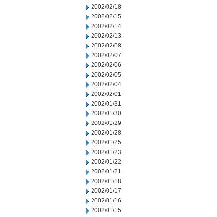
2002/02/18
2002/02/15
2002/02/14
2002/02/13
2002/02/08
2002/02/07
2002/02/06
2002/02/05
2002/02/04
2002/02/01
2002/01/31
2002/01/30
2002/01/29
2002/01/28
2002/01/25
2002/01/23
2002/01/22
2002/01/21
2002/01/18
2002/01/17
2002/01/16
2002/01/15