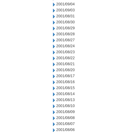
2001/09/04
2001/09/03
2001/08/31
2001/08/30
2001/08/29
2001/08/28
2001/08/27
2001/08/24
2001/08/23
2001/08/22
2001/08/21
2001/08/20
2001/08/17
2001/08/16
2001/08/15
2001/08/14
2001/08/13
2001/08/10
2001/08/09
2001/08/08
2001/08/07
2001/08/06