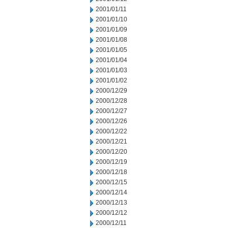
2001/01/11
2001/01/10
2001/01/09
2001/01/08
2001/01/05
2001/01/04
2001/01/03
2001/01/02
2000/12/29
2000/12/28
2000/12/27
2000/12/26
2000/12/22
2000/12/21
2000/12/20
2000/12/19
2000/12/18
2000/12/15
2000/12/14
2000/12/13
2000/12/12
2000/12/11