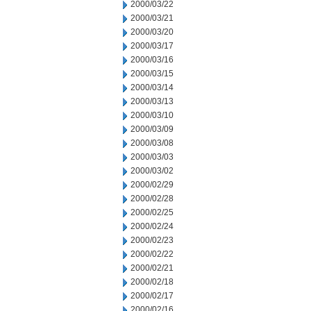
2000/03/22
2000/03/21
2000/03/20
2000/03/17
2000/03/16
2000/03/15
2000/03/14
2000/03/13
2000/03/10
2000/03/09
2000/03/08
2000/03/03
2000/03/02
2000/02/29
2000/02/28
2000/02/25
2000/02/24
2000/02/23
2000/02/22
2000/02/21
2000/02/18
2000/02/17
2000/02/16