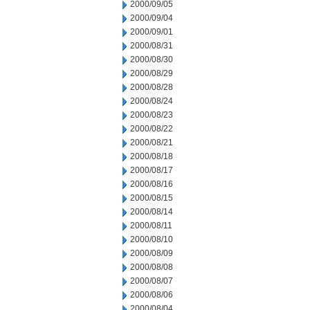
2000/09/05
2000/09/04
2000/09/01
2000/08/31
2000/08/30
2000/08/29
2000/08/28
2000/08/24
2000/08/23
2000/08/22
2000/08/21
2000/08/18
2000/08/17
2000/08/16
2000/08/15
2000/08/14
2000/08/11
2000/08/10
2000/08/09
2000/08/08
2000/08/07
2000/08/06
2000/08/04