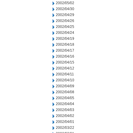
2002/05/02
2002/04/30
2002/04/29
2002/04/26
2002/04/25
2002/04/24
2002/04/19
2002/04/18
2002/04/17
2002/04/16
2002/04/15
2002/04/12
2002/04/11
2002/04/10
2002/04/09
2002/04/08
2002/04/05
2002/04/04
2002/04/03
2002/04/02
2002/04/01
2002/03/22