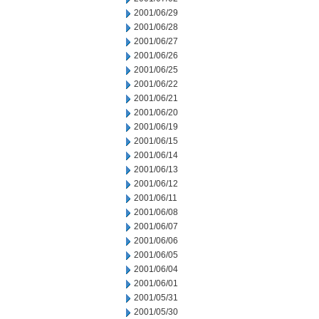
2001/06/29
2001/06/28
2001/06/27
2001/06/26
2001/06/25
2001/06/22
2001/06/21
2001/06/20
2001/06/19
2001/06/15
2001/06/14
2001/06/13
2001/06/12
2001/06/11
2001/06/08
2001/06/07
2001/06/06
2001/06/05
2001/06/04
2001/06/01
2001/05/31
2001/05/30