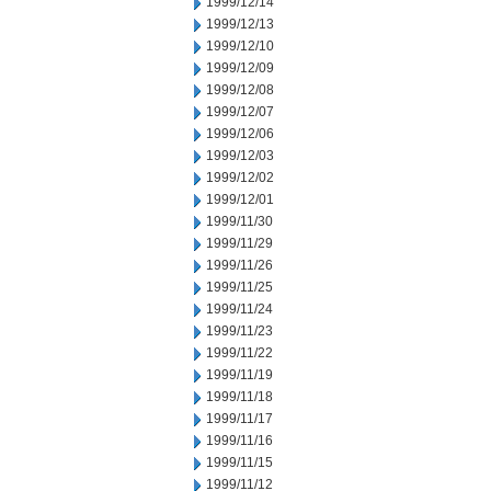
1999/12/14
1999/12/13
1999/12/10
1999/12/09
1999/12/08
1999/12/07
1999/12/06
1999/12/03
1999/12/02
1999/12/01
1999/11/30
1999/11/29
1999/11/26
1999/11/25
1999/11/24
1999/11/23
1999/11/22
1999/11/19
1999/11/18
1999/11/17
1999/11/16
1999/11/15
1999/11/12