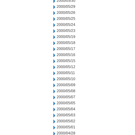
2000/05/30
2000/05/29
2000/05/26
2000/05/25
2000/05/24
2000/05/23
2000/05/19
2000/05/18
2000/05/17
2000/05/16
2000/05/15
2000/05/12
2000/05/11
2000/05/10
2000/05/09
2000/05/08
2000/05/07
2000/05/05
2000/05/04
2000/05/03
2000/05/02
2000/05/01
2000/04/28