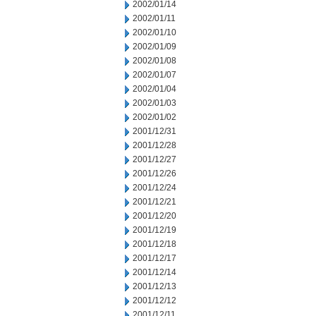
2002/01/14
2002/01/11
2002/01/10
2002/01/09
2002/01/08
2002/01/07
2002/01/04
2002/01/03
2002/01/02
2001/12/31
2001/12/28
2001/12/27
2001/12/26
2001/12/24
2001/12/21
2001/12/20
2001/12/19
2001/12/18
2001/12/17
2001/12/14
2001/12/13
2001/12/12
2001/12/11