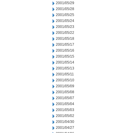
2001/05/29
2001/05/28
2001/05/25
2001/05/24
2001/05/23
2001/05/22
2001/05/18
2001/05/17
2001/05/16
2001/05/15
2001/05/14
2001/05/13
2001/05/11
2001/05/10
2001/05/09
2001/05/08
2001/05/07
2001/05/04
2001/05/03
2001/05/02
2001/04/30
2001/04/27