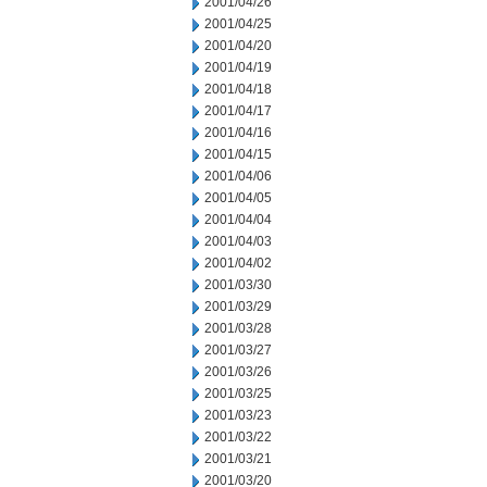
2001/04/26
2001/04/25
2001/04/20
2001/04/19
2001/04/18
2001/04/17
2001/04/16
2001/04/15
2001/04/06
2001/04/05
2001/04/04
2001/04/03
2001/04/02
2001/03/30
2001/03/29
2001/03/28
2001/03/27
2001/03/26
2001/03/25
2001/03/23
2001/03/22
2001/03/21
2001/03/20