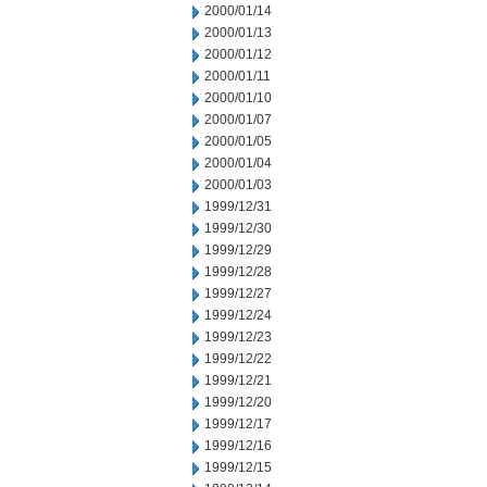
2000/01/14
2000/01/13
2000/01/12
2000/01/11
2000/01/10
2000/01/07
2000/01/05
2000/01/04
2000/01/03
1999/12/31
1999/12/30
1999/12/29
1999/12/28
1999/12/27
1999/12/24
1999/12/23
1999/12/22
1999/12/21
1999/12/20
1999/12/17
1999/12/16
1999/12/15