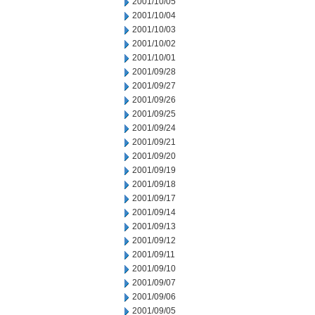
2001/10/05
2001/10/04
2001/10/03
2001/10/02
2001/10/01
2001/09/28
2001/09/27
2001/09/26
2001/09/25
2001/09/24
2001/09/21
2001/09/20
2001/09/19
2001/09/18
2001/09/17
2001/09/14
2001/09/13
2001/09/12
2001/09/11
2001/09/10
2001/09/07
2001/09/06
2001/09/05