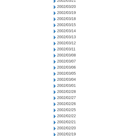
2002/03/21
2002/03/20
2002/03/19
2002/03/18
2002/03/15
2002/03/14
2002/03/13
2002/03/12
2002/03/11
2002/03/08
2002/03/07
2002/03/06
2002/03/05
2002/03/04
2002/03/01
2002/02/28
2002/02/27
2002/02/26
2002/02/25
2002/02/22
2002/02/21
2002/02/20
2002/02/19