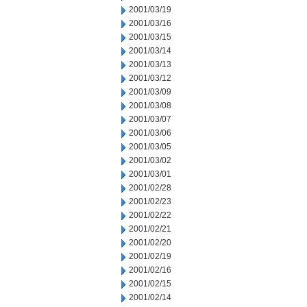
2001/03/19
2001/03/16
2001/03/15
2001/03/14
2001/03/13
2001/03/12
2001/03/09
2001/03/08
2001/03/07
2001/03/06
2001/03/05
2001/03/02
2001/03/01
2001/02/28
2001/02/23
2001/02/22
2001/02/21
2001/02/20
2001/02/19
2001/02/16
2001/02/15
2001/02/14