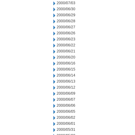
2000/07/03
2000/06/30
2000/06/29
2000/06/28
2000/06/27
2000/06/26
2000/06/23
2000/06/22
2000/06/21
2000/06/20
2000/06/16
2000/06/15
2000/06/14
2000/06/13
2000/06/12
2000/06/09
2000/06/07
2000/06/06
2000/06/05
2000/06/02
2000/06/01
2000/05/31