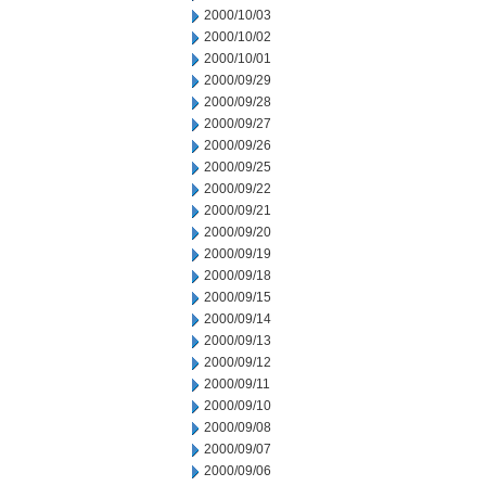
2000/10/03
2000/10/02
2000/10/01
2000/09/29
2000/09/28
2000/09/27
2000/09/26
2000/09/25
2000/09/22
2000/09/21
2000/09/20
2000/09/19
2000/09/18
2000/09/15
2000/09/14
2000/09/13
2000/09/12
2000/09/11
2000/09/10
2000/09/08
2000/09/07
2000/09/06