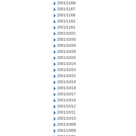
2001/11/08
2001/11/07
2001/11/06
2001/11/02
2001/11/01
2001/10/31
2001/10/30
2001/10/29
2001/10/26
2001/10/25
2001/10/24
2001/10/23
2001/10/22
2001/10/19
2001/10/18
2001/10/17
2001/10/16
2001/10/12
2001/10/11
2001/10/10
2001/10/09
2001/10/08