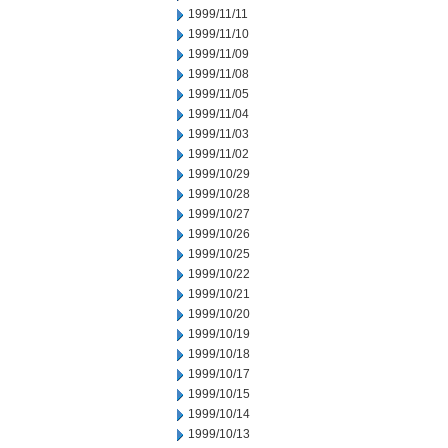
1999/11/11
1999/11/10
1999/11/09
1999/11/08
1999/11/05
1999/11/04
1999/11/03
1999/11/02
1999/10/29
1999/10/28
1999/10/27
1999/10/26
1999/10/25
1999/10/22
1999/10/21
1999/10/20
1999/10/19
1999/10/18
1999/10/17
1999/10/15
1999/10/14
1999/10/13