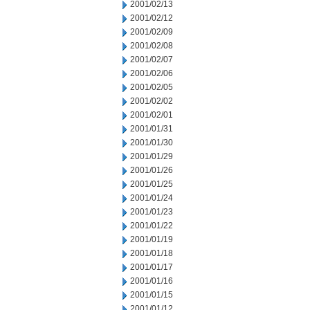
2001/02/13
2001/02/12
2001/02/09
2001/02/08
2001/02/07
2001/02/06
2001/02/05
2001/02/02
2001/02/01
2001/01/31
2001/01/30
2001/01/29
2001/01/26
2001/01/25
2001/01/24
2001/01/23
2001/01/22
2001/01/19
2001/01/18
2001/01/17
2001/01/16
2001/01/15
2001/01/12