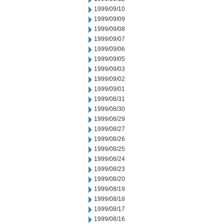
1999/09/10
1999/09/09
1999/09/08
1999/09/07
1999/09/06
1999/09/05
1999/09/03
1999/09/02
1999/09/01
1999/08/31
1999/08/30
1999/08/29
1999/08/27
1999/08/26
1999/08/25
1999/08/24
1999/08/23
1999/08/20
1999/08/19
1999/08/18
1999/08/17
1999/08/16