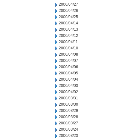
2000/04/27
2000/04/26
2000/04/25
2000/04/14
2000/04/13
2000/04/12
2000/04/11
2000/04/10
2000/04/08
2000/04/07
2000/04/06
2000/04/05
2000/04/04
2000/04/03
2000/04/02
2000/03/31
2000/03/30
2000/03/29
2000/03/28
2000/03/27
2000/03/24
2000/03/23