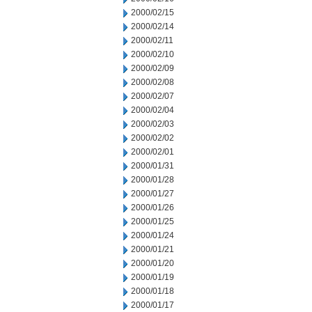
2000/02/15
2000/02/14
2000/02/11
2000/02/10
2000/02/09
2000/02/08
2000/02/07
2000/02/04
2000/02/03
2000/02/02
2000/02/01
2000/01/31
2000/01/28
2000/01/27
2000/01/26
2000/01/25
2000/01/24
2000/01/21
2000/01/20
2000/01/19
2000/01/18
2000/01/17