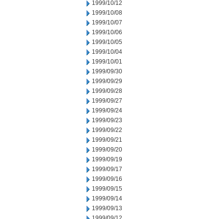
1999/10/12
1999/10/08
1999/10/07
1999/10/06
1999/10/05
1999/10/04
1999/10/01
1999/09/30
1999/09/29
1999/09/28
1999/09/27
1999/09/24
1999/09/23
1999/09/22
1999/09/21
1999/09/20
1999/09/19
1999/09/17
1999/09/16
1999/09/15
1999/09/14
1999/09/13
1999/09/12