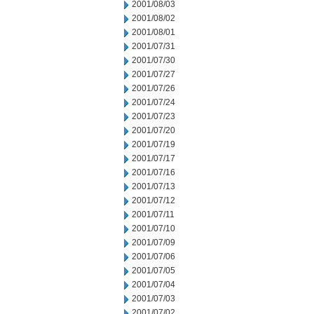
2001/08/03
2001/08/02
2001/08/01
2001/07/31
2001/07/30
2001/07/27
2001/07/26
2001/07/24
2001/07/23
2001/07/20
2001/07/19
2001/07/17
2001/07/16
2001/07/13
2001/07/12
2001/07/11
2001/07/10
2001/07/09
2001/07/06
2001/07/05
2001/07/04
2001/07/03
2001/07/02