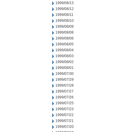
1999/08/13
1999/08/12
1999/08/11
1999/08/10
1999/08/09
1999/08/08
1999/08/06
1999/08/05
1999/08/04
1999/08/03
1999/08/02
1999/08/01
1999/07/30
1999/07/29
1999/07/28
1999/07/27
1999/07/26
1999/07/25
1999/07/23
1999/07/22
1999/07/21
1999/07/20