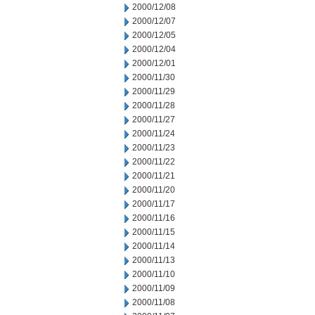
2000/12/08
2000/12/07
2000/12/05
2000/12/04
2000/12/01
2000/11/30
2000/11/29
2000/11/28
2000/11/27
2000/11/24
2000/11/23
2000/11/22
2000/11/21
2000/11/20
2000/11/17
2000/11/16
2000/11/15
2000/11/14
2000/11/13
2000/11/10
2000/11/09
2000/11/08