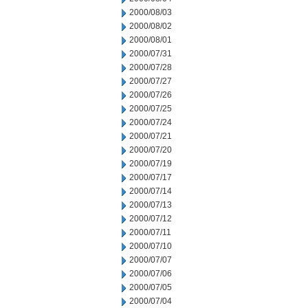
2000/08/03
2000/08/02
2000/08/01
2000/07/31
2000/07/28
2000/07/27
2000/07/26
2000/07/25
2000/07/24
2000/07/21
2000/07/20
2000/07/19
2000/07/17
2000/07/14
2000/07/13
2000/07/12
2000/07/11
2000/07/10
2000/07/07
2000/07/06
2000/07/05
2000/07/04