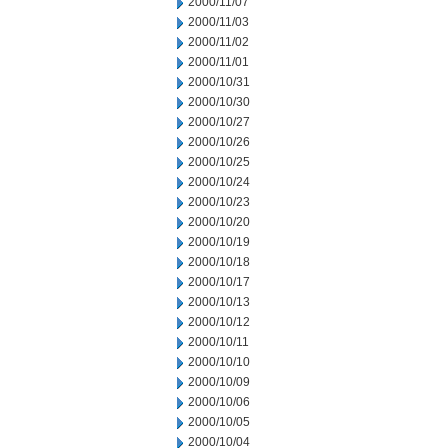
2000/11/07
2000/11/03
2000/11/02
2000/11/01
2000/10/31
2000/10/30
2000/10/27
2000/10/26
2000/10/25
2000/10/24
2000/10/23
2000/10/20
2000/10/19
2000/10/18
2000/10/17
2000/10/13
2000/10/12
2000/10/11
2000/10/10
2000/10/09
2000/10/06
2000/10/05
2000/10/04