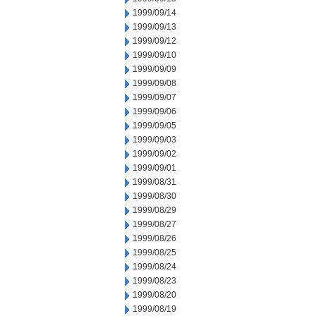
1999/09/14
1999/09/13
1999/09/12
1999/09/10
1999/09/09
1999/09/08
1999/09/07
1999/09/06
1999/09/05
1999/09/03
1999/09/02
1999/09/01
1999/08/31
1999/08/30
1999/08/29
1999/08/27
1999/08/26
1999/08/25
1999/08/24
1999/08/23
1999/08/20
1999/08/19