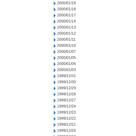
2000/01/19
2000/01/18
2000/01/17
2000/01/14
2000/01/13
2000/01/12
2000/01/11
2000/01/10
2000/01/07
2000/01/05
2000/01/04
2000/01/03
1999/12/31
1999/12/30
1999/12/29
1999/12/28
1999/12/27
1999/12/24
1999/12/23
1999/12/22
1999/12/21
1999/12/20