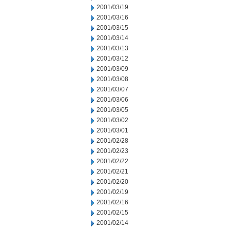
2001/03/19
2001/03/16
2001/03/15
2001/03/14
2001/03/13
2001/03/12
2001/03/09
2001/03/08
2001/03/07
2001/03/06
2001/03/05
2001/03/02
2001/03/01
2001/02/28
2001/02/23
2001/02/22
2001/02/21
2001/02/20
2001/02/19
2001/02/16
2001/02/15
2001/02/14