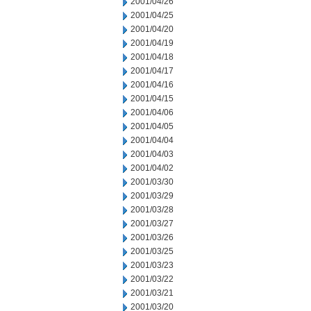
2001/04/26
2001/04/25
2001/04/20
2001/04/19
2001/04/18
2001/04/17
2001/04/16
2001/04/15
2001/04/06
2001/04/05
2001/04/04
2001/04/03
2001/04/02
2001/03/30
2001/03/29
2001/03/28
2001/03/27
2001/03/26
2001/03/25
2001/03/23
2001/03/22
2001/03/21
2001/03/20