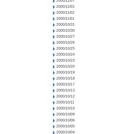
2000/11/07
2000/11/03
2000/11/02
2000/11/01
2000/10/31
2000/10/30
2000/10/27
2000/10/26
2000/10/25
2000/10/24
2000/10/23
2000/10/20
2000/10/19
2000/10/18
2000/10/17
2000/10/13
2000/10/12
2000/10/11
2000/10/10
2000/10/09
2000/10/06
2000/10/05
2000/10/04