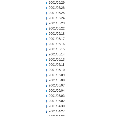
2001/05/29
2001/05/28
2001/05/25
2001/05/24
2001/05/23
2001/05/22
2001/05/18
2001/05/17
2001/05/16
2001/05/15
2001/05/14
2001/05/13
2001/05/11
2001/05/10
2001/05/09
2001/05/08
2001/05/07
2001/05/04
2001/05/03
2001/05/02
2001/04/30
2001/04/27