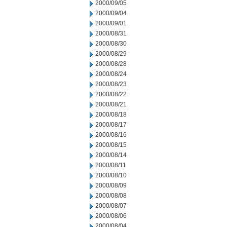
2000/09/05
2000/09/04
2000/09/01
2000/08/31
2000/08/30
2000/08/29
2000/08/28
2000/08/24
2000/08/23
2000/08/22
2000/08/21
2000/08/18
2000/08/17
2000/08/16
2000/08/15
2000/08/14
2000/08/11
2000/08/10
2000/08/09
2000/08/08
2000/08/07
2000/08/06
2000/08/04