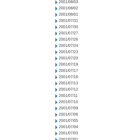
2001/08/03
2001/08/02
2001/08/01
2001/07/31
2001/07/30
2001/07/27
2001/07/26
2001/07/24
2001/07/23
2001/07/20
2001/07/19
2001/07/17
2001/07/16
2001/07/13
2001/07/12
2001/07/11
2001/07/10
2001/07/09
2001/07/06
2001/07/05
2001/07/04
2001/07/03
2001/07/02