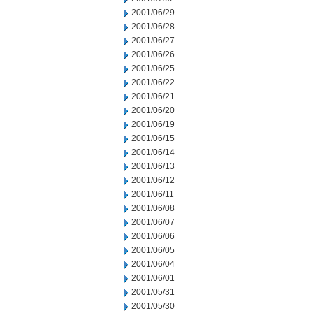
2001/06/29
2001/06/28
2001/06/27
2001/06/26
2001/06/25
2001/06/22
2001/06/21
2001/06/20
2001/06/19
2001/06/15
2001/06/14
2001/06/13
2001/06/12
2001/06/11
2001/06/08
2001/06/07
2001/06/06
2001/06/05
2001/06/04
2001/06/01
2001/05/31
2001/05/30