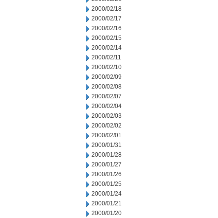
2000/02/18
2000/02/17
2000/02/16
2000/02/15
2000/02/14
2000/02/11
2000/02/10
2000/02/09
2000/02/08
2000/02/07
2000/02/04
2000/02/03
2000/02/02
2000/02/01
2000/01/31
2000/01/28
2000/01/27
2000/01/26
2000/01/25
2000/01/24
2000/01/21
2000/01/20