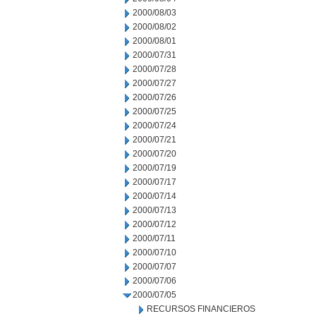
2000/08/03
2000/08/02
2000/08/01
2000/07/31
2000/07/28
2000/07/27
2000/07/26
2000/07/25
2000/07/24
2000/07/21
2000/07/20
2000/07/19
2000/07/17
2000/07/14
2000/07/13
2000/07/12
2000/07/11
2000/07/10
2000/07/07
2000/07/06
2000/07/05
RECURSOS FINANCIEROS