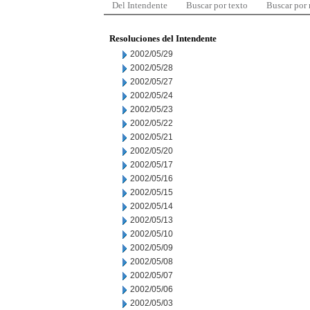
Del Intendente
Buscar por texto
Buscar por
Resoluciones del Intendente
2002/05/29
2002/05/28
2002/05/27
2002/05/24
2002/05/23
2002/05/22
2002/05/21
2002/05/20
2002/05/17
2002/05/16
2002/05/15
2002/05/14
2002/05/13
2002/05/10
2002/05/09
2002/05/08
2002/05/07
2002/05/06
2002/05/03