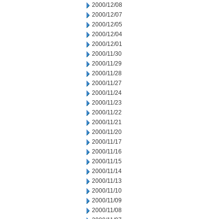
2000/12/08
2000/12/07
2000/12/05
2000/12/04
2000/12/01
2000/11/30
2000/11/29
2000/11/28
2000/11/27
2000/11/24
2000/11/23
2000/11/22
2000/11/21
2000/11/20
2000/11/17
2000/11/16
2000/11/15
2000/11/14
2000/11/13
2000/11/10
2000/11/09
2000/11/08