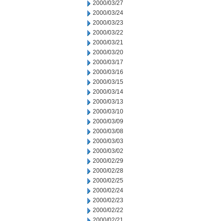
2000/03/27
2000/03/24
2000/03/23
2000/03/22
2000/03/21
2000/03/20
2000/03/17
2000/03/16
2000/03/15
2000/03/14
2000/03/13
2000/03/10
2000/03/09
2000/03/08
2000/03/03
2000/03/02
2000/02/29
2000/02/28
2000/02/25
2000/02/24
2000/02/23
2000/02/22
2000/02/21