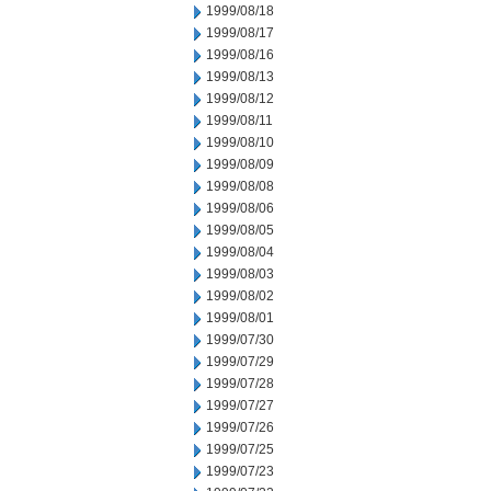
1999/08/18
1999/08/17
1999/08/16
1999/08/13
1999/08/12
1999/08/11
1999/08/10
1999/08/09
1999/08/08
1999/08/06
1999/08/05
1999/08/04
1999/08/03
1999/08/02
1999/08/01
1999/07/30
1999/07/29
1999/07/28
1999/07/27
1999/07/26
1999/07/25
1999/07/23