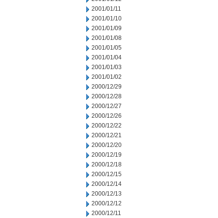
2001/01/11
2001/01/10
2001/01/09
2001/01/08
2001/01/05
2001/01/04
2001/01/03
2001/01/02
2000/12/29
2000/12/28
2000/12/27
2000/12/26
2000/12/22
2000/12/21
2000/12/20
2000/12/19
2000/12/18
2000/12/15
2000/12/14
2000/12/13
2000/12/12
2000/12/11