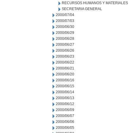
RECURSOS HUMANOS Y MATERIALES
SECRETARIA GENERAL
2000/07/04
2000/07/03
2000/06/30
2000/06/29
2000/06/28
2000/06/27
2000/06/26
2000/06/23
2000/06/22
2000/06/21
2000/06/20
2000/06/16
2000/06/15
2000/06/14
2000/06/13
2000/06/12
2000/06/09
2000/06/07
2000/06/06
2000/06/05