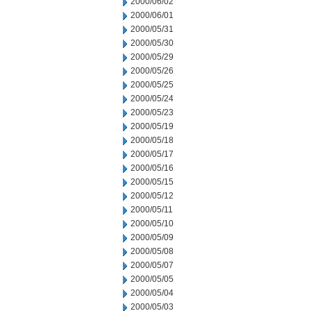
2000/06/02
2000/06/01
2000/05/31
2000/05/30
2000/05/29
2000/05/26
2000/05/25
2000/05/24
2000/05/23
2000/05/19
2000/05/18
2000/05/17
2000/05/16
2000/05/15
2000/05/12
2000/05/11
2000/05/10
2000/05/09
2000/05/08
2000/05/07
2000/05/05
2000/05/04
2000/05/03