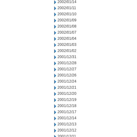
2002/01/14
2002/01/11
2002/01/10
2002/01/09
2002/01/08
2002/01/07
2002/01/04
2002/01/03
2002/01/02
2001/12/31
2001/12/28
2001/12/27
2001/12/26
2001/12/24
2001/12/21
2001/12/20
2001/12/19
2001/12/18
2001/12/17
2001/12/14
2001/12/13
2001/12/12
2001/12/11