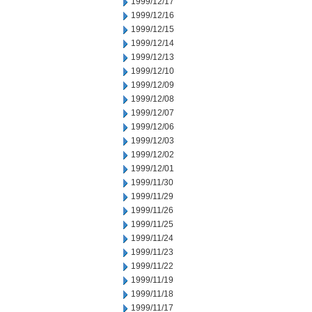
1999/12/17
1999/12/16
1999/12/15
1999/12/14
1999/12/13
1999/12/10
1999/12/09
1999/12/08
1999/12/07
1999/12/06
1999/12/03
1999/12/02
1999/12/01
1999/11/30
1999/11/29
1999/11/26
1999/11/25
1999/11/24
1999/11/23
1999/11/22
1999/11/19
1999/11/18
1999/11/17