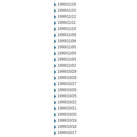
1999/11/16
1999/11/15
1999/11/12
1999/11/11
1999/11/10
1999/11/09
1999/11/08
1999/11/05
1999/11/04
1999/11/03
1999/11/02
1999/10/29
1999/10/28
1999/10/27
1999/10/26
1999/10/25
1999/10/22
1999/10/21
1999/10/20
1999/10/19
1999/10/18
1999/10/17