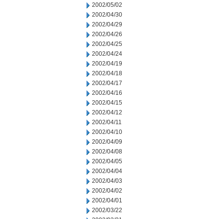
2002/05/02
2002/04/30
2002/04/29
2002/04/26
2002/04/25
2002/04/24
2002/04/19
2002/04/18
2002/04/17
2002/04/16
2002/04/15
2002/04/12
2002/04/11
2002/04/10
2002/04/09
2002/04/08
2002/04/05
2002/04/04
2002/04/03
2002/04/02
2002/04/01
2002/03/22