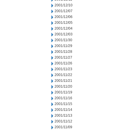
2001/12/10
2001/12/07
2001/12/06
2001/12/05
2001/12/04
2001/12/03
2001/11/30
2001/11/29
2001/11/28
2001/11/27
2001/11/26
2001/11/23
2001/11/22
2001/11/21
2001/11/20
2001/11/19
2001/11/16
2001/11/15
2001/11/14
2001/11/13
2001/11/12
2001/11/09