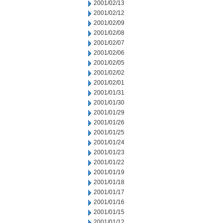
2001/02/13
2001/02/12
2001/02/09
2001/02/08
2001/02/07
2001/02/06
2001/02/05
2001/02/02
2001/02/01
2001/01/31
2001/01/30
2001/01/29
2001/01/26
2001/01/25
2001/01/24
2001/01/23
2001/01/22
2001/01/19
2001/01/18
2001/01/17
2001/01/16
2001/01/15
2001/01/12