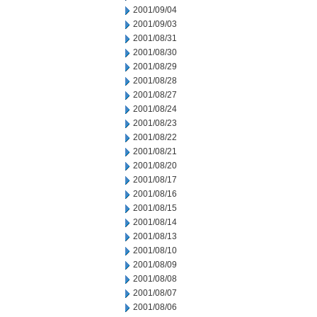
2001/09/04
2001/09/03
2001/08/31
2001/08/30
2001/08/29
2001/08/28
2001/08/27
2001/08/24
2001/08/23
2001/08/22
2001/08/21
2001/08/20
2001/08/17
2001/08/16
2001/08/15
2001/08/14
2001/08/13
2001/08/10
2001/08/09
2001/08/08
2001/08/07
2001/08/06