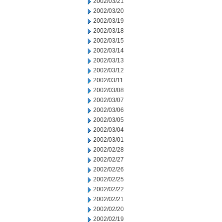
2002/03/21
2002/03/20
2002/03/19
2002/03/18
2002/03/15
2002/03/14
2002/03/13
2002/03/12
2002/03/11
2002/03/08
2002/03/07
2002/03/06
2002/03/05
2002/03/04
2002/03/01
2002/02/28
2002/02/27
2002/02/26
2002/02/25
2002/02/22
2002/02/21
2002/02/20
2002/02/19