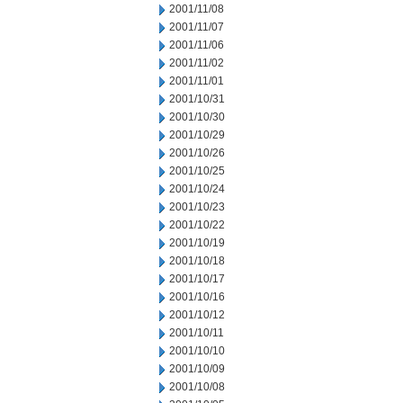
2001/11/08
2001/11/07
2001/11/06
2001/11/02
2001/11/01
2001/10/31
2001/10/30
2001/10/29
2001/10/26
2001/10/25
2001/10/24
2001/10/23
2001/10/22
2001/10/19
2001/10/18
2001/10/17
2001/10/16
2001/10/12
2001/10/11
2001/10/10
2001/10/09
2001/10/08