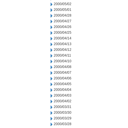
2000/05/02
2000/05/01
2000/04/28
2000/04/27
2000/04/26
2000/04/25
2000/04/14
2000/04/13
2000/04/12
2000/04/11
2000/04/10
2000/04/08
2000/04/07
2000/04/06
2000/04/05
2000/04/04
2000/04/03
2000/04/02
2000/03/31
2000/03/30
2000/03/29
2000/03/28