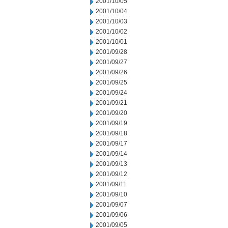
2001/10/05
2001/10/04
2001/10/03
2001/10/02
2001/10/01
2001/09/28
2001/09/27
2001/09/26
2001/09/25
2001/09/24
2001/09/21
2001/09/20
2001/09/19
2001/09/18
2001/09/17
2001/09/14
2001/09/13
2001/09/12
2001/09/11
2001/09/10
2001/09/07
2001/09/06
2001/09/05