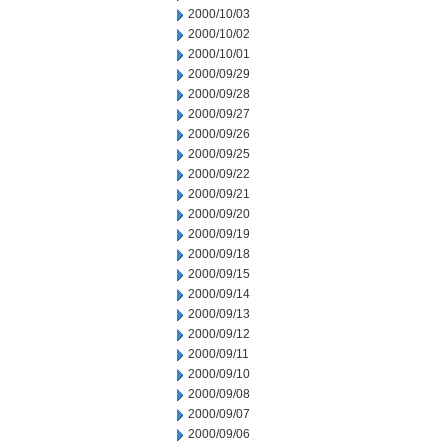
2000/10/03
2000/10/02
2000/10/01
2000/09/29
2000/09/28
2000/09/27
2000/09/26
2000/09/25
2000/09/22
2000/09/21
2000/09/20
2000/09/19
2000/09/18
2000/09/15
2000/09/14
2000/09/13
2000/09/12
2000/09/11
2000/09/10
2000/09/08
2000/09/07
2000/09/06