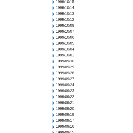
1999/10/15
1999/10/14
1999/10/13
1999/10/12
1999/10/08
1999/10/07
1999/10/06
1999/10/05
1999/10/04
1999/10/01
1999/09/30
1999/09/29
1999/09/28
1999/09/27
1999/09/24
1999/09/23
1999/09/22
1999/09/21
1999/09/20
1999/09/19
1999/09/17
1999/09/16
1999/09/15