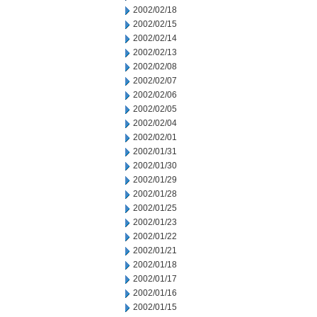
2002/02/18
2002/02/15
2002/02/14
2002/02/13
2002/02/08
2002/02/07
2002/02/06
2002/02/05
2002/02/04
2002/02/01
2002/01/31
2002/01/30
2002/01/29
2002/01/28
2002/01/25
2002/01/23
2002/01/22
2002/01/21
2002/01/18
2002/01/17
2002/01/16
2002/01/15