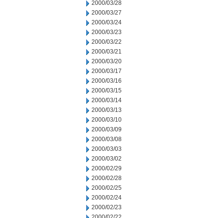
2000/03/28
2000/03/27
2000/03/24
2000/03/23
2000/03/22
2000/03/21
2000/03/20
2000/03/17
2000/03/16
2000/03/15
2000/03/14
2000/03/13
2000/03/10
2000/03/09
2000/03/08
2000/03/03
2000/03/02
2000/02/29
2000/02/28
2000/02/25
2000/02/24
2000/02/23
2000/02/22