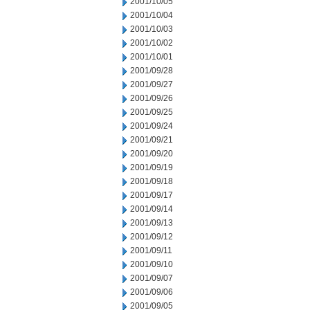
2001/10/05
2001/10/04
2001/10/03
2001/10/02
2001/10/01
2001/09/28
2001/09/27
2001/09/26
2001/09/25
2001/09/24
2001/09/21
2001/09/20
2001/09/19
2001/09/18
2001/09/17
2001/09/14
2001/09/13
2001/09/12
2001/09/11
2001/09/10
2001/09/07
2001/09/06
2001/09/05