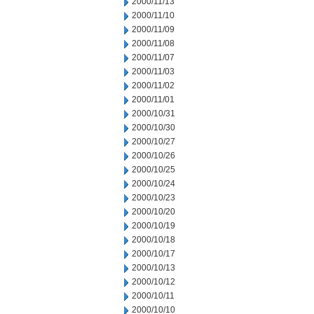
2000/11/13
2000/11/10
2000/11/09
2000/11/08
2000/11/07
2000/11/03
2000/11/02
2000/11/01
2000/10/31
2000/10/30
2000/10/27
2000/10/26
2000/10/25
2000/10/24
2000/10/23
2000/10/20
2000/10/19
2000/10/18
2000/10/17
2000/10/13
2000/10/12
2000/10/11
2000/10/10