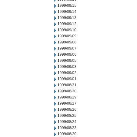
1999/09/15
1999/09/14
1999/09/13
1999/09/12
1999/09/10
1999/09/09
1999/09/08
1999/09/07
1999/09/06
1999/09/05
1999/09/03
1999/09/02
1999/09/01
1999/08/31
1999/08/30
1999/08/29
1999/08/27
1999/08/26
1999/08/25
1999/08/24
1999/08/23
1999/08/20