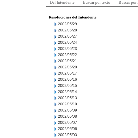
Del Intendente
Buscar por texto
Buscar por
Resoluciones del Intendente
2002/05/29
2002/05/28
2002/05/27
2002/05/24
2002/05/23
2002/05/22
2002/05/21
2002/05/20
2002/05/17
2002/05/16
2002/05/15
2002/05/14
2002/05/13
2002/05/10
2002/05/09
2002/05/08
2002/05/07
2002/05/06
2002/05/03