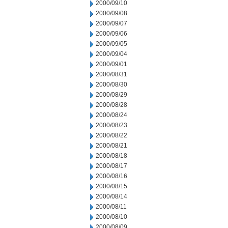
2000/09/10
2000/09/08
2000/09/07
2000/09/06
2000/09/05
2000/09/04
2000/09/01
2000/08/31
2000/08/30
2000/08/29
2000/08/28
2000/08/24
2000/08/23
2000/08/22
2000/08/21
2000/08/18
2000/08/17
2000/08/16
2000/08/15
2000/08/14
2000/08/11
2000/08/10
2000/08/09