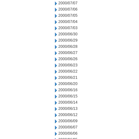
2000/07/07
2000/07/06
2000/07/05
2000/07/04
2000/07/03
2000/06/30
2000/06/29
2000/06/28
2000/06/27
2000/06/26
2000/06/23
2000/06/22
2000/06/21
2000/06/20
2000/06/16
2000/06/15
2000/06/14
2000/06/13
2000/06/12
2000/06/09
2000/06/07
2000/06/06