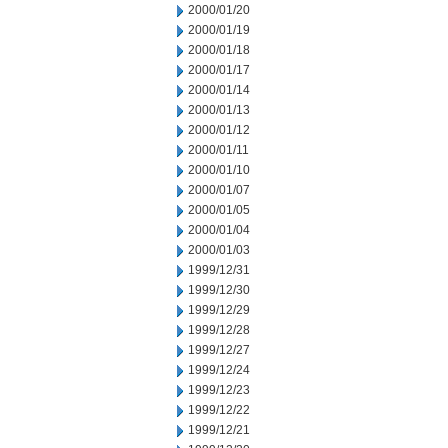
2000/01/20
2000/01/19
2000/01/18
2000/01/17
2000/01/14
2000/01/13
2000/01/12
2000/01/11
2000/01/10
2000/01/07
2000/01/05
2000/01/04
2000/01/03
1999/12/31
1999/12/30
1999/12/29
1999/12/28
1999/12/27
1999/12/24
1999/12/23
1999/12/22
1999/12/21