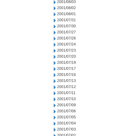
2001/08/03
2001/08/02
2001/08/01
2001/07/31
2001/07/30
2001/07/27
2001/07/26
2001/07/24
2001/07/23
2001/07/20
2001/07/19
2001/07/17
2001/07/16
2001/07/13
2001/07/12
2001/07/11
2001/07/10
2001/07/09
2001/07/06
2001/07/05
2001/07/04
2001/07/03
2001/07/02