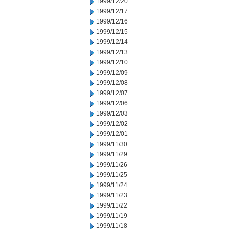
1999/12/20
1999/12/17
1999/12/16
1999/12/15
1999/12/14
1999/12/13
1999/12/10
1999/12/09
1999/12/08
1999/12/07
1999/12/06
1999/12/03
1999/12/02
1999/12/01
1999/11/30
1999/11/29
1999/11/26
1999/11/25
1999/11/24
1999/11/23
1999/11/22
1999/11/19
1999/11/18