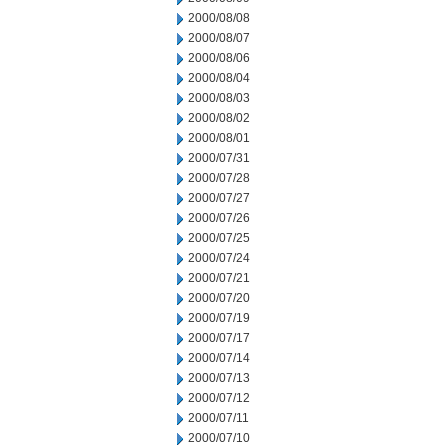
2000/08/08
2000/08/07
2000/08/06
2000/08/04
2000/08/03
2000/08/02
2000/08/01
2000/07/31
2000/07/28
2000/07/27
2000/07/26
2000/07/25
2000/07/24
2000/07/21
2000/07/20
2000/07/19
2000/07/17
2000/07/14
2000/07/13
2000/07/12
2000/07/11
2000/07/10