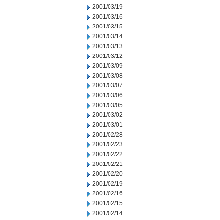
2001/03/19
2001/03/16
2001/03/15
2001/03/14
2001/03/13
2001/03/12
2001/03/09
2001/03/08
2001/03/07
2001/03/06
2001/03/05
2001/03/02
2001/03/01
2001/02/28
2001/02/23
2001/02/22
2001/02/21
2001/02/20
2001/02/19
2001/02/16
2001/02/15
2001/02/14