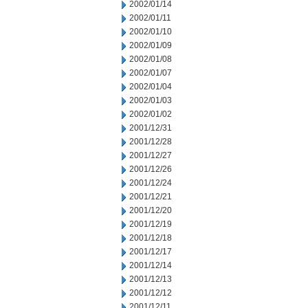
2002/01/14
2002/01/11
2002/01/10
2002/01/09
2002/01/08
2002/01/07
2002/01/04
2002/01/03
2002/01/02
2001/12/31
2001/12/28
2001/12/27
2001/12/26
2001/12/24
2001/12/21
2001/12/20
2001/12/19
2001/12/18
2001/12/17
2001/12/14
2001/12/13
2001/12/12
2001/12/11