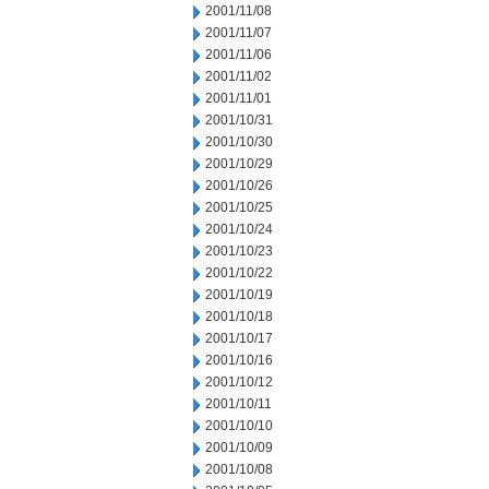
2001/11/08
2001/11/07
2001/11/06
2001/11/02
2001/11/01
2001/10/31
2001/10/30
2001/10/29
2001/10/26
2001/10/25
2001/10/24
2001/10/23
2001/10/22
2001/10/19
2001/10/18
2001/10/17
2001/10/16
2001/10/12
2001/10/11
2001/10/10
2001/10/09
2001/10/08