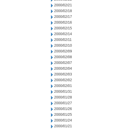
2000/02/21
2000/02/18
2000/02/17
2000/02/16
2000/02/15
2000/02/14
2000/02/11
2000/02/10
2000/02/09
2000/02/08
2000/02/07
2000/02/04
2000/02/03
2000/02/02
2000/02/01
2000/01/31
2000/01/28
2000/01/27
2000/01/26
2000/01/25
2000/01/24
2000/01/21