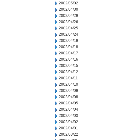
2002/05/02
2002/04/30
2002/04/29
2002/04/26
2002/04/25
2002/04/24
2002/04/19
2002/04/18
2002/04/17
2002/04/16
2002/04/15
2002/04/12
2002/04/11
2002/04/10
2002/04/09
2002/04/08
2002/04/05
2002/04/04
2002/04/03
2002/04/02
2002/04/01
2002/03/22