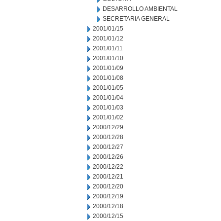
DESARROLLO AMBIENTAL
SECRETARIA GENERAL
2001/01/15
2001/01/12
2001/01/11
2001/01/10
2001/01/09
2001/01/08
2001/01/05
2001/01/04
2001/01/03
2001/01/02
2000/12/29
2000/12/28
2000/12/27
2000/12/26
2000/12/22
2000/12/21
2000/12/20
2000/12/19
2000/12/18
2000/12/15