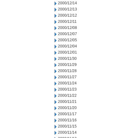
2000/12/14
2000/12/13
2000/12/12
2000/12/11
2000/12/08
2000/12/07
2000/12/05
2000/12/04
2000/12/01
2000/11/30
2000/11/29
2000/11/28
2000/11/27
2000/11/24
2000/11/23
2000/11/22
2000/11/21
2000/11/20
2000/11/17
2000/11/16
2000/11/15
2000/11/14