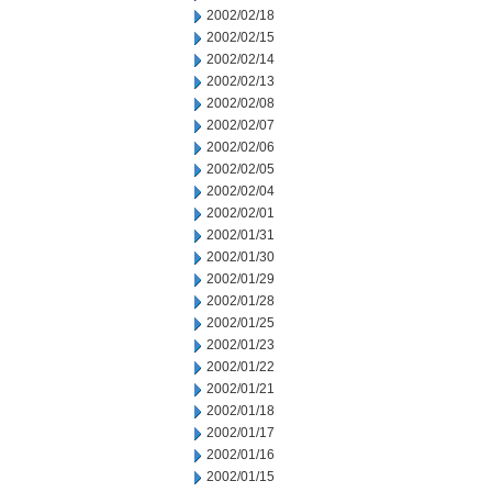
2002/02/18
2002/02/15
2002/02/14
2002/02/13
2002/02/08
2002/02/07
2002/02/06
2002/02/05
2002/02/04
2002/02/01
2002/01/31
2002/01/30
2002/01/29
2002/01/28
2002/01/25
2002/01/23
2002/01/22
2002/01/21
2002/01/18
2002/01/17
2002/01/16
2002/01/15