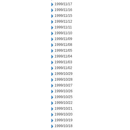
1999/11/17
1999/11/16
1999/11/15
1999/11/12
1999/11/11
1999/11/10
1999/11/09
1999/11/08
1999/11/05
1999/11/04
1999/11/03
1999/11/02
1999/10/29
1999/10/28
1999/10/27
1999/10/26
1999/10/25
1999/10/22
1999/10/21
1999/10/20
1999/10/19
1999/10/18