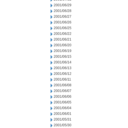
2001/06/29
2001/06/28
2001/06/27
2001/06/26
2001/06/25
2001/06/22
2001/06/21
2001/06/20
2001/06/19
2001/06/15
2001/06/14
2001/06/13
2001/06/12
2001/06/11
2001/06/08
2001/06/07
2001/06/06
2001/06/05
2001/06/04
2001/06/01
2001/05/31
2001/05/30