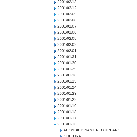
2001/02/13
2001/02/12
2001/02/09
2001/02/08
2001/02/07
2001/02/06
2001/02/05
2001/02/02
2001/02/01
2001/01/31
2001/01/30
2001/01/29
2001/01/26
2001/01/25
2001/01/24
2001/01/23
2001/01/22
2001/01/19
2001/01/18
2001/01/17
2001/01/16
ACONDICIONAMIENTO URBANO
CULTURA