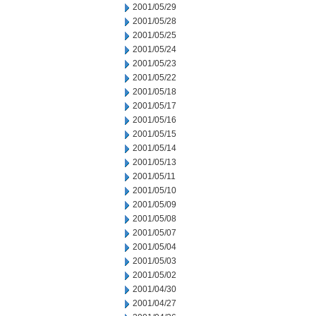
2001/05/29
2001/05/28
2001/05/25
2001/05/24
2001/05/23
2001/05/22
2001/05/18
2001/05/17
2001/05/16
2001/05/15
2001/05/14
2001/05/13
2001/05/11
2001/05/10
2001/05/09
2001/05/08
2001/05/07
2001/05/04
2001/05/03
2001/05/02
2001/04/30
2001/04/27