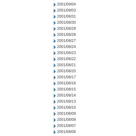
2001/09/04
2001/09/03
2001/08/31
2001/08/30
2001/08/29
2001/08/28
2001/08/27
2001/08/24
2001/08/23
2001/08/22
2001/08/21
2001/08/20
2001/08/17
2001/08/16
2001/08/15
2001/08/14
2001/08/13
2001/08/10
2001/08/09
2001/08/08
2001/08/07
2001/08/06