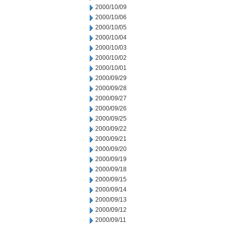
2000/10/09
2000/10/06
2000/10/05
2000/10/04
2000/10/03
2000/10/02
2000/10/01
2000/09/29
2000/09/28
2000/09/27
2000/09/26
2000/09/25
2000/09/22
2000/09/21
2000/09/20
2000/09/19
2000/09/18
2000/09/15
2000/09/14
2000/09/13
2000/09/12
2000/09/11