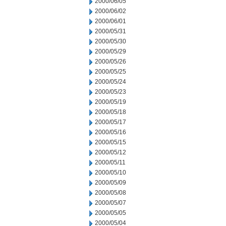
2000/06/05
2000/06/02
2000/06/01
2000/05/31
2000/05/30
2000/05/29
2000/05/26
2000/05/25
2000/05/24
2000/05/23
2000/05/19
2000/05/18
2000/05/17
2000/05/16
2000/05/15
2000/05/12
2000/05/11
2000/05/10
2000/05/09
2000/05/08
2000/05/07
2000/05/05
2000/05/04