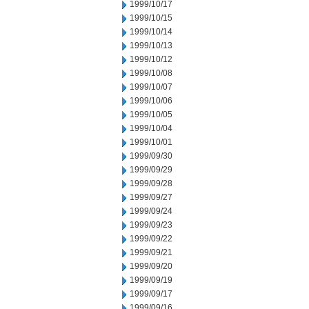
1999/10/17
1999/10/15
1999/10/14
1999/10/13
1999/10/12
1999/10/08
1999/10/07
1999/10/06
1999/10/05
1999/10/04
1999/10/01
1999/09/30
1999/09/29
1999/09/28
1999/09/27
1999/09/24
1999/09/23
1999/09/22
1999/09/21
1999/09/20
1999/09/19
1999/09/17
1999/09/16