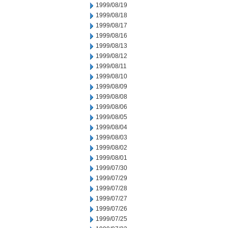
1999/08/19
1999/08/18
1999/08/17
1999/08/16
1999/08/13
1999/08/12
1999/08/11
1999/08/10
1999/08/09
1999/08/08
1999/08/06
1999/08/05
1999/08/04
1999/08/03
1999/08/02
1999/08/01
1999/07/30
1999/07/29
1999/07/28
1999/07/27
1999/07/26
1999/07/25