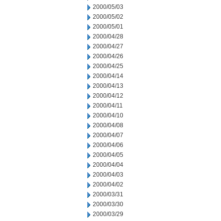
2000/05/03
2000/05/02
2000/05/01
2000/04/28
2000/04/27
2000/04/26
2000/04/25
2000/04/14
2000/04/13
2000/04/12
2000/04/11
2000/04/10
2000/04/08
2000/04/07
2000/04/06
2000/04/05
2000/04/04
2000/04/03
2000/04/02
2000/03/31
2000/03/30
2000/03/29