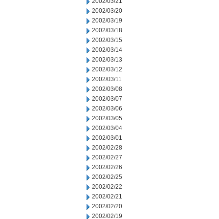
2002/03/21
2002/03/20
2002/03/19
2002/03/18
2002/03/15
2002/03/14
2002/03/13
2002/03/12
2002/03/11
2002/03/08
2002/03/07
2002/03/06
2002/03/05
2002/03/04
2002/03/01
2002/02/28
2002/02/27
2002/02/26
2002/02/25
2002/02/22
2002/02/21
2002/02/20
2002/02/19