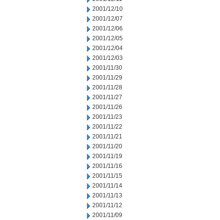
2001/12/10
2001/12/07
2001/12/06
2001/12/05
2001/12/04
2001/12/03
2001/11/30
2001/11/29
2001/11/28
2001/11/27
2001/11/26
2001/11/23
2001/11/22
2001/11/21
2001/11/20
2001/11/19
2001/11/16
2001/11/15
2001/11/14
2001/11/13
2001/11/12
2001/11/09