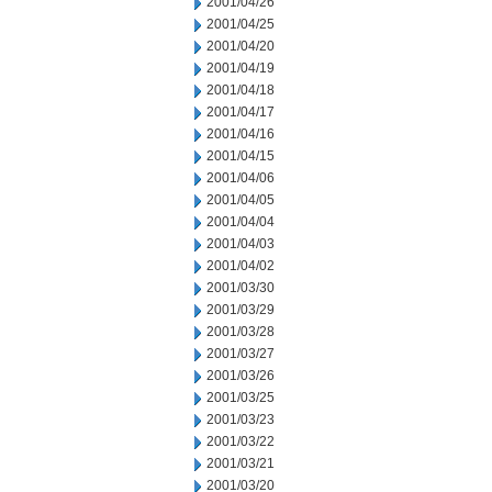
2001/04/26
2001/04/25
2001/04/20
2001/04/19
2001/04/18
2001/04/17
2001/04/16
2001/04/15
2001/04/06
2001/04/05
2001/04/04
2001/04/03
2001/04/02
2001/03/30
2001/03/29
2001/03/28
2001/03/27
2001/03/26
2001/03/25
2001/03/23
2001/03/22
2001/03/21
2001/03/20